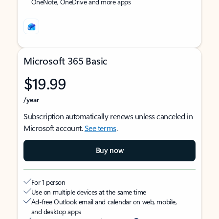
OneNote, OneDrive and more apps
Microsoft 365 Basic
$19.99
/year
Subscription automatically renews unless canceled in
Microsoft account.
See terms
.
Buy now
For 1 person
Use on multiple devices at the same time
Ad-free Outlook email and calendar on web, mobile,
and desktop apps