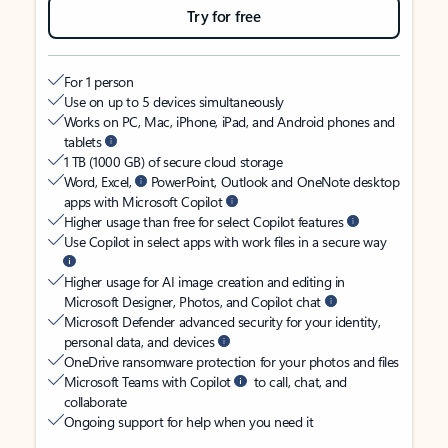
Try for free
For 1 person
Use on up to 5 devices simultaneously
Works on PC, Mac, iPhone, iPad, and Android phones and
tablets
1 TB (1000 GB) of secure cloud storage
Word, Excel,
PowerPoint, Outlook and OneNote desktop
apps with Microsoft Copilot
Higher usage than free for select Copilot features
Use Copilot in select apps with work files in a secure way
Higher usage for AI image creation and editing in
Microsoft Designer, Photos, and Copilot chat
Microsoft Defender advanced security for your identity,
personal data, and devices
OneDrive ransomware protection for your photos and files
Microsoft Teams with Copilot
to call, chat, and
collaborate
Ongoing support for help when you need it