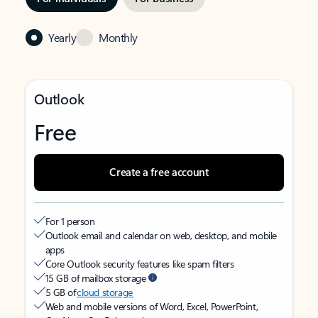
Yearly
Monthly
Outlook
Free
Create a free account
For 1 person
Outlook email and calendar on web, desktop, and mobile
apps
Core Outlook security features like spam filters
15 GB of mailbox storage
5 GB of
cloud storage
Web and mobile versions of Word, Excel, PowerPoint,