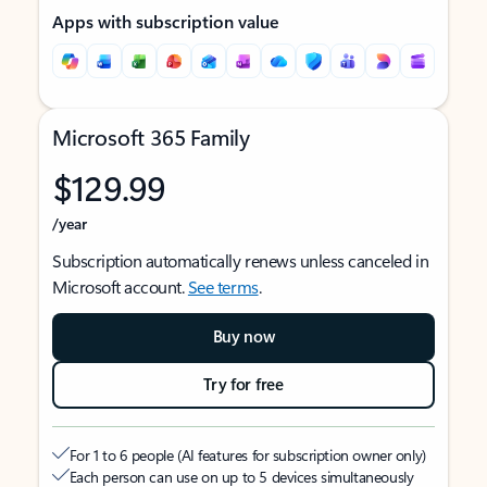
Apps with subscription value
Microsoft 365 Family
$129.99
/year
Subscription automatically renews unless canceled in
Microsoft account.
See terms
.
Buy now
Try for free
For 1 to 6 people (AI features for subscription owner only)
Each person can use on up to 5 devices simultaneously