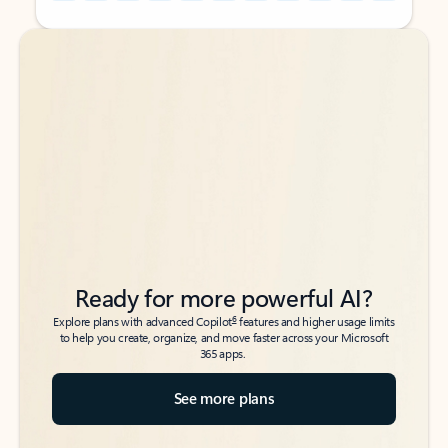
Back to tabs
Back to tabs
Ready for more powerful AI?
6
Explore plans with advanced Copilot
features and higher usage limits
to help you create, organize, and move faster across your Microsoft
365 apps.
See more plans