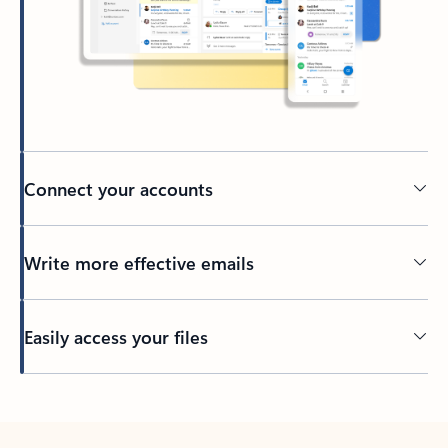
Connect your accounts
Write more effective emails
Easily access your files
Back to tabs