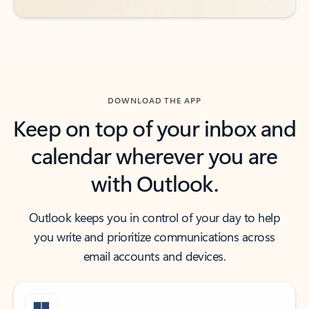
DOWNLOAD THE APP
Keep on top of your inbox and
calendar wherever you are
with Outlook.
Outlook keeps you in control of your day to help
you write and prioritize communications across
email accounts and devices.