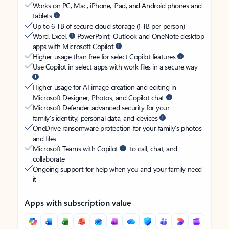
Works on PC, Mac, iPhone, iPad, and Android phones and
tablets
Up to 6 TB of secure cloud storage (1 TB per person)
Word, Excel,
PowerPoint, Outlook and OneNote desktop
apps with Microsoft Copilot
Higher usage than free for select Copilot features
Use Copilot in select apps with work files in a secure way
Higher usage for AI image creation and editing in
Microsoft Designer, Photos, and Copilot chat
Microsoft Defender advanced security for your
family’s identity, personal data, and devices
OneDrive ransomware protection for your family’s photos
and files
Microsoft Teams with Copilot
to call, chat, and
collaborate
Ongoing support for help when you and your family need
it
Apps with subscription value