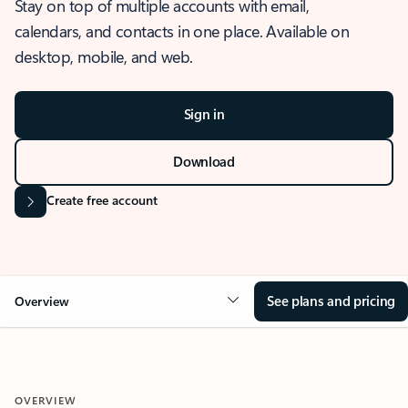
Stay on top of multiple accounts with email,
calendars, and contacts in one place. Available on
desktop, mobile, and web.
Sign in
Download
Create free account
See plans and pricing
Overview
OVERVIEW