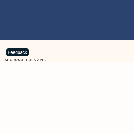
Feedback
MICROSOFT 365 APPS
Learn more about Microsoft
365 products
View all
Showing slide 1 of 9
Word
Excel