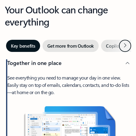
Your Outlook can change
everything
Next
Key benefits
Get more from Outlook
Copilot in Out
Together in one place
See everything you need to manage your day in one view.
Easily stay on top of emails, calendars, contacts, and to-do lists
—at home or on the go.