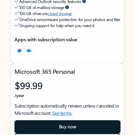
Advanced Outlook security features
100 GB of mailbox storage
100 GB of secure
cloud storage
OneDrive ransomware protection for your photos and files
Ongoing support for help when you need it
Apps with subscription value
Microsoft 365 Personal
$99.99
/year
Subscription automatically renews unless canceled in
Microsoft account.
See terms
.
Buy now