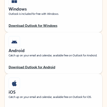
Windows
Outlook is included for free with Windows.
Download Outlook for Windows
Android
Catch up on your email and calendar, available free on Outlook for Android.
Download Outlook for Android
iOS
Catch up on your email and calendar, available free on Outlook for iOS.