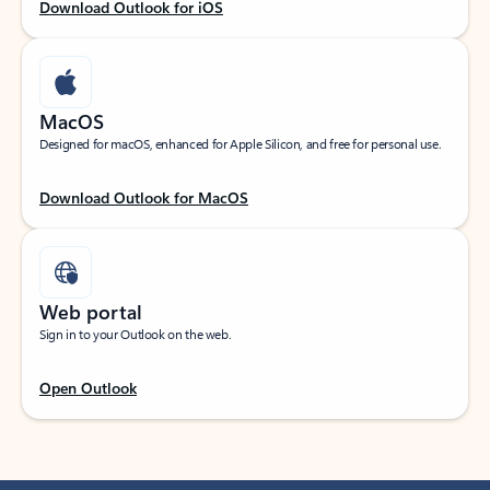
Download Outlook for iOS
MacOS
Designed for macOS, enhanced for Apple Silicon, and free for personal use.
Download Outlook for MacOS
Web portal
Sign in to your Outlook on the web.
Open Outlook