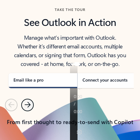
TAKE THE TOUR
See Outlook in Action
Manage what’s important with Outlook.
Whether it’s different email accounts, multiple
calendars, or signing that form, Outlook has you
covered - at home, for work, or on-the-go.
Email like a pro
Connect your accounts
Previous
Next
From first thought to ready-to-send with Copilot