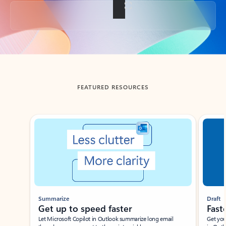
Back to tabs
FEATURED RESOURCES
Showing slide 1 of 3
Summarize
Draft
Get up to speed faster ​
Fast
Let Microsoft Copilot in Outlook summarize long email
Get you