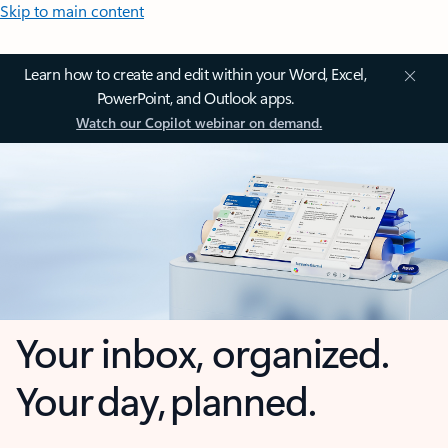
Skip to main content
Learn how to create and edit within your Word, Excel,
PowerPoint, and Outlook apps.
Watch our Copilot webinar on demand.
Your inbox, organized.
Your day, planned.