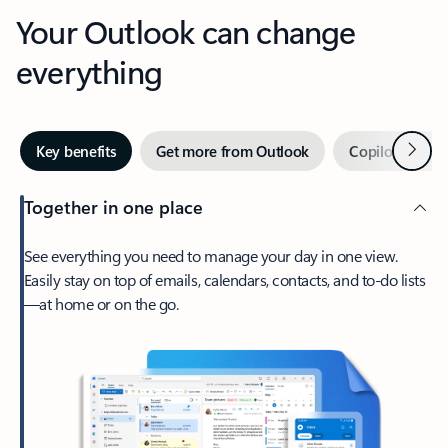
Your Outlook can change
everything
Next
Key benefits
Get more from Outlook
Copilot in Out
Together in one place
See everything you need to manage your day in one view.
Easily stay on top of emails, calendars, contacts, and to-do lists
—at home or on the go.