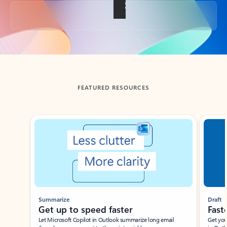
Back to tabs
FEATURED RESOURCES
Showing slide 1 of 3
Summarize
Draft
Get up to speed faster ​
Fast
Let Microsoft Copilot in Outlook summarize long email
Get you