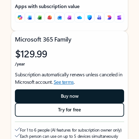
Apps with subscription value
Microsoft 365 Family
$129.99
/year
Subscription automatically renews unless canceled in
Microsoft account.
See terms
.
Buy now
Try for free
For 1 to 6 people (AI features for subscription owner only)
Each person can use on up to 5 devices simultaneously