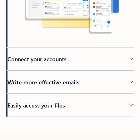
Connect your accounts
Write more effective emails
Easily access your files
Back to tabs