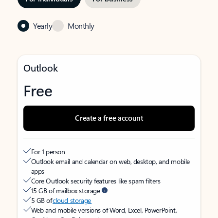
Yearly
Monthly
Outlook
Free
Create a free account
For 1 person
Outlook email and calendar on web, desktop, and mobile
apps
Core Outlook security features like spam filters
15 GB of mailbox storage
5 GB of
cloud storage
Web and mobile versions of Word, Excel, PowerPoint,