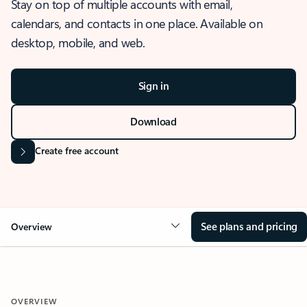
Stay on top of multiple accounts with email,
calendars, and contacts in one place. Available on
desktop, mobile, and web.
Sign in
Download
Create free account
See plans and pricing
Overview
OVERVIEW