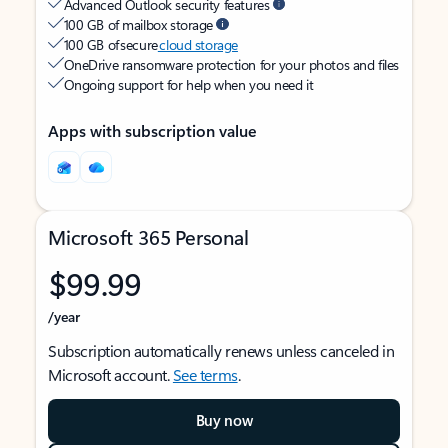
Advanced Outlook security features
100 GB of mailbox storage
100 GB of secure
cloud storage
OneDrive ransomware protection for your photos and files
Ongoing support for help when you need it
Apps with subscription value
Microsoft 365 Personal
$99.99
/year
Subscription automatically renews unless canceled in
Microsoft account.
See terms
.
Buy now