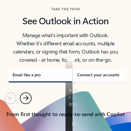
TAKE THE TOUR
See Outlook in Action
Manage what’s important with Outlook.
Whether it’s different email accounts, multiple
calendars, or signing that form, Outlook has you
covered - at home, for work, or on-the-go.
Email like a pro
Connect your accounts
Previous
Next
From first thought to ready-to-send with Copilot