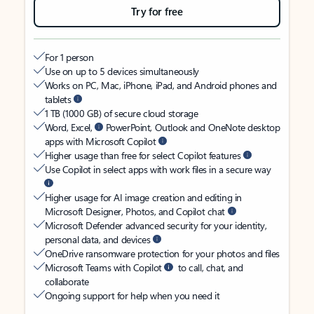
Try for free
For 1 person
Use on up to 5 devices simultaneously
Works on PC, Mac, iPhone, iPad, and Android phones and
tablets
1 TB (1000 GB) of secure cloud storage
Word, Excel,
PowerPoint, Outlook and OneNote desktop
apps with Microsoft Copilot
Higher usage than free for select Copilot features
Use Copilot in select apps with work files in a secure way
Higher usage for AI image creation and editing in
Microsoft Designer, Photos, and Copilot chat
Microsoft Defender advanced security for your identity,
personal data, and devices
OneDrive ransomware protection for your photos and files
Microsoft Teams with Copilot
to call, chat, and
collaborate
Ongoing support for help when you need it