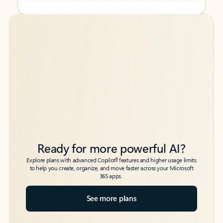
Back to tabs
Back to tabs
Ready for more powerful AI?
6
Explore plans with advanced Copilot
features and higher usage limits
to help you create, organize, and move faster across your Microsoft
365 apps.
See more plans