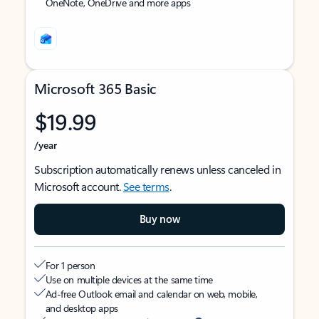
OneNote, OneDrive and more apps
Microsoft 365 Basic
$19.99
/year
Subscription automatically renews unless canceled in
Microsoft account.
See terms
.
Buy now
For 1 person
Use on multiple devices at the same time
Ad-free Outlook email and calendar on web, mobile,
and desktop apps