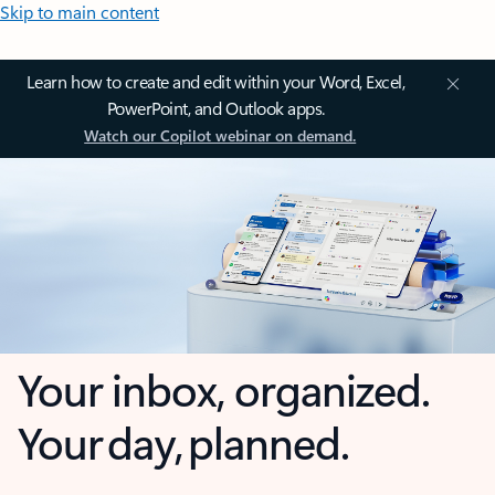
Skip to main content
Learn how to create and edit within your Word, Excel,
PowerPoint, and Outlook apps.
Watch our Copilot webinar on demand.
Your inbox, organized.
Your day, planned.