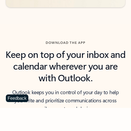
DOWNLOAD THE APP
Keep on top of your inbox and
calendar wherever you are
with Outlook.
Outlook keeps you in control of your day to help
Feedback
you write and prioritize communications across
email accounts and devices.