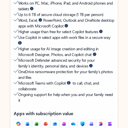
Works on PC, Mac, iPhone, iPad, and Android phones and
tablets
Up to 6 TB of secure cloud storage (1 TB per person)
Word, Excel,
PowerPoint, Outlook and OneNote desktop
apps with Microsoft Copilot
Higher usage than free for select Copilot features
Use Copilot in select apps with work files in a secure way
Higher usage for AI image creation and editing in
Microsoft Designer, Photos, and Copilot chat
Microsoft Defender advanced security for your
family’s identity, personal data, and devices
OneDrive ransomware protection for your family’s photos
and files
Microsoft Teams with Copilot
to call, chat, and
collaborate
Ongoing support for help when you and your family need
it
Apps with subscription value