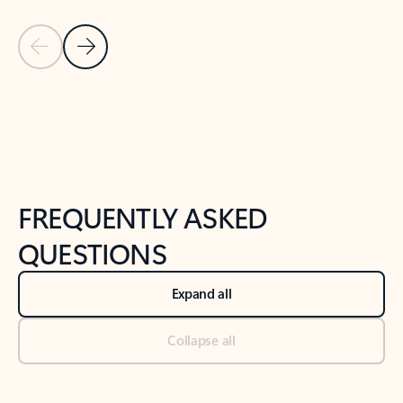
Previous Slide
Next Slide
Back to tabs
Back to NEWS AND TIPS-What's new tab section
FREQUENTLY ASKED
QUESTIONS
Expand all
Collapse all