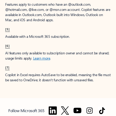
Features apply to customers who have an @outlook.com,
@hotmail.com, @live.com, or @msn.com account. Copilot features are
available in Outlook.com, Outlook built into Windows, Outlook on
Mac, and iOS and Android apps.
[5]
Available with a Microsoft 365 subscription.
[6]
AI features only available to subscription owner and cannot be shared;
usage limits apply.
Learn more
.
[7]
Copilot in Excel requires AutoSave to be enabled, meaning the file must
be saved to OneDrive; it doesn't function with unsaved files.
Follow Microsoft 365