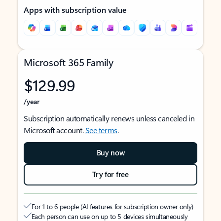
Apps with subscription value
Microsoft 365 Family
$129.99
/year
Subscription automatically renews unless canceled in
Microsoft account.
See terms
.
Buy now
Try for free
For 1 to 6 people (AI features for subscription owner only)
Each person can use on up to 5 devices simultaneously