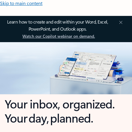
Skip to main content
Learn how to create and edit within your Word, Excel,
PowerPoint, and Outlook apps.
Watch our Copilot webinar on demand.
Your inbox, organized.
Your day, planned.