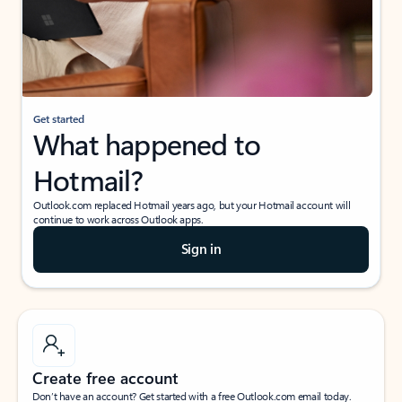
Get started
What happened to
Hotmail?
Outlook.com replaced Hotmail years ago, but your Hotmail account will
continue to work across Outlook apps.
Sign in
Create free account
Don’t have an account? Get started with a free Outlook.com email today.