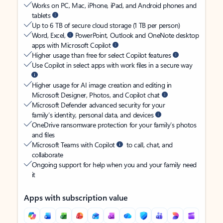
Works on PC, Mac, iPhone, iPad, and Android phones and
tablets
Up to 6 TB of secure cloud storage (1 TB per person)
Word, Excel,
PowerPoint, Outlook and OneNote desktop
apps with Microsoft Copilot
Higher usage than free for select Copilot features
Use Copilot in select apps with work files in a secure way
Higher usage for AI image creation and editing in
Microsoft Designer, Photos, and Copilot chat
Microsoft Defender advanced security for your
family’s identity, personal data, and devices
OneDrive ransomware protection for your family’s photos
and files
Microsoft Teams with Copilot
to call, chat, and
collaborate
Ongoing support for help when you and your family need
it
Apps with subscription value