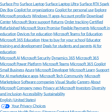
Surface Pro
Surface Laptop
Surface Laptop Ultra
Surface RTX Spark
Dev Box
Copilot for organizations
Copilot for personal use
Explore
Microsoft products
Windows 11 apps
Account profile
Download
Center
Microsoft Store support
Returns
Order tracking
Certified
Refurbished
Microsoft Store Promise
Flexible Payments
Microsoft in
education
Devices for education
Microsoft Teams for Education
Microsoft 365 Education
How to buy for your school
Educator
training and development
Deals for students and parents
AI for
education
Microsoft AI
Microsoft Security
Dynamics 365
Microsoft 365
Microsoft Power Platform
Microsoft Teams
Microsoft 365 Copilot
Small Business
Azure
Microsoft Developer
Microsoft Learn
Support
for AI marketplace apps
Microsoft Tech Community
Microsoft
Marketplace
Software companies
Visual Studio
Careers
About
Microsoft
Company news
Privacy at Microsoft
Investors
Diversity
and inclusion
Accessibility
Sustainability
English (United States)
Your Privacy Choices
Consumer Health Privacy
Sitemap
Contact Microsoft
Privacy