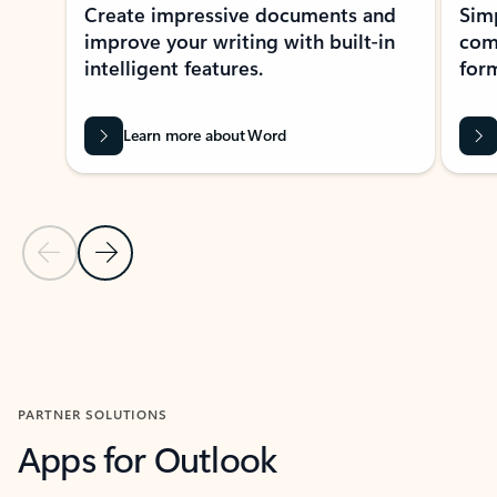
Create impressive documents and
Sim
improve your writing with built-in
com
intelligent features.
form
Learn more about Word
Previous Slide
Next Slide
Back to MICROSOFT 365 APPS carousel section
PARTNER SOLUTIONS
Apps for Outlook