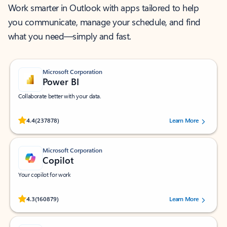
Work smarter in Outlook with apps tailored to help
you communicate, manage your schedule, and find
what you need—simply and fast.
Microsoft Corporation
Power BI
Collaborate better with your data.
Rated (#=ratingAverage#) stars out of 5 stars, by 237878 users.
4.4
(237878)
Learn More
Microsoft Corporation
Copilot
Your copilot for work
Rated (#=ratingAverage#) stars out of 5 stars, by 160879 users.
4.3
(160879)
Learn More