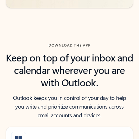
DOWNLOAD THE APP
Keep on top of your inbox and
calendar wherever you are
with Outlook.
Outlook keeps you in control of your day to help
you write and prioritize communications across
email accounts and devices.