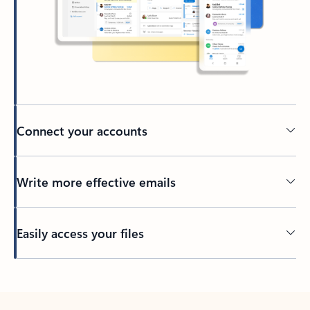
Connect your accounts
Write more effective emails
Easily access your files
Back to tabs