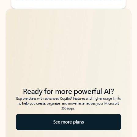
Back to tabs
Back to tabs
Ready for more powerful AI?
6
Explore plans with advanced Copilot
features and higher usage limits
to help you create, organize, and move faster across your Microsoft
365 apps.
See more plans