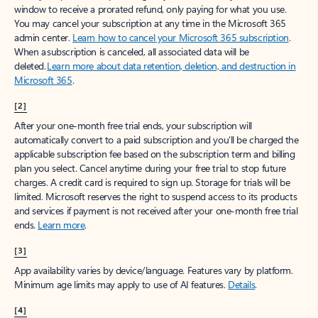
window to receive a prorated refund, only paying for what you use.
You may cancel your subscription at any time in the Microsoft 365
admin center.
Learn how to cancel your Microsoft 365 subscription
.
When a subscription is canceled, all associated data will be
deleted.
Learn more about data retention, deletion, and destruction in
Microsoft 365
.
[2]
After your one-month free trial ends, your subscription will
automatically convert to a paid subscription and you’ll be charged the
applicable subscription fee based on the subscription term and billing
plan you select. Cancel anytime during your free trial to stop future
charges. A credit card is required to sign up. Storage for trials will be
limited. Microsoft reserves the right to suspend access to its products
and services if payment is not received after your one-month free trial
ends.
Learn more
.
[3]
App availability varies by device/language. Features vary by platform.
Minimum age limits may apply to use of AI features.
Details
.
[4]