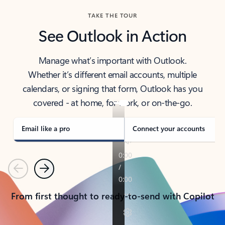
TAKE THE TOUR
See Outlook in Action
Manage what’s important with Outlook.
Whether it’s different email accounts, multiple
calendars, or signing that form, Outlook has you
covered - at home, for work, or on-the-go.
Email like a pro
Connect your accounts
Previous
Next
From first thought to ready-to-send with Copilot