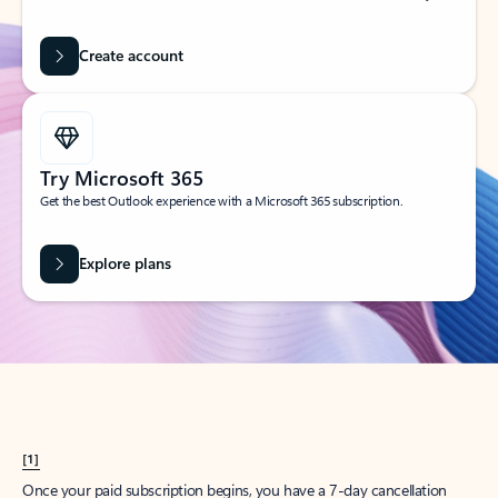
Create account
Try Microsoft 365
Get the best Outlook experience with a Microsoft 365 subscription.
Explore plans
[1]
Once your paid subscription begins, you have a 7-day cancellation