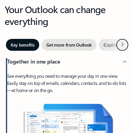
Your Outlook can change
everything
Next
Key benefits
Get more from Outlook
Copilot in Out
Together in one place
See everything you need to manage your day in one view.
Easily stay on top of emails, calendars, contacts, and to-do lists
—at home or on the go.