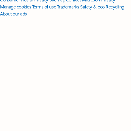
Manage cookies
Terms of use
Trademarks
Safety & eco
Recycling
About our ads