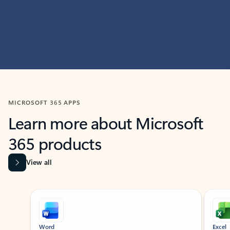
MICROSOFT 365 APPS
Learn more about Microsoft
365 products
View all
Showing slide 1 of 9
Word
Excel