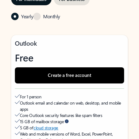
Yearly
Monthly
Outlook
Free
Create a free account
For 1 person
Outlook email and calendar on web, desktop, and mobile
apps
Core Outlook security features like spam filters
15 GB of mailbox storage
5 GB of
cloud storage
Web and mobile versions of Word, Excel, PowerPoint,