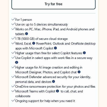
Try for free
For 1 person
Use on up to 5 devices simultaneously
Works on PC, Mac, iPhone, iPad, and Android phones and
tablets
1 TB (1000 GB) of secure cloud storage
Word, Excel,
PowerPoint, Outlook and OneNote desktop
apps with Microsoft Copilot
Higher usage than free for select Copilot features
Use Copilot in select apps with work files in a secure way
Higher usage for AI image creation and editing in
Microsoft Designer, Photos, and Copilot chat
Microsoft Defender advanced security for your identity,
personal data, and devices
OneDrive ransomware protection for your photos and files
Microsoft Teams with Copilot
to call, chat, and
collaborate
Ongoing support for help when you need it