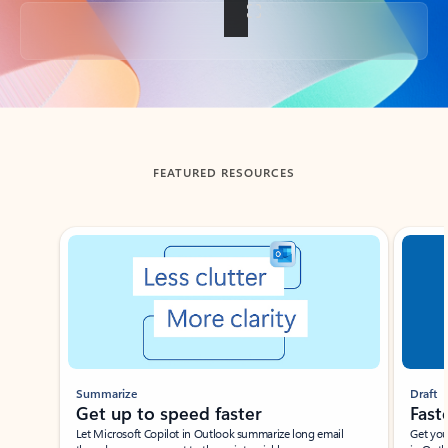
Back to tabs
FEATURED RESOURCES
Showing slide 1 of 3
Summarize
Draft
Get up to speed faster ​
Fast
Let Microsoft Copilot in Outlook summarize long email
Get you