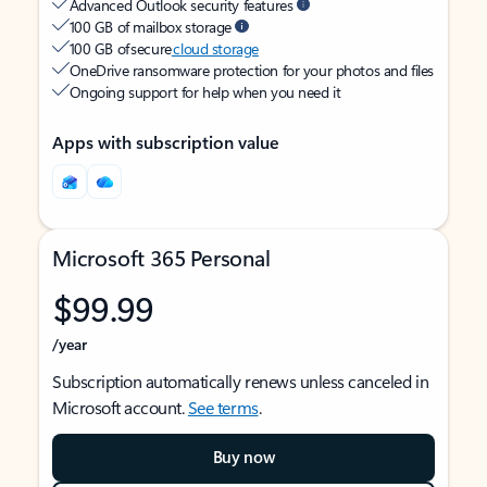
Advanced Outlook security features
100 GB of mailbox storage
100 GB of secure
cloud storage
OneDrive ransomware protection for your photos and files
Ongoing support for help when you need it
Apps with subscription value
Microsoft 365 Personal
$99.99
/year
Subscription automatically renews unless canceled in
Microsoft account.
See terms
.
Buy now