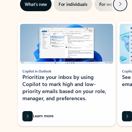
Next
What’s new
For individuals
For work
Ti
Showing slide 1 of 3
Copilot in Outlook
Copilo
Prioritize your inbox by using
See
Copilot to mark high and low-
ema
priority emails based on your role,
manager, and preferences.
Learn more