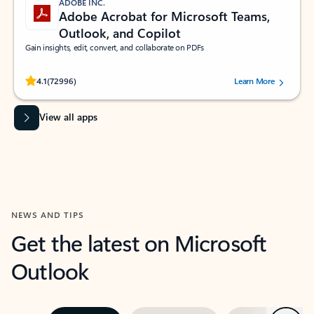
ADOBE INC.
Adobe Acrobat for Microsoft Teams,
Outlook, and Copilot
Gain insights, edit, convert, and collaborate on PDFs
Rated (#=ratingAverage#) stars out of 5 stars, by 72996 users.
4.1
(72996)
Learn More
View all apps
NEWS AND TIPS
Get the latest on Microsoft
Outlook