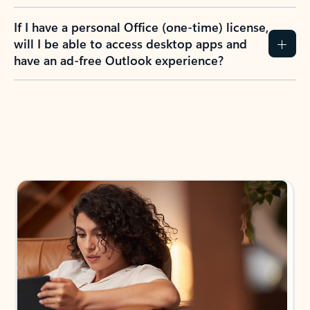
If I have a personal Office (one-time) license,
will I be able to access desktop apps and
have an ad-free Outlook experience?