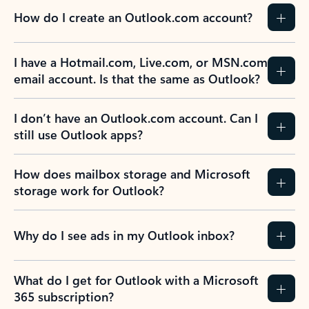
How do I create an Outlook.com account?
I have a Hotmail.com, Live.com, or MSN.com
email account. Is that the same as Outlook?
I don’t have an Outlook.com account. Can I
still use Outlook apps?
How does mailbox storage and Microsoft
storage work for Outlook?
Why do I see ads in my Outlook inbox?
What do I get for Outlook with a Microsoft
365 subscription?