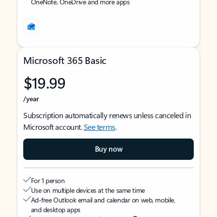
OneNote, OneDrive and more apps
Microsoft 365 Basic
$19.99
/year
Subscription automatically renews unless canceled in
Microsoft account.
See terms
.
Buy now
For 1 person
Use on multiple devices at the same time
Ad-free Outlook email and calendar on web, mobile,
and desktop apps