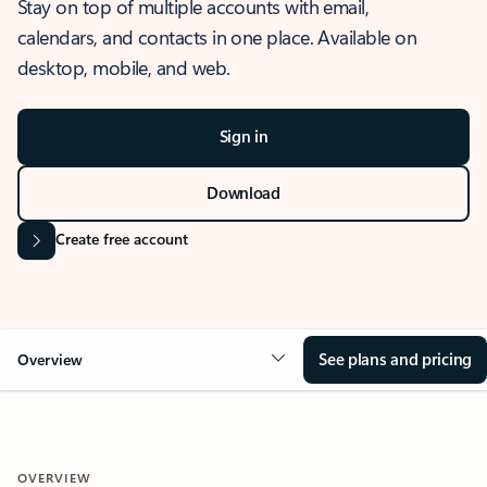
Stay on top of multiple accounts with email,
calendars, and contacts in one place. Available on
desktop, mobile, and web.
Sign in
Download
Create free account
See plans and pricing
Overview
OVERVIEW