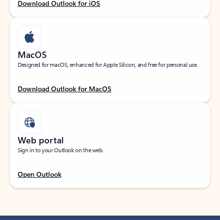
Download Outlook for iOS
MacOS
Designed for macOS, enhanced for Apple Silicon, and free for personal use.
Download Outlook for MacOS
Web portal
Sign in to your Outlook on the web.
Open Outlook