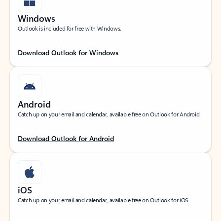
Windows
Outlook is included for free with Windows.
Download Outlook for Windows
Android
Catch up on your email and calendar, available free on Outlook for Android.
Download Outlook for Android
iOS
Catch up on your email and calendar, available free on Outlook for iOS.