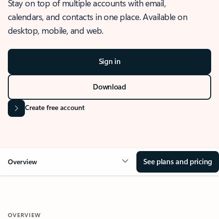
Stay on top of multiple accounts with email,
calendars, and contacts in one place. Available on
desktop, mobile, and web.
Sign in
Download
Create free account
See plans and pricing
Overview
OVERVIEW