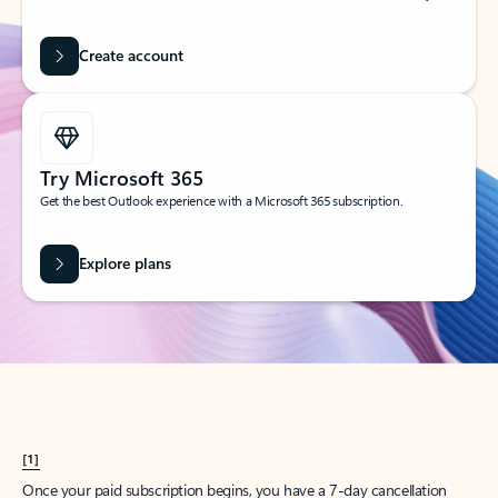
Create account
Try Microsoft 365
Get the best Outlook experience with a Microsoft 365 subscription.
Explore plans
[1]
Once your paid subscription begins, you have a 7-day cancellation