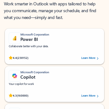
Work smarter in Outlook with apps tailored to help
you communicate, manage your schedule, and find
what you need—simply and fast.
Microsoft Corporation
Power BI
Collaborate better with your data.
Rated (#=ratingAverage#) stars out of 5 stars, by 238152 users.
4.4
(238152)
Learn More
Microsoft Corporation
Copilot
Your copilot for work
Rated (#=ratingAverage#) stars out of 5 stars, by 160880 users.
4.3
(160880)
Learn More