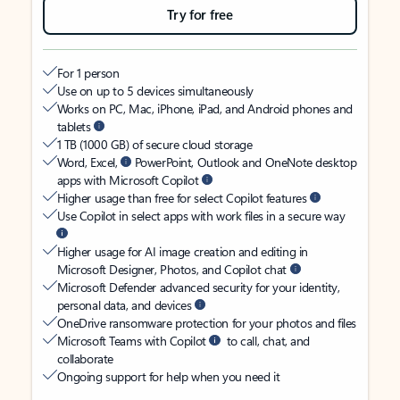
Try for free
For 1 person
Use on up to 5 devices simultaneously
Works on PC, Mac, iPhone, iPad, and Android phones and
tablets
1 TB (1000 GB) of secure cloud storage
Word, Excel,
PowerPoint, Outlook and OneNote desktop
apps with Microsoft Copilot
Higher usage than free for select Copilot features
Use Copilot in select apps with work files in a secure way
Higher usage for AI image creation and editing in
Microsoft Designer, Photos, and Copilot chat
Microsoft Defender advanced security for your identity,
personal data, and devices
OneDrive ransomware protection for your photos and files
Microsoft Teams with Copilot
to call, chat, and
collaborate
Ongoing support for help when you need it