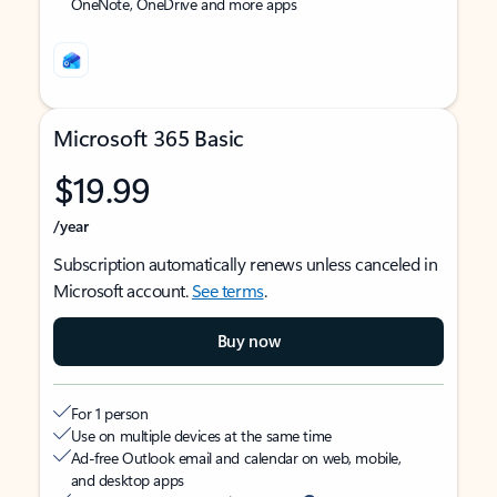
OneNote, OneDrive and more apps
Microsoft 365 Basic
$19.99
/year
Subscription automatically renews unless canceled in
Microsoft account.
See terms
.
Buy now
For 1 person
Use on multiple devices at the same time
Ad-free Outlook email and calendar on web, mobile,
and desktop apps