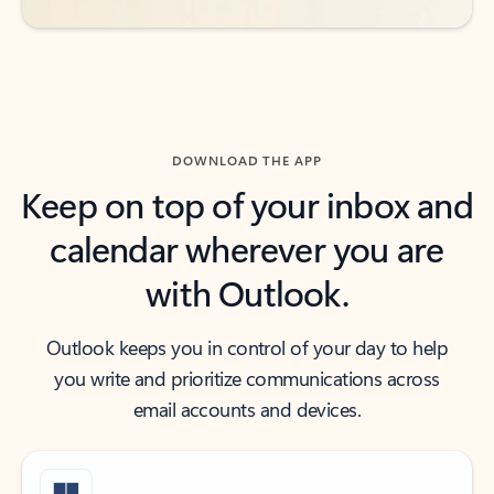
DOWNLOAD THE APP
Keep on top of your inbox and
calendar wherever you are
with Outlook.
Outlook keeps you in control of your day to help
you write and prioritize communications across
email accounts and devices.