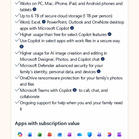
Works on PC, Mac, iPhone, iPad, and Android phones and
tablets
Up to 6 TB of secure cloud storage (1 TB per person)
Word, Excel,
PowerPoint, Outlook and OneNote desktop
apps with Microsoft Copilot
Higher usage than free for select Copilot features
Use Copilot in select apps with work files in a secure way
Higher usage for AI image creation and editing in
Microsoft Designer, Photos, and Copilot chat
Microsoft Defender advanced security for your
family’s identity, personal data, and devices
OneDrive ransomware protection for your family’s photos
and files
Microsoft Teams with Copilot
to call, chat, and
collaborate
Ongoing support for help when you and your family need
it
Apps with subscription value