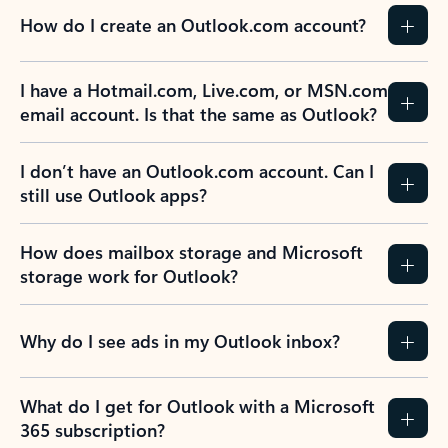
How do I create an Outlook.com account?
I have a Hotmail.com, Live.com, or MSN.com
email account. Is that the same as Outlook?
I don’t have an Outlook.com account. Can I
still use Outlook apps?
How does mailbox storage and Microsoft
storage work for Outlook?
Why do I see ads in my Outlook inbox?
What do I get for Outlook with a Microsoft
365 subscription?