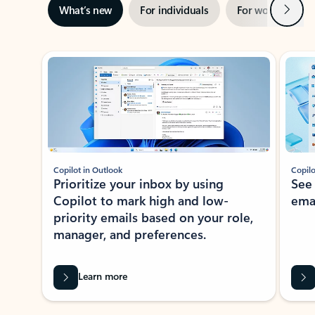
Next
What’s new
For individuals
For work
Ti
Showing slide 1 of 3
Copilot in Outlook
Copilo
Prioritize your inbox by using
See
Copilot to mark high and low-
ema
priority emails based on your role,
manager, and preferences.
Learn more