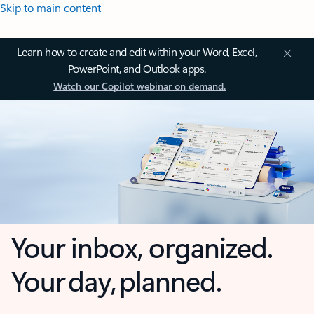
Skip to main content
Learn how to create and edit within your Word, Excel,
PowerPoint, and Outlook apps.
Watch our Copilot webinar on demand.
Your inbox, organized.
Your day, planned.