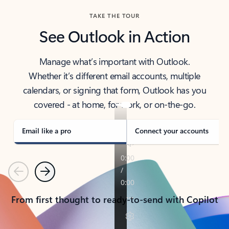
TAKE THE TOUR
See Outlook in Action
Manage what’s important with Outlook.
Whether it’s different email accounts, multiple
calendars, or signing that form, Outlook has you
covered - at home, for work, or on-the-go.
Email like a pro
Connect your accounts
Previous
Next
From first thought to ready-to-send with Copilot