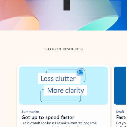
Back to tabs
FEATURED RESOURCES
Showing slide 1 of 3
Summarize
Draft
Get up to speed faster ​
Fast
Let Microsoft Copilot in Outlook summarize long email
Get you