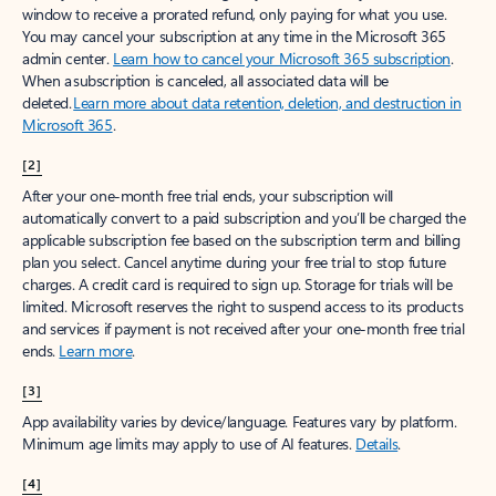
window to receive a prorated refund, only paying for what you use.
You may cancel your subscription at any time in the Microsoft 365
admin center.
Learn how to cancel your Microsoft 365 subscription
.
When a subscription is canceled, all associated data will be
deleted.
Learn more about data retention, deletion, and destruction in
Microsoft 365
.
[2]
After your one-month free trial ends, your subscription will
automatically convert to a paid subscription and you’ll be charged the
applicable subscription fee based on the subscription term and billing
plan you select. Cancel anytime during your free trial to stop future
charges. A credit card is required to sign up. Storage for trials will be
limited. Microsoft reserves the right to suspend access to its products
and services if payment is not received after your one-month free trial
ends.
Learn more
.
[3]
App availability varies by device/language. Features vary by platform.
Minimum age limits may apply to use of AI features.
Details
.
[4]