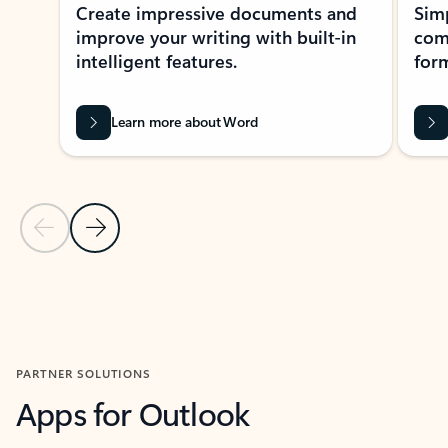
Create impressive documents and
Sim
improve your writing with built-in
com
intelligent features.
form
Learn more about Word
Previous Slide
Next Slide
Back to MICROSOFT 365 APPS carousel section
PARTNER SOLUTIONS
Apps for Outlook