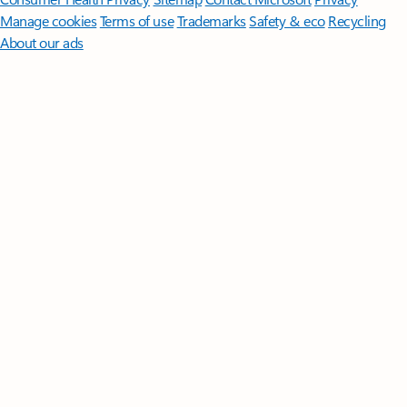
Manage cookies
Terms of use
Trademarks
Safety & eco
Recycling
About our ads