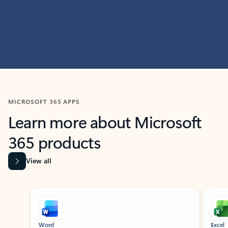
MICROSOFT 365 APPS
Learn more about Microsoft
365 products
View all
Showing slide 1 of 9
Word
Excel