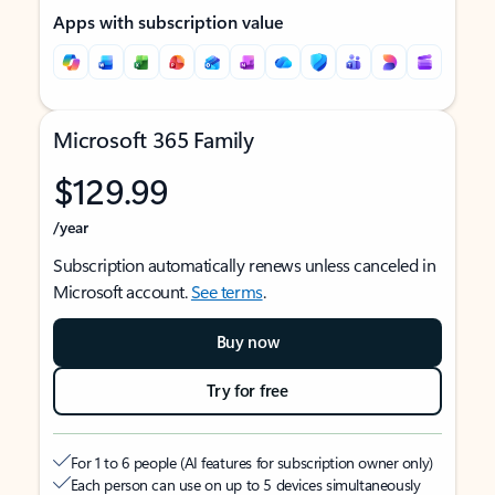
Apps with subscription value
Microsoft 365 Family
$129.99
/year
Subscription automatically renews unless canceled in
Microsoft account.
See terms
.
Buy now
Try for free
For 1 to 6 people (AI features for subscription owner only)
Each person can use on up to 5 devices simultaneously