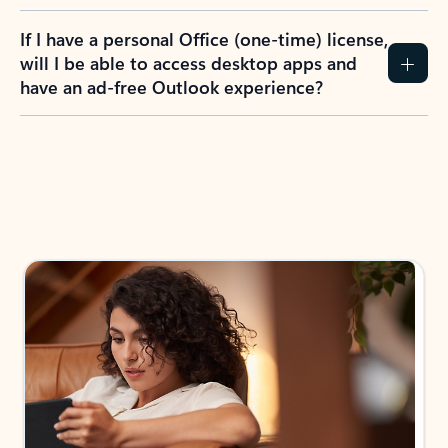
If I have a personal Office (one-time) license,
will I be able to access desktop apps and
have an ad-free Outlook experience?