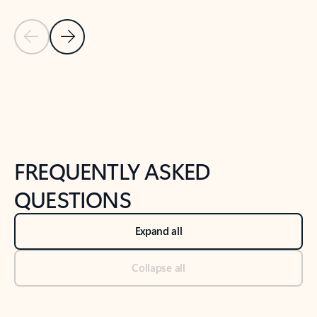
Previous Slide
Next Slide
Back to tabs
Back to NEWS AND TIPS-What's new tab section
FREQUENTLY ASKED
QUESTIONS
Expand all
Collapse all