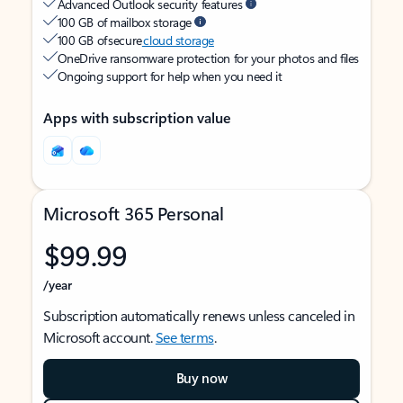
Advanced Outlook security features
100 GB of mailbox storage
100 GB of secure
cloud storage
OneDrive ransomware protection for your photos and files
Ongoing support for help when you need it
Apps with subscription value
Microsoft 365 Personal
$99.99
/year
Subscription automatically renews unless canceled in
Microsoft account.
See terms
.
Buy now