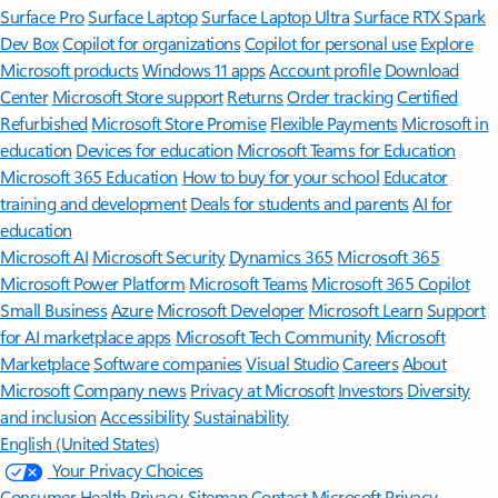
Surface Pro
Surface Laptop
Surface Laptop Ultra
Surface RTX Spark
Dev Box
Copilot for organizations
Copilot for personal use
Explore
Microsoft products
Windows 11 apps
Account profile
Download
Center
Microsoft Store support
Returns
Order tracking
Certified
Refurbished
Microsoft Store Promise
Flexible Payments
Microsoft in
education
Devices for education
Microsoft Teams for Education
Microsoft 365 Education
How to buy for your school
Educator
training and development
Deals for students and parents
AI for
education
Microsoft AI
Microsoft Security
Dynamics 365
Microsoft 365
Microsoft Power Platform
Microsoft Teams
Microsoft 365 Copilot
Small Business
Azure
Microsoft Developer
Microsoft Learn
Support
for AI marketplace apps
Microsoft Tech Community
Microsoft
Marketplace
Software companies
Visual Studio
Careers
About
Microsoft
Company news
Privacy at Microsoft
Investors
Diversity
and inclusion
Accessibility
Sustainability
English (United States)
Your Privacy Choices
Consumer Health Privacy
Sitemap
Contact Microsoft
Privacy