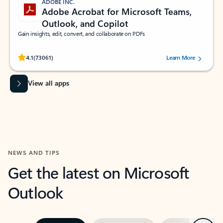
ADOBE INC.
Adobe Acrobat for Microsoft Teams,
Outlook, and Copilot
Gain insights, edit, convert, and collaborate on PDFs
Rated (#=ratingAverage#) stars out of 5 stars, by 73061 users.
4.1
(73061)
Learn More
View all apps
NEWS AND TIPS
Get the latest on Microsoft
Outlook