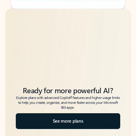
Back to tabs
Back to tabs
Ready for more powerful AI?
6
Explore plans with advanced Copilot
features and higher usage limits
to help you create, organize, and move faster across your Microsoft
365 apps.
See more plans