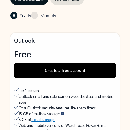
Yearly
Monthly
Outlook
Free
Create a free account
For 1 person
Outlook email and calendar on web, desktop, and mobile
apps
Core Outlook security features like spam filters
15 GB of mailbox storage
5 GB of
cloud storage
Web and mobile versions of Word, Excel, PowerPoint,