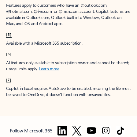
Features apply to customers who have an @outlook.com,
@hotmail.com, @live.com, or @msn.com account. Copilot features are
available in Outlook.com, Outlook built into Windows, Outlook on
Mac, and iOS and Android apps.
[5]
Available with a Microsoft 365 subscription.
[6]
AI features only available to subscription owner and cannot be shared;
usage limits apply.
Learn more
.
[7]
Copilot in Excel requires AutoSave to be enabled, meaning the file must
be saved to OneDrive; it doesn't function with unsaved files.
Follow Microsoft 365