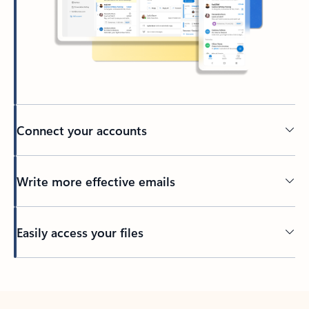
Connect your accounts
Write more effective emails
Easily access your files
Back to tabs