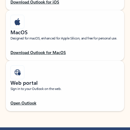
Download Outlook for iOS
MacOS
Designed for macOS, enhanced for Apple Silicon, and free for personal use.
Download Outlook for MacOS
Web portal
Sign in to your Outlook on the web.
Open Outlook