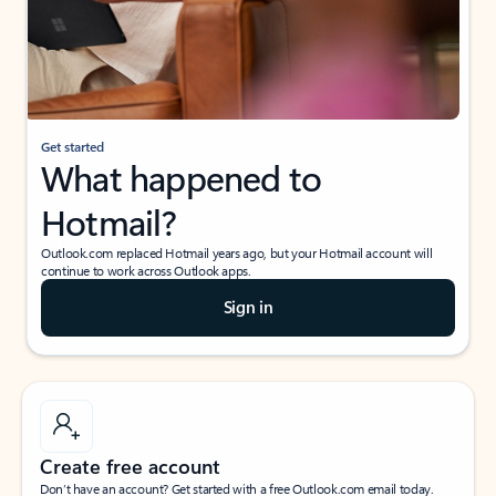
Get started
What happened to
Hotmail?
Outlook.com replaced Hotmail years ago, but your Hotmail account will
continue to work across Outlook apps.
Sign in
Create free account
Don’t have an account? Get started with a free Outlook.com email today.