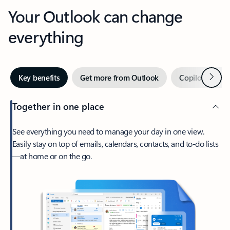
Your Outlook can change
everything
Next
Key benefits
Get more from Outlook
Copilot in Out
Together in one place
See everything you need to manage your day in one view.
Easily stay on top of emails, calendars, contacts, and to-do lists
—at home or on the go.