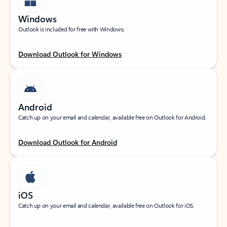
Windows
Outlook is included for free with Windows.
Download Outlook for Windows
Android
Catch up on your email and calendar, available free on Outlook for Android.
Download Outlook for Android
iOS
Catch up on your email and calendar, available free on Outlook for iOS.