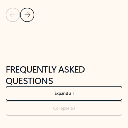
Previous Slide
Next Slide
Back to tabs
Back to NEWS AND TIPS-What's new tab section
FREQUENTLY ASKED
QUESTIONS
Expand all
Collapse all