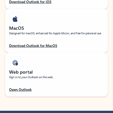
Download Outlook for iOS
MacOS
Designed for macOS, enhanced for Apple Silicon, and free for personal use.
Download Outlook for MacOS
Web portal
Sign in to your Outlook on the web.
Open Outlook