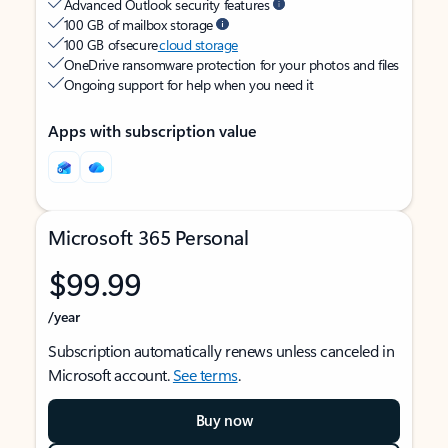
Advanced Outlook security features
100 GB of mailbox storage
100 GB of secure
cloud storage
OneDrive ransomware protection for your photos and files
Ongoing support for help when you need it
Apps with subscription value
Microsoft 365 Personal
$99.99
/year
Subscription automatically renews unless canceled in
Microsoft account.
See terms
.
Buy now