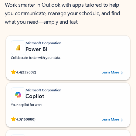
Work smarter in Outlook with apps tailored to help
you communicate, manage your schedule, and find
what you need—simply and fast.
Microsoft Corporation
Power BI
Collaborate better with your data.
Rated (#=ratingAverage#) stars out of 5 stars, by 239002 users.
4.4
(239002)
Learn More
Microsoft Corporation
Copilot
Your copilot for work
Rated (#=ratingAverage#) stars out of 5 stars, by 160880 users.
4.3
(160880)
Learn More