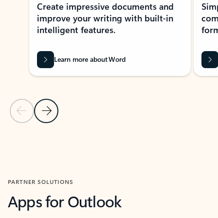
Create impressive documents and
Sim
improve your writing with built-in
com
intelligent features.
form
Learn more about Word
Previous Slide
Next Slide
Back to MICROSOFT 365 APPS carousel section
PARTNER SOLUTIONS
Apps for Outlook