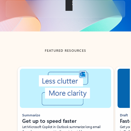
Back to tabs
FEATURED RESOURCES
Showing slide 1 of 3
Summarize
Draft
Get up to speed faster ​
Fast
Let Microsoft Copilot in Outlook summarize long email
Get you