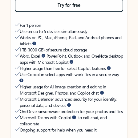
Try for free
For 1 person
Use on up to 5 devices simultaneously
Works on PC, Mac, iPhone, iPad, and Android phones and
tablets
1 TB (1000 GB) of secure cloud storage
Word, Excel,
PowerPoint, Outlook and OneNote desktop
apps with Microsoft Copilot
Higher usage than free for select Copilot features
Use Copilot in select apps with work files in a secure way
Higher usage for AI image creation and editing in
Microsoft Designer, Photos, and Copilot chat
Microsoft Defender advanced security for your identity,
personal data, and devices
OneDrive ransomware protection for your photos and files
Microsoft Teams with Copilot
to call, chat, and
collaborate
Ongoing support for help when you need it