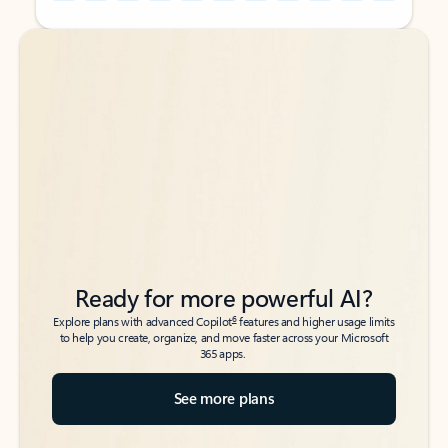
Back to tabs
Back to tabs
Ready for more powerful AI?
6
Explore plans with advanced Copilot
features and higher usage limits
to help you create, organize, and move faster across your Microsoft
365 apps.
See more plans