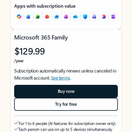
Apps with subscription value
Microsoft 365 Family
$129.99
/year
Subscription automatically renews unless canceled in
Microsoft account.
See terms
.
Buy now
Try for free
For 1 to 6 people (AI features for subscription owner only)
Each person can use on up to 5 devices simultaneously