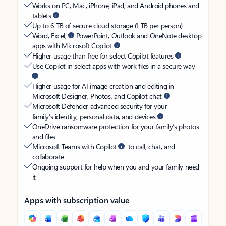
Works on PC, Mac, iPhone, iPad, and Android phones and
tablets
Up to 6 TB of secure cloud storage (1 TB per person)
Word, Excel,
PowerPoint, Outlook and OneNote desktop
apps with Microsoft Copilot
Higher usage than free for select Copilot features
Use Copilot in select apps with work files in a secure way
Higher usage for AI image creation and editing in
Microsoft Designer, Photos, and Copilot chat
Microsoft Defender advanced security for your
family’s identity, personal data, and devices
OneDrive ransomware protection for your family’s photos
and files
Microsoft Teams with Copilot
to call, chat, and
collaborate
Ongoing support for help when you and your family need
it
Apps with subscription value