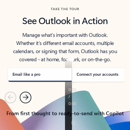
TAKE THE TOUR
See Outlook in Action
Manage what’s important with Outlook.
Whether it’s different email accounts, multiple
calendars, or signing that form, Outlook has you
covered - at home, for work, or on-the-go.
Email like a pro
Connect your accounts
Previous
Next
From first thought to ready-to-send with Copilot