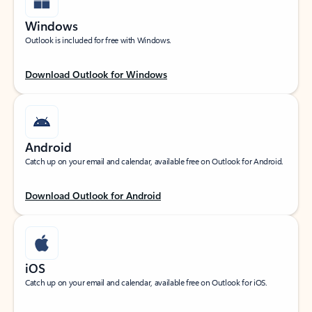
Windows
Outlook is included for free with Windows.
Download Outlook for Windows
Android
Catch up on your email and calendar, available free on Outlook for Android.
Download Outlook for Android
iOS
Catch up on your email and calendar, available free on Outlook for iOS.