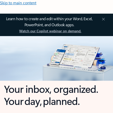
Skip to main content
Learn how to create and edit within your Word, Excel,
PowerPoint, and Outlook apps.
Watch our Copilot webinar on demand.
Your inbox, organized.
Your day, planned.