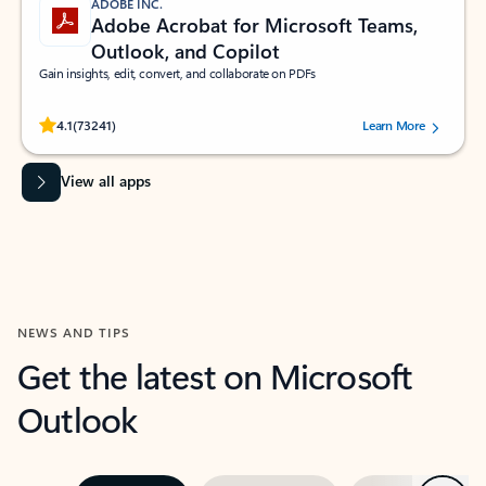
ADOBE INC.
Adobe Acrobat for Microsoft Teams,
Outlook, and Copilot
Gain insights, edit, convert, and collaborate on PDFs
Rated (#=ratingAverage#) stars out of 5 stars, by 73241 users.
4.1
(73241)
Learn More
View all apps
NEWS AND TIPS
Get the latest on Microsoft
Outlook