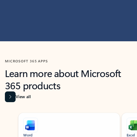
MICROSOFT 365 APPS
Learn more about Microsoft
365 products
View all
Showing slide 1 of 9
Word
Excel