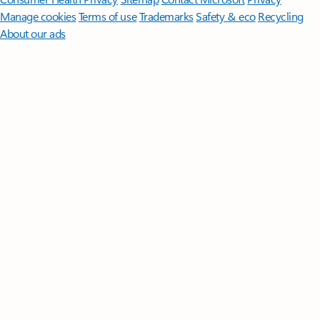
Manage cookies
Terms of use
Trademarks
Safety & eco
Recycling
About our ads