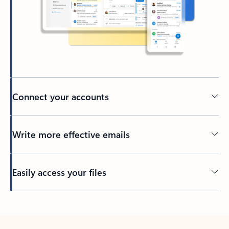
Connect your accounts
Write more effective emails
Easily access your files
Back to tabs