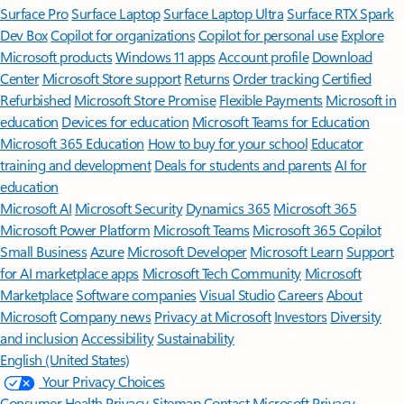
Surface Pro
Surface Laptop
Surface Laptop Ultra
Surface RTX Spark
Dev Box
Copilot for organizations
Copilot for personal use
Explore
Microsoft products
Windows 11 apps
Account profile
Download
Center
Microsoft Store support
Returns
Order tracking
Certified
Refurbished
Microsoft Store Promise
Flexible Payments
Microsoft in
education
Devices for education
Microsoft Teams for Education
Microsoft 365 Education
How to buy for your school
Educator
training and development
Deals for students and parents
AI for
education
Microsoft AI
Microsoft Security
Dynamics 365
Microsoft 365
Microsoft Power Platform
Microsoft Teams
Microsoft 365 Copilot
Small Business
Azure
Microsoft Developer
Microsoft Learn
Support
for AI marketplace apps
Microsoft Tech Community
Microsoft
Marketplace
Software companies
Visual Studio
Careers
About
Microsoft
Company news
Privacy at Microsoft
Investors
Diversity
and inclusion
Accessibility
Sustainability
English (United States)
Your Privacy Choices
Consumer Health Privacy
Sitemap
Contact Microsoft
Privacy