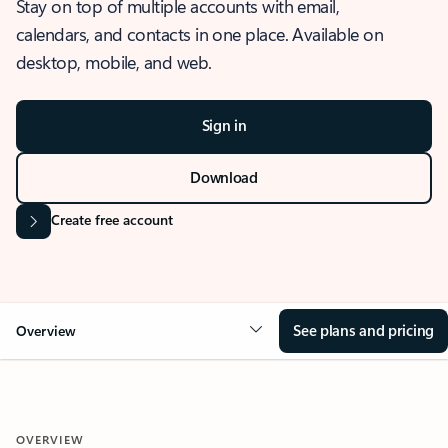
Stay on top of multiple accounts with email,
calendars, and contacts in one place. Available on
desktop, mobile, and web.
Sign in
Download
Create free account
See plans and pricing
Overview
OVERVIEW