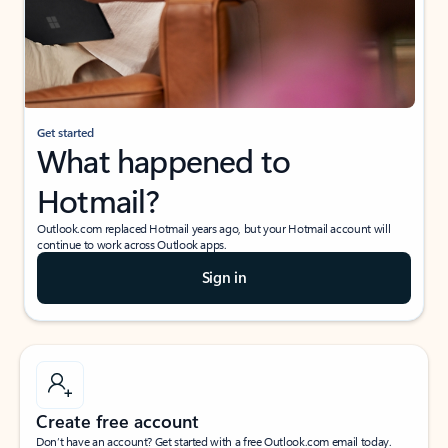
Get started
What happened to
Hotmail?
Outlook.com replaced Hotmail years ago, but your Hotmail account will
continue to work across Outlook apps.
Sign in
Create free account
Don’t have an account? Get started with a free Outlook.com email today.