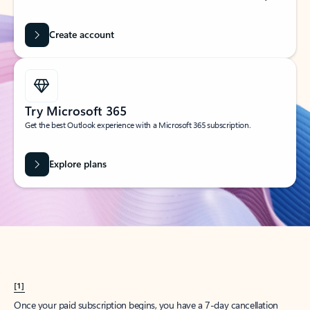
Create account
Try Microsoft 365
Get the best Outlook experience with a Microsoft 365 subscription.
Explore plans
[1]
Once your paid subscription begins, you have a 7-day cancellation