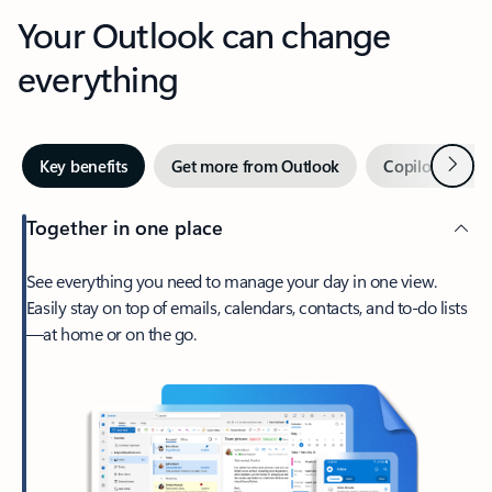
Your Outlook can change
everything
Next
Key benefits
Get more from Outlook
Copilot in Out
Together in one place
See everything you need to manage your day in one view.
Easily stay on top of emails, calendars, contacts, and to-do lists
—at home or on the go.