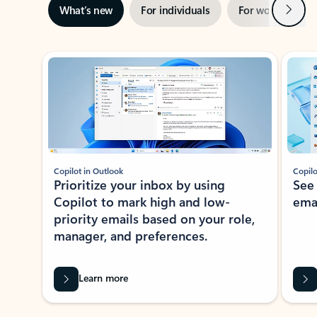
Next
What’s new
For individuals
For work
Ti
Showing slide 1 of 3
Copilot in Outlook
Copilo
Prioritize your inbox by using
See
Copilot to mark high and low-
ema
priority emails based on your role,
manager, and preferences.
Learn more