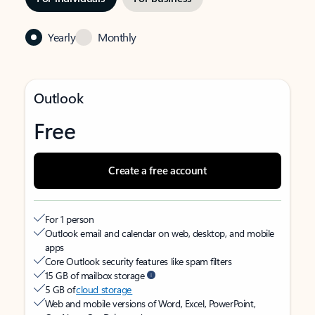
Yearly
Monthly
Outlook
Free
Create a free account
For 1 person
Outlook email and calendar on web, desktop, and mobile
apps
Core Outlook security features like spam filters
15 GB of mailbox storage
5 GB of
cloud storage
Web and mobile versions of Word, Excel, PowerPoint,