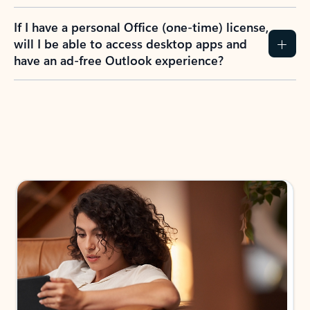
If I have a personal Office (one-time) license,
will I be able to access desktop apps and
have an ad-free Outlook experience?