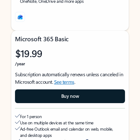
OneNote, OneDrive and more apps
Microsoft 365 Basic
$19.99
/year
Subscription automatically renews unless canceled in
Microsoft account.
See terms
.
Buy now
For 1 person
Use on multiple devices at the same time
Ad-free Outlook email and calendar on web, mobile,
and desktop apps