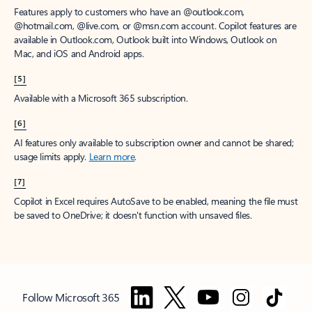
Features apply to customers who have an @outlook.com,
@hotmail.com, @live.com, or @msn.com account. Copilot features are
available in Outlook.com, Outlook built into Windows, Outlook on
Mac, and iOS and Android apps.
[5]
Available with a Microsoft 365 subscription.
[6]
AI features only available to subscription owner and cannot be shared;
usage limits apply.
Learn more
.
[7]
Copilot in Excel requires AutoSave to be enabled, meaning the file must
be saved to OneDrive; it doesn't function with unsaved files.
Follow Microsoft 365