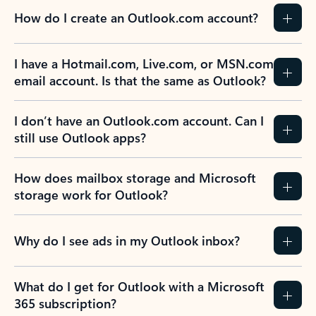
How do I create an Outlook.com account?
I have a Hotmail.com, Live.com, or MSN.com
email account. Is that the same as Outlook?
I don’t have an Outlook.com account. Can I
still use Outlook apps?
How does mailbox storage and Microsoft
storage work for Outlook?
Why do I see ads in my Outlook inbox?
What do I get for Outlook with a Microsoft
365 subscription?