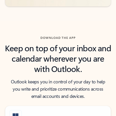
DOWNLOAD THE APP
Keep on top of your inbox and
calendar wherever you are
with Outlook.
Outlook keeps you in control of your day to help
you write and prioritize communications across
email accounts and devices.