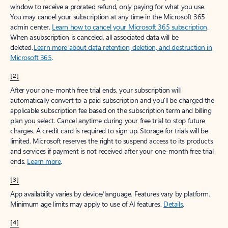
window to receive a prorated refund, only paying for what you use.
You may cancel your subscription at any time in the Microsoft 365
admin center.
Learn how to cancel your Microsoft 365 subscription
.
When a subscription is canceled, all associated data will be
deleted.
Learn more about data retention, deletion, and destruction in
Microsoft 365
.
[2]
After your one-month free trial ends, your subscription will
automatically convert to a paid subscription and you’ll be charged the
applicable subscription fee based on the subscription term and billing
plan you select. Cancel anytime during your free trial to stop future
charges. A credit card is required to sign up. Storage for trials will be
limited. Microsoft reserves the right to suspend access to its products
and services if payment is not received after your one-month free trial
ends.
Learn more
.
[3]
App availability varies by device/language. Features vary by platform.
Minimum age limits may apply to use of AI features.
Details
.
[4]