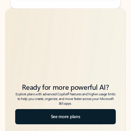
Back to tabs
Back to tabs
Ready for more powerful AI?
6
Explore plans with advanced Copilot
features and higher usage limits
to help you create, organize, and move faster across your Microsoft
365 apps.
See more plans