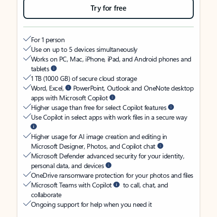
Try for free
For 1 person
Use on up to 5 devices simultaneously
Works on PC, Mac, iPhone, iPad, and Android phones and
tablets
1 TB (1000 GB) of secure cloud storage
Word, Excel,
PowerPoint, Outlook and OneNote desktop
apps with Microsoft Copilot
Higher usage than free for select Copilot features
Use Copilot in select apps with work files in a secure way
Higher usage for AI image creation and editing in
Microsoft Designer, Photos, and Copilot chat
Microsoft Defender advanced security for your identity,
personal data, and devices
OneDrive ransomware protection for your photos and files
Microsoft Teams with Copilot
to call, chat, and
collaborate
Ongoing support for help when you need it