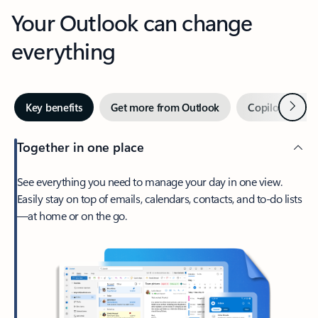
Your Outlook can change
everything
Next
Key benefits
Get more from Outlook
Copilot in Out
Together in one place
See everything you need to manage your day in one view.
Easily stay on top of emails, calendars, contacts, and to-do lists
—at home or on the go.