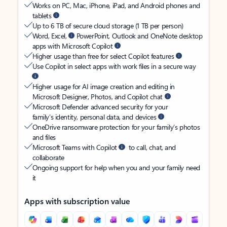
Works on PC, Mac, iPhone, iPad, and Android phones and
tablets
Up to 6 TB of secure cloud storage (1 TB per person)
Word, Excel,
PowerPoint, Outlook and OneNote desktop
apps with Microsoft Copilot
Higher usage than free for select Copilot features
Use Copilot in select apps with work files in a secure way
Higher usage for AI image creation and editing in
Microsoft Designer, Photos, and Copilot chat
Microsoft Defender advanced security for your
family’s identity, personal data, and devices
OneDrive ransomware protection for your family’s photos
and files
Microsoft Teams with Copilot
to call, chat, and
collaborate
Ongoing support for help when you and your family need
it
Apps with subscription value