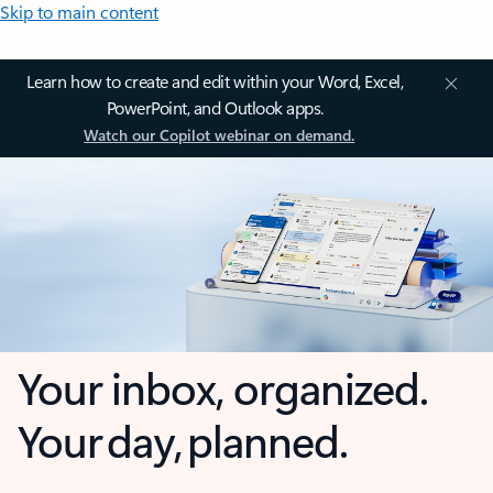
Skip to main content
Learn how to create and edit within your Word, Excel,
PowerPoint, and Outlook apps.
Watch our Copilot webinar on demand.
Your inbox, organized.
Your day, planned.