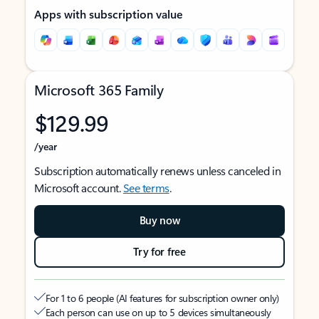
Apps with subscription value
Microsoft 365 Family
$129.99
/year
Subscription automatically renews unless canceled in
Microsoft account.
See terms
.
Buy now
Try for free
For 1 to 6 people (AI features for subscription owner only)
Each person can use on up to 5 devices simultaneously