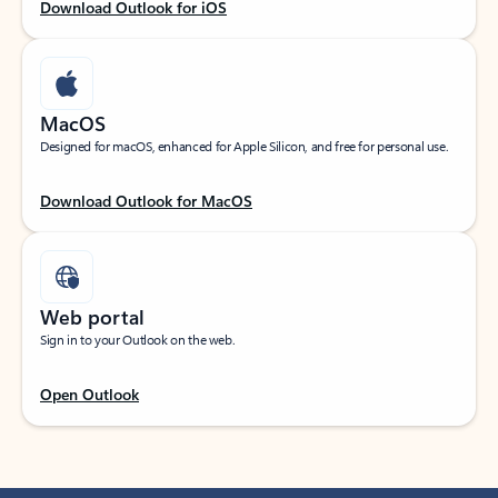
Download Outlook for iOS
MacOS
Designed for macOS, enhanced for Apple Silicon, and free for personal use.
Download Outlook for MacOS
Web portal
Sign in to your Outlook on the web.
Open Outlook