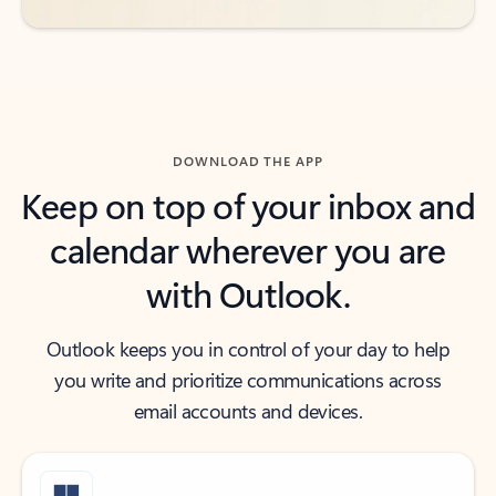
DOWNLOAD THE APP
Keep on top of your inbox and
calendar wherever you are
with Outlook.
Outlook keeps you in control of your day to help
you write and prioritize communications across
email accounts and devices.