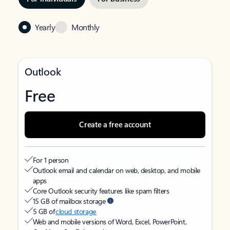
Yearly
Monthly
Outlook
Free
Create a free account
For 1 person
Outlook email and calendar on web, desktop, and mobile
apps
Core Outlook security features like spam filters
15 GB of mailbox storage
5 GB of
cloud storage
Web and mobile versions of Word, Excel, PowerPoint,