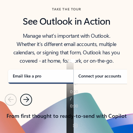
TAKE THE TOUR
See Outlook in Action
Manage what’s important with Outlook.
Whether it’s different email accounts, multiple
calendars, or signing that form, Outlook has you
covered - at home, for work, or on-the-go.
Email like a pro
Connect your accounts
Previous
Next
From first thought to ready-to-send with Copilot