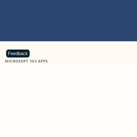
Feedback
MICROSOFT 365 APPS
Learn more about Microsoft
365 products
View all
Showing slide 1 of 9
Word
Excel