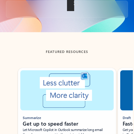
Back to tabs
FEATURED RESOURCES
Showing slide 1 of 3
Summarize
Draft
Get up to speed faster ​
Fast
Let Microsoft Copilot in Outlook summarize long email
Get you