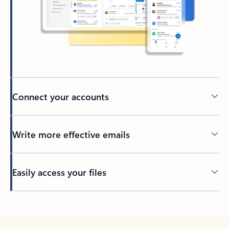
Connect your accounts
Write more effective emails
Easily access your files
Back to tabs