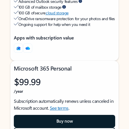
Advanced Outlook security features
100 GB of mailbox storage
100 GB of secure
cloud storage
OneDrive ransomware protection for your photos and files
Ongoing support for help when you need it
Apps with subscription value
Microsoft 365 Personal
$99.99
/year
Subscription automatically renews unless canceled in
Microsoft account.
See terms
.
Buy now