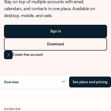
Stay on top of multiple accounts with email,
calendars, and contacts in one place. Available on
desktop, mobile, and web.
Sign in
Download
Create free account
See plans and pricing
Overview
OVERVIEW