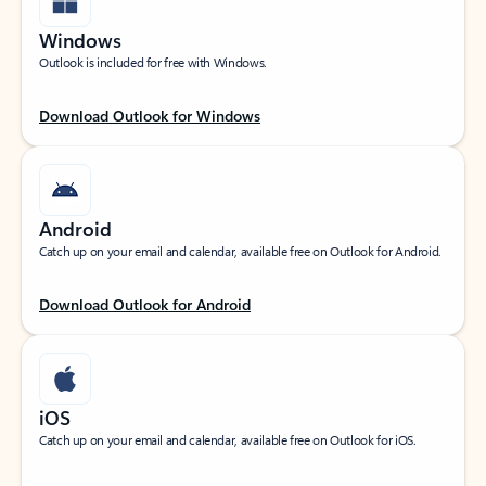
Windows
Outlook is included for free with Windows.
Download Outlook for Windows
Android
Catch up on your email and calendar, available free on Outlook for Android.
Download Outlook for Android
iOS
Catch up on your email and calendar, available free on Outlook for iOS.