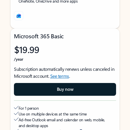
OneNote, OneDrive and more apps
Microsoft 365 Basic
$19.99
/year
Subscription automatically renews unless canceled in
Microsoft account.
See terms
.
Buy now
For 1 person
Use on multiple devices at the same time
Ad-free Outlook email and calendar on web, mobile,
and desktop apps