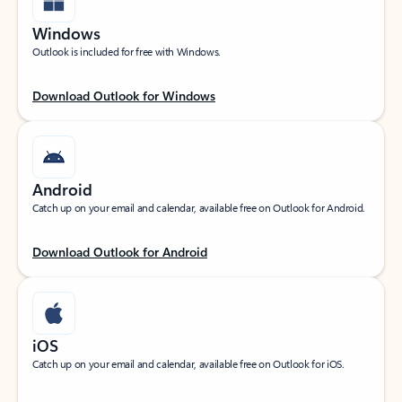
Windows
Outlook is included for free with Windows.
Download Outlook for Windows
Android
Catch up on your email and calendar, available free on Outlook for Android.
Download Outlook for Android
iOS
Catch up on your email and calendar, available free on Outlook for iOS.