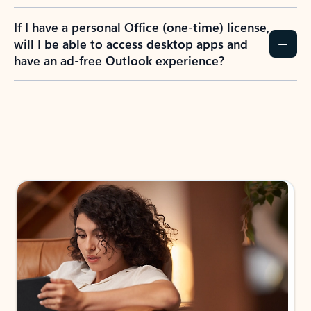
If I have a personal Office (one-time) license,
will I be able to access desktop apps and
have an ad-free Outlook experience?