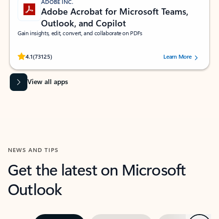
ADOBE INC.
Adobe Acrobat for Microsoft Teams,
Outlook, and Copilot
Gain insights, edit, convert, and collaborate on PDFs
Rated (#=ratingAverage#) stars out of 5 stars, by 73125 users.
4.1
(73125)
Learn More
View all apps
NEWS AND TIPS
Get the latest on Microsoft
Outlook