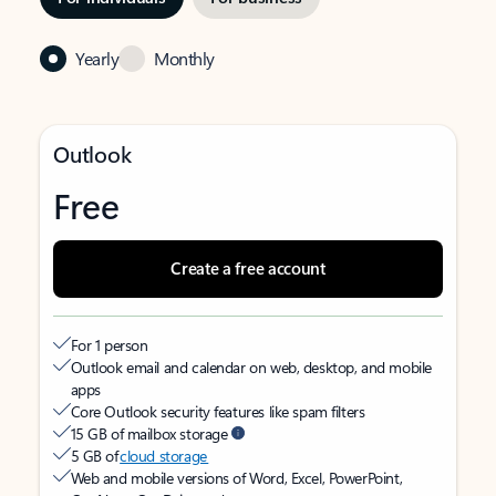
Yearly
Monthly
Outlook
Free
Create a free account
For 1 person
Outlook email and calendar on web, desktop, and mobile
apps
Core Outlook security features like spam filters
15 GB of mailbox storage
5 GB of
cloud storage
Web and mobile versions of Word, Excel, PowerPoint,