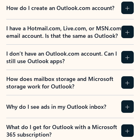
How do I create an Outlook.com account?
I have a Hotmail.com, Live.com, or MSN.com
email account. Is that the same as Outlook?
I don’t have an Outlook.com account. Can I
still use Outlook apps?
How does mailbox storage and Microsoft
storage work for Outlook?
Why do I see ads in my Outlook inbox?
What do I get for Outlook with a Microsoft
365 subscription?