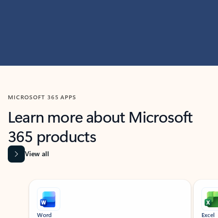
MICROSOFT 365 APPS
Learn more about Microsoft
365 products
View all
Showing slide 1 of 9
Word
Excel