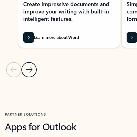
Create impressive documents and
Sim
improve your writing with built-in
com
intelligent features.
form
Learn more about Word
Previous Slide
Next Slide
Back to MICROSOFT 365 APPS carousel section
PARTNER SOLUTIONS
Apps for Outlook