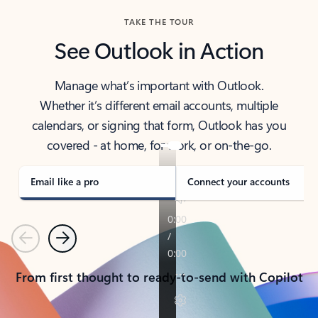
TAKE THE TOUR
See Outlook in Action
Manage what’s important with Outlook.
Whether it’s different email accounts, multiple
calendars, or signing that form, Outlook has you
covered - at home, for work, or on-the-go.
Email like a pro
Connect your accounts
Previous
Next
From first thought to ready-to-send with Copilot