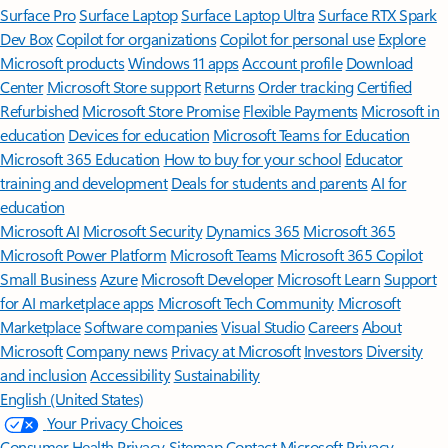
Surface Pro
Surface Laptop
Surface Laptop Ultra
Surface RTX Spark
Dev Box
Copilot for organizations
Copilot for personal use
Explore
Microsoft products
Windows 11 apps
Account profile
Download
Center
Microsoft Store support
Returns
Order tracking
Certified
Refurbished
Microsoft Store Promise
Flexible Payments
Microsoft in
education
Devices for education
Microsoft Teams for Education
Microsoft 365 Education
How to buy for your school
Educator
training and development
Deals for students and parents
AI for
education
Microsoft AI
Microsoft Security
Dynamics 365
Microsoft 365
Microsoft Power Platform
Microsoft Teams
Microsoft 365 Copilot
Small Business
Azure
Microsoft Developer
Microsoft Learn
Support
for AI marketplace apps
Microsoft Tech Community
Microsoft
Marketplace
Software companies
Visual Studio
Careers
About
Microsoft
Company news
Privacy at Microsoft
Investors
Diversity
and inclusion
Accessibility
Sustainability
English (United States)
Your Privacy Choices
Consumer Health Privacy
Sitemap
Contact Microsoft
Privacy