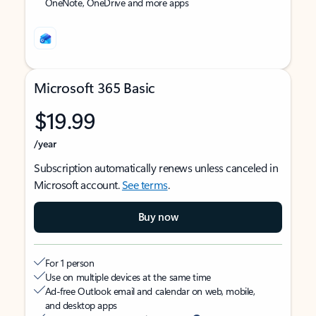
OneNote, OneDrive and more apps
Microsoft 365 Basic
$19.99
/year
Subscription automatically renews unless canceled in
Microsoft account.
See terms
.
Buy now
For 1 person
Use on multiple devices at the same time
Ad-free Outlook email and calendar on web, mobile,
and desktop apps