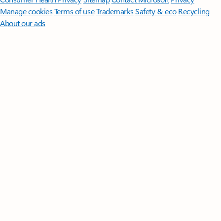
Manage cookies
Terms of use
Trademarks
Safety & eco
Recycling
About our ads