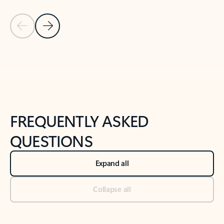
Previous Slide
Next Slide
Back to tabs
Back to NEWS AND TIPS-What's new tab section
FREQUENTLY ASKED
QUESTIONS
Expand all
Collapse all