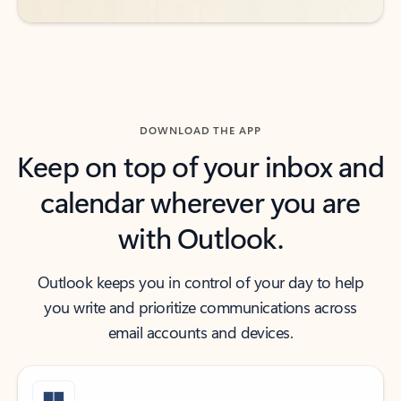
DOWNLOAD THE APP
Keep on top of your inbox and
calendar wherever you are
with Outlook.
Outlook keeps you in control of your day to help
you write and prioritize communications across
email accounts and devices.