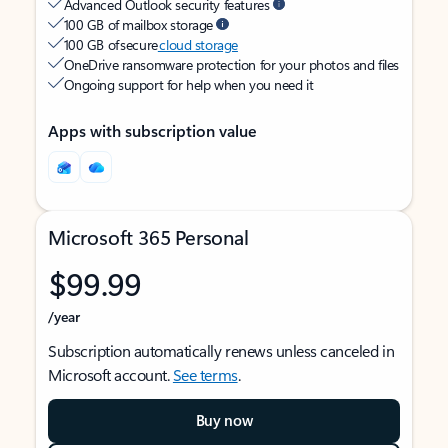
Advanced Outlook security features
100 GB of mailbox storage
100 GB of secure
cloud storage
OneDrive ransomware protection for your photos and files
Ongoing support for help when you need it
Apps with subscription value
Microsoft 365 Personal
$99.99
/year
Subscription automatically renews unless canceled in
Microsoft account.
See terms
.
Buy now