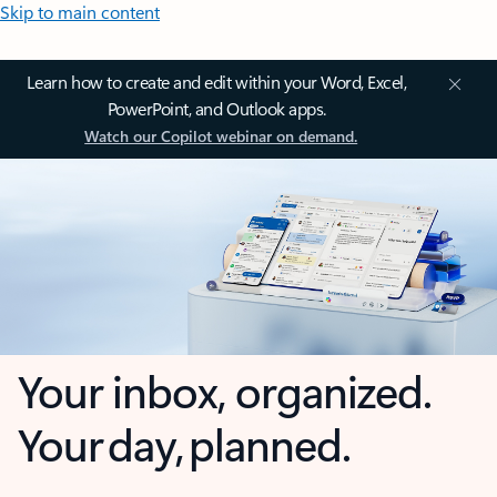
Skip to main content
Learn how to create and edit within your Word, Excel,
PowerPoint, and Outlook apps.
Watch our Copilot webinar on demand.
Your inbox, organized.
Your day, planned.