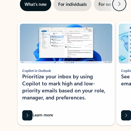
Next
What’s new
For individuals
For work
Ti
Showing slide 1 of 3
Copilot in Outlook
Copilo
Prioritize your inbox by using
See
Copilot to mark high and low-
ema
priority emails based on your role,
manager, and preferences.
Learn more