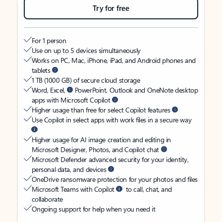
Try for free
For 1 person
Use on up to 5 devices simultaneously
Works on PC, Mac, iPhone, iPad, and Android phones and
tablets
1 TB (1000 GB) of secure cloud storage
Word, Excel,
PowerPoint, Outlook and OneNote desktop
apps with Microsoft Copilot
Higher usage than free for select Copilot features
Use Copilot in select apps with work files in a secure way
Higher usage for AI image creation and editing in
Microsoft Designer, Photos, and Copilot chat
Microsoft Defender advanced security for your identity,
personal data, and devices
OneDrive ransomware protection for your photos and files
Microsoft Teams with Copilot
to call, chat, and
collaborate
Ongoing support for help when you need it