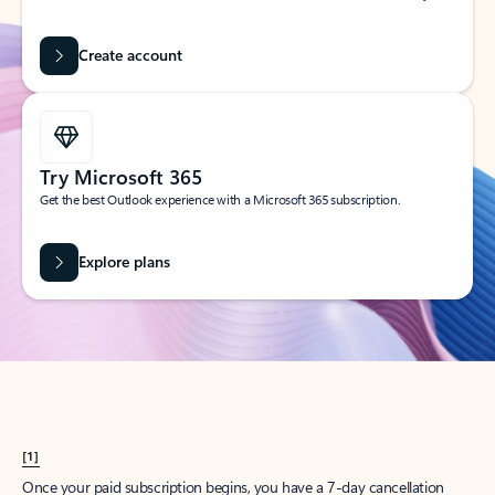
Create account
Try Microsoft 365
Get the best Outlook experience with a Microsoft 365 subscription.
Explore plans
[1]
Once your paid subscription begins, you have a 7-day cancellation