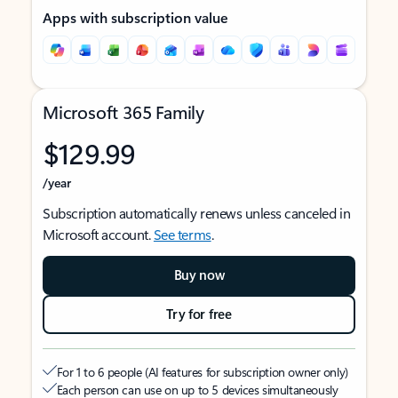
Apps with subscription value
Microsoft 365 Family
$129.99
/year
Subscription automatically renews unless canceled in
Microsoft account.
See terms
.
Buy now
Try for free
For 1 to 6 people (AI features for subscription owner only)
Each person can use on up to 5 devices simultaneously