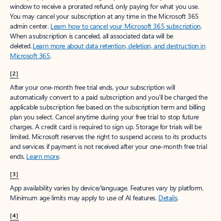
window to receive a prorated refund, only paying for what you use.
You may cancel your subscription at any time in the Microsoft 365
admin center.
Learn how to cancel your Microsoft 365 subscription
.
When a subscription is canceled, all associated data will be
deleted.
Learn more about data retention, deletion, and destruction in
Microsoft 365
.
[2]
After your one-month free trial ends, your subscription will
automatically convert to a paid subscription and you’ll be charged the
applicable subscription fee based on the subscription term and billing
plan you select. Cancel anytime during your free trial to stop future
charges. A credit card is required to sign up. Storage for trials will be
limited. Microsoft reserves the right to suspend access to its products
and services if payment is not received after your one-month free trial
ends.
Learn more
.
[3]
App availability varies by device/language. Features vary by platform.
Minimum age limits may apply to use of AI features.
Details
.
[4]