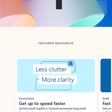
Back to tabs
FEATURED RESOURCES
Showing slide 1 of 3
Summarize
Draft
Get up to speed faster ​
Fast
Let Microsoft Copilot in Outlook summarize long email
Get you