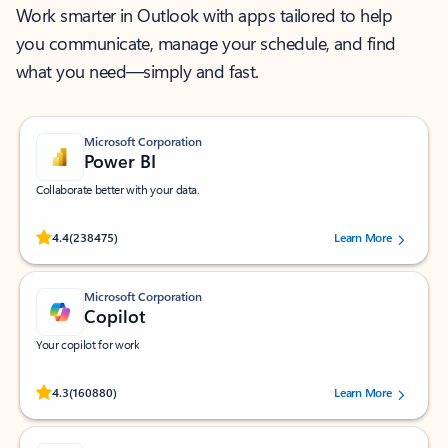
Work smarter in Outlook with apps tailored to help
you communicate, manage your schedule, and find
what you need—simply and fast.
Microsoft Corporation
Power BI
Collaborate better with your data.
Rated (#=ratingAverage#) stars out of 5 stars, by 238475 users.
4.4
(238475)
Learn More
Microsoft Corporation
Copilot
Your copilot for work
Rated (#=ratingAverage#) stars out of 5 stars, by 160880 users.
4.3
(160880)
Learn More