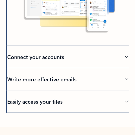
Connect your accounts
Write more effective emails
Easily access your files
Back to tabs