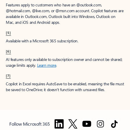
Features apply to customers who have an @outlook.com,
@hotmail.com, @live.com, or @msn.com account. Copilot features are
available in Outlook.com, Outlook built into Windows, Outlook on
Mac, and iOS and Android apps.
[5]
Available with a Microsoft 365 subscription.
[6]
AI features only available to subscription owner and cannot be shared;
usage limits apply.
Learn more
.
[7]
Copilot in Excel requires AutoSave to be enabled, meaning the file must
be saved to OneDrive; it doesn't function with unsaved files.
Follow Microsoft 365