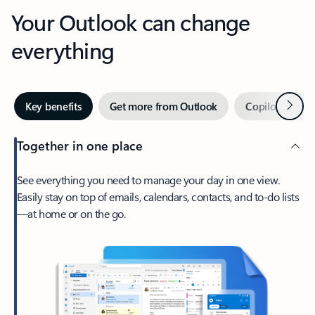
Your Outlook can change
everything
Next
Key benefits
Get more from Outlook
Copilot in Out
Together in one place
See everything you need to manage your day in one view.
Easily stay on top of emails, calendars, contacts, and to-do lists
—at home or on the go.