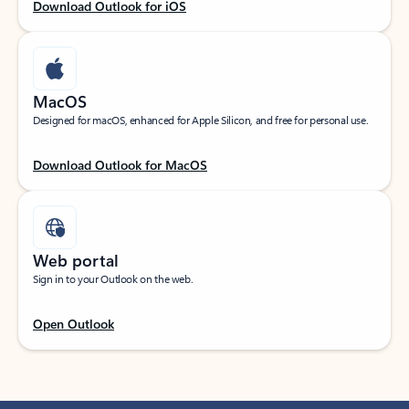
Download Outlook for iOS
MacOS
Designed for macOS, enhanced for Apple Silicon, and free for personal use.
Download Outlook for MacOS
Web portal
Sign in to your Outlook on the web.
Open Outlook