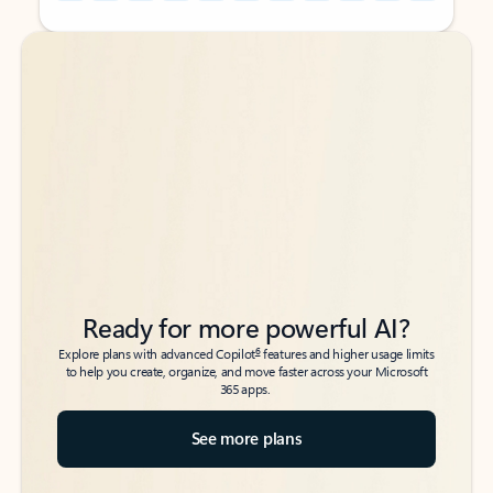
Back to tabs
Back to tabs
Ready for more powerful AI?
6
Explore plans with advanced Copilot
features and higher usage limits
to help you create, organize, and move faster across your Microsoft
365 apps.
See more plans