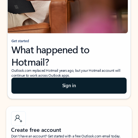
Get started
What happened to
Hotmail?
Outlook.com replaced Hotmail years ago, but your Hotmail account will
continue to work across Outlook apps.
Sign in
Create free account
Don’t have an account? Get started with a free Outlook.com email today.