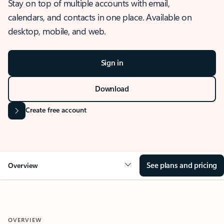
Stay on top of multiple accounts with email,
calendars, and contacts in one place. Available on
desktop, mobile, and web.
Sign in
Download
Create free account
See plans and pricing
Overview
OVERVIEW