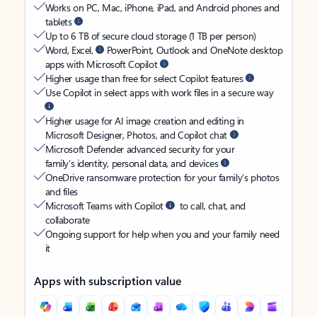
Works on PC, Mac, iPhone, iPad, and Android phones and
tablets
Up to 6 TB of secure cloud storage (1 TB per person)
Word, Excel,
PowerPoint, Outlook and OneNote desktop
apps with Microsoft Copilot
Higher usage than free for select Copilot features
Use Copilot in select apps with work files in a secure way
Higher usage for AI image creation and editing in
Microsoft Designer, Photos, and Copilot chat
Microsoft Defender advanced security for your
family’s identity, personal data, and devices
OneDrive ransomware protection for your family’s photos
and files
Microsoft Teams with Copilot
to call, chat, and
collaborate
Ongoing support for help when you and your family need
it
Apps with subscription value