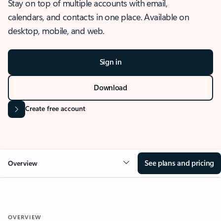
Stay on top of multiple accounts with email,
calendars, and contacts in one place. Available on
desktop, mobile, and web.
Sign in
Download
Create free account
See plans and pricing
Overview
OVERVIEW