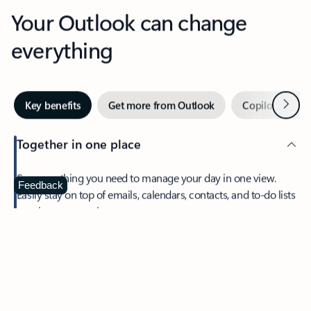
Your Outlook can change
everything
Next
Key benefits
Get more from Outlook
Copilot in Out
Together in one place
See everything you need to manage your day in one view.
Feedback
Easily stay on top of emails, calendars, contacts, and to-do lists
—at home or on the go.