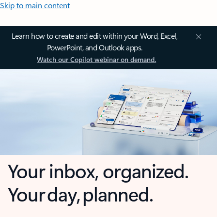
Skip to main content
Learn how to create and edit within your Word, Excel,
PowerPoint, and Outlook apps.
Watch our Copilot webinar on demand.
Your inbox, organized.
Your day, planned.