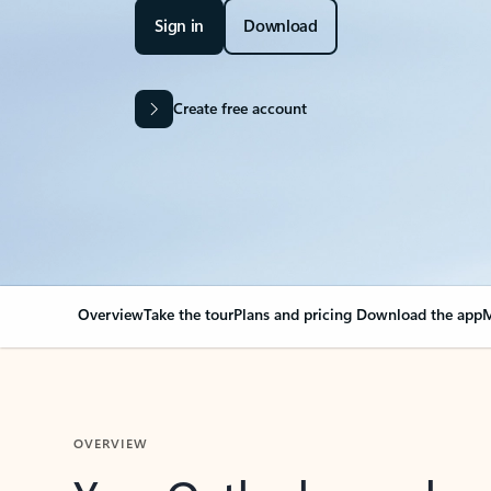
Sign in
Download
Create free account
Overview
Take the tour
Plans and pricing
Download the app
M
OVERVIEW
Your Outlook can cha