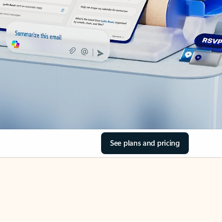
See plans and pricing