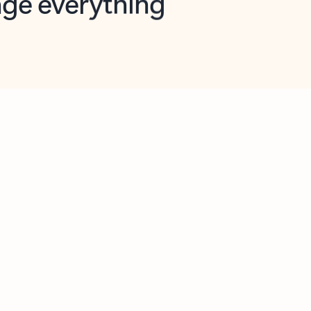
opilot in Outlook