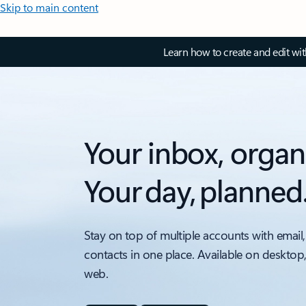
Skip to main content
Learn how to create and edit wi
Your inbox, organ
Your day, planned
Stay on top of multiple accounts with email,
contacts in one place. Available on desktop
web.