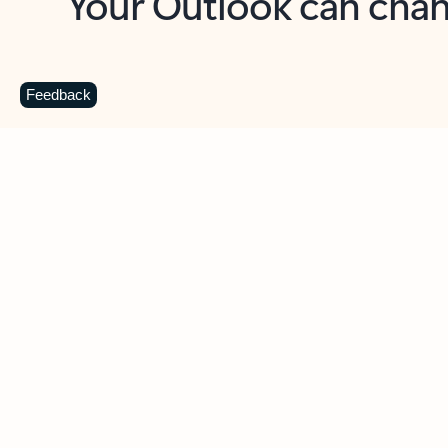
Key benefits
Get more from Outlook
C
Feedback
Together in one place
See everything you need to manage your day in
one view. Easily stay on top of emails, calendars,
contacts, and to-do lists—at home or on the go.
Connect your accounts
Write more effective emails