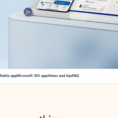
obile app
Microsoft 365 apps
News and tips
FAQ
nge everything