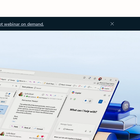
ot webinar on demand.