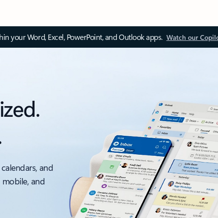
thin your Word, Excel, PowerPoint, and Outlook apps.
Watch our Copil
ized.
.
 calendars, and
, mobile, and