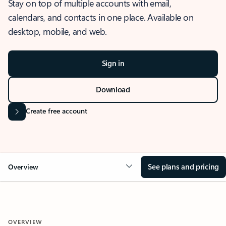
Stay on top of multiple accounts with email,
calendars, and contacts in one place. Available on
desktop, mobile, and web.
Sign in
Download
Create free account
See plans and pricing
Overview
OVERVIEW