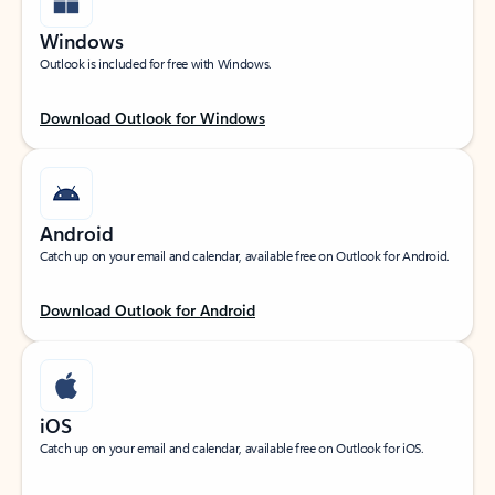
Windows
Outlook is included for free with Windows.
Download Outlook for Windows
Android
Catch up on your email and calendar, available free on Outlook for Android.
Download Outlook for Android
iOS
Catch up on your email and calendar, available free on Outlook for iOS.