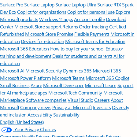
Surface Pro
Surface Laptop
Surface Laptop Ultra
Surface RTX Spark
Dev Box
Copilot for organizations
Copilot for personal use
Explore
Microsoft products
Windows 11 apps
Account profile
Download
Center
Microsoft Store support
Returns
Order tracking
Certified
Refurbished
Microsoft Store Promise
Flexible Payments
Microsoft in
education
Devices for education
Microsoft Teams for Education
Microsoft 365 Education
How to buy for your school
Educator
training and development
Deals for students and parents
AI for
education
Microsoft AI
Microsoft Security
Dynamics 365
Microsoft 365
Microsoft Power Platform
Microsoft Teams
Microsoft 365 Copilot
Small Business
Azure
Microsoft Developer
Microsoft Learn
Support
for AI marketplace apps
Microsoft Tech Community
Microsoft
Marketplace
Software companies
Visual Studio
Careers
About
Microsoft
Company news
Privacy at Microsoft
Investors
Diversity
and inclusion
Accessibility
Sustainability
English (United States)
Your Privacy Choices
Consumer Health Privacy
Sitemap
Contact Microsoft
Privacy