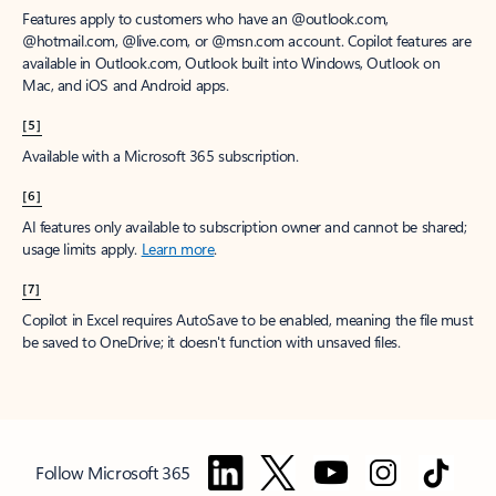
Features apply to customers who have an @outlook.com,
@hotmail.com, @live.com, or @msn.com account. Copilot features are
available in Outlook.com, Outlook built into Windows, Outlook on
Mac, and iOS and Android apps.
[5]
Available with a Microsoft 365 subscription.
[6]
AI features only available to subscription owner and cannot be shared;
usage limits apply.
Learn more
.
[7]
Copilot in Excel requires AutoSave to be enabled, meaning the file must
be saved to OneDrive; it doesn't function with unsaved files.
Follow Microsoft 365