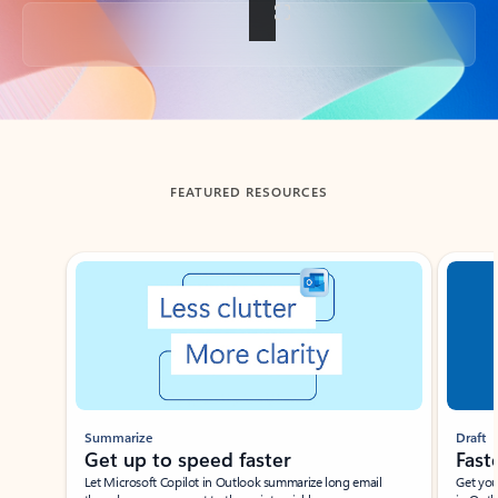
Back to tabs
FEATURED RESOURCES
Showing slide 1 of 3
Summarize
Draft
Get up to speed faster ​
Fast
Let Microsoft Copilot in Outlook summarize long email
Get you