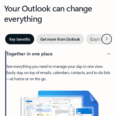
Your Outlook can change
everything
Next
Key benefits
Get more from Outlook
Copilot in Out
Together in one place
See everything you need to manage your day in one view.
Easily stay on top of emails, calendars, contacts, and to-do lists
—at home or on the go.