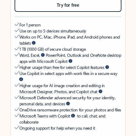
Try for free
For 1 person
Use on up to 5 devices simultaneously
Works on PC, Mac, iPhone, iPad, and Android phones and
tablets
1 TB (1000 GB) of secure cloud storage
Word, Excel,
PowerPoint, Outlook and OneNote desktop
apps with Microsoft Copilot
Higher usage than free for select Copilot features
Use Copilot in select apps with work files in a secure way
Higher usage for AI image creation and editing in
Microsoft Designer, Photos, and Copilot chat
Microsoft Defender advanced security for your identity,
personal data, and devices
OneDrive ransomware protection for your photos and files
Microsoft Teams with Copilot
to call, chat, and
collaborate
Ongoing support for help when you need it