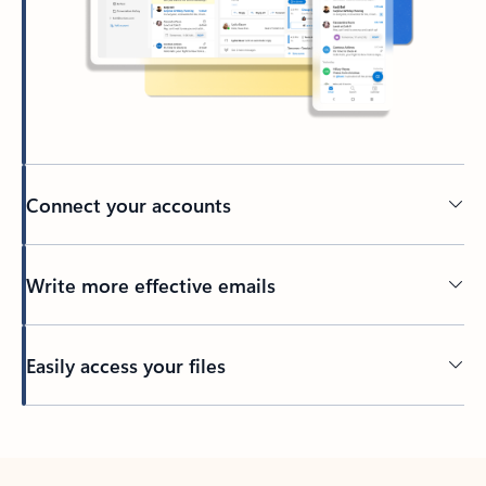
Connect your accounts
Write more effective emails
Easily access your files
Back to tabs