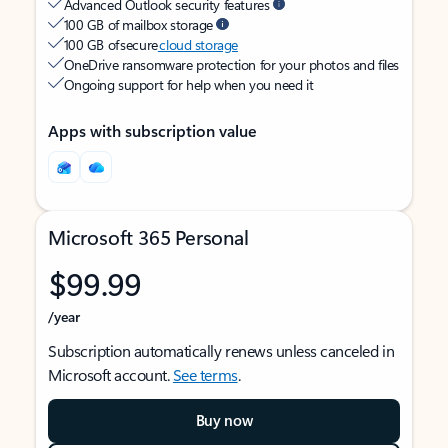
Advanced Outlook security features
100 GB of mailbox storage
100 GB of secure
cloud storage
OneDrive ransomware protection for your photos and files
Ongoing support for help when you need it
Apps with subscription value
Microsoft 365 Personal
$99.99
/year
Subscription automatically renews unless canceled in
Microsoft account.
See terms
.
Buy now