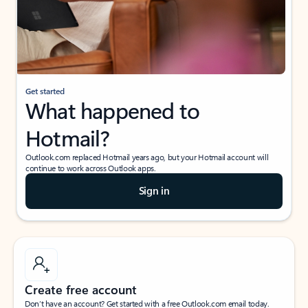
Get started
What happened to
Hotmail?
Outlook.com replaced Hotmail years ago, but your Hotmail account will
continue to work across Outlook apps.
Sign in
Create free account
Don’t have an account? Get started with a free Outlook.com email today.