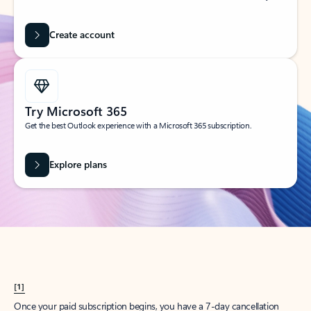
Create account
Try Microsoft 365
Get the best Outlook experience with a Microsoft 365 subscription.
Explore plans
[1]
Once your paid subscription begins, you have a 7-day cancellation