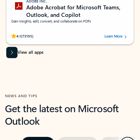
ADOBE INC.
Adobe Acrobat for Microsoft Teams,
Outlook, and Copilot
Gain insights, edit, convert, and collaborate on PDFs
Rated (#=ratingAverage#) stars out of 5 stars, by 73195 users.
4.1
(73195)
Learn More
View all apps
NEWS AND TIPS
Get the latest on Microsoft
Outlook