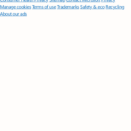
Manage cookies
Terms of use
Trademarks
Safety & eco
Recycling
About our ads