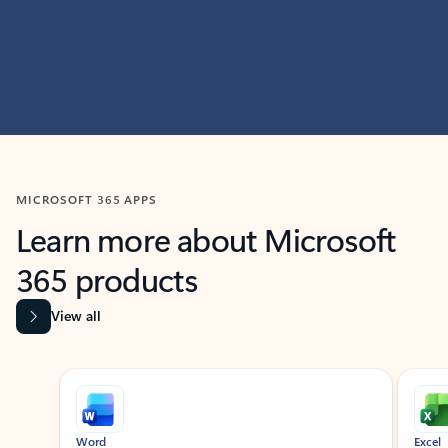
MICROSOFT 365 APPS
Learn more about Microsoft
365 products
View all
Showing slide 1 of 9
Word
Excel