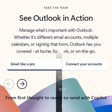
TAKE THE TOUR
See Outlook in Action
Manage what’s important with Outlook.
Whether it’s different email accounts, multiple
calendars, or signing that form, Outlook has you
covered - at home, for work, or on-the-go.
Email like a pro
Connect your accounts
Previous
Next
From first thought to ready-to-send with Copilot