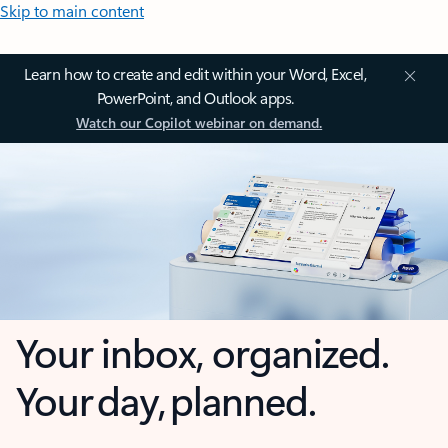
Skip to main content
Learn how to create and edit within your Word, Excel,
PowerPoint, and Outlook apps.
Watch our Copilot webinar on demand.
Your inbox, organized.
Your day, planned.