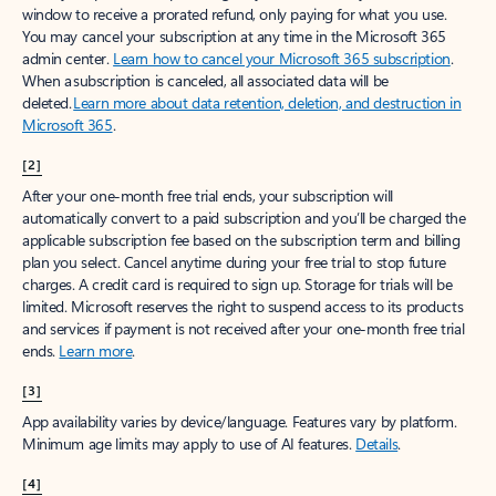
window to receive a prorated refund, only paying for what you use.
You may cancel your subscription at any time in the Microsoft 365
admin center.
Learn how to cancel your Microsoft 365 subscription
.
When a subscription is canceled, all associated data will be
deleted.
Learn more about data retention, deletion, and destruction in
Microsoft 365
.
[2]
After your one-month free trial ends, your subscription will
automatically convert to a paid subscription and you’ll be charged the
applicable subscription fee based on the subscription term and billing
plan you select. Cancel anytime during your free trial to stop future
charges. A credit card is required to sign up. Storage for trials will be
limited. Microsoft reserves the right to suspend access to its products
and services if payment is not received after your one-month free trial
ends.
Learn more
.
[3]
App availability varies by device/language. Features vary by platform.
Minimum age limits may apply to use of AI features.
Details
.
[4]