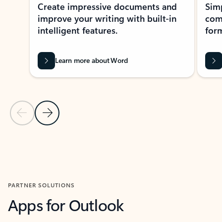
Create impressive documents and
Sim
improve your writing with built-in
com
intelligent features.
form
Learn more about Word
Previous Slide
Next Slide
Back to MICROSOFT 365 APPS carousel section
PARTNER SOLUTIONS
Apps for Outlook