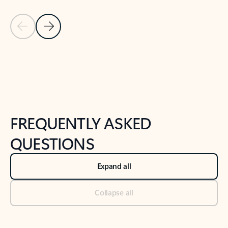
Previous Slide
Next Slide
Back to tabs
Back to NEWS AND TIPS-What's new tab section
FREQUENTLY ASKED
QUESTIONS
Expand all
Collapse all