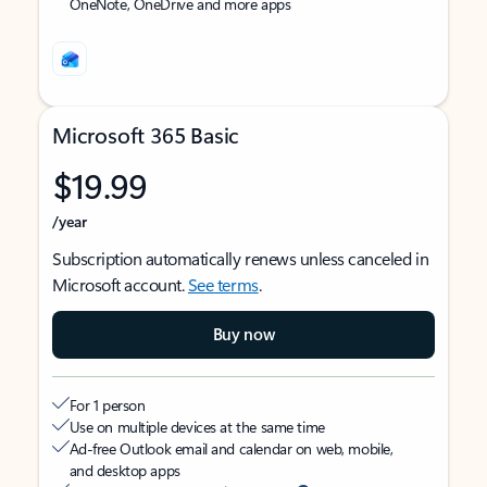
OneNote, OneDrive and more apps
Microsoft 365 Basic
$19.99
/year
Subscription automatically renews unless canceled in
Microsoft account.
See terms
.
Buy now
For 1 person
Use on multiple devices at the same time
Ad-free Outlook email and calendar on web, mobile,
and desktop apps