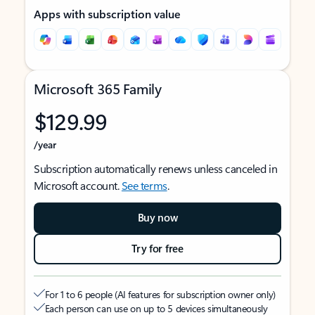
Apps with subscription value
Microsoft 365 Family
$129.99
/year
Subscription automatically renews unless canceled in
Microsoft account.
See terms
.
Buy now
Try for free
For 1 to 6 people (AI features for subscription owner only)
Each person can use on up to 5 devices simultaneously