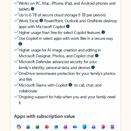
Works on PC, Mac, iPhone, iPad, and Android phones and
tablets
Up to 6 TB of secure cloud storage (1 TB per person)
Word, Excel,
PowerPoint, Outlook and OneNote desktop
apps with Microsoft Copilot
Higher usage than free for select Copilot features
Use Copilot in select apps with work files in a secure way
Higher usage for AI image creation and editing in
Microsoft Designer, Photos, and Copilot chat
Microsoft Defender advanced security for your
family’s identity, personal data, and devices
OneDrive ransomware protection for your family’s photos
and files
Microsoft Teams with Copilot
to call, chat, and
collaborate
Ongoing support for help when you and your family need
it
Apps with subscription value