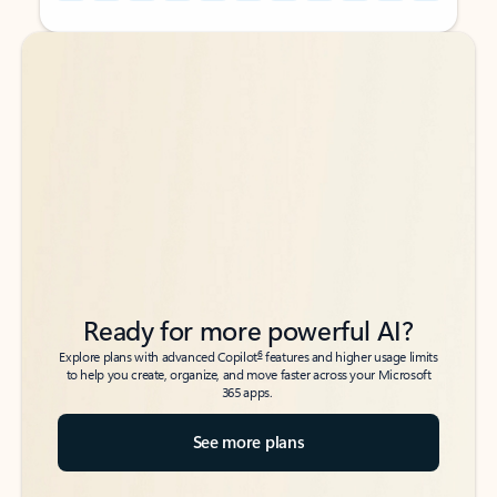
Back to tabs
Back to tabs
Ready for more powerful AI?
6
Explore plans with advanced Copilot
features and higher usage limits
to help you create, organize, and move faster across your Microsoft
365 apps.
See more plans