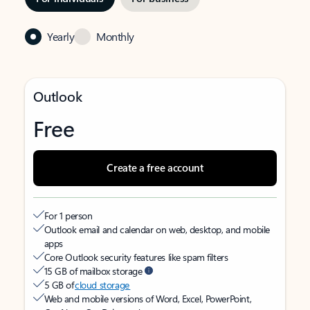
Yearly
Monthly
Outlook
Free
Create a free account
For 1 person
Outlook email and calendar on web, desktop, and mobile
apps
Core Outlook security features like spam filters
15 GB of mailbox storage
5 GB of
cloud storage
Web and mobile versions of Word, Excel, PowerPoint,