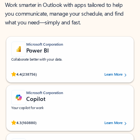
Work smarter in Outlook with apps tailored to help
you communicate, manage your schedule, and find
what you need—simply and fast.
Microsoft Corporation
Power BI
Collaborate better with your data.
Rated (#=ratingAverage#) stars out of 5 stars, by 238756 users.
4.4
(238756)
Learn More
Microsoft Corporation
Copilot
Your copilot for work
Rated (#=ratingAverage#) stars out of 5 stars, by 160880 users.
4.3
(160880)
Learn More