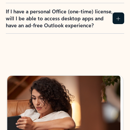
If I have a personal Office (one-time) license,
will I be able to access desktop apps and
have an ad-free Outlook experience?