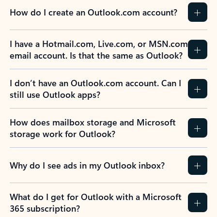
How do I create an Outlook.com account?
I have a Hotmail.com, Live.com, or MSN.com
email account. Is that the same as Outlook?
I don’t have an Outlook.com account. Can I
still use Outlook apps?
How does mailbox storage and Microsoft
storage work for Outlook?
Why do I see ads in my Outlook inbox?
What do I get for Outlook with a Microsoft
365 subscription?