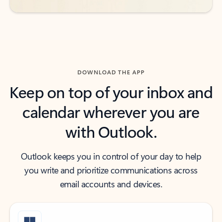
DOWNLOAD THE APP
Keep on top of your inbox and
calendar wherever you are
with Outlook.
Outlook keeps you in control of your day to help
you write and prioritize communications across
email accounts and devices.