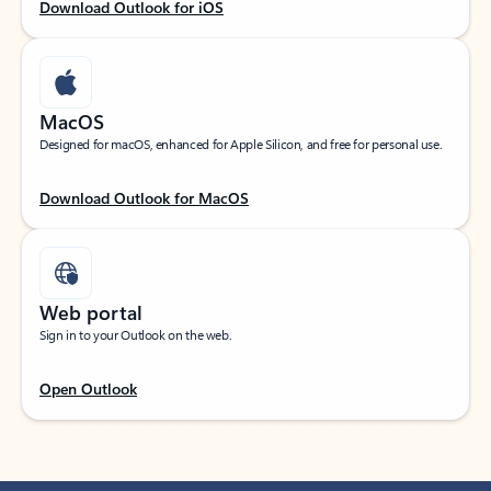
Download Outlook for iOS
MacOS
Designed for macOS, enhanced for Apple Silicon, and free for personal use.
Download Outlook for MacOS
Web portal
Sign in to your Outlook on the web.
Open Outlook