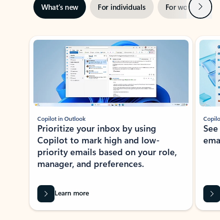
Next
What’s new
For individuals
For work
Ti
Showing slide 1 of 3
Copilot in Outlook
Copilo
Prioritize your inbox by using
See
Copilot to mark high and low-
ema
priority emails based on your role,
manager, and preferences.
Learn more