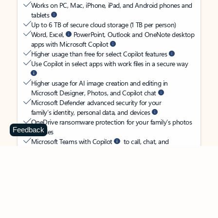
Works on PC, Mac, iPhone, iPad, and Android phones and
tablets
Up to 6 TB of secure cloud storage (1 TB per person)
Word, Excel,
PowerPoint, Outlook and OneNote desktop
apps with Microsoft Copilot
Higher usage than free for select Copilot features
Use Copilot in select apps with work files in a secure way
Higher usage for AI image creation and editing in
Microsoft Designer, Photos, and Copilot chat
Microsoft Defender advanced security for your
family’s identity, personal data, and devices
OneDrive ransomware protection for your family’s photos
Feedback
and files
Microsoft Teams with Copilot
to call, chat, and
collaborate
Ongoing support for help when you and your family need
it
Apps with subscription value