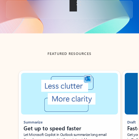
Back to tabs
FEATURED RESOURCES
Showing slide 1 of 3
Summarize
Draft
Get up to speed faster ​
Fast
Let Microsoft Copilot in Outlook summarize long email
Get you