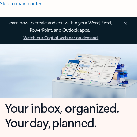
Skip to main content
Learn how to create and edit within your Word, Excel,
PowerPoint, and Outlook apps.
Watch our Copilot webinar on demand.
Your inbox, organized.
Your day, planned.