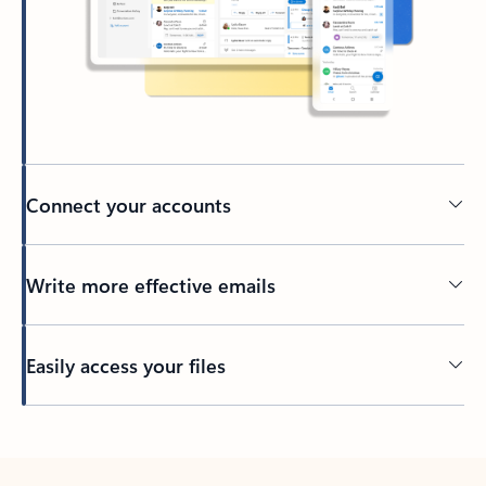
Connect your accounts
Write more effective emails
Easily access your files
Back to tabs