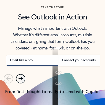
TAKE THE TOUR
See Outlook in Action
Manage what’s important with Outlook.
Whether it’s different email accounts, multiple
calendars, or signing that form, Outlook has you
covered - at home, for work, or on-the-go.
Email like a pro
Connect your accounts
Previous
Next
From first thought to ready-to-send with Copilot