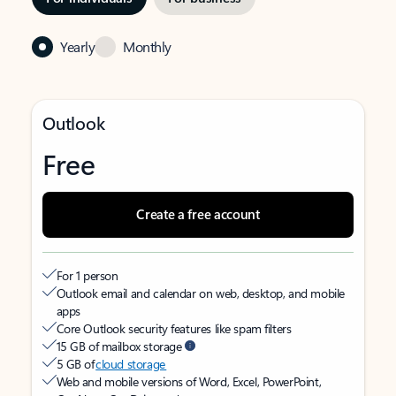
Yearly
Monthly
Outlook
Free
Create a free account
For 1 person
Outlook email and calendar on web, desktop, and mobile
apps
Core Outlook security features like spam filters
15 GB of mailbox storage
5 GB of
cloud storage
Web and mobile versions of Word, Excel, PowerPoint,