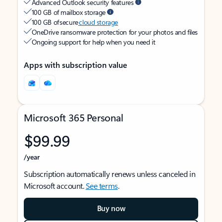
Advanced Outlook security features
100 GB of mailbox storage
100 GB of secure
cloud storage
OneDrive ransomware protection for your photos and files
Ongoing support for help when you need it
Apps with subscription value
Microsoft 365 Personal
$99.99
/year
Subscription automatically renews unless canceled in
Microsoft account.
See terms
.
Buy now