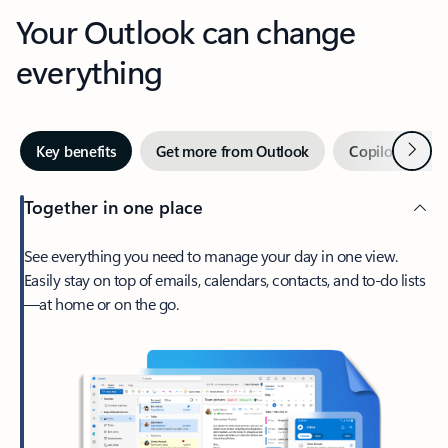
Your Outlook can change
everything
Next
Key benefits
Get more from Outlook
Copilot in Out
Together in one place
See everything you need to manage your day in one view.
Easily stay on top of emails, calendars, contacts, and to-do lists
—at home or on the go.