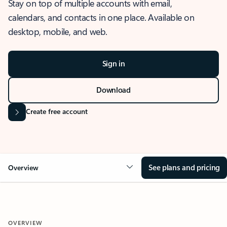
Stay on top of multiple accounts with email,
calendars, and contacts in one place. Available on
desktop, mobile, and web.
Sign in
Download
Create free account
See plans and pricing
Overview
OVERVIEW