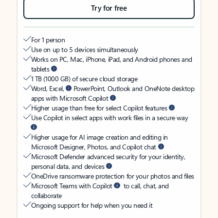
Try for free
For 1 person
Use on up to 5 devices simultaneously
Works on PC, Mac, iPhone, iPad, and Android phones and
tablets
1 TB (1000 GB) of secure cloud storage
Word, Excel,
PowerPoint, Outlook and OneNote desktop
apps with Microsoft Copilot
Higher usage than free for select Copilot features
Use Copilot in select apps with work files in a secure way
Higher usage for AI image creation and editing in
Microsoft Designer, Photos, and Copilot chat
Microsoft Defender advanced security for your identity,
personal data, and devices
OneDrive ransomware protection for your photos and files
Microsoft Teams with Copilot
to call, chat, and
collaborate
Ongoing support for help when you need it