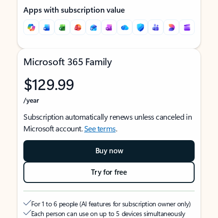
Apps with subscription value
Microsoft 365 Family
$129.99
/year
Subscription automatically renews unless canceled in
Microsoft account.
See terms
.
Buy now
Try for free
For 1 to 6 people (AI features for subscription owner only)
Each person can use on up to 5 devices simultaneously