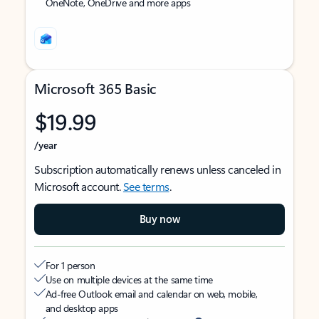
OneNote, OneDrive and more apps
Microsoft 365 Basic
$19.99
/year
Subscription automatically renews unless canceled in
Microsoft account.
See terms
.
Buy now
For 1 person
Use on multiple devices at the same time
Ad-free Outlook email and calendar on web, mobile,
and desktop apps