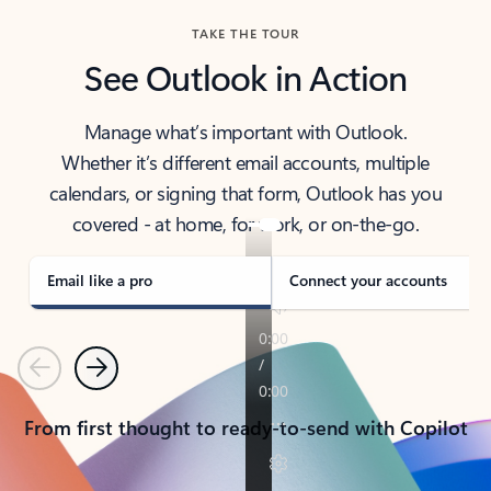
TAKE THE TOUR
See Outlook in Action
Manage what’s important with Outlook.
Whether it’s different email accounts, multiple
calendars, or signing that form, Outlook has you
covered - at home, for work, or on-the-go.
Email like a pro
Connect your accounts
Previous
Next
From first thought to ready-to-send with Copilot