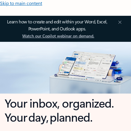
Skip to main content
Learn how to create and edit within your Word, Excel,
PowerPoint, and Outlook apps.
Watch our Copilot webinar on demand.
Your inbox, organized.
Your day, planned.