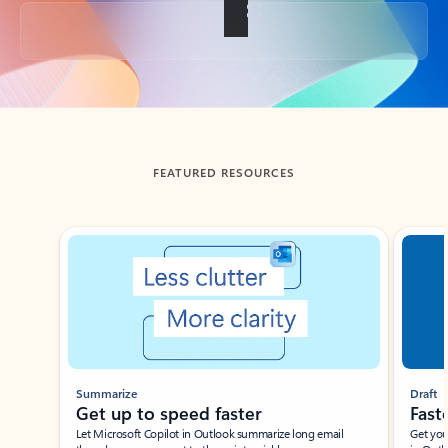
Back to tabs
FEATURED RESOURCES
Showing slide 1 of 3
Summarize
Draft
Get up to speed faster ​
Fast
Let Microsoft Copilot in Outlook summarize long email
Get you