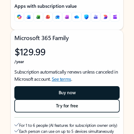
Apps with subscription value
Microsoft 365 Family
$129.99
/year
Subscription automatically renews unless canceled in
Microsoft account.
See terms
.
Buy now
Try for free
For 1 to 6 people (AI features for subscription owner only)
Each person can use on up to 5 devices simultaneously