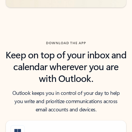
DOWNLOAD THE APP
Keep on top of your inbox and
calendar wherever you are
with Outlook.
Outlook keeps you in control of your day to help
you write and prioritize communications across
email accounts and devices.