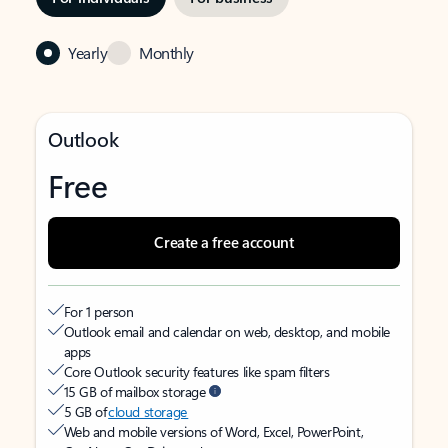
Yearly
Monthly
Outlook
Free
Create a free account
For 1 person
Outlook email and calendar on web, desktop, and mobile
apps
Core Outlook security features like spam filters
15 GB of mailbox storage
5 GB of
cloud storage
Web and mobile versions of Word, Excel, PowerPoint,