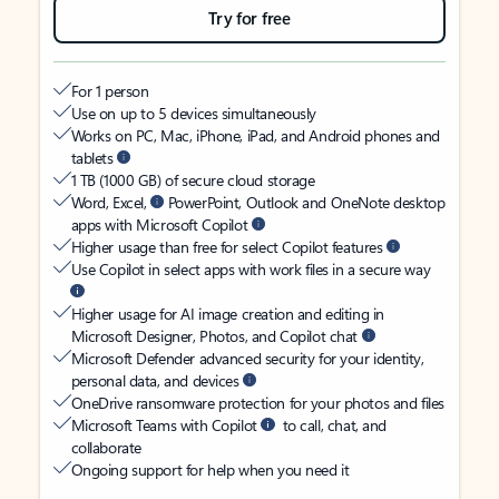
Try for free
For 1 person
Use on up to 5 devices simultaneously
Works on PC, Mac, iPhone, iPad, and Android phones and
tablets
1 TB (1000 GB) of secure cloud storage
Word, Excel,
PowerPoint, Outlook and OneNote desktop
apps with Microsoft Copilot
Higher usage than free for select Copilot features
Use Copilot in select apps with work files in a secure way
Higher usage for AI image creation and editing in
Microsoft Designer, Photos, and Copilot chat
Microsoft Defender advanced security for your identity,
personal data, and devices
OneDrive ransomware protection for your photos and files
Microsoft Teams with Copilot
to call, chat, and
collaborate
Ongoing support for help when you need it