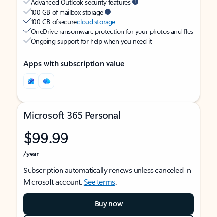
Advanced Outlook security features
100 GB of mailbox storage
100 GB of secure
cloud storage
OneDrive ransomware protection for your photos and files
Ongoing support for help when you need it
Apps with subscription value
Microsoft 365 Personal
$99.99
/year
Subscription automatically renews unless canceled in
Microsoft account.
See terms
.
Buy now