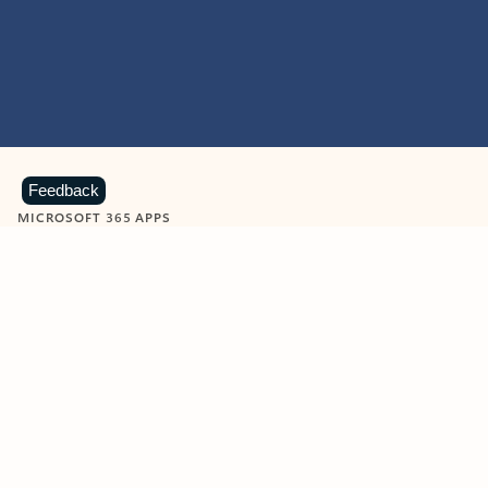
Feedback
MICROSOFT 365 APPS
Learn more about Microsoft
365 products
View all
Showing slide 1 of 9
Word
Excel