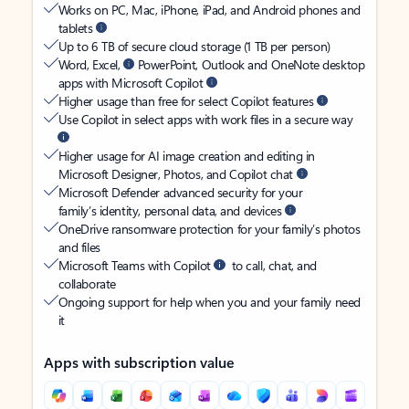
Works on PC, Mac, iPhone, iPad, and Android phones and
tablets
Up to 6 TB of secure cloud storage (1 TB per person)
Word, Excel,
PowerPoint, Outlook and OneNote desktop
apps with Microsoft Copilot
Higher usage than free for select Copilot features
Use Copilot in select apps with work files in a secure way
Higher usage for AI image creation and editing in
Microsoft Designer, Photos, and Copilot chat
Microsoft Defender advanced security for your
family’s identity, personal data, and devices
OneDrive ransomware protection for your family’s photos
and files
Microsoft Teams with Copilot
to call, chat, and
collaborate
Ongoing support for help when you and your family need
it
Apps with subscription value