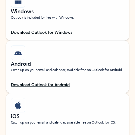
Windows
Outlook is included for free with Windows.
Download Outlook for Windows
Android
Catch up on your email and calendar, available free on Outlook for Android.
Download Outlook for Android
iOS
Catch up on your email and calendar, available free on Outlook for iOS.