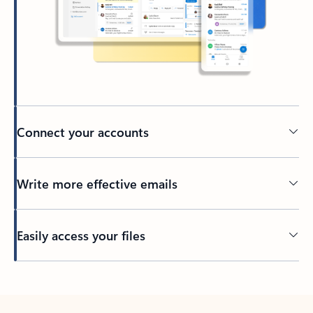
Connect your accounts
Write more effective emails
Easily access your files
Back to tabs