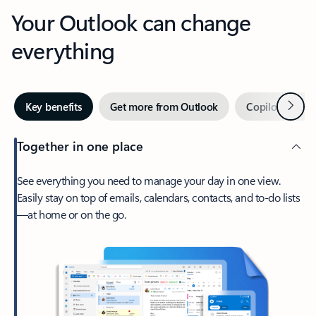
Your Outlook can change
everything
Next
Key benefits
Get more from Outlook
Copilot in Out
Together in one place
See everything you need to manage your day in one view.
Easily stay on top of emails, calendars, contacts, and to-do lists
—at home or on the go.