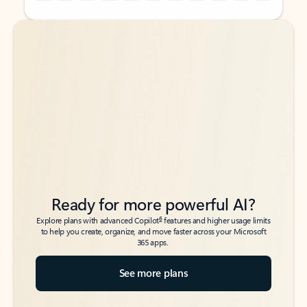
Back to tabs
Back to tabs
Ready for more powerful AI?
6
Explore plans with advanced Copilot
features and higher usage limits
to help you create, organize, and move faster across your Microsoft
365 apps.
See more plans