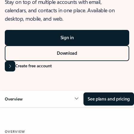
Stay on top of multiple accounts with email,
calendars, and contacts in one place. Available on
desktop, mobile, and web.
Sign in
Download
Create free account
See plans and pricing
Overview
OVERVIEW