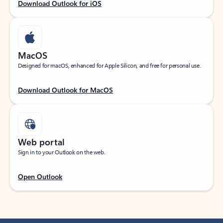
Download Outlook for iOS
MacOS
Designed for macOS, enhanced for Apple Silicon, and free for personal use.
Download Outlook for MacOS
Web portal
Sign in to your Outlook on the web.
Open Outlook