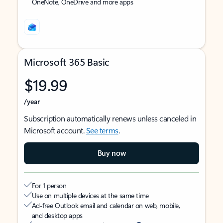
OneNote, OneDrive and more apps
Microsoft 365 Basic
$19.99
/year
Subscription automatically renews unless canceled in
Microsoft account.
See terms
.
Buy now
For 1 person
Use on multiple devices at the same time
Ad-free Outlook email and calendar on web, mobile,
and desktop apps