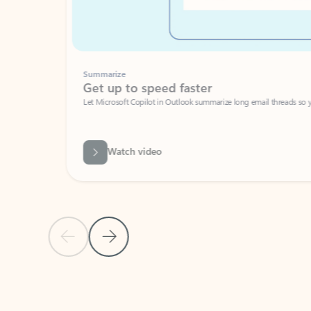
Summarize
Get up to speed faster ​
Let Microsoft Copilot in Outlook summarize long email threads so you can g
Watch video
Previous Slide
Next Slide
Back to carousel navigation controls