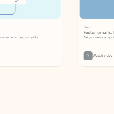
Draft
Faster emails, fewer erro
et to the point quickly.
Get your message right the first time with 
Watch video