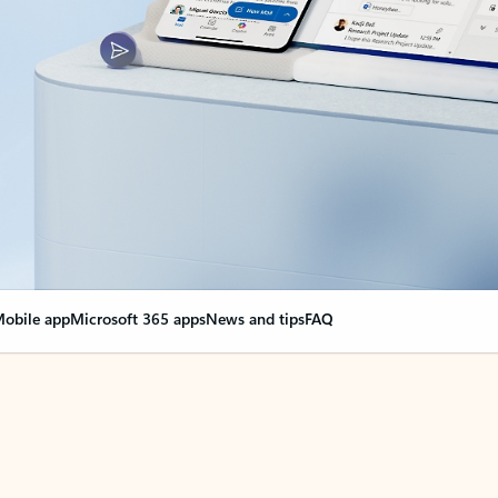
obile app
Microsoft 365 apps
News and tips
FAQ
nge everything