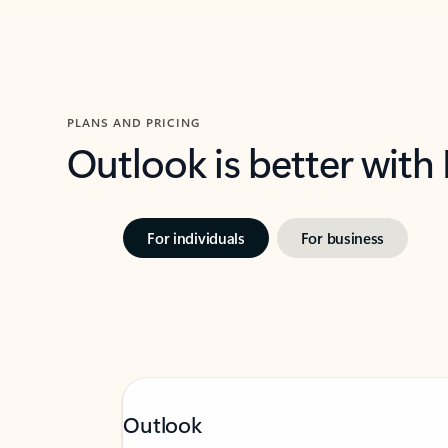
PLANS AND PRICING
Outlook is better with
For individuals
For business
Outlook