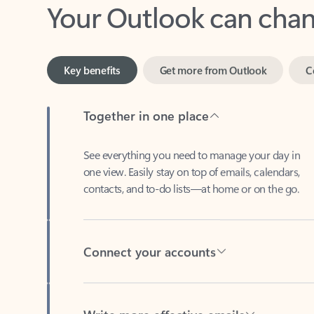
Key benefits
Get more from Outlook
C
Together in one place
See everything you need to manage your day in
one view. Easily stay on top of emails, calendars,
contacts, and to-do lists—at home or on the go.
Connect your accounts
Write more effective emails