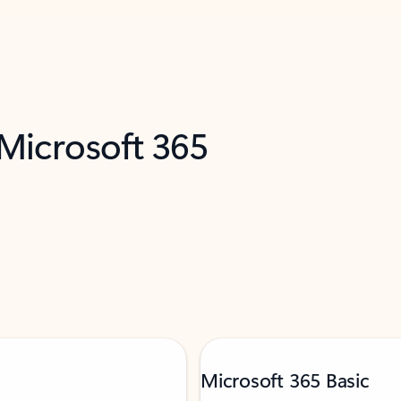
 Microsoft 365
Microsoft 365 Basic