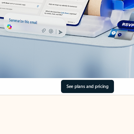
See plans and pricing