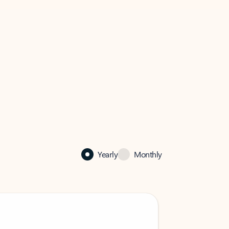
Yearly
Monthly