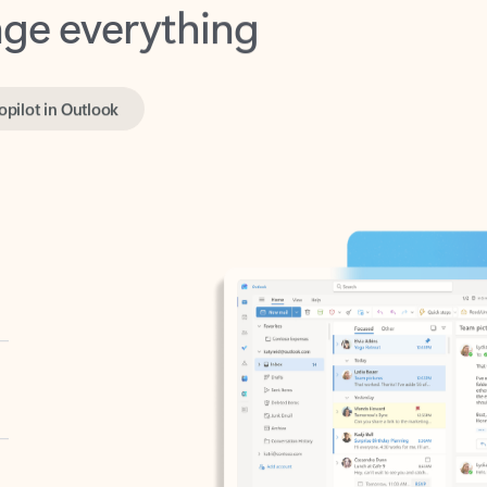
opilot in Outlook