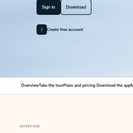
Sign in
Download
Create free account
Overview
Take the tour
Plans and pricing
Download the app
M
OVERVIEW
Your Outlook can cha