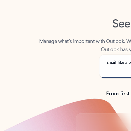
See
Manage what’s important with Outlook. Whet
Outlook has y
Email like a p
From first