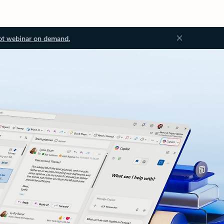
ot webinar on demand.