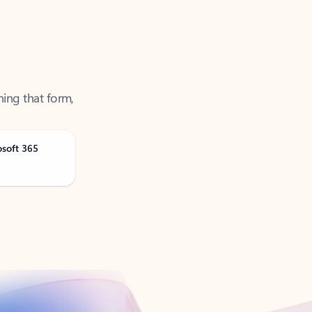
ning that form,
osoft 365