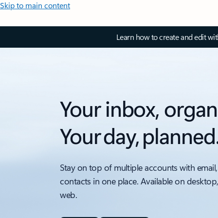
Skip to main content
Learn how to create and edit wi
Your inbox, organ
Your day, planned
Stay on top of multiple accounts with email,
contacts in one place. Available on desktop
web.