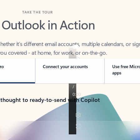
TAKE THE TOUR
 Outlook in Action
her it’s different email accounts, multiple calendars, or sig
ou covered - at home, for work, or on-the-go.
ro
Connect your accounts
Use free Micr
apps
 thought to ready-to-send with Copilot