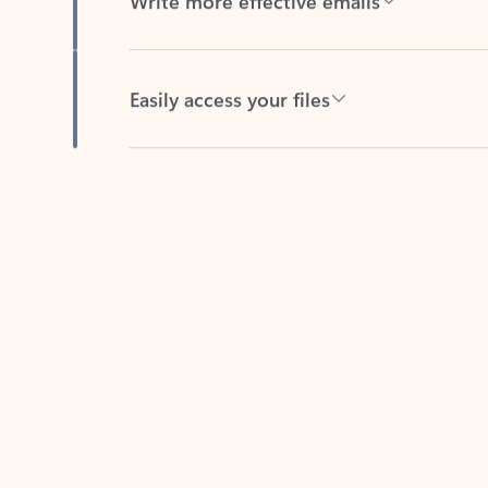
Easily access your files
Back to tabs