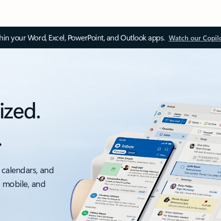
thin your Word, Excel, PowerPoint, and Outlook apps.
Watch our Copil
ized.
.
 calendars, and
, mobile, and