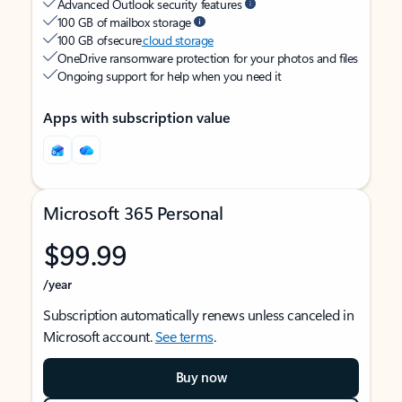
Advanced Outlook security features
100 GB of mailbox storage
100 GB of secure
cloud storage
OneDrive ransomware protection for your photos and files
Ongoing support for help when you need it
Apps with subscription value
Microsoft 365 Personal
$99.99
/year
Subscription automatically renews unless canceled in
Microsoft account.
See terms
.
Buy now