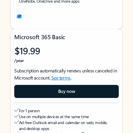
OneNote, OneDrive and more apps
Microsoft 365 Basic
$19.99
/year
Subscription automatically renews unless canceled in
Microsoft account.
See terms
.
Buy now
For 1 person
Use on multiple devices at the same time
Ad-free Outlook email and calendar on web, mobile,
and desktop apps