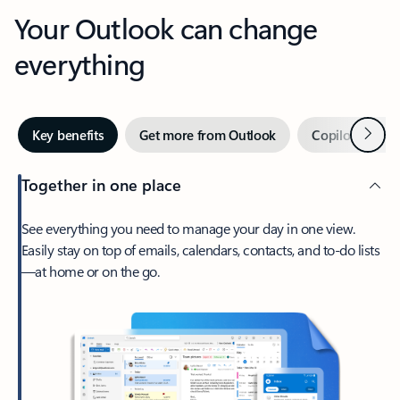
Your Outlook can change
everything
Next
Key benefits
Get more from Outlook
Copilot in Out
Together in one place
See everything you need to manage your day in one view.
Easily stay on top of emails, calendars, contacts, and to-do lists
—at home or on the go.