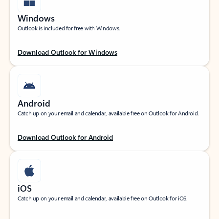
Windows
Outlook is included for free with Windows.
Download Outlook for Windows
Android
Catch up on your email and calendar, available free on Outlook for Android.
Download Outlook for Android
iOS
Catch up on your email and calendar, available free on Outlook for iOS.