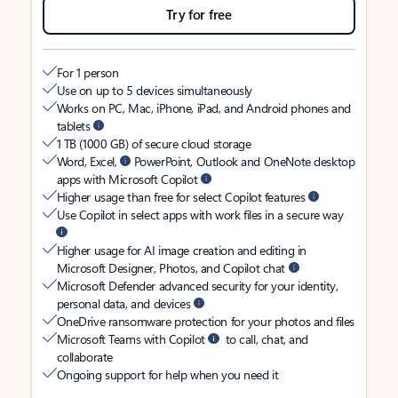
Try for free
For 1 person
Use on up to 5 devices simultaneously
Works on PC, Mac, iPhone, iPad, and Android phones and
tablets
1 TB (1000 GB) of secure cloud storage
Word, Excel,
PowerPoint, Outlook and OneNote desktop
apps with Microsoft Copilot
Higher usage than free for select Copilot features
Use Copilot in select apps with work files in a secure way
Higher usage for AI image creation and editing in
Microsoft Designer, Photos, and Copilot chat
Microsoft Defender advanced security for your identity,
personal data, and devices
OneDrive ransomware protection for your photos and files
Microsoft Teams with Copilot
to call, chat, and
collaborate
Ongoing support for help when you need it