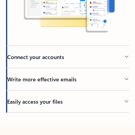
Connect your accounts
Write more effective emails
Easily access your files
Back to tabs