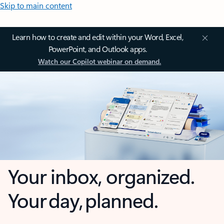
Skip to main content
Learn how to create and edit within your Word, Excel,
PowerPoint, and Outlook apps.
Watch our Copilot webinar on demand.
Your inbox, organized.
Your day, planned.