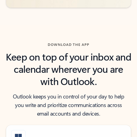
DOWNLOAD THE APP
Keep on top of your inbox and
calendar wherever you are
with Outlook.
Outlook keeps you in control of your day to help
you write and prioritize communications across
email accounts and devices.