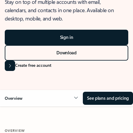
Stay on top of multiple accounts with email,
calendars, and contacts in one place. Available on
desktop, mobile, and web.
Sign in
Download
Create free account
See plans and pricing
Overview
OVERVIEW