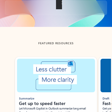
Back to tabs
FEATURED RESOURCES
Showing slide 1 of 3
Summarize
Draft
Get up to speed faster ​
Fast
Let Microsoft Copilot in Outlook summarize long email
Get you