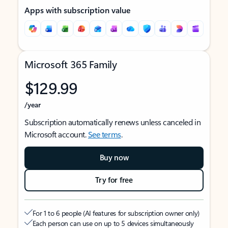
Apps with subscription value
Microsoft 365 Family
$129.99
/year
Subscription automatically renews unless canceled in
Microsoft account.
See terms
.
Buy now
Try for free
For 1 to 6 people (AI features for subscription owner only)
Each person can use on up to 5 devices simultaneously