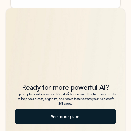
Back to tabs
Back to tabs
Ready for more powerful AI?
6
Explore plans with advanced Copilot
features and higher usage limits
to help you create, organize, and move faster across your Microsoft
365 apps.
See more plans