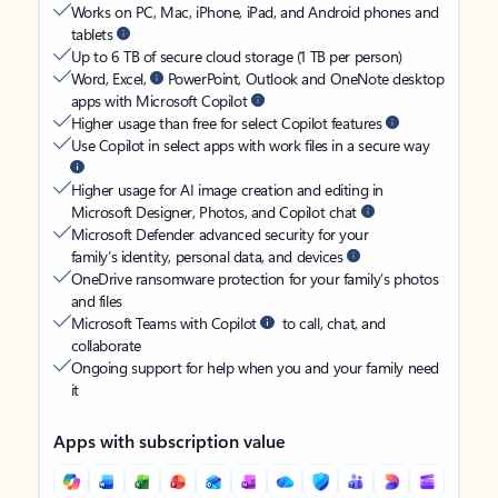
Works on PC, Mac, iPhone, iPad, and Android phones and
tablets
Up to 6 TB of secure cloud storage (1 TB per person)
Word, Excel,
PowerPoint, Outlook and OneNote desktop
apps with Microsoft Copilot
Higher usage than free for select Copilot features
Use Copilot in select apps with work files in a secure way
Higher usage for AI image creation and editing in
Microsoft Designer, Photos, and Copilot chat
Microsoft Defender advanced security for your
family’s identity, personal data, and devices
OneDrive ransomware protection for your family’s photos
and files
Microsoft Teams with Copilot
to call, chat, and
collaborate
Ongoing support for help when you and your family need
it
Apps with subscription value