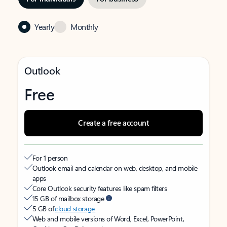
Yearly
Monthly
Outlook
Free
Create a free account
For 1 person
Outlook email and calendar on web, desktop, and mobile
apps
Core Outlook security features like spam filters
15 GB of mailbox storage
5 GB of
cloud storage
Web and mobile versions of Word, Excel, PowerPoint,