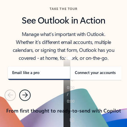
TAKE THE TOUR
See Outlook in Action
Manage what’s important with Outlook.
Whether it’s different email accounts, multiple
calendars, or signing that form, Outlook has you
covered - at home, for work, or on-the-go.
Email like a pro
Connect your accounts
Previous
Next
From first thought to ready-to-send with Copilot