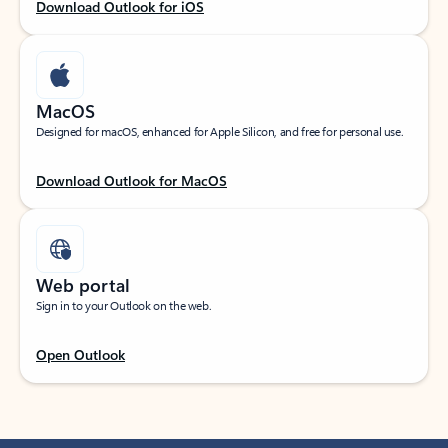
Download Outlook for iOS
MacOS
Designed for macOS, enhanced for Apple Silicon, and free for personal use.
Download Outlook for MacOS
Web portal
Sign in to your Outlook on the web.
Open Outlook