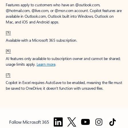
Features apply to customers who have an @outlook.com,
@hotmail.com, @live.com, or @msn.com account. Copilot features are
available in Outlook.com, Outlook built into Windows, Outlook on
Mac, and iOS and Android apps.
[5]
Available with a Microsoft 365 subscription.
[6]
AI features only available to subscription owner and cannot be shared;
usage limits apply.
Learn more
.
[7]
Copilot in Excel requires AutoSave to be enabled, meaning the file must
be saved to OneDrive; it doesn't function with unsaved files.
Follow Microsoft 365