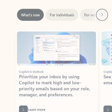
Next
What’s new
For individuals
For work
Ti
Showing slide 1 of 3
Copilot in Outlook
Copilo
Prioritize your inbox by using
See
Copilot to mark high and low-
ema
priority emails based on your role,
manager, and preferences.
Learn more