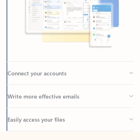
Connect your accounts
Write more effective emails
Easily access your files
Back to tabs