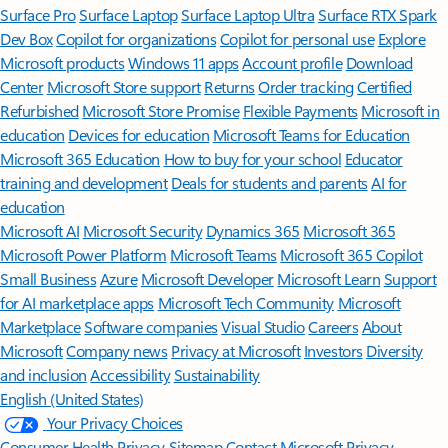
Surface Pro
Surface Laptop
Surface Laptop Ultra
Surface RTX Spark
Dev Box
Copilot for organizations
Copilot for personal use
Explore
Microsoft products
Windows 11 apps
Account profile
Download
Center
Microsoft Store support
Returns
Order tracking
Certified
Refurbished
Microsoft Store Promise
Flexible Payments
Microsoft in
education
Devices for education
Microsoft Teams for Education
Microsoft 365 Education
How to buy for your school
Educator
training and development
Deals for students and parents
AI for
education
Microsoft AI
Microsoft Security
Dynamics 365
Microsoft 365
Microsoft Power Platform
Microsoft Teams
Microsoft 365 Copilot
Small Business
Azure
Microsoft Developer
Microsoft Learn
Support
for AI marketplace apps
Microsoft Tech Community
Microsoft
Marketplace
Software companies
Visual Studio
Careers
About
Microsoft
Company news
Privacy at Microsoft
Investors
Diversity
and inclusion
Accessibility
Sustainability
English (United States)
Your Privacy Choices
Consumer Health Privacy
Sitemap
Contact Microsoft
Privacy