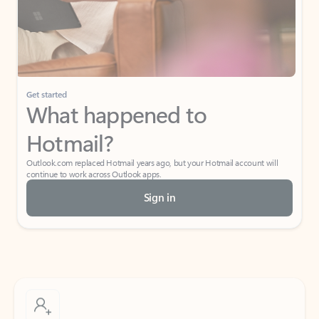
Get started
What happened to
Hotmail?
Outlook.com replaced Hotmail years ago, but your Hotmail account will
continue to work across Outlook apps.
Sign in
Create free account
Don’t have an account? Get started with a free Outlook.com email today.