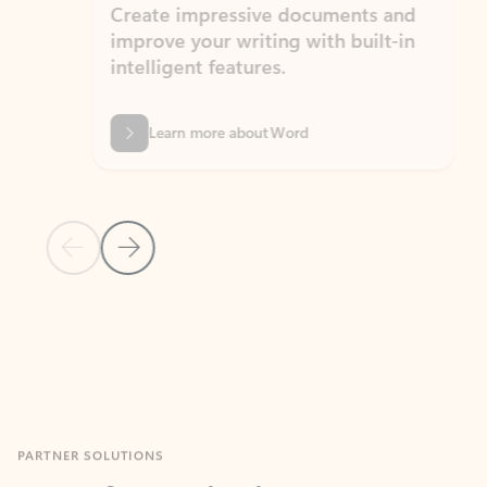
Create impressive documents and
Sim
improve your writing with built-in
com
intelligent features.
form
Learn more about Word
Previous Slide
Next Slide
Back to MICROSOFT 365 APPS carousel section
PARTNER SOLUTIONS
Apps for Outlook