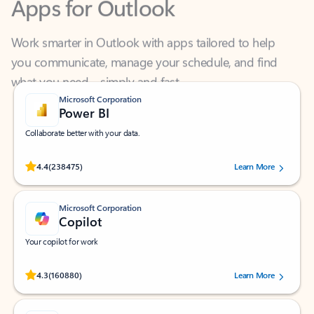
Work smarter in Outlook with apps tailored to help
you communicate, manage your schedule, and find
what you need—simply and fast.
Microsoft Corporation
Power BI
Collaborate better with your data.
Rated (#=ratingAverage#) stars out of 5 stars, by 238475 users.
4.4
(238475)
Learn More
Microsoft Corporation
Copilot
Your copilot for work
Rated (#=ratingAverage#) stars out of 5 stars, by 160880 users.
4.3
(160880)
Learn More