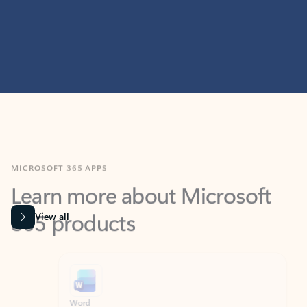
MICROSOFT 365 APPS
Learn more about Microsoft
365 products
View all
Showing slide 1 of 9
Word
Excel