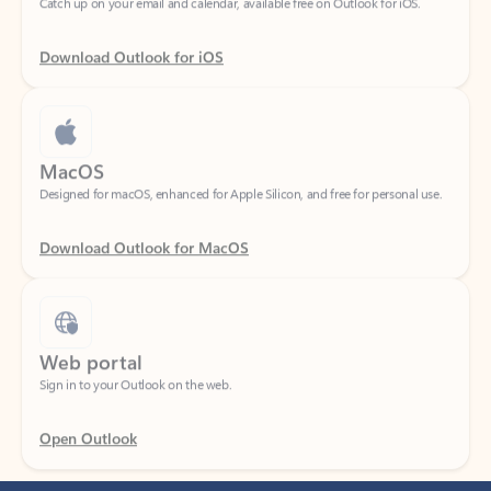
Download Outlook for iOS
MacOS
Designed for macOS, enhanced for Apple Silicon, and free for personal use.
Download Outlook for MacOS
Web portal
Sign in to your Outlook on the web.
Open Outlook