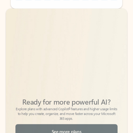
Back to tabs
Back to tabs
Ready for more powerful AI?
6
Explore plans with advanced Copilot
features and higher usage limits
to help you create, organize, and move faster across your Microsoft
365 apps.
See more plans