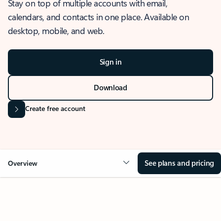
Stay on top of multiple accounts with email,
calendars, and contacts in one place. Available on
desktop, mobile, and web.
Sign in
Download
Create free account
See plans and pricing
Overview
OVERVIEW