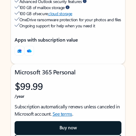
Advanced Outlook security features
100 GB of mailbox storage
100 GB of secure
cloud storage
OneDrive ransomware protection for your photos and files
Ongoing support for help when you need it
Apps with subscription value
Microsoft 365 Personal
$99.99
/year
Subscription automatically renews unless canceled in
Microsoft account.
See terms
.
Buy now