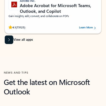
ADOBE INC.
Adobe Acrobat for Microsoft Teams,
Outlook, and Copilot
Gain insights, edit, convert, and collaborate on PDFs
Rated (#=ratingAverage#) stars out of 5 stars, by 73125 users.
4.1
(73125)
Learn More
View all apps
NEWS AND TIPS
Get the latest on Microsoft
Outlook