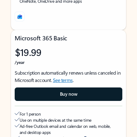
OneNote, OneDrive and more apps
Microsoft 365 Basic
$19.99
/year
Subscription automatically renews unless canceled in
Microsoft account.
See terms
.
Buy now
For 1 person
Use on multiple devices at the same time
Ad-free Outlook email and calendar on web, mobile,
and desktop apps