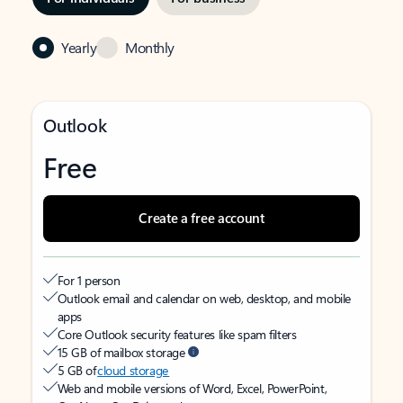
Yearly
Monthly
Outlook
Free
Create a free account
For 1 person
Outlook email and calendar on web, desktop, and mobile
apps
Core Outlook security features like spam filters
15 GB of mailbox storage
5 GB of
cloud storage
Web and mobile versions of Word, Excel, PowerPoint,