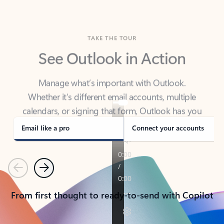
TAKE THE TOUR
See Outlook in Action
Manage what’s important with Outlook.
Whether it’s different email accounts, multiple
calendars, or signing that form, Outlook has you
covered - at home, for work, or on-the-go.
Email like a pro
Connect your accounts
Previous
Next
From first thought to ready-to-send with Copilot