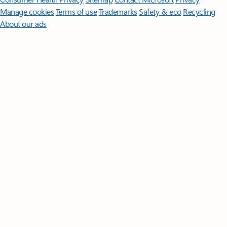
Manage cookies
Terms of use
Trademarks
Safety & eco
Recycling
About our ads