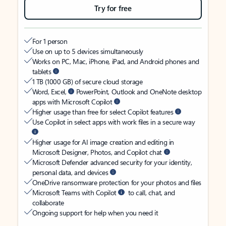
Try for free
For 1 person
Use on up to 5 devices simultaneously
Works on PC, Mac, iPhone, iPad, and Android phones and
tablets
1 TB (1000 GB) of secure cloud storage
Word, Excel,
PowerPoint, Outlook and OneNote desktop
apps with Microsoft Copilot
Higher usage than free for select Copilot features
Use Copilot in select apps with work files in a secure way
Higher usage for AI image creation and editing in
Microsoft Designer, Photos, and Copilot chat
Microsoft Defender advanced security for your identity,
personal data, and devices
OneDrive ransomware protection for your photos and files
Microsoft Teams with Copilot
to call, chat, and
collaborate
Ongoing support for help when you need it