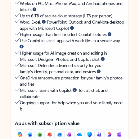
Works on PC, Mac, iPhone, iPad, and Android phones and
tablets
Up to 6 TB of secure cloud storage (1 TB per person)
Word, Excel,
PowerPoint, Outlook and OneNote desktop
apps with Microsoft Copilot
Higher usage than free for select Copilot features
Use Copilot in select apps with work files in a secure way
Higher usage for AI image creation and editing in
Microsoft Designer, Photos, and Copilot chat
Microsoft Defender advanced security for your
family’s identity, personal data, and devices
OneDrive ransomware protection for your family’s photos
and files
Microsoft Teams with Copilot
to call, chat, and
collaborate
Ongoing support for help when you and your family need
it
Apps with subscription value