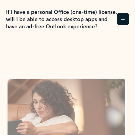
If I have a personal Office (one-time) license,
will I be able to access desktop apps and
have an ad-free Outlook experience?