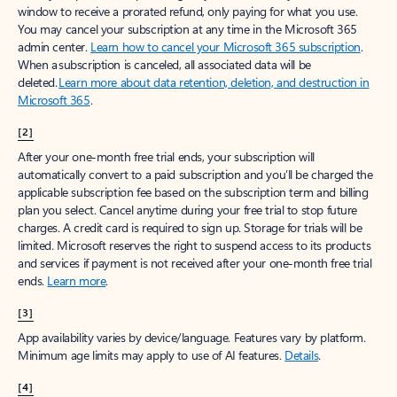
window to receive a prorated refund, only paying for what you use.
You may cancel your subscription at any time in the Microsoft 365
admin center.
Learn how to cancel your Microsoft 365 subscription
.
When a subscription is canceled, all associated data will be
deleted.
Learn more about data retention, deletion, and destruction in
Microsoft 365
.
[2]
After your one-month free trial ends, your subscription will
automatically convert to a paid subscription and you’ll be charged the
applicable subscription fee based on the subscription term and billing
plan you select. Cancel anytime during your free trial to stop future
charges. A credit card is required to sign up. Storage for trials will be
limited. Microsoft reserves the right to suspend access to its products
and services if payment is not received after your one-month free trial
ends.
Learn more
.
[3]
App availability varies by device/language. Features vary by platform.
Minimum age limits may apply to use of AI features.
Details
.
[4]