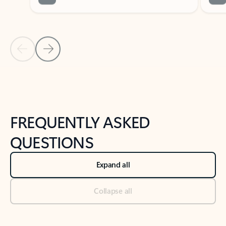
Previous Slide
Next Slide
Back to tabs
Back to NEWS AND TIPS-What's new tab section
FREQUENTLY ASKED
QUESTIONS
Expand all
Collapse all