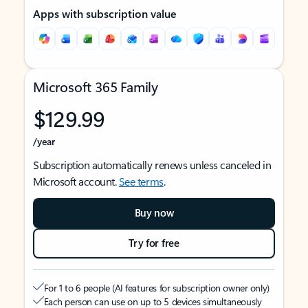
Apps with subscription value
Microsoft 365 Family
$129.99
/year
Subscription automatically renews unless canceled in
Microsoft account.
See terms
.
Buy now
Try for free
For 1 to 6 people (AI features for subscription owner only)
Each person can use on up to 5 devices simultaneously