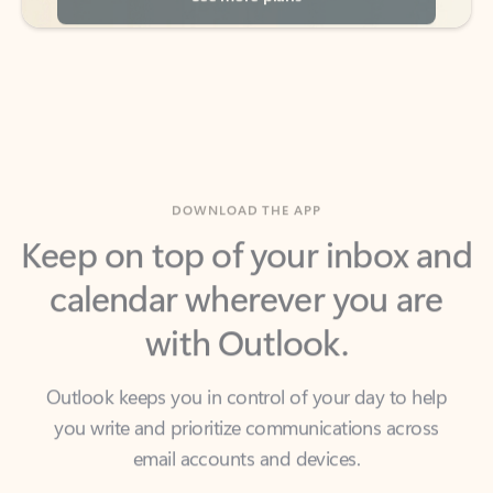
DOWNLOAD THE APP
Keep on top of your inbox and
calendar wherever you are
with Outlook.
Outlook keeps you in control of your day to help
you write and prioritize communications across
email accounts and devices.