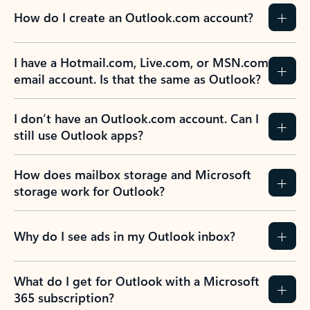
How do I create an Outlook.com account?
I have a Hotmail.com, Live.com, or MSN.com
email account. Is that the same as Outlook?
I don’t have an Outlook.com account. Can I
still use Outlook apps?
How does mailbox storage and Microsoft
storage work for Outlook?
Why do I see ads in my Outlook inbox?
What do I get for Outlook with a Microsoft
365 subscription?