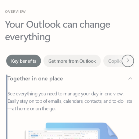
Your Outlook can change
everything
Next
Key benefits
Get more from Outlook
Copilot in Out
Together in one place
See everything you need to manage your day in one view.
Easily stay on top of emails, calendars, contacts, and to-do lists
—at home or on the go.