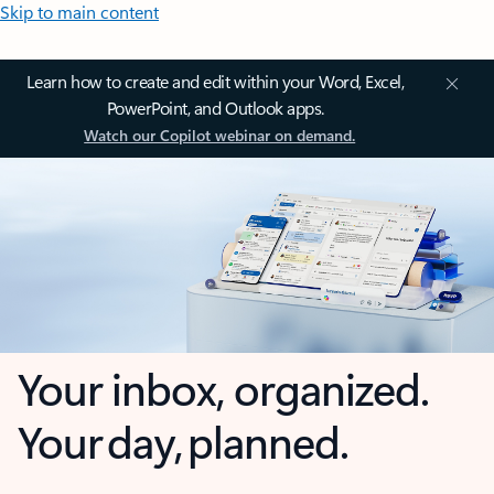
Skip to main content
Learn how to create and edit within your Word, Excel,
PowerPoint, and Outlook apps.
Watch our Copilot webinar on demand.
Your inbox, organized.
Your day, planned.