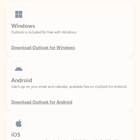
Windows
Outlook is included for free with Windows.
Download Outlook for Windows
Android
Catch up on your email and calendar, available free on Outlook for Android.
Download Outlook for Android
iOS
Catch up on your email and calendar, available free on Outlook for iOS.