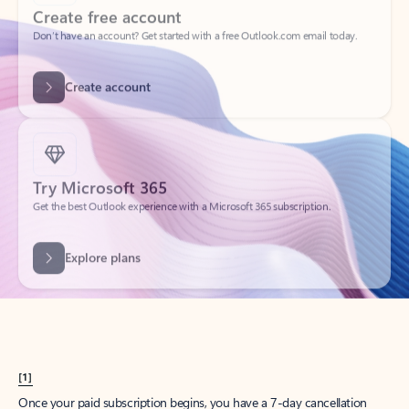
Create account
Try Microsoft 365
Get the best Outlook experience with a Microsoft 365 subscription.
Explore plans
[1]
Once your paid subscription begins, you have a 7-day cancellation