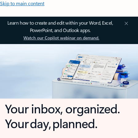
Skip to main content
Learn how to create and edit within your Word, Excel,
PowerPoint, and Outlook apps.
Watch our Copilot webinar on demand.
Your inbox, organized.
Your day, planned.