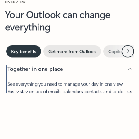
Your Outlook can change
everything
Next
Key benefits
Get more from Outlook
Copilot in Out
Together in one place
See everything you need to manage your day in one view.
Easily stay on top of emails, calendars, contacts, and to-do lists
—at home or on the go.