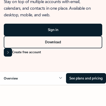
Stay on top of multiple accounts with email,
calendars, and contacts in one place. Available on
desktop, mobile, and web.
Sign in
Download
Create free account
See plans and pricing
Overview
OVERVIEW