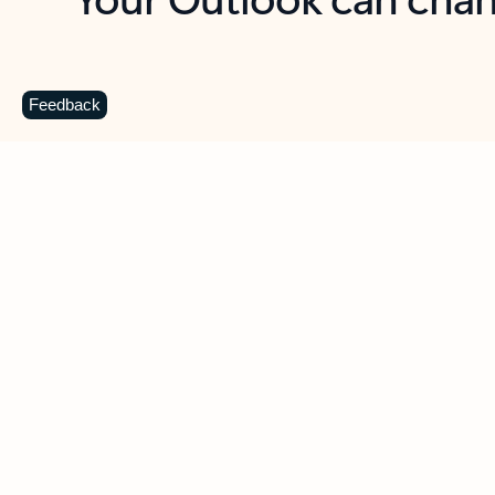
Key benefits
Get more from Outlook
C
Feedback
Together in one place
See everything you need to manage your day in
one view. Easily stay on top of emails, calendars,
contacts, and to-do lists—at home or on the go.
Connect your accounts
Write more effective emails