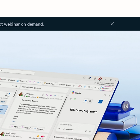
ot webinar on demand.