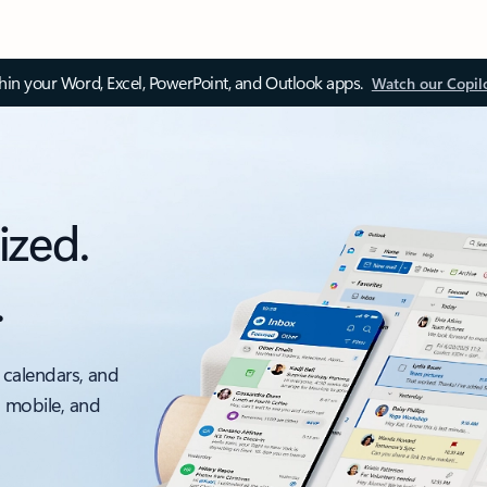
thin your Word, Excel, PowerPoint, and Outlook apps.
Watch our Copil
ized.
.
 calendars, and
, mobile, and