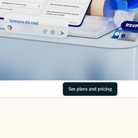
See plans and pricing