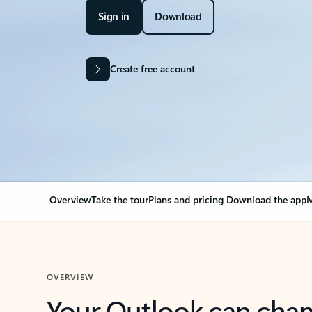
Sign in
Download
Create free account
Overview
Take the tour
Plans and pricing
Download the app
M
OVERVIEW
Your Outlook can cha