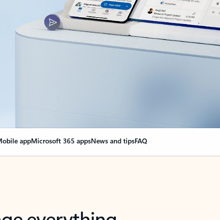
obile app
Microsoft 365 apps
News and tips
FAQ
nge everything