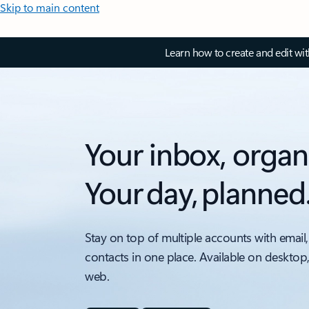
Skip to main content
Learn how to create and edit wi
Your inbox, organ
Your day, planned
Stay on top of multiple accounts with email,
contacts in one place. Available on desktop
web.