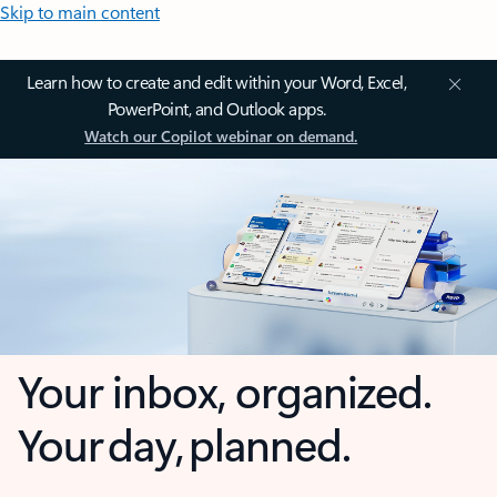
Skip to main content
Learn how to create and edit within your Word, Excel,
PowerPoint, and Outlook apps.
Watch our Copilot webinar on demand.
Your inbox, organized.
Your day, planned.