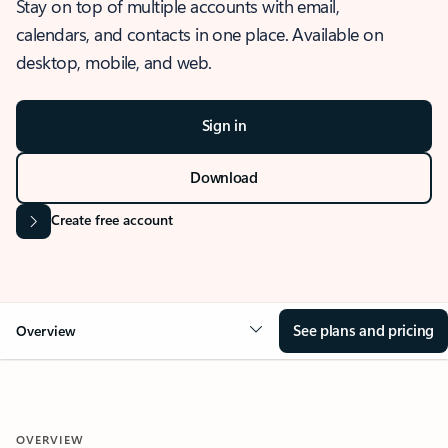
Stay on top of multiple accounts with email,
calendars, and contacts in one place. Available on
desktop, mobile, and web.
Sign in
Download
Create free account
See plans and pricing
Overview
OVERVIEW