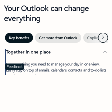
Your Outlook can change
everything
Next
Key benefits
Get more from Outlook
Copilot in Out
Together in one place
See everything you need to manage your day in one view.
Feedback
Easily stay on top of emails, calendars, contacts, and to-do lists
—at home or on the go.