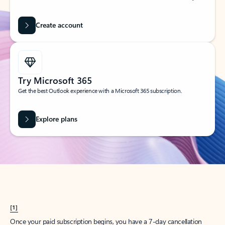
Create account
Try Microsoft 365
Get the best Outlook experience with a Microsoft 365 subscription.
Explore plans
[1]
Once your paid subscription begins, you have a 7-day cancellation