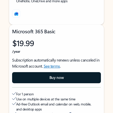
OneNote, OneDrive and more apps
Microsoft 365 Basic
$19.99
/year
Subscription automatically renews unless canceled in
Microsoft account.
See terms
.
Buy now
For 1 person
Use on multiple devices at the same time
Ad-free Outlook email and calendar on web, mobile,
and desktop apps