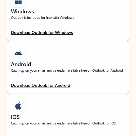
Windows
Outlook is included for free with Windows.
Download Outlook for Windows
Android
Catch up on your email and calendar, available free on Outlook for Android.
Download Outlook for Android
iOS
Catch up on your email and calendar, available free on Outlook for iOS.