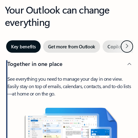
Your Outlook can change
everything
Next
Key benefits
Get more from Outlook
Copilot in Out
Together in one place
See everything you need to manage your day in one view.
Easily stay on top of emails, calendars, contacts, and to-do lists
—at home or on the go.