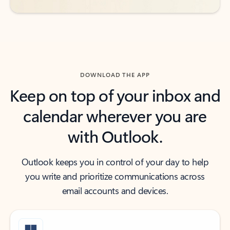
DOWNLOAD THE APP
Keep on top of your inbox and
calendar wherever you are
with Outlook.
Outlook keeps you in control of your day to help
you write and prioritize communications across
email accounts and devices.