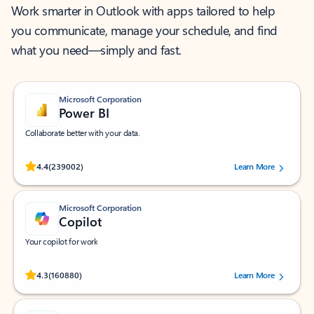
Work smarter in Outlook with apps tailored to help
you communicate, manage your schedule, and find
what you need—simply and fast.
Microsoft Corporation
Power BI
Collaborate better with your data.
Rated (#=ratingAverage#) stars out of 5 stars, by 239002 users.
4.4
(239002)
Learn More
Microsoft Corporation
Copilot
Your copilot for work
Rated (#=ratingAverage#) stars out of 5 stars, by 160880 users.
4.3
(160880)
Learn More