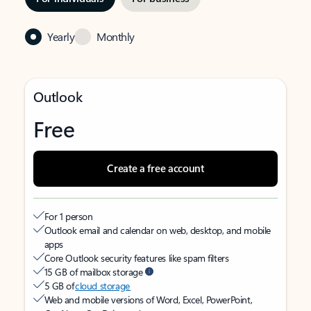
Yearly
Monthly
Outlook
Free
Create a free account
For 1 person
Outlook email and calendar on web, desktop, and mobile
apps
Core Outlook security features like spam filters
15 GB of mailbox storage
5 GB of
cloud storage
Web and mobile versions of Word, Excel, PowerPoint,