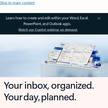
Skip to main content
Learn how to create and edit within your Word, Excel,
PowerPoint, and Outlook apps.
Watch our Copilot webinar on demand.
Your inbox, organized.
Your day, planned.