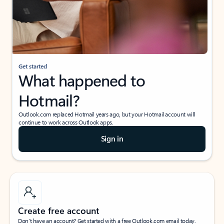
Get started
What happened to
Hotmail?
Outlook.com replaced Hotmail years ago, but your Hotmail account will
continue to work across Outlook apps.
Sign in
Create free account
Don’t have an account? Get started with a free Outlook.com email today.