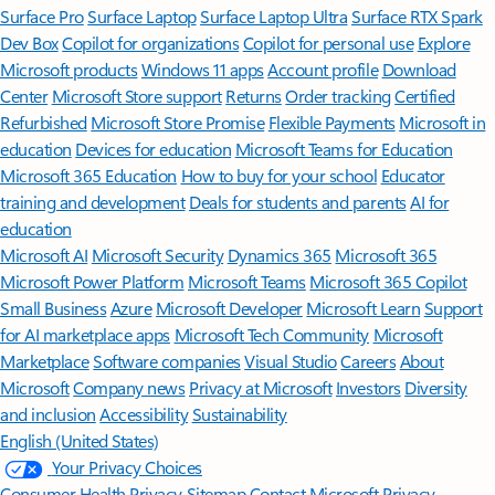
Surface Pro
Surface Laptop
Surface Laptop Ultra
Surface RTX Spark
Dev Box
Copilot for organizations
Copilot for personal use
Explore
Microsoft products
Windows 11 apps
Account profile
Download
Center
Microsoft Store support
Returns
Order tracking
Certified
Refurbished
Microsoft Store Promise
Flexible Payments
Microsoft in
education
Devices for education
Microsoft Teams for Education
Microsoft 365 Education
How to buy for your school
Educator
training and development
Deals for students and parents
AI for
education
Microsoft AI
Microsoft Security
Dynamics 365
Microsoft 365
Microsoft Power Platform
Microsoft Teams
Microsoft 365 Copilot
Small Business
Azure
Microsoft Developer
Microsoft Learn
Support
for AI marketplace apps
Microsoft Tech Community
Microsoft
Marketplace
Software companies
Visual Studio
Careers
About
Microsoft
Company news
Privacy at Microsoft
Investors
Diversity
and inclusion
Accessibility
Sustainability
English (United States)
Your Privacy Choices
Consumer Health Privacy
Sitemap
Contact Microsoft
Privacy