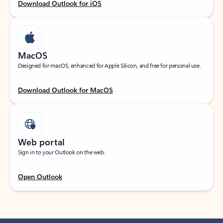
Download Outlook for iOS
MacOS
Designed for macOS, enhanced for Apple Silicon, and free for personal use.
Download Outlook for MacOS
Web portal
Sign in to your Outlook on the web.
Open Outlook