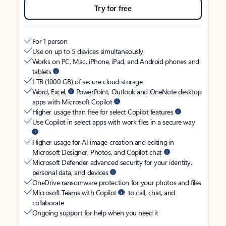
Try for free
For 1 person
Use on up to 5 devices simultaneously
Works on PC, Mac, iPhone, iPad, and Android phones and
tablets
1 TB (1000 GB) of secure cloud storage
Word, Excel,
PowerPoint, Outlook and OneNote desktop
apps with Microsoft Copilot
Higher usage than free for select Copilot features
Use Copilot in select apps with work files in a secure way
Higher usage for AI image creation and editing in
Microsoft Designer, Photos, and Copilot chat
Microsoft Defender advanced security for your identity,
personal data, and devices
OneDrive ransomware protection for your photos and files
Microsoft Teams with Copilot
to call, chat, and
collaborate
Ongoing support for help when you need it