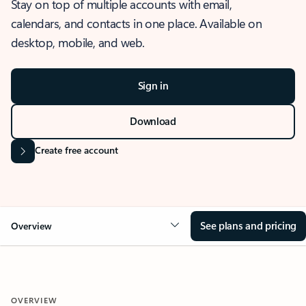
Stay on top of multiple accounts with email,
calendars, and contacts in one place. Available on
desktop, mobile, and web.
Sign in
Download
Create free account
See plans and pricing
Overview
OVERVIEW