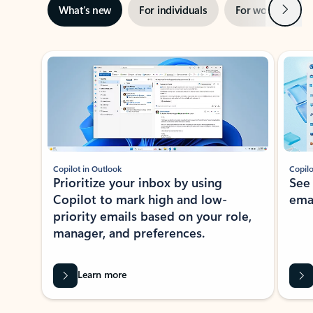
Next
What’s new
For individuals
For work
Ti
Showing slide 1 of 3
Copilot in Outlook
Copilo
Prioritize your inbox by using
See
Copilot to mark high and low-
ema
priority emails based on your role,
manager, and preferences.
Learn more