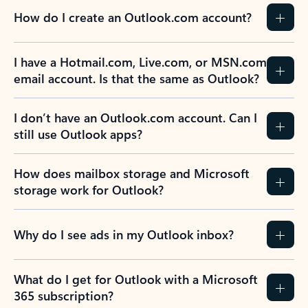
How do I create an Outlook.com account?
I have a Hotmail.com, Live.com, or MSN.com
email account. Is that the same as Outlook?
I don’t have an Outlook.com account. Can I
still use Outlook apps?
How does mailbox storage and Microsoft
storage work for Outlook?
Why do I see ads in my Outlook inbox?
What do I get for Outlook with a Microsoft
365 subscription?