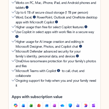
Works on PC, Mac, iPhone, iPad, and Android phones and
tablets
Up to 6 TB of secure cloud storage (1 TB per person)
Word, Excel,
PowerPoint, Outlook and OneNote desktop
apps with Microsoft Copilot
Higher usage than free for select Copilot features
Use Copilot in select apps with work files in a secure way
Higher usage for AI image creation and editing in
Microsoft Designer, Photos, and Copilot chat
Microsoft Defender advanced security for your
family’s identity, personal data, and devices
OneDrive ransomware protection for your family’s photos
and files
Microsoft Teams with Copilot
to call, chat, and
collaborate
Ongoing support for help when you and your family need
it
Apps with subscription value