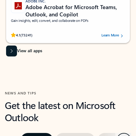
ADOBE INC.
Adobe Acrobat for Microsoft Teams,
Outlook, and Copilot
Gain insights, edit, convert, and collaborate on PDFs
Rated (#=ratingAverage#) stars out of 5 stars, by 73241 users.
4.1
(73241)
Learn More
View all apps
NEWS AND TIPS
Get the latest on Microsoft
Outlook