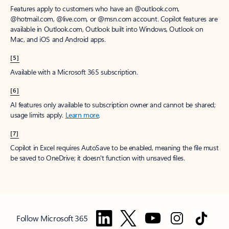
Features apply to customers who have an @outlook.com,
@hotmail.com, @live.com, or @msn.com account. Copilot features are
available in Outlook.com, Outlook built into Windows, Outlook on
Mac, and iOS and Android apps.
[5]
Available with a Microsoft 365 subscription.
[6]
AI features only available to subscription owner and cannot be shared;
usage limits apply.
Learn more
.
[7]
Copilot in Excel requires AutoSave to be enabled, meaning the file must
be saved to OneDrive; it doesn't function with unsaved files.
Follow Microsoft 365