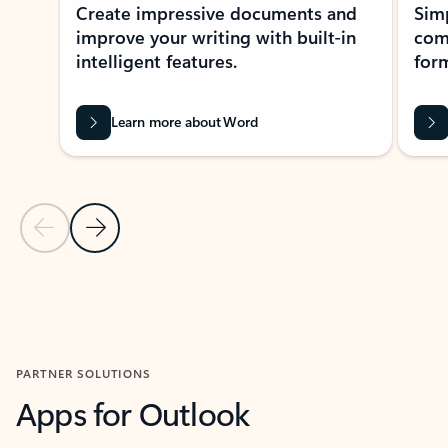
Create impressive documents and
Sim
improve your writing with built-in
com
intelligent features.
form
Learn more about Word
Previous Slide
Next Slide
Back to MICROSOFT 365 APPS carousel section
PARTNER SOLUTIONS
Apps for Outlook