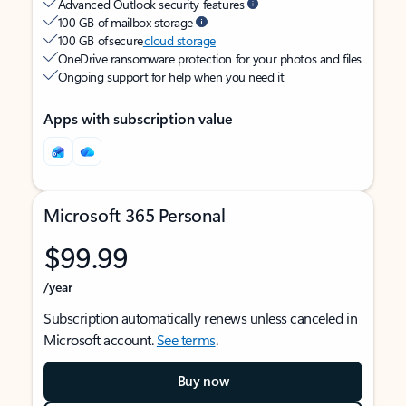
Advanced Outlook security features
100 GB of mailbox storage
100 GB of secure
cloud storage
OneDrive ransomware protection for your photos and files
Ongoing support for help when you need it
Apps with subscription value
Microsoft 365 Personal
$99.99
/year
Subscription automatically renews unless canceled in
Microsoft account.
See terms
.
Buy now