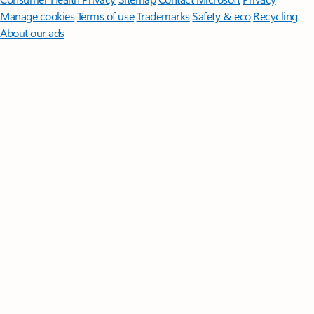
Manage cookies
Terms of use
Trademarks
Safety & eco
Recycling
About our ads