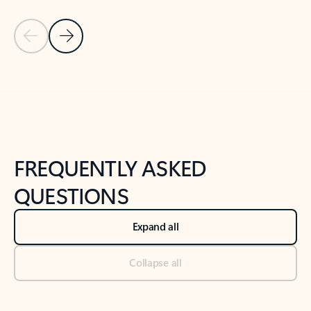
Previous Slide
Next Slide
Back to tabs
Back to NEWS AND TIPS-What's new tab section
FREQUENTLY ASKED
QUESTIONS
Expand all
Collapse all