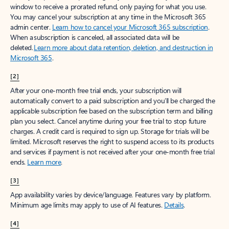
window to receive a prorated refund, only paying for what you use.
You may cancel your subscription at any time in the Microsoft 365
admin center.
Learn how to cancel your Microsoft 365 subscription
.
When a subscription is canceled, all associated data will be
deleted.
Learn more about data retention, deletion, and destruction in
Microsoft 365
.
[2]
After your one-month free trial ends, your subscription will
automatically convert to a paid subscription and you’ll be charged the
applicable subscription fee based on the subscription term and billing
plan you select. Cancel anytime during your free trial to stop future
charges. A credit card is required to sign up. Storage for trials will be
limited. Microsoft reserves the right to suspend access to its products
and services if payment is not received after your one-month free trial
ends.
Learn more
.
[3]
App availability varies by device/language. Features vary by platform.
Minimum age limits may apply to use of AI features.
Details
.
[4]