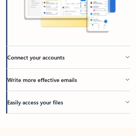
Connect your accounts
Write more effective emails
Easily access your files
Back to tabs