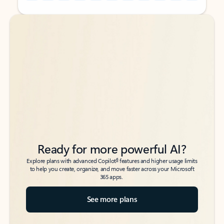
Back to tabs
Back to tabs
Ready for more powerful AI?
6
Explore plans with advanced Copilot
features and higher usage limits
to help you create, organize, and move faster across your Microsoft
365 apps.
See more plans