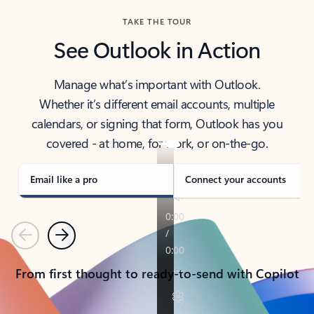
TAKE THE TOUR
See Outlook in Action
Manage what’s important with Outlook.
Whether it’s different email accounts, multiple
calendars, or signing that form, Outlook has you
covered - at home, for work, or on-the-go.
Email like a pro
Connect your accounts
Previous
Next
From first thought to ready-to-send with Copilot