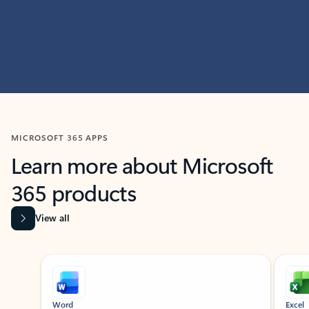
MICROSOFT 365 APPS
Learn more about Microsoft
365 products
View all
Showing slide 1 of 9
Word
Excel