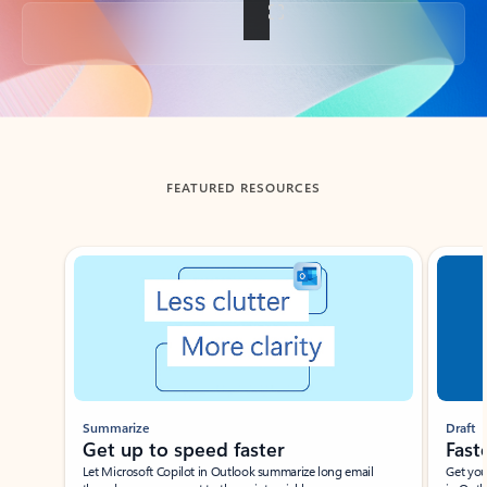
Back to tabs
FEATURED RESOURCES
Showing slide 1 of 3
Summarize
Draft
Get up to speed faster ​
Fast
Let Microsoft Copilot in Outlook summarize long email
Get you