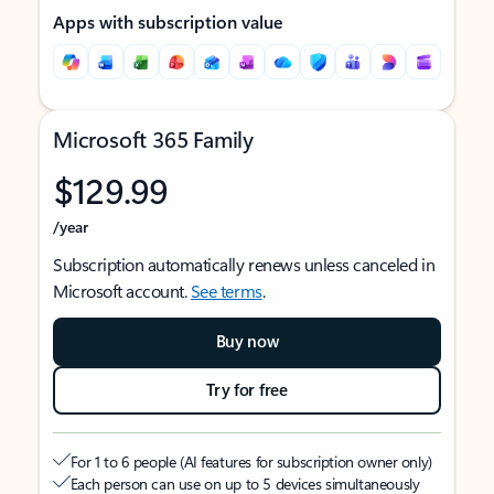
Apps with subscription value
Microsoft 365 Family
$129.99
/year
Subscription automatically renews unless canceled in
Microsoft account.
See terms
.
Buy now
Try for free
For 1 to 6 people (AI features for subscription owner only)
Each person can use on up to 5 devices simultaneously