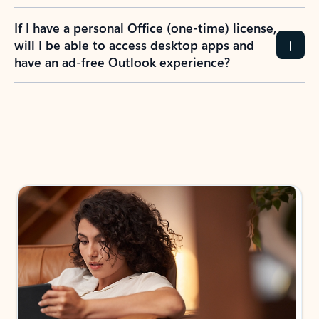
If I have a personal Office (one-time) license,
will I be able to access desktop apps and
have an ad-free Outlook experience?