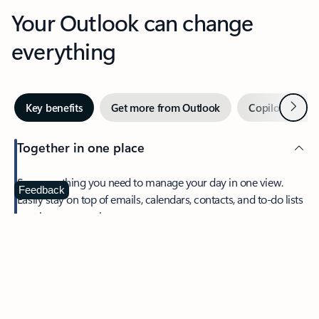
Your Outlook can change
everything
Next
Key benefits
Get more from Outlook
Copilot in Out
Together in one place
See everything you need to manage your day in one view.
Feedback
Easily stay on top of emails, calendars, contacts, and to-do lists
—at home or on the go.