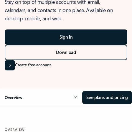
Stay on top of multiple accounts with email,
calendars, and contacts in one place. Available on
desktop, mobile, and web.
Sign in
Download
Create free account
See plans and pricing
Overview
OVERVIEW