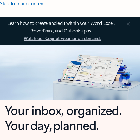
Skip to main content
Learn how to create and edit within your Word, Excel,
PowerPoint, and Outlook apps.
Watch our Copilot webinar on demand.
Your inbox, organized.
Your day, planned.