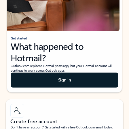
Get started
What happened to
Hotmail?
Outlook.com replaced Hotmail years ago, but your Hotmail account will
continue to work across Outlook apps.
Sign in
Create free account
Don’t have an account? Get started with a free Outlook.com email today.