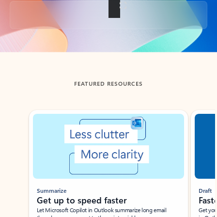
Back to tabs
FEATURED RESOURCES
Showing slide 1 of 3
Summarize
Draft
Get up to speed faster ​
Fast
Let Microsoft Copilot in Outlook summarize long email
Get you