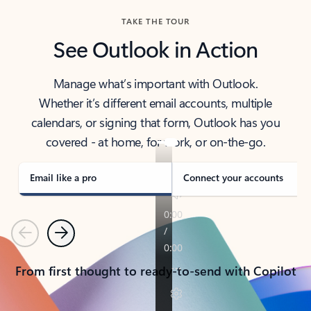
TAKE THE TOUR
See Outlook in Action
Manage what’s important with Outlook.
Whether it’s different email accounts, multiple
calendars, or signing that form, Outlook has you
covered - at home, for work, or on-the-go.
Email like a pro
Connect your accounts
Previous
Next
From first thought to ready-to-send with Copilot