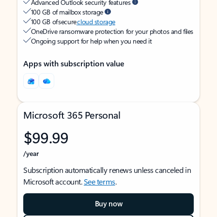
Advanced Outlook security features
100 GB of mailbox storage
100 GB of secure
cloud storage
OneDrive ransomware protection for your photos and files
Ongoing support for help when you need it
Apps with subscription value
Microsoft 365 Personal
$99.99
/year
Subscription automatically renews unless canceled in
Microsoft account.
See terms
.
Buy now