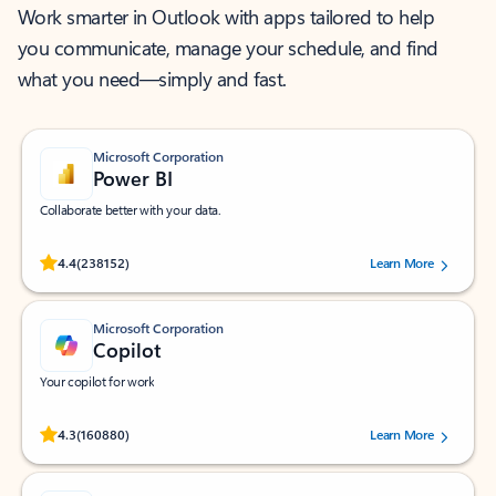
Work smarter in Outlook with apps tailored to help
you communicate, manage your schedule, and find
what you need—simply and fast.
Microsoft Corporation
Power BI
Collaborate better with your data.
Rated (#=ratingAverage#) stars out of 5 stars, by 238152 users.
4.4
(238152)
Learn More
Microsoft Corporation
Copilot
Your copilot for work
Rated (#=ratingAverage#) stars out of 5 stars, by 160880 users.
4.3
(160880)
Learn More