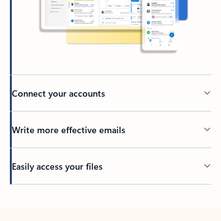
Connect your accounts
Write more effective emails
Easily access your files
Back to tabs