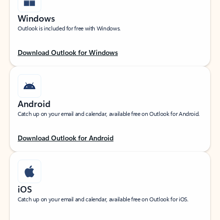
Windows
Outlook is included for free with Windows.
Download Outlook for Windows
Android
Catch up on your email and calendar, available free on Outlook for Android.
Download Outlook for Android
iOS
Catch up on your email and calendar, available free on Outlook for iOS.