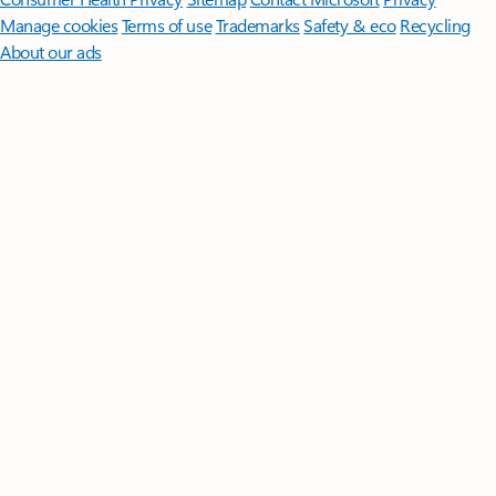
Manage cookies
Terms of use
Trademarks
Safety & eco
Recycling
About our ads