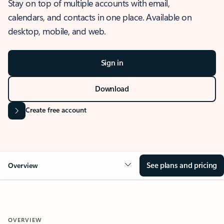
Stay on top of multiple accounts with email,
calendars, and contacts in one place. Available on
desktop, mobile, and web.
Sign in
Download
Create free account
See plans and pricing
Overview
OVERVIEW