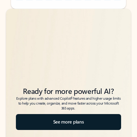
Back to tabs
Back to tabs
Ready for more powerful AI?
6
Explore plans with advanced Copilot
features and higher usage limits
to help you create, organize, and move faster across your Microsoft
365 apps.
See more plans