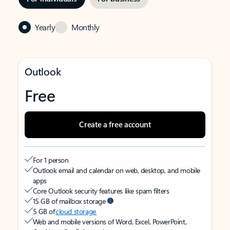
Yearly
Monthly
Outlook
Free
Create a free account
For 1 person
Outlook email and calendar on web, desktop, and mobile
apps
Core Outlook security features like spam filters
15 GB of mailbox storage
5 GB of
cloud storage
Web and mobile versions of Word, Excel, PowerPoint,