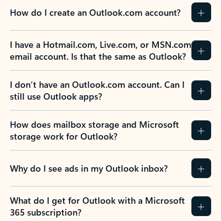
How do I create an Outlook.com account?
I have a Hotmail.com, Live.com, or MSN.com
email account. Is that the same as Outlook?
I don’t have an Outlook.com account. Can I
still use Outlook apps?
How does mailbox storage and Microsoft
storage work for Outlook?
Why do I see ads in my Outlook inbox?
What do I get for Outlook with a Microsoft
365 subscription?