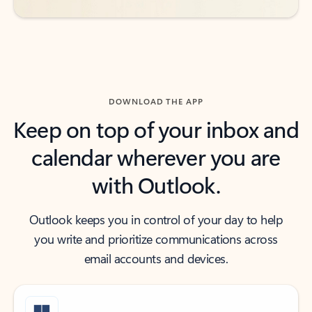
DOWNLOAD THE APP
Keep on top of your inbox and
calendar wherever you are
with Outlook.
Outlook keeps you in control of your day to help
you write and prioritize communications across
email accounts and devices.