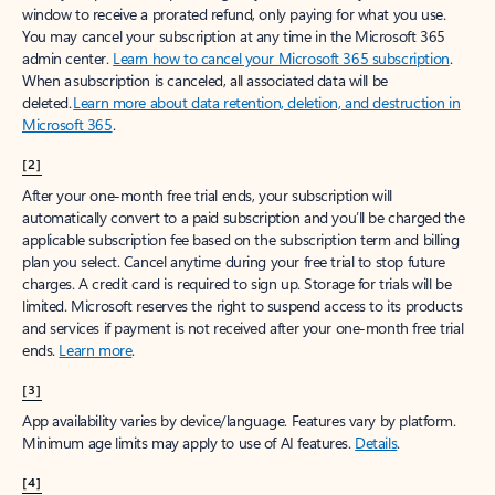
window to receive a prorated refund, only paying for what you use.
You may cancel your subscription at any time in the Microsoft 365
admin center.
Learn how to cancel your Microsoft 365 subscription
.
When a subscription is canceled, all associated data will be
deleted.
Learn more about data retention, deletion, and destruction in
Microsoft 365
.
[2]
After your one-month free trial ends, your subscription will
automatically convert to a paid subscription and you’ll be charged the
applicable subscription fee based on the subscription term and billing
plan you select. Cancel anytime during your free trial to stop future
charges. A credit card is required to sign up. Storage for trials will be
limited. Microsoft reserves the right to suspend access to its products
and services if payment is not received after your one-month free trial
ends.
Learn more
.
[3]
App availability varies by device/language. Features vary by platform.
Minimum age limits may apply to use of AI features.
Details
.
[4]