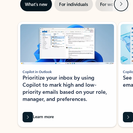
Next
What’s new
For individuals
For work
Ti
Showing slide 1 of 3
Copilot in Outlook
Copilo
Prioritize your inbox by using
See
Copilot to mark high and low-
ema
priority emails based on your role,
manager, and preferences.
Learn more