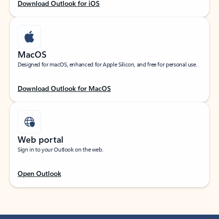
Download Outlook for iOS
MacOS
Designed for macOS, enhanced for Apple Silicon, and free for personal use.
Download Outlook for MacOS
Web portal
Sign in to your Outlook on the web.
Open Outlook