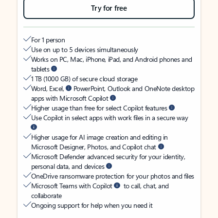
Try for free
For 1 person
Use on up to 5 devices simultaneously
Works on PC, Mac, iPhone, iPad, and Android phones and
tablets
1 TB (1000 GB) of secure cloud storage
Word, Excel,
PowerPoint, Outlook and OneNote desktop
apps with Microsoft Copilot
Higher usage than free for select Copilot features
Use Copilot in select apps with work files in a secure way
Higher usage for AI image creation and editing in
Microsoft Designer, Photos, and Copilot chat
Microsoft Defender advanced security for your identity,
personal data, and devices
OneDrive ransomware protection for your photos and files
Microsoft Teams with Copilot
to call, chat, and
collaborate
Ongoing support for help when you need it