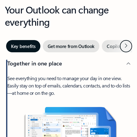
Your Outlook can change
everything
Next
Key benefits
Get more from Outlook
Copilot in Out
Together in one place
See everything you need to manage your day in one view.
Easily stay on top of emails, calendars, contacts, and to-do lists
—at home or on the go.