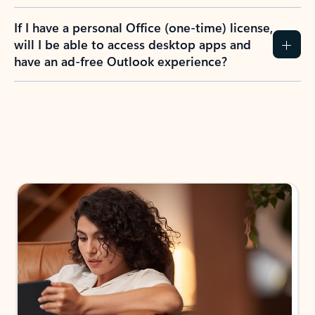
If I have a personal Office (one-time) license,
will I be able to access desktop apps and
have an ad-free Outlook experience?