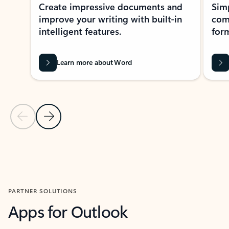
Create impressive documents and
Sim
improve your writing with built-in
com
intelligent features.
form
Learn more about Word
Previous Slide
Next Slide
Back to MICROSOFT 365 APPS carousel section
PARTNER SOLUTIONS
Apps for Outlook