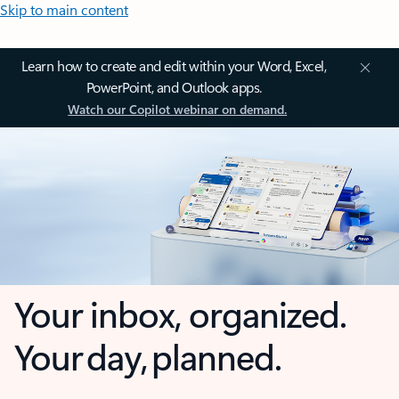
Skip to main content
Learn how to create and edit within your Word, Excel,
PowerPoint, and Outlook apps.
Watch our Copilot webinar on demand.
Your inbox, organized.
Your day, planned.