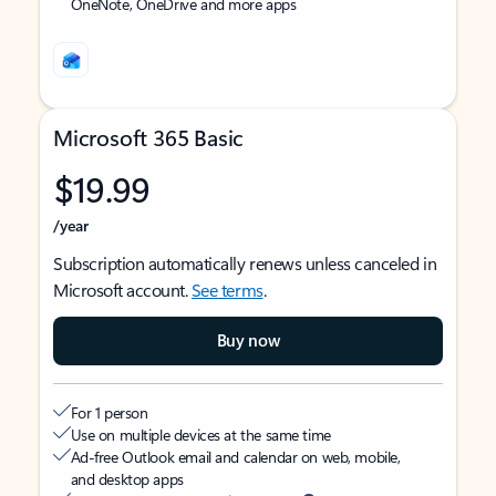
OneNote, OneDrive and more apps
Microsoft 365 Basic
$19.99
/year
Subscription automatically renews unless canceled in
Microsoft account.
See terms
.
Buy now
For 1 person
Use on multiple devices at the same time
Ad-free Outlook email and calendar on web, mobile,
and desktop apps