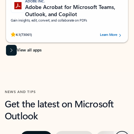
ADOBE INC.
Adobe Acrobat for Microsoft Teams,
Outlook, and Copilot
Gain insights, edit, convert, and collaborate on PDFs
Rated (#=ratingAverage#) stars out of 5 stars, by 73061 users.
4.1
(73061)
Learn More
View all apps
NEWS AND TIPS
Get the latest on Microsoft
Outlook