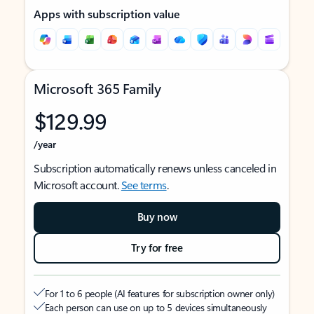
Apps with subscription value
Microsoft 365 Family
$129.99
/year
Subscription automatically renews unless canceled in
Microsoft account.
See terms
.
Buy now
Try for free
For 1 to 6 people (AI features for subscription owner only)
Each person can use on up to 5 devices simultaneously