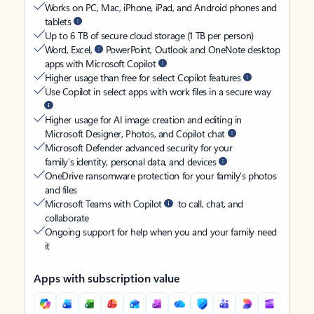
Works on PC, Mac, iPhone, iPad, and Android phones and
tablets
Up to 6 TB of secure cloud storage (1 TB per person)
Word, Excel,
PowerPoint, Outlook and OneNote desktop
apps with Microsoft Copilot
Higher usage than free for select Copilot features
Use Copilot in select apps with work files in a secure way
Higher usage for AI image creation and editing in
Microsoft Designer, Photos, and Copilot chat
Microsoft Defender advanced security for your
family’s identity, personal data, and devices
OneDrive ransomware protection for your family’s photos
and files
Microsoft Teams with Copilot
to call, chat, and
collaborate
Ongoing support for help when you and your family need
it
Apps with subscription value