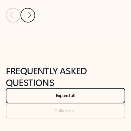
Previous Slide
Next Slide
Back to tabs
Back to NEWS AND TIPS-What's new tab section
FREQUENTLY ASKED
QUESTIONS
Expand all
Collapse all