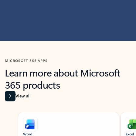
MICROSOFT 365 APPS
Learn more about Microsoft
365 products
View all
Showing slide 1 of 9
Word
Excel