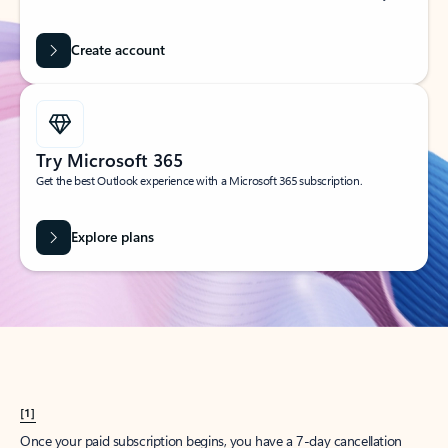
Create account
Try Microsoft 365
Get the best Outlook experience with a Microsoft 365 subscription.
Explore plans
[1]
Once your paid subscription begins, you have a 7-day cancellation