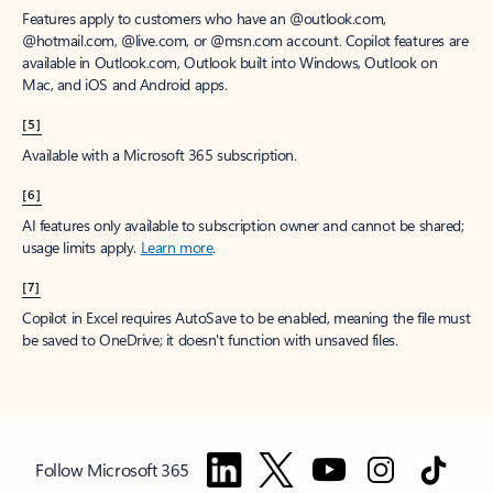
Features apply to customers who have an @outlook.com,
@hotmail.com, @live.com, or @msn.com account. Copilot features are
available in Outlook.com, Outlook built into Windows, Outlook on
Mac, and iOS and Android apps.
[5]
Available with a Microsoft 365 subscription.
[6]
AI features only available to subscription owner and cannot be shared;
usage limits apply.
Learn more
.
[7]
Copilot in Excel requires AutoSave to be enabled, meaning the file must
be saved to OneDrive; it doesn't function with unsaved files.
Follow Microsoft 365