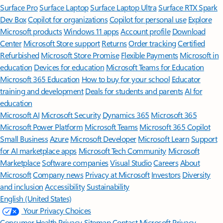
Surface Pro
Surface Laptop
Surface Laptop Ultra
Surface RTX Spark
Dev Box
Copilot for organizations
Copilot for personal use
Explore
Microsoft products
Windows 11 apps
Account profile
Download
Center
Microsoft Store support
Returns
Order tracking
Certified
Refurbished
Microsoft Store Promise
Flexible Payments
Microsoft in
education
Devices for education
Microsoft Teams for Education
Microsoft 365 Education
How to buy for your school
Educator
training and development
Deals for students and parents
AI for
education
Microsoft AI
Microsoft Security
Dynamics 365
Microsoft 365
Microsoft Power Platform
Microsoft Teams
Microsoft 365 Copilot
Small Business
Azure
Microsoft Developer
Microsoft Learn
Support
for AI marketplace apps
Microsoft Tech Community
Microsoft
Marketplace
Software companies
Visual Studio
Careers
About
Microsoft
Company news
Privacy at Microsoft
Investors
Diversity
and inclusion
Accessibility
Sustainability
English (United States)
Your Privacy Choices
Consumer Health Privacy
Sitemap
Contact Microsoft
Privacy