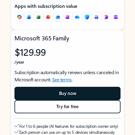
Apps with subscription value
Microsoft 365 Family
$129.99
/year
Subscription automatically renews unless canceled in
Microsoft account.
See terms
.
Buy now
Try for free
For 1 to 6 people (AI features for subscription owner only)
Each person can use on up to 5 devices simultaneously