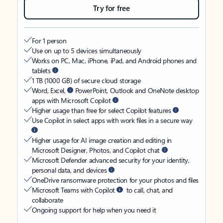
Try for free
For 1 person
Use on up to 5 devices simultaneously
Works on PC, Mac, iPhone, iPad, and Android phones and
tablets
1 TB (1000 GB) of secure cloud storage
Word, Excel,
PowerPoint, Outlook and OneNote desktop
apps with Microsoft Copilot
Higher usage than free for select Copilot features
Use Copilot in select apps with work files in a secure way
Higher usage for AI image creation and editing in
Microsoft Designer, Photos, and Copilot chat
Microsoft Defender advanced security for your identity,
personal data, and devices
OneDrive ransomware protection for your photos and files
Microsoft Teams with Copilot
to call, chat, and
collaborate
Ongoing support for help when you need it