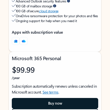
Advanced Outlook security features
100 GB of mailbox storage
100 GB of secure
cloud storage
OneDrive ransomware protection for your photos and files
Ongoing support for help when you need it
Apps with subscription value
Microsoft 365 Personal
$99.99
/year
Subscription automatically renews unless canceled in
Microsoft account.
See terms
.
Buy now