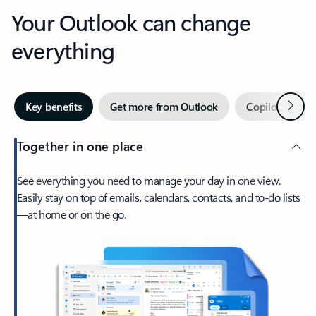
Your Outlook can change
everything
Next
Key benefits
Get more from Outlook
Copilot in Out
Together in one place
See everything you need to manage your day in one view.
Easily stay on top of emails, calendars, contacts, and to-do lists
—at home or on the go.