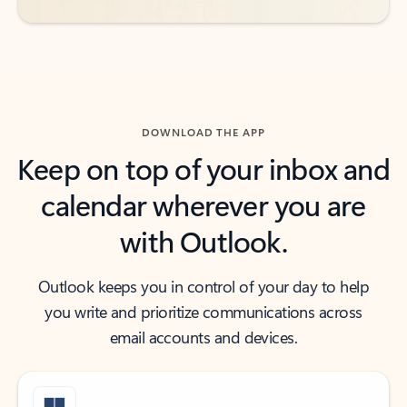
DOWNLOAD THE APP
Keep on top of your inbox and
calendar wherever you are
with Outlook.
Outlook keeps you in control of your day to help
you write and prioritize communications across
email accounts and devices.