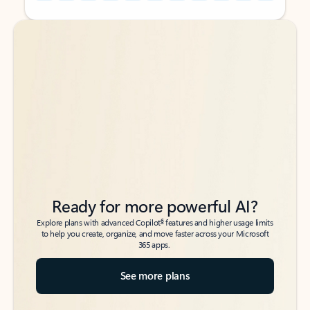
Back to tabs
Back to tabs
Ready for more powerful AI?
6
Explore plans with advanced Copilot
features and higher usage limits
to help you create, organize, and move faster across your Microsoft
365 apps.
See more plans