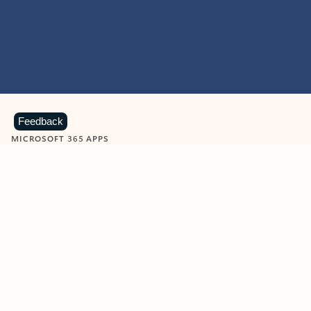
Feedback
MICROSOFT 365 APPS
Learn more about Microsoft
365 products
View all
Showing slide 1 of 9
Word
Excel