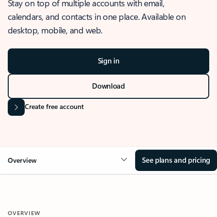
Stay on top of multiple accounts with email,
calendars, and contacts in one place. Available on
desktop, mobile, and web.
Sign in
Download
Create free account
See plans and pricing
Overview
OVERVIEW