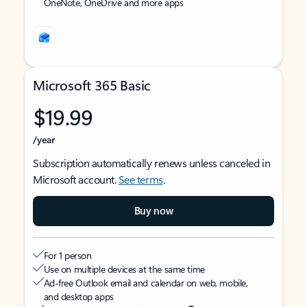
OneNote, OneDrive and more apps
Microsoft 365 Basic
$19.99
/year
Subscription automatically renews unless canceled in
Microsoft account.
See terms
.
Buy now
For 1 person
Use on multiple devices at the same time
Ad-free Outlook email and calendar on web, mobile,
and desktop apps