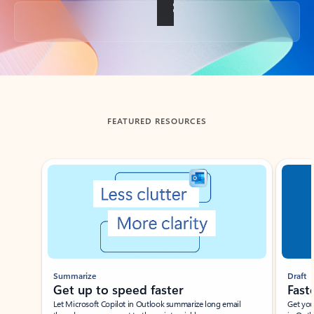
Back to tabs
FEATURED RESOURCES
Showing slide 1 of 3
Summarize
Draft
Get up to speed faster ​
Fast
Let Microsoft Copilot in Outlook summarize long email
Get you