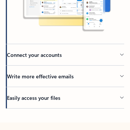
Connect your accounts
Write more effective emails
Easily access your files
Back to tabs