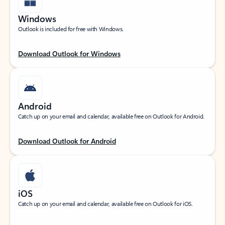
Windows
Outlook is included for free with Windows.
Download Outlook for Windows
Android
Catch up on your email and calendar, available free on Outlook for Android.
Download Outlook for Android
iOS
Catch up on your email and calendar, available free on Outlook for iOS.