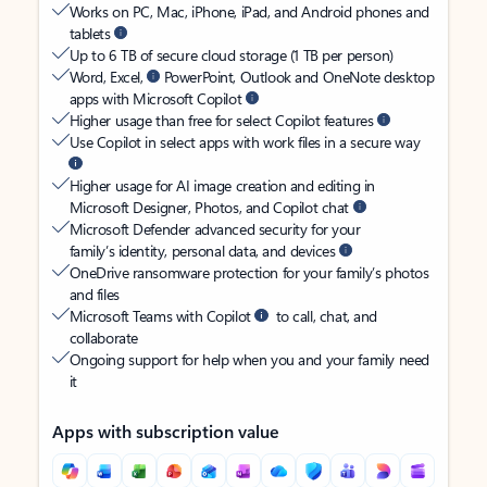
Works on PC, Mac, iPhone, iPad, and Android phones and
tablets
Up to 6 TB of secure cloud storage (1 TB per person)
Word, Excel,
PowerPoint, Outlook and OneNote desktop
apps with Microsoft Copilot
Higher usage than free for select Copilot features
Use Copilot in select apps with work files in a secure way
Higher usage for AI image creation and editing in
Microsoft Designer, Photos, and Copilot chat
Microsoft Defender advanced security for your
family’s identity, personal data, and devices
OneDrive ransomware protection for your family’s photos
and files
Microsoft Teams with Copilot
to call, chat, and
collaborate
Ongoing support for help when you and your family need
it
Apps with subscription value