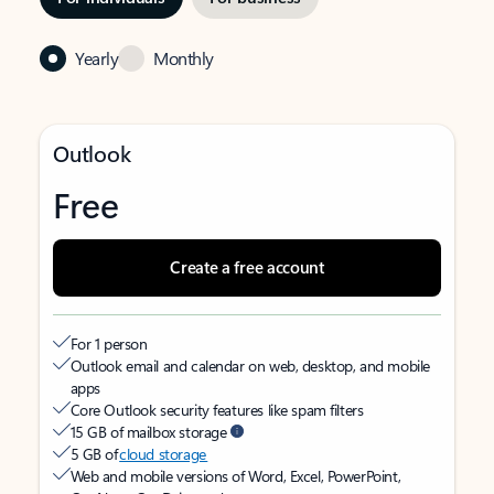
Yearly
Monthly
Outlook
Free
Create a free account
For 1 person
Outlook email and calendar on web, desktop, and mobile
apps
Core Outlook security features like spam filters
15 GB of mailbox storage
5 GB of
cloud storage
Web and mobile versions of Word, Excel, PowerPoint,