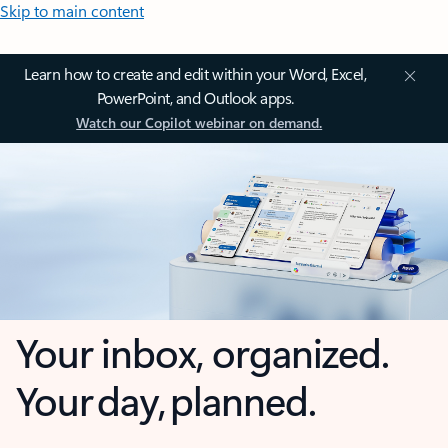
Skip to main content
Learn how to create and edit within your Word, Excel,
PowerPoint, and Outlook apps.
Watch our Copilot webinar on demand.
Your inbox, organized.
Your day, planned.