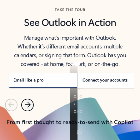
TAKE THE TOUR
See Outlook in Action
Manage what’s important with Outlook.
Whether it’s different email accounts, multiple
calendars, or signing that form, Outlook has you
covered - at home, for work, or on-the-go.
Email like a pro
Connect your accounts
Previous
Next
From first thought to ready-to-send with Copilot