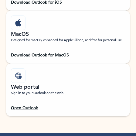
Download Outlook for iOS
MacOS
Designed for macOS, enhanced for Apple Silicon, and free for personal use.
Download Outlook for MacOS
Web portal
Sign in to your Outlook on the web.
Open Outlook