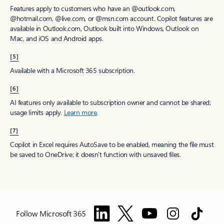
Features apply to customers who have an @outlook.com,
@hotmail.com, @live.com, or @msn.com account. Copilot features are
available in Outlook.com, Outlook built into Windows, Outlook on
Mac, and iOS and Android apps.
[5]
Available with a Microsoft 365 subscription.
[6]
AI features only available to subscription owner and cannot be shared;
usage limits apply.
Learn more
.
[7]
Copilot in Excel requires AutoSave to be enabled, meaning the file must
be saved to OneDrive; it doesn't function with unsaved files.
Follow Microsoft 365