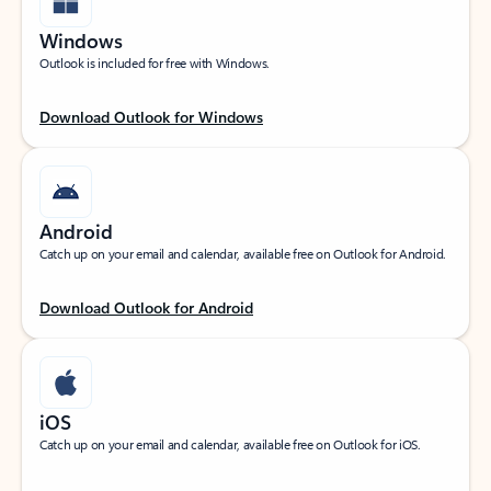
Windows
Outlook is included for free with Windows.
Download Outlook for Windows
Android
Catch up on your email and calendar, available free on Outlook for Android.
Download Outlook for Android
iOS
Catch up on your email and calendar, available free on Outlook for iOS.