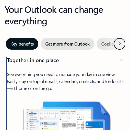
Your Outlook can change
everything
Next
Key benefits
Get more from Outlook
Copilot in Out
Together in one place
See everything you need to manage your day in one view.
Easily stay on top of emails, calendars, contacts, and to-do lists
—at home or on the go.