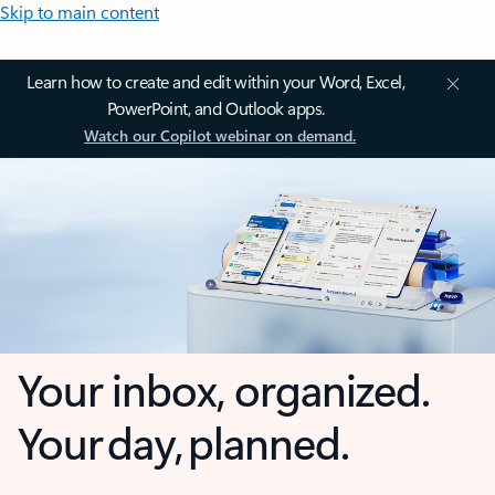
Skip to main content
Learn how to create and edit within your Word, Excel,
PowerPoint, and Outlook apps.
Watch our Copilot webinar on demand.
Your inbox, organized.
Your day, planned.