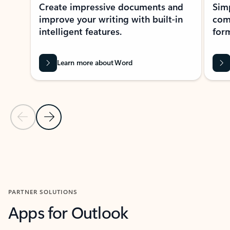
Create impressive documents and
Sim
improve your writing with built-in
com
intelligent features.
form
Learn more about Word
Previous Slide
Next Slide
Back to MICROSOFT 365 APPS carousel section
PARTNER SOLUTIONS
Apps for Outlook