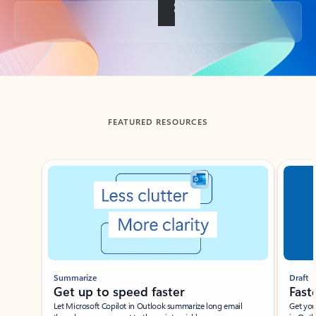
Back to tabs
FEATURED RESOURCES
Showing slide 1 of 3
Summarize
Draft
Get up to speed faster ​
Fast
Let Microsoft Copilot in Outlook summarize long email
Get you