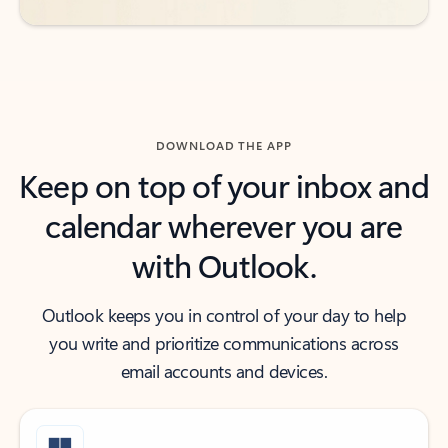
DOWNLOAD THE APP
Keep on top of your inbox and
calendar wherever you are
with Outlook.
Outlook keeps you in control of your day to help
you write and prioritize communications across
email accounts and devices.