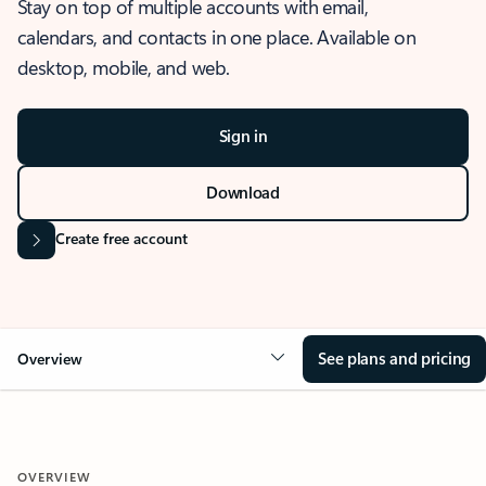
Stay on top of multiple accounts with email,
calendars, and contacts in one place. Available on
desktop, mobile, and web.
Sign in
Download
Create free account
See plans and pricing
Overview
OVERVIEW