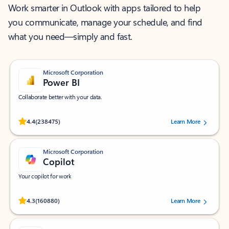
Work smarter in Outlook with apps tailored to help
you communicate, manage your schedule, and find
what you need—simply and fast.
Microsoft Corporation
Power BI
Collaborate better with your data.
Rated (#=ratingAverage#) stars out of 5 stars, by 238475 users.
4.4
(238475)
Learn More
Microsoft Corporation
Copilot
Your copilot for work
Rated (#=ratingAverage#) stars out of 5 stars, by 160880 users.
4.3
(160880)
Learn More