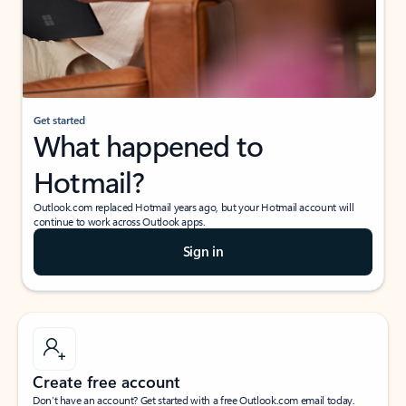
Get started
What happened to
Hotmail?
Outlook.com replaced Hotmail years ago, but your Hotmail account will
continue to work across Outlook apps.
Sign in
Create free account
Don’t have an account? Get started with a free Outlook.com email today.