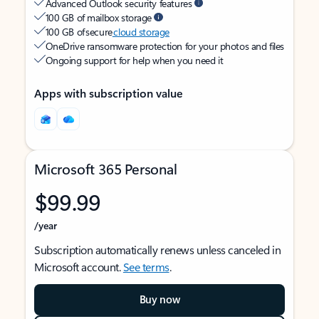
Advanced Outlook security features
100 GB of mailbox storage
100 GB of secure
cloud storage
OneDrive ransomware protection for your photos and files
Ongoing support for help when you need it
Apps with subscription value
Microsoft 365 Personal
$99.99
/year
Subscription automatically renews unless canceled in
Microsoft account.
See terms
.
Buy now