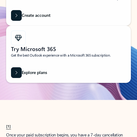
Create account
Try Microsoft 365
Get the best Outlook experience with a Microsoft 365 subscription.
Explore plans
[1]
Once your paid subscription begins, you have a 7-day cancellation