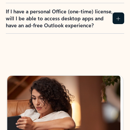
If I have a personal Office (one-time) license,
will I be able to access desktop apps and
have an ad-free Outlook experience?