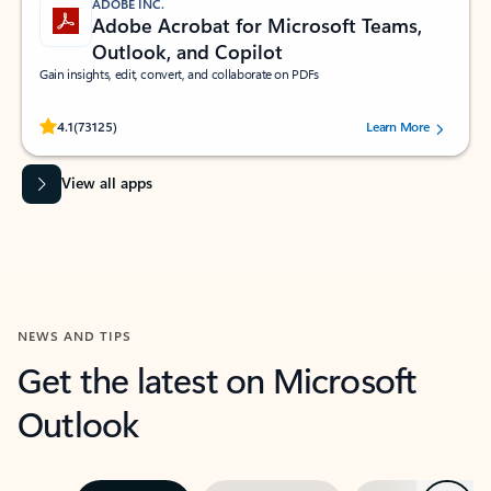
ADOBE INC.
Adobe Acrobat for Microsoft Teams,
Outlook, and Copilot
Gain insights, edit, convert, and collaborate on PDFs
Rated (#=ratingAverage#) stars out of 5 stars, by 73125 users.
4.1
(73125)
Learn More
View all apps
NEWS AND TIPS
Get the latest on Microsoft
Outlook