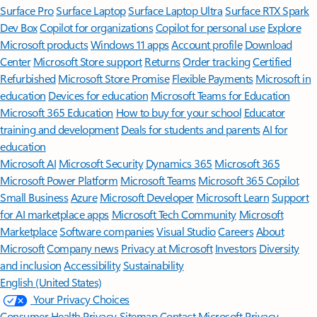
Surface Pro
Surface Laptop
Surface Laptop Ultra
Surface RTX Spark
Dev Box
Copilot for organizations
Copilot for personal use
Explore
Microsoft products
Windows 11 apps
Account profile
Download
Center
Microsoft Store support
Returns
Order tracking
Certified
Refurbished
Microsoft Store Promise
Flexible Payments
Microsoft in
education
Devices for education
Microsoft Teams for Education
Microsoft 365 Education
How to buy for your school
Educator
training and development
Deals for students and parents
AI for
education
Microsoft AI
Microsoft Security
Dynamics 365
Microsoft 365
Microsoft Power Platform
Microsoft Teams
Microsoft 365 Copilot
Small Business
Azure
Microsoft Developer
Microsoft Learn
Support
for AI marketplace apps
Microsoft Tech Community
Microsoft
Marketplace
Software companies
Visual Studio
Careers
About
Microsoft
Company news
Privacy at Microsoft
Investors
Diversity
and inclusion
Accessibility
Sustainability
English (United States)
Your Privacy Choices
Consumer Health Privacy
Sitemap
Contact Microsoft
Privacy