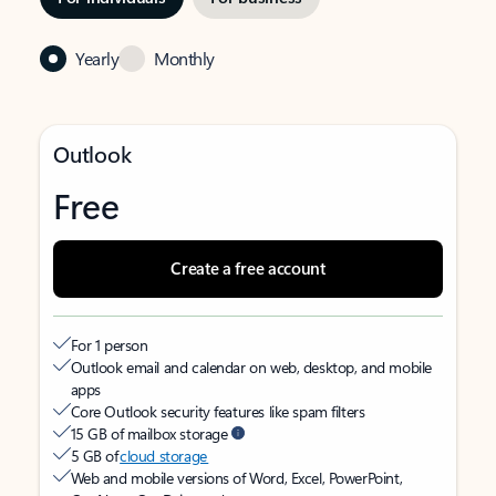
Yearly
Monthly
Outlook
Free
Create a free account
For 1 person
Outlook email and calendar on web, desktop, and mobile
apps
Core Outlook security features like spam filters
15 GB of mailbox storage
5 GB of
cloud storage
Web and mobile versions of Word, Excel, PowerPoint,