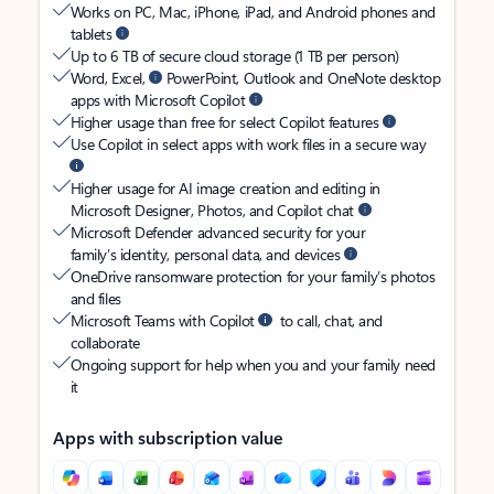
Works on PC, Mac, iPhone, iPad, and Android phones and
tablets
Up to 6 TB of secure cloud storage (1 TB per person)
Word, Excel,
PowerPoint, Outlook and OneNote desktop
apps with Microsoft Copilot
Higher usage than free for select Copilot features
Use Copilot in select apps with work files in a secure way
Higher usage for AI image creation and editing in
Microsoft Designer, Photos, and Copilot chat
Microsoft Defender advanced security for your
family’s identity, personal data, and devices
OneDrive ransomware protection for your family’s photos
and files
Microsoft Teams with Copilot
to call, chat, and
collaborate
Ongoing support for help when you and your family need
it
Apps with subscription value