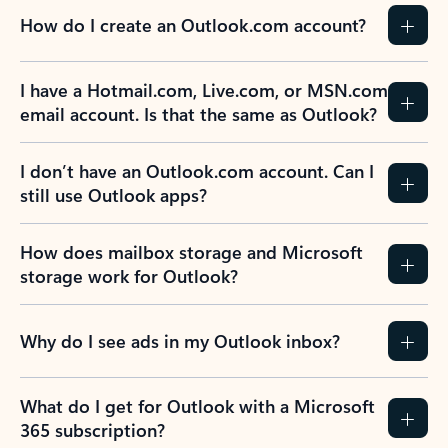
How do I create an Outlook.com account?
I have a Hotmail.com, Live.com, or MSN.com
email account. Is that the same as Outlook?
I don’t have an Outlook.com account. Can I
still use Outlook apps?
How does mailbox storage and Microsoft
storage work for Outlook?
Why do I see ads in my Outlook inbox?
What do I get for Outlook with a Microsoft
365 subscription?