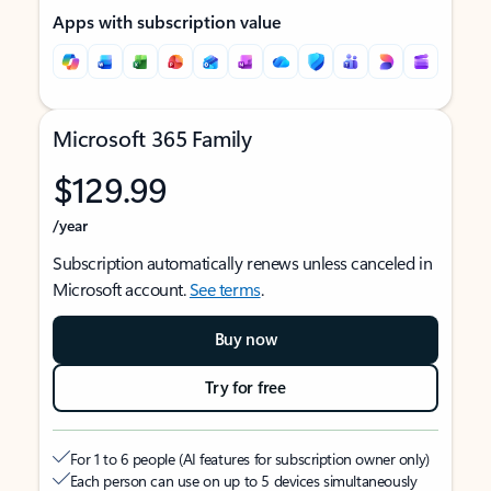
Apps with subscription value
Microsoft 365 Family
$129.99
/year
Subscription automatically renews unless canceled in
Microsoft account.
See terms
.
Buy now
Try for free
For 1 to 6 people (AI features for subscription owner only)
Each person can use on up to 5 devices simultaneously