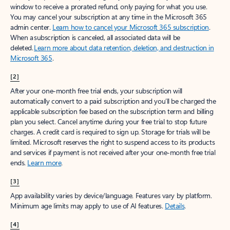
window to receive a prorated refund, only paying for what you use.
You may cancel your subscription at any time in the Microsoft 365
admin center.
Learn how to cancel your Microsoft 365 subscription
.
When a subscription is canceled, all associated data will be
deleted.
Learn more about data retention, deletion, and destruction in
Microsoft 365
.
[2]
After your one-month free trial ends, your subscription will
automatically convert to a paid subscription and you’ll be charged the
applicable subscription fee based on the subscription term and billing
plan you select. Cancel anytime during your free trial to stop future
charges. A credit card is required to sign up. Storage for trials will be
limited. Microsoft reserves the right to suspend access to its products
and services if payment is not received after your one-month free trial
ends.
Learn more
.
[3]
App availability varies by device/language. Features vary by platform.
Minimum age limits may apply to use of AI features.
Details
.
[4]