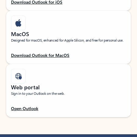
Download Outlook for iOS
MacOS
Designed for macOS, enhanced for Apple Silicon, and free for personal use.
Download Outlook for MacOS
Web portal
Sign in to your Outlook on the web.
Open Outlook