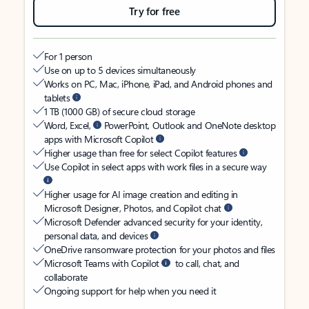
Try for free
For 1 person
Use on up to 5 devices simultaneously
Works on PC, Mac, iPhone, iPad, and Android phones and
tablets
1 TB (1000 GB) of secure cloud storage
Word, Excel,
PowerPoint, Outlook and OneNote desktop
apps with Microsoft Copilot
Higher usage than free for select Copilot features
Use Copilot in select apps with work files in a secure way
Higher usage for AI image creation and editing in
Microsoft Designer, Photos, and Copilot chat
Microsoft Defender advanced security for your identity,
personal data, and devices
OneDrive ransomware protection for your photos and files
Microsoft Teams with Copilot
to call, chat, and
collaborate
Ongoing support for help when you need it