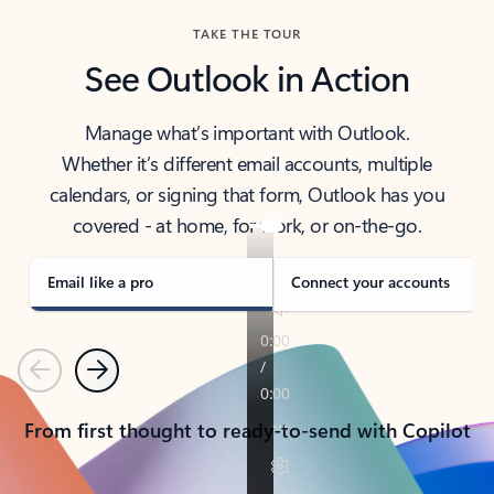
TAKE THE TOUR
See Outlook in Action
Manage what’s important with Outlook.
Whether it’s different email accounts, multiple
calendars, or signing that form, Outlook has you
covered - at home, for work, or on-the-go.
Email like a pro
Connect your accounts
Previous
Next
From first thought to ready-to-send with Copilot