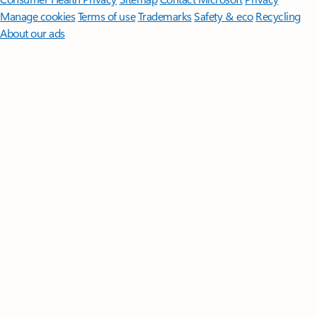
Manage cookies
Terms of use
Trademarks
Safety & eco
Recycling
About our ads