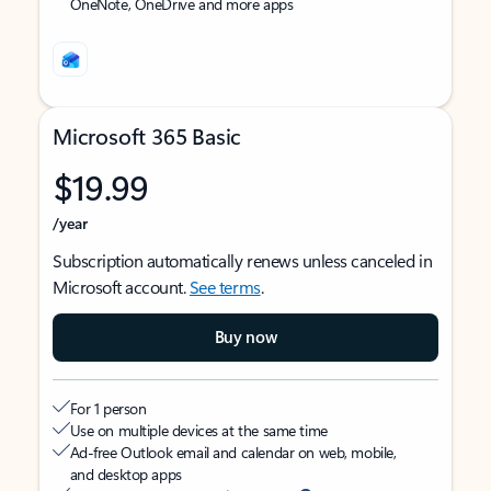
OneNote, OneDrive and more apps
Microsoft 365 Basic
$19.99
/year
Subscription automatically renews unless canceled in
Microsoft account.
See terms
.
Buy now
For 1 person
Use on multiple devices at the same time
Ad-free Outlook email and calendar on web, mobile,
and desktop apps