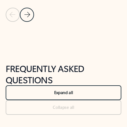
Previous Slide
Next Slide
Back to tabs
Back to NEWS AND TIPS-What's new tab section
FREQUENTLY ASKED
QUESTIONS
Expand all
Collapse all