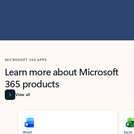
MICROSOFT 365 APPS
Learn more about Microsoft
365 products
View all
Showing slide 1 of 9
Word
Excel