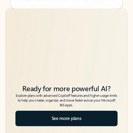
Back to tabs
Back to tabs
Ready for more powerful AI?
6
Explore plans with advanced Copilot
features and higher usage limits
to help you create, organize, and move faster across your Microsoft
365 apps.
See more plans