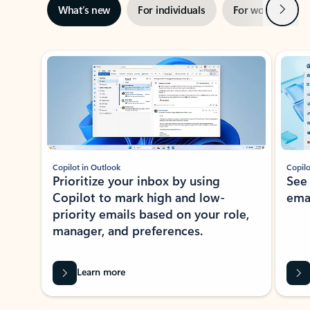
Next
What’s new
For individuals
For work
Ti
Showing slide 1 of 3
Copilot in Outlook
Copilo
Prioritize your inbox by using
See
Copilot to mark high and low-
ema
priority emails based on your role,
manager, and preferences.
Learn more