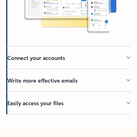
Connect your accounts
Write more effective emails
Easily access your files
Back to tabs