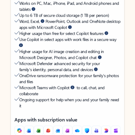
Works on PC, Mac, iPhone, iPad, and Android phones and
tablets
Up to 6 TB of secure cloud storage (1 TB per person)
Word, Excel,
PowerPoint, Outlook and OneNote desktop
apps with Microsoft Copilot
Higher usage than free for select Copilot features
Use Copilot in select apps with work files in a secure way
Higher usage for AI image creation and editing in
Microsoft Designer, Photos, and Copilot chat
Microsoft Defender advanced security for your
family’s identity, personal data, and devices
OneDrive ransomware protection for your family’s photos
and files
Microsoft Teams with Copilot
to call, chat, and
collaborate
Ongoing support for help when you and your family need
it
Apps with subscription value