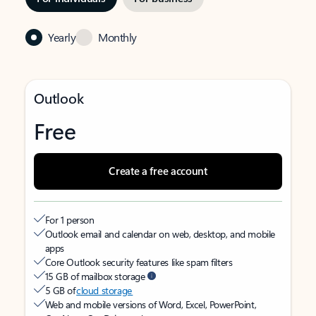
Yearly
Monthly
Outlook
Free
Create a free account
For 1 person
Outlook email and calendar on web, desktop, and mobile
apps
Core Outlook security features like spam filters
15 GB of mailbox storage
5 GB of
cloud storage
Web and mobile versions of Word, Excel, PowerPoint,