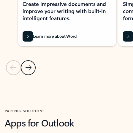
Create impressive documents and
Sim
improve your writing with built-in
com
intelligent features.
form
Learn more about Word
Previous Slide
Next Slide
Back to MICROSOFT 365 APPS carousel section
PARTNER SOLUTIONS
Apps for Outlook