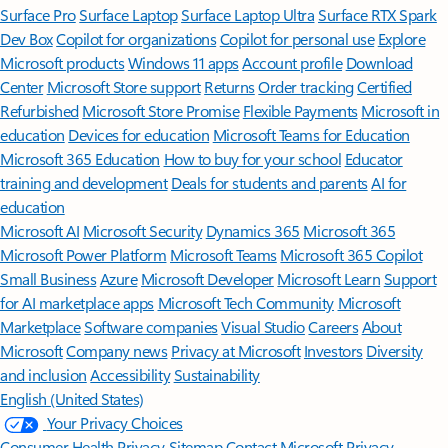
Surface Pro
Surface Laptop
Surface Laptop Ultra
Surface RTX Spark
Dev Box
Copilot for organizations
Copilot for personal use
Explore
Microsoft products
Windows 11 apps
Account profile
Download
Center
Microsoft Store support
Returns
Order tracking
Certified
Refurbished
Microsoft Store Promise
Flexible Payments
Microsoft in
education
Devices for education
Microsoft Teams for Education
Microsoft 365 Education
How to buy for your school
Educator
training and development
Deals for students and parents
AI for
education
Microsoft AI
Microsoft Security
Dynamics 365
Microsoft 365
Microsoft Power Platform
Microsoft Teams
Microsoft 365 Copilot
Small Business
Azure
Microsoft Developer
Microsoft Learn
Support
for AI marketplace apps
Microsoft Tech Community
Microsoft
Marketplace
Software companies
Visual Studio
Careers
About
Microsoft
Company news
Privacy at Microsoft
Investors
Diversity
and inclusion
Accessibility
Sustainability
English (United States)
Your Privacy Choices
Consumer Health Privacy
Sitemap
Contact Microsoft
Privacy