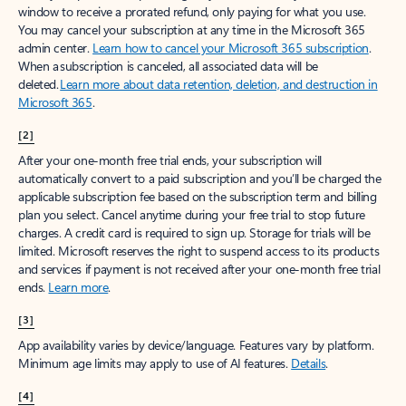
window to receive a prorated refund, only paying for what you use.
You may cancel your subscription at any time in the Microsoft 365
admin center.
Learn how to cancel your Microsoft 365 subscription
.
When a subscription is canceled, all associated data will be
deleted.
Learn more about data retention, deletion, and destruction in
Microsoft 365
.
[2]
After your one-month free trial ends, your subscription will
automatically convert to a paid subscription and you’ll be charged the
applicable subscription fee based on the subscription term and billing
plan you select. Cancel anytime during your free trial to stop future
charges. A credit card is required to sign up. Storage for trials will be
limited. Microsoft reserves the right to suspend access to its products
and services if payment is not received after your one-month free trial
ends.
Learn more
.
[3]
App availability varies by device/language. Features vary by platform.
Minimum age limits may apply to use of AI features.
Details
.
[4]