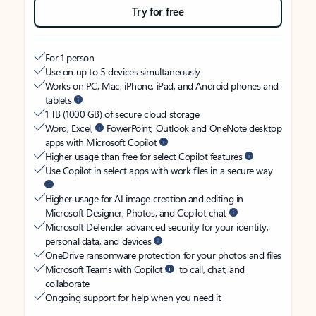
Try for free
For 1 person
Use on up to 5 devices simultaneously
Works on PC, Mac, iPhone, iPad, and Android phones and
tablets
1 TB (1000 GB) of secure cloud storage
Word, Excel,
PowerPoint, Outlook and OneNote desktop
apps with Microsoft Copilot
Higher usage than free for select Copilot features
Use Copilot in select apps with work files in a secure way
Higher usage for AI image creation and editing in
Microsoft Designer, Photos, and Copilot chat
Microsoft Defender advanced security for your identity,
personal data, and devices
OneDrive ransomware protection for your photos and files
Microsoft Teams with Copilot
to call, chat, and
collaborate
Ongoing support for help when you need it