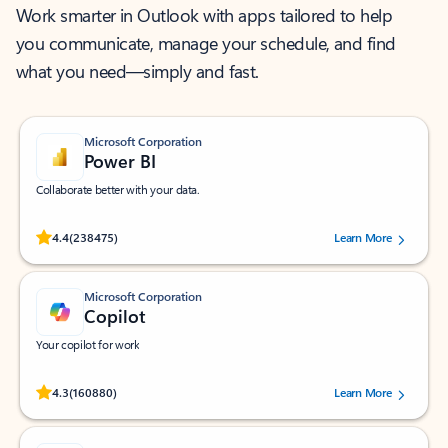
Work smarter in Outlook with apps tailored to help
you communicate, manage your schedule, and find
what you need—simply and fast.
Microsoft Corporation
Power BI
Collaborate better with your data.
Rated (#=ratingAverage#) stars out of 5 stars, by 238475 users.
4.4
(238475)
Learn More
Microsoft Corporation
Copilot
Your copilot for work
Rated (#=ratingAverage#) stars out of 5 stars, by 160880 users.
4.3
(160880)
Learn More