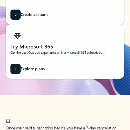
Create account
Try Microsoft 365
Get the best Outlook experience with a Microsoft 365 subscription.
Explore plans
[1]
Once your paid subscription begins, you have a 7-day cancellation