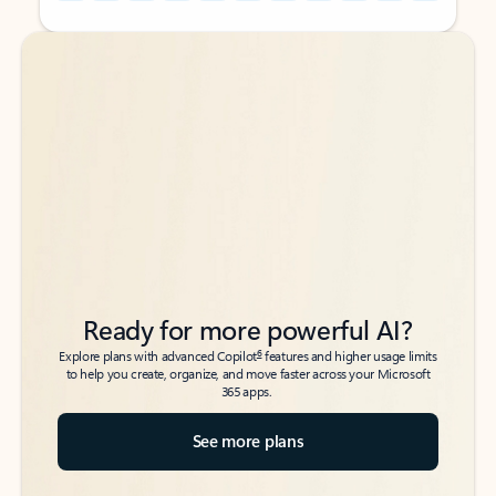
Back to tabs
Back to tabs
Ready for more powerful AI?
6
Explore plans with advanced Copilot
features and higher usage limits
to help you create, organize, and move faster across your Microsoft
365 apps.
See more plans