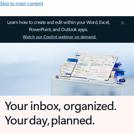
Skip to main content
Learn how to create and edit within your Word, Excel,
PowerPoint, and Outlook apps.
Watch our Copilot webinar on demand.
Your inbox, organized.
Your day, planned.