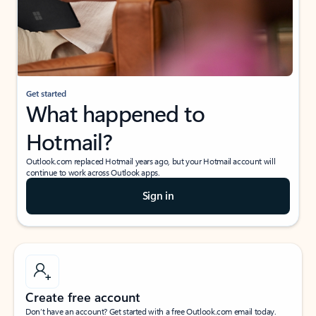
Get started
What happened to
Hotmail?
Outlook.com replaced Hotmail years ago, but your Hotmail account will
continue to work across Outlook apps.
Sign in
Create free account
Don’t have an account? Get started with a free Outlook.com email today.