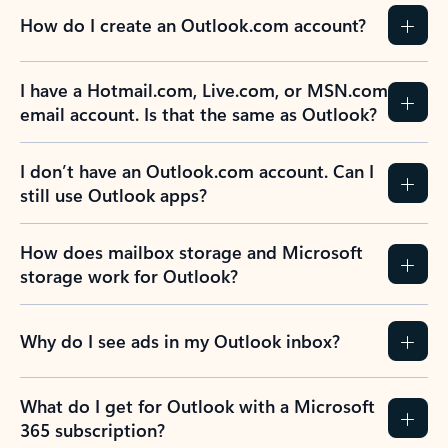
How do I create an Outlook.com account?
I have a Hotmail.com, Live.com, or MSN.com
email account. Is that the same as Outlook?
I don’t have an Outlook.com account. Can I
still use Outlook apps?
How does mailbox storage and Microsoft
storage work for Outlook?
Why do I see ads in my Outlook inbox?
What do I get for Outlook with a Microsoft
365 subscription?