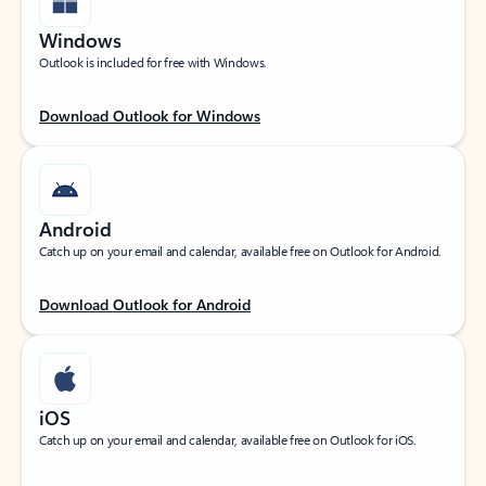
Windows
Outlook is included for free with Windows.
Download Outlook for Windows
Android
Catch up on your email and calendar, available free on Outlook for Android.
Download Outlook for Android
iOS
Catch up on your email and calendar, available free on Outlook for iOS.