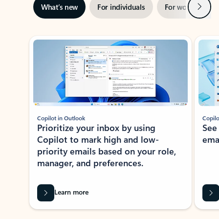
Next
What’s new
For individuals
For work
Ti
Showing slide 1 of 3
Copilot in Outlook
Copilo
Prioritize your inbox by using
See
Copilot to mark high and low-
ema
priority emails based on your role,
manager, and preferences.
Learn more