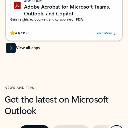
ADOBE INC.
Adobe Acrobat for Microsoft Teams,
Outlook, and Copilot
Gain insights, edit, convert, and collaborate on PDFs
Rated (#=ratingAverage#) stars out of 5 stars, by 73125 users.
4.1
(73125)
Learn More
View all apps
NEWS AND TIPS
Get the latest on Microsoft
Outlook