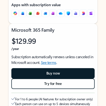
Apps with subscription value
Microsoft 365 Family
$129.99
/year
Subscription automatically renews unless canceled in
Microsoft account.
See terms
.
Buy now
Try for free
For 1 to 6 people (AI features for subscription owner only)
Each person can use on up to 5 devices simultaneously