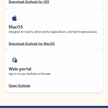
Download Outlook for iOS
MacOS
Designed for macOS, enhanced for Apple Silicon, and free for personal use.
Download Outlook for MacOS
Web portal
Sign in to your Outlook on the web.
Open Outlook