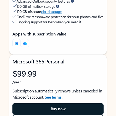
Advanced Outlook security features
100 GB of mailbox storage
100 GB of secure
cloud storage
OneDrive ransomware protection for your photos and files
Ongoing support for help when you need it
Apps with subscription value
Microsoft 365 Personal
$99.99
/year
Subscription automatically renews unless canceled in
Microsoft account.
See terms
.
Buy now