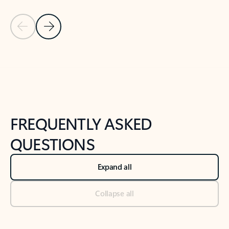
Previous Slide
Next Slide
Back to tabs
Back to NEWS AND TIPS-What's new tab section
FREQUENTLY ASKED
QUESTIONS
Expand all
Collapse all