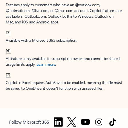
Features apply to customers who have an @outlook.com,
@hotmail.com, @live.com, or @msn.com account. Copilot features are
available in Outlook.com, Outlook built into Windows, Outlook on
Mac, and iOS and Android apps.
[5]
Available with a Microsoft 365 subscription.
[6]
AI features only available to subscription owner and cannot be shared;
usage limits apply.
Learn more
.
[7]
Copilot in Excel requires AutoSave to be enabled, meaning the file must
be saved to OneDrive; it doesn't function with unsaved files.
Follow Microsoft 365