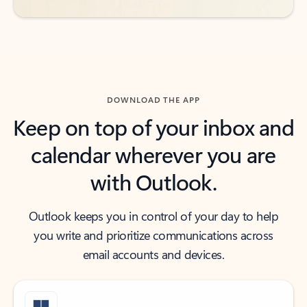
DOWNLOAD THE APP
Keep on top of your inbox and
calendar wherever you are
with Outlook.
Outlook keeps you in control of your day to help
you write and prioritize communications across
email accounts and devices.