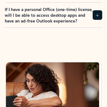
If I have a personal Office (one-time) license,
will I be able to access desktop apps and
have an ad-free Outlook experience?