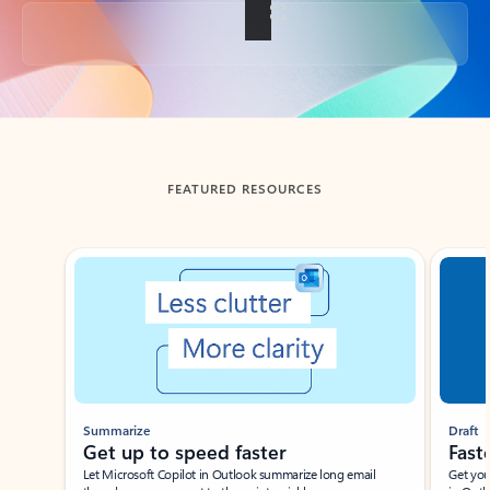
Back to tabs
FEATURED RESOURCES
Showing slide 1 of 3
Summarize
Draft
Get up to speed faster ​
Fast
Let Microsoft Copilot in Outlook summarize long email
Get you