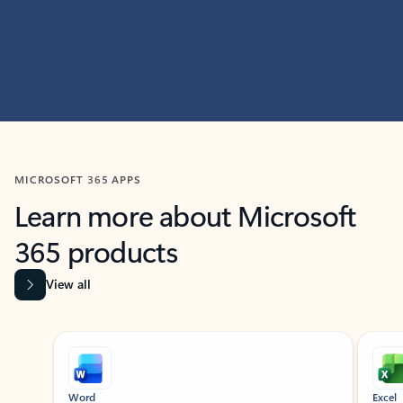
MICROSOFT 365 APPS
Learn more about Microsoft
365 products
View all
Showing slide 1 of 9
Word
Excel