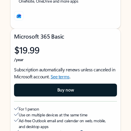
OneNote, OneDrive and more apps
Microsoft 365 Basic
$19.99
/year
Subscription automatically renews unless canceled in
Microsoft account.
See terms
.
Buy now
For 1 person
Use on multiple devices at the same time
Ad-free Outlook email and calendar on web, mobile,
and desktop apps