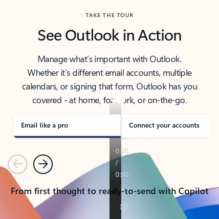
TAKE THE TOUR
See Outlook in Action
Manage what’s important with Outlook.
Whether it’s different email accounts, multiple
calendars, or signing that form, Outlook has you
covered - at home, for work, or on-the-go.
Email like a pro
Connect your accounts
Previous
Next
From first thought to ready-to-send with Copilot