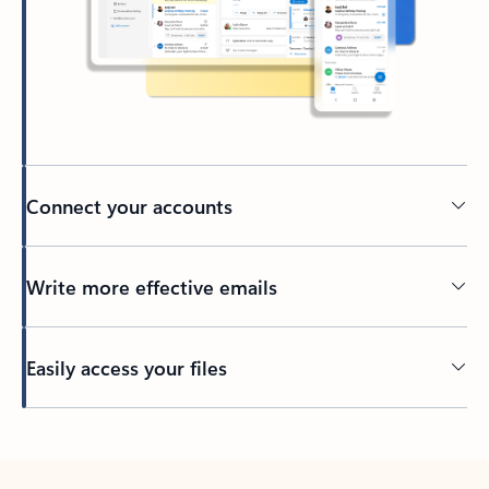
Connect your accounts
Write more effective emails
Easily access your files
Back to tabs