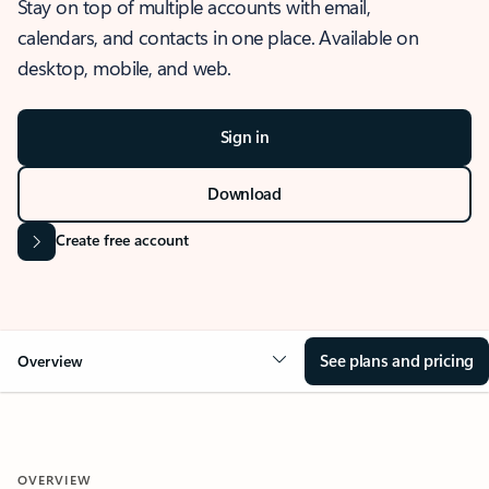
Stay on top of multiple accounts with email,
calendars, and contacts in one place. Available on
desktop, mobile, and web.
Sign in
Download
Create free account
See plans and pricing
Overview
OVERVIEW