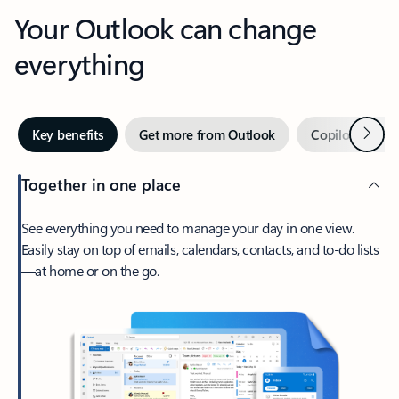
Your Outlook can change
everything
Next
Key benefits
Get more from Outlook
Copilot in Out
Together in one place
See everything you need to manage your day in one view.
Easily stay on top of emails, calendars, contacts, and to-do lists
—at home or on the go.