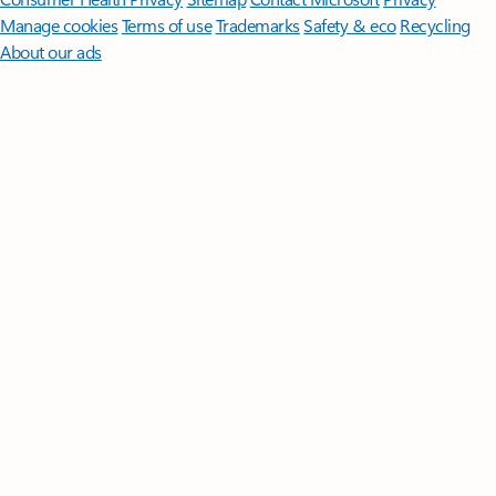
Manage cookies
Terms of use
Trademarks
Safety & eco
Recycling
About our ads