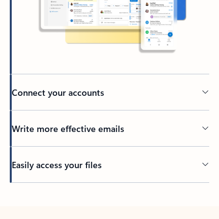
Connect your accounts
Write more effective emails
Easily access your files
Back to tabs