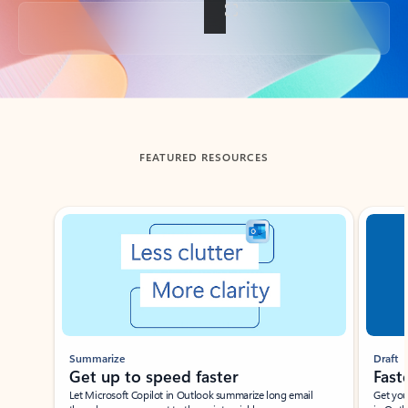
Back to tabs
FEATURED RESOURCES
Showing slide 1 of 3
Summarize
Draft
Get up to speed faster ​
Fast
Let Microsoft Copilot in Outlook summarize long email
Get you