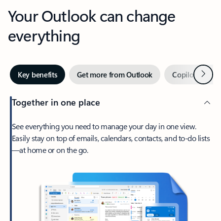
Your Outlook can change
everything
Next
Key benefits
Get more from Outlook
Copilot in Out
Together in one place
See everything you need to manage your day in one view.
Easily stay on top of emails, calendars, contacts, and to-do lists
—at home or on the go.