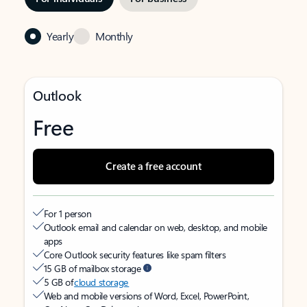
Yearly
Monthly
Outlook
Free
Create a free account
For 1 person
Outlook email and calendar on web, desktop, and mobile
apps
Core Outlook security features like spam filters
15 GB of mailbox storage
5 GB of
cloud storage
Web and mobile versions of Word, Excel, PowerPoint,