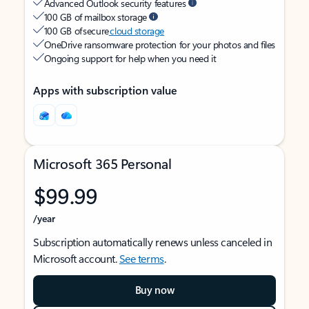
Advanced Outlook security features
100 GB of mailbox storage
100 GB of secure
cloud storage
OneDrive ransomware protection for your photos and files
Ongoing support for help when you need it
Apps with subscription value
Microsoft 365 Personal
$99.99
/year
Subscription automatically renews unless canceled in
Microsoft account.
See terms
.
Buy now