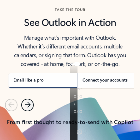
TAKE THE TOUR
See Outlook in Action
Manage what’s important with Outlook.
Whether it’s different email accounts, multiple
calendars, or signing that form, Outlook has you
covered - at home, for work, or on-the-go.
Email like a pro
Connect your accounts
Previous
Next
From first thought to ready-to-send with Copilot