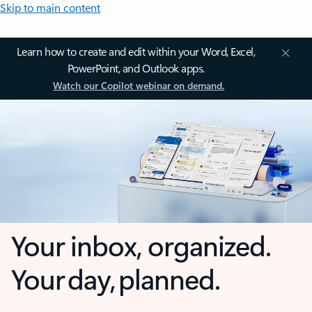
Skip to main content
Learn how to create and edit within your Word, Excel,
PowerPoint, and Outlook apps.
Watch our Copilot webinar on demand.
Your inbox, organized.
Your day, planned.