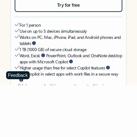
Try for free
For 1 person
Use on up to 5 devices simultaneously
Works on PC, Mac, iPhone, iPad, and Android phones and
tablets
1 TB (1000 GB) of secure cloud storage
Word, Excel,
PowerPoint, Outlook and OneNote desktop
apps with Microsoft Copilot
Higher usage than free for select Copilot features
Use Copilot in select apps with work files in a secure way
Feedback
Higher usage for AI image creation and editing in
Microsoft Designer, Photos, and Copilot chat
Microsoft Defender advanced security for your identity,
personal data, and devices
OneDrive ransomware protection for your photos and files
Microsoft Teams with Copilot
to call, chat, and
collaborate
Ongoing support for help when you need it