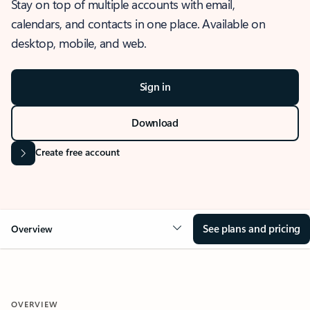
Stay on top of multiple accounts with email,
calendars, and contacts in one place. Available on
desktop, mobile, and web.
Sign in
Download
Create free account
See plans and pricing
Overview
OVERVIEW