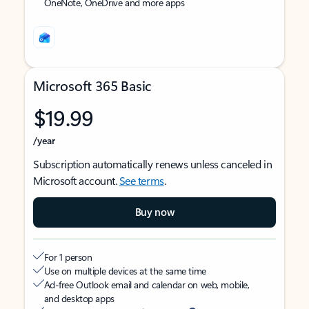
OneNote, OneDrive and more apps
Microsoft 365 Basic
$19.99
/year
Subscription automatically renews unless canceled in
Microsoft account.
See terms
.
Buy now
For 1 person
Use on multiple devices at the same time
Ad-free Outlook email and calendar on web, mobile,
and desktop apps