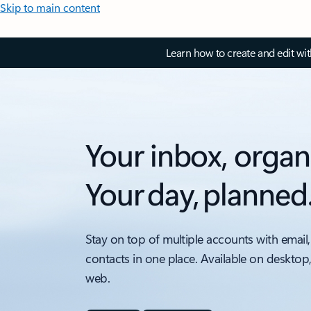
Skip to main content
Learn how to create and edit wi
Your inbox, organ
Your day, planned
Stay on top of multiple accounts with email,
contacts in one place. Available on desktop
web.