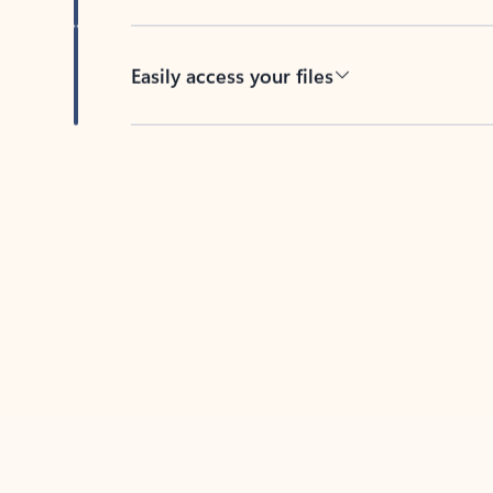
Easily access your files
Back to tabs