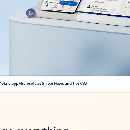
obile app
Microsoft 365 apps
News and tips
FAQ
nge everything