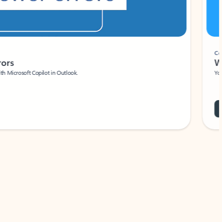
Coach
rs
Write 
Microsoft Copilot in Outlook.
Your person
Wa