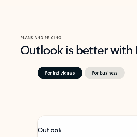
PLANS AND PRICING
Outlook is better with
For individuals
For business
Outlook