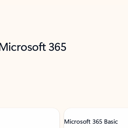
 Microsoft 365
Microsoft 365 Basic