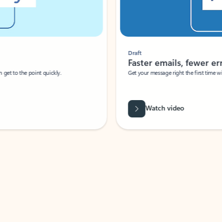
Draft
Faster emails, fewer erro
et to the point quickly.
Get your message right the first time with 
Watch video