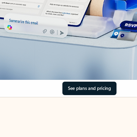
See plans and pricing