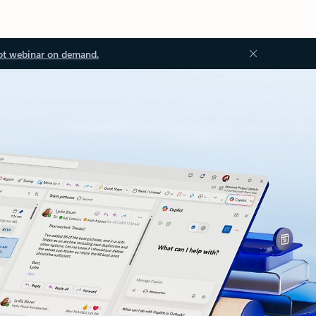
ot webinar on demand.