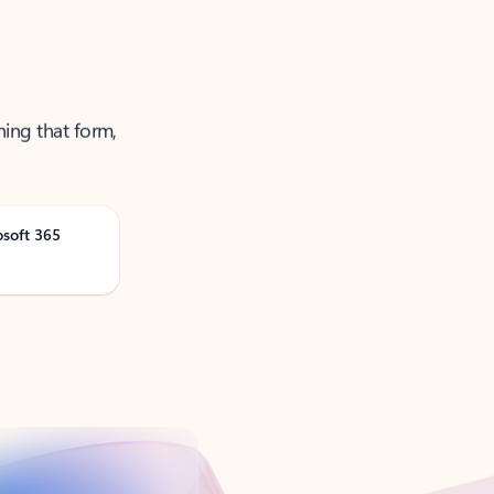
ning that form,
osoft 365