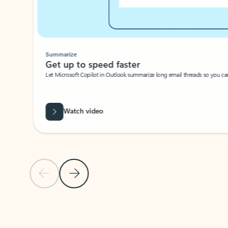
Summarize
Get up to speed faster ​
Let Microsoft Copilot in Outlook summarize long email threads so you can g
Watch video
Previous Slide
Next Slide
Back to carousel navigation controls