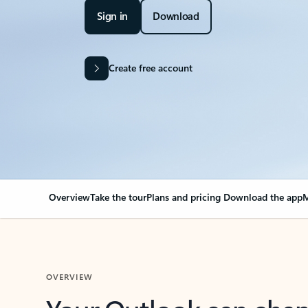
Sign in
Download
Create free account
Overview
Take the tour
Plans and pricing
Download the app
M
OVERVIEW
Your Outlook can cha