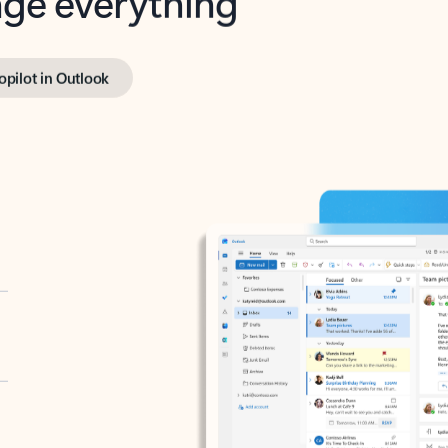
opilot in Outlook