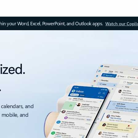
thin your Word, Excel, PowerPoint, and Outlook apps.
Watch our Copil
ized.
.
 calendars, and
, mobile, and