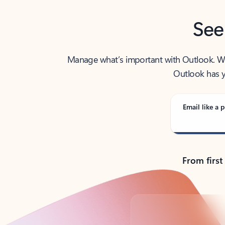
See
Manage what’s important with Outlook. Whet
Outlook has y
Email like a p
From first