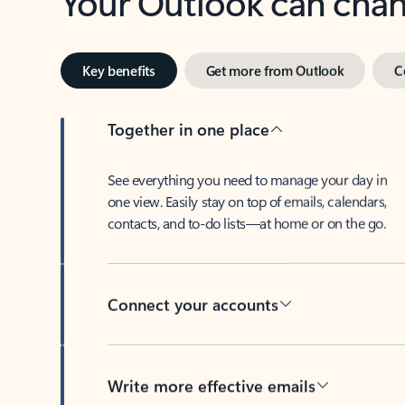
Key benefits
Get more from Outlook
C
Together in one place
See everything you need to manage your day in
one view. Easily stay on top of emails, calendars,
contacts, and to-do lists—at home or on the go.
Connect your accounts
Write more effective emails