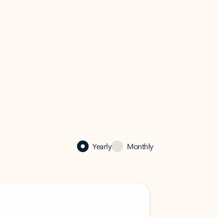
Yearly
Monthly