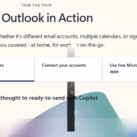
TAKE THE TOUR
 Outlook in Action
her it’s different email accounts, multiple calendars, or sig
ou covered - at home, for work, or on-the-go.
ro
Connect your accounts
Use free Micr
apps
 thought to ready-to-send with Copilot