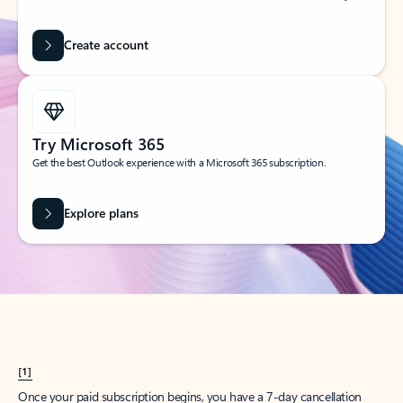
Create account
Try Microsoft 365
Get the best Outlook experience with a Microsoft 365 subscription.
Explore plans
[1]
Once your paid subscription begins, you have a 7-day cancellation