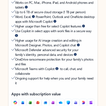
Works on PC, Mac, iPhone, iPad, and Android phones and
tablets
Up to 6 TB of secure cloud storage (1 TB per person)
Word, Excel,
PowerPoint, Outlook and OneNote desktop
apps with Microsoft Copilot
Higher usage than free for select Copilot features
Use Copilot in select apps with work files in a secure way
Higher usage for AI image creation and editing in
Microsoft Designer, Photos, and Copilot chat
Microsoft Defender advanced security for your
family’s identity, personal data, and devices
OneDrive ransomware protection for your family’s photos
and files
Microsoft Teams with Copilot
to call, chat, and
collaborate
Ongoing support for help when you and your family need
it
Apps with subscription value