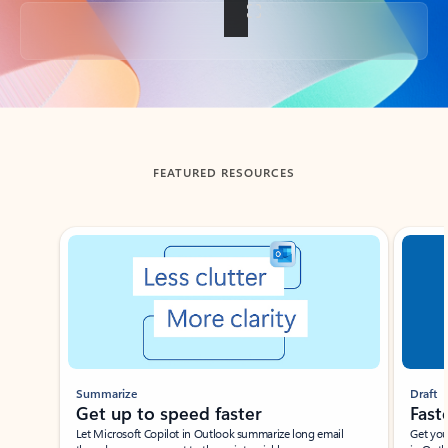
Back to tabs
FEATURED RESOURCES
Showing slide 1 of 3
Summarize
Draft
Get up to speed faster ​
Fast
Let Microsoft Copilot in Outlook summarize long email
Get you