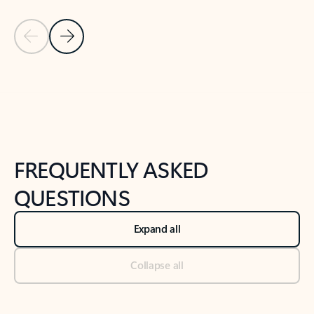
Previous Slide
Next Slide
Back to tabs
Back to NEWS AND TIPS-What's new tab section
FREQUENTLY ASKED
QUESTIONS
Expand all
Collapse all