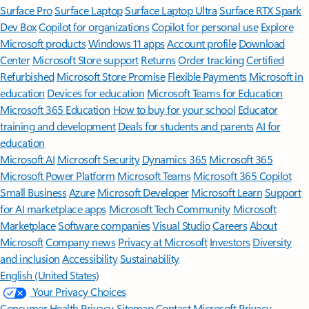
Surface Pro
Surface Laptop
Surface Laptop Ultra
Surface RTX Spark
Dev Box
Copilot for organizations
Copilot for personal use
Explore
Microsoft products
Windows 11 apps
Account profile
Download
Center
Microsoft Store support
Returns
Order tracking
Certified
Refurbished
Microsoft Store Promise
Flexible Payments
Microsoft in
education
Devices for education
Microsoft Teams for Education
Microsoft 365 Education
How to buy for your school
Educator
training and development
Deals for students and parents
AI for
education
Microsoft AI
Microsoft Security
Dynamics 365
Microsoft 365
Microsoft Power Platform
Microsoft Teams
Microsoft 365 Copilot
Small Business
Azure
Microsoft Developer
Microsoft Learn
Support
for AI marketplace apps
Microsoft Tech Community
Microsoft
Marketplace
Software companies
Visual Studio
Careers
About
Microsoft
Company news
Privacy at Microsoft
Investors
Diversity
and inclusion
Accessibility
Sustainability
English (United States)
Your Privacy Choices
Consumer Health Privacy
Sitemap
Contact Microsoft
Privacy