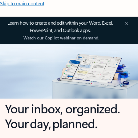
Skip to main content
Learn how to create and edit within your Word, Excel,
PowerPoint, and Outlook apps.
Watch our Copilot webinar on demand.
Your inbox, organized.
Your day, planned.