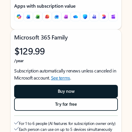
Apps with subscription value
Microsoft 365 Family
$129.99
/year
Subscription automatically renews unless canceled in
Microsoft account.
See terms
.
Buy now
Try for free
For 1 to 6 people (AI features for subscription owner only)
Each person can use on up to 5 devices simultaneously