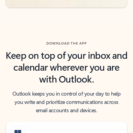
DOWNLOAD THE APP
Keep on top of your inbox and
calendar wherever you are
with Outlook.
Outlook keeps you in control of your day to help
you write and prioritize communications across
email accounts and devices.