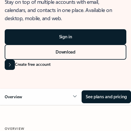
Stay on top of multiple accounts with email,
calendars, and contacts in one place. Available on
desktop, mobile, and web.
Sign in
Download
Create free account
See plans and pricing
Overview
OVERVIEW