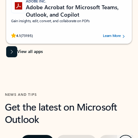
ADOBE INC.
Adobe Acrobat for Microsoft Teams,
Outlook, and Copilot
Gain insights, edit, convert, and collaborate on PDFs
Rated (#=ratingAverage#) stars out of 5 stars, by 73195 users.
4.1
(73195)
Learn More
View all apps
NEWS AND TIPS
Get the latest on Microsoft
Outlook