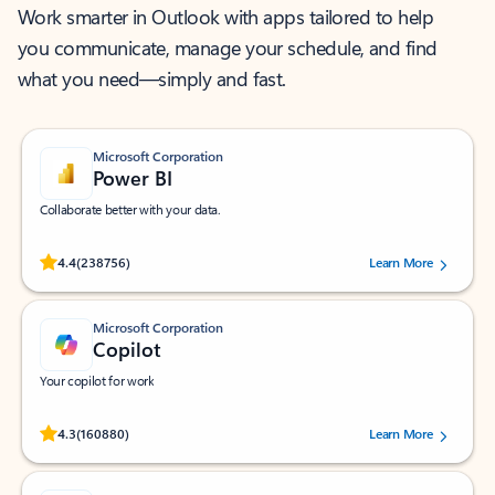
Work smarter in Outlook with apps tailored to help
you communicate, manage your schedule, and find
what you need—simply and fast.
Microsoft Corporation
Power BI
Collaborate better with your data.
Rated (#=ratingAverage#) stars out of 5 stars, by 238756 users.
4.4
(238756)
Learn More
Microsoft Corporation
Copilot
Your copilot for work
Rated (#=ratingAverage#) stars out of 5 stars, by 160880 users.
4.3
(160880)
Learn More