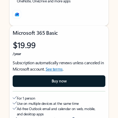
OneNote, OneDrive and more apps
Microsoft 365 Basic
$19.99
/year
Subscription automatically renews unless canceled in
Microsoft account.
See terms
.
Buy now
For 1 person
Use on multiple devices at the same time
Ad-free Outlook email and calendar on web, mobile,
and desktop apps