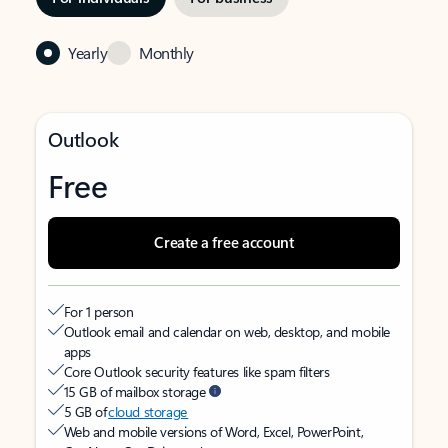
Yearly
Monthly
Outlook
Free
Create a free account
For 1 person
Outlook email and calendar on web, desktop, and mobile
apps
Core Outlook security features like spam filters
15 GB of mailbox storage
5 GB of
cloud storage
Web and mobile versions of Word, Excel, PowerPoint,