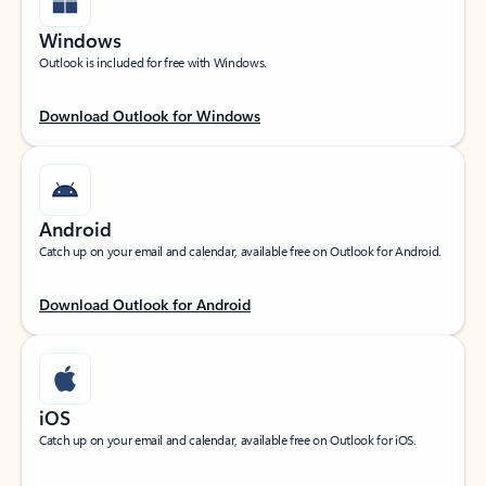
Windows
Outlook is included for free with Windows.
Download Outlook for Windows
Android
Catch up on your email and calendar, available free on Outlook for Android.
Download Outlook for Android
iOS
Catch up on your email and calendar, available free on Outlook for iOS.