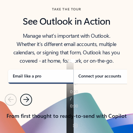
TAKE THE TOUR
See Outlook in Action
Manage what’s important with Outlook.
Whether it’s different email accounts, multiple
calendars, or signing that form, Outlook has you
covered - at home, for work, or on-the-go.
Email like a pro
Connect your accounts
Previous
Next
From first thought to ready-to-send with Copilot