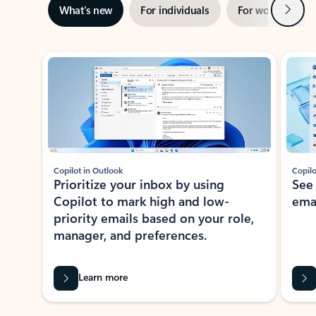
Next
What’s new
For individuals
For work
Ti
Showing slide 1 of 3
Copilot in Outlook
Copilo
Prioritize your inbox by using
See
Copilot to mark high and low-
ema
priority emails based on your role,
manager, and preferences.
Learn more