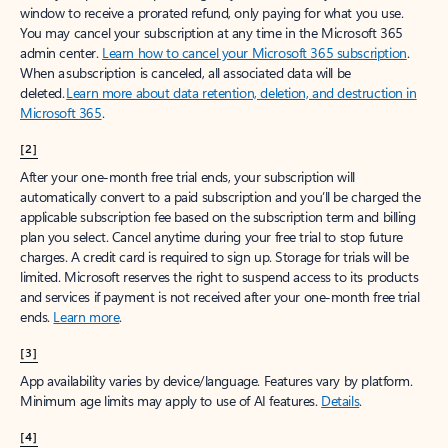
window to receive a prorated refund, only paying for what you use.
You may cancel your subscription at any time in the Microsoft 365
admin center.
Learn how to cancel your Microsoft 365 subscription
.
When a subscription is canceled, all associated data will be
deleted.
Learn more about data retention, deletion, and destruction in
Microsoft 365
.
[2]
After your one-month free trial ends, your subscription will
automatically convert to a paid subscription and you’ll be charged the
applicable subscription fee based on the subscription term and billing
plan you select. Cancel anytime during your free trial to stop future
charges. A credit card is required to sign up. Storage for trials will be
limited. Microsoft reserves the right to suspend access to its products
and services if payment is not received after your one-month free trial
ends.
Learn more
.
[3]
App availability varies by device/language. Features vary by platform.
Minimum age limits may apply to use of AI features.
Details
.
[4]