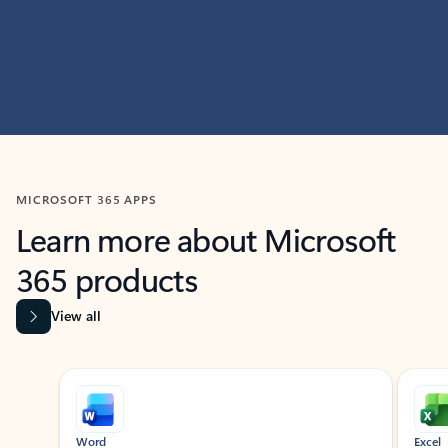
MICROSOFT 365 APPS
Learn more about Microsoft
365 products
View all
Showing slide 1 of 9
Word
Excel