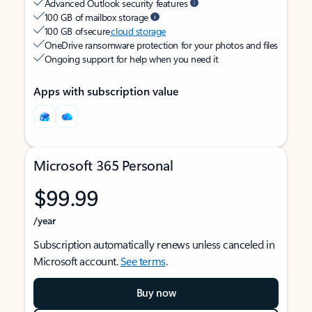
Advanced Outlook security features
100 GB of mailbox storage
100 GB of secure
cloud storage
OneDrive ransomware protection for your photos and files
Ongoing support for help when you need it
Apps with subscription value
Microsoft 365 Personal
$99.99
/year
Subscription automatically renews unless canceled in
Microsoft account.
See terms
.
Buy now