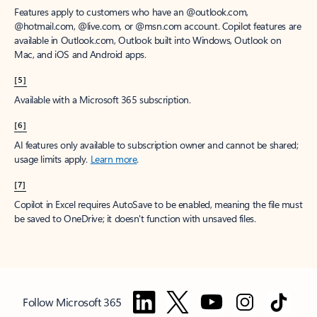
Features apply to customers who have an @outlook.com,
@hotmail.com, @live.com, or @msn.com account. Copilot features are
available in Outlook.com, Outlook built into Windows, Outlook on
Mac, and iOS and Android apps.
[5]
Available with a Microsoft 365 subscription.
[6]
AI features only available to subscription owner and cannot be shared;
usage limits apply.
Learn more
.
[7]
Copilot in Excel requires AutoSave to be enabled, meaning the file must
be saved to OneDrive; it doesn't function with unsaved files.
Follow Microsoft 365