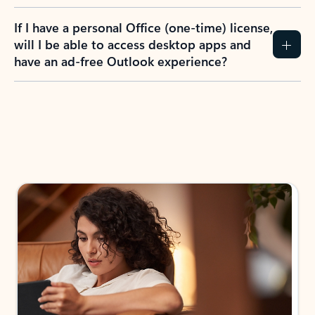
If I have a personal Office (one-time) license,
will I be able to access desktop apps and
have an ad-free Outlook experience?