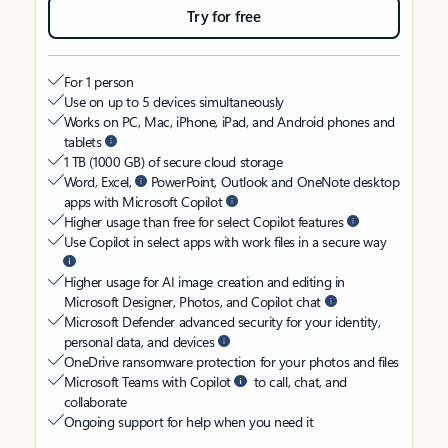
Try for free
For 1 person
Use on up to 5 devices simultaneously
Works on PC, Mac, iPhone, iPad, and Android phones and
tablets
1 TB (1000 GB) of secure cloud storage
Word, Excel,
PowerPoint, Outlook and OneNote desktop
apps with Microsoft Copilot
Higher usage than free for select Copilot features
Use Copilot in select apps with work files in a secure way
Higher usage for AI image creation and editing in
Microsoft Designer, Photos, and Copilot chat
Microsoft Defender advanced security for your identity,
personal data, and devices
OneDrive ransomware protection for your photos and files
Microsoft Teams with Copilot
to call, chat, and
collaborate
Ongoing support for help when you need it