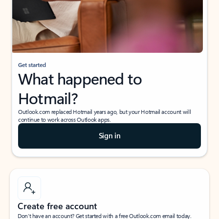
Get started
What happened to
Hotmail?
Outlook.com replaced Hotmail years ago, but your Hotmail account will
continue to work across Outlook apps.
Sign in
Create free account
Don’t have an account? Get started with a free Outlook.com email today.