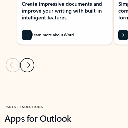
Create impressive documents and
Sim
improve your writing with built-in
com
intelligent features.
form
Learn more about Word
Previous Slide
Next Slide
Back to MICROSOFT 365 APPS carousel section
PARTNER SOLUTIONS
Apps for Outlook