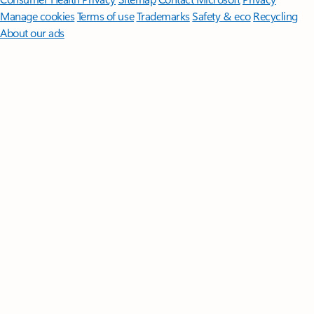
Manage cookies
Terms of use
Trademarks
Safety & eco
Recycling
About our ads