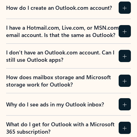
How do I create an Outlook.com account?
I have a Hotmail.com, Live.com, or MSN.com
email account. Is that the same as Outlook?
I don’t have an Outlook.com account. Can I
still use Outlook apps?
How does mailbox storage and Microsoft
storage work for Outlook?
Why do I see ads in my Outlook inbox?
What do I get for Outlook with a Microsoft
365 subscription?