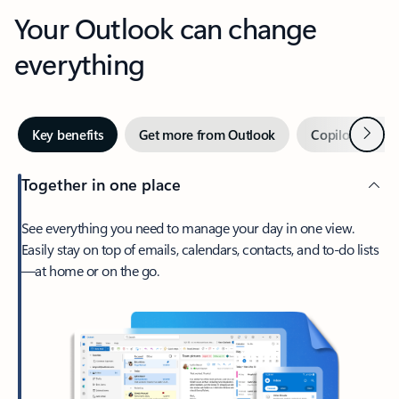
Your Outlook can change
everything
Next
Key benefits
Get more from Outlook
Copilot in Out
Together in one place
See everything you need to manage your day in one view.
Easily stay on top of emails, calendars, contacts, and to-do lists
—at home or on the go.