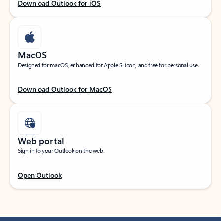
Download Outlook for iOS
MacOS
Designed for macOS, enhanced for Apple Silicon, and free for personal use.
Download Outlook for MacOS
Web portal
Sign in to your Outlook on the web.
Open Outlook