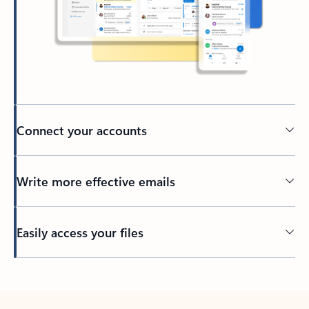
Connect your accounts
Write more effective emails
Easily access your files
Back to tabs