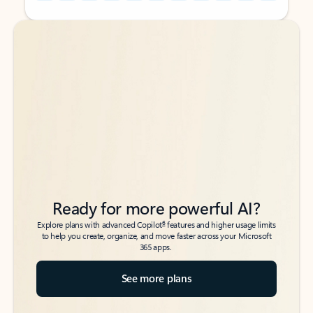
Back to tabs
Back to tabs
Ready for more powerful AI?
6
Explore plans with advanced Copilot
features and higher usage limits
to help you create, organize, and move faster across your Microsoft
365 apps.
See more plans