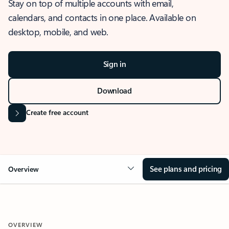
Stay on top of multiple accounts with email,
calendars, and contacts in one place. Available on
desktop, mobile, and web.
Sign in
Download
Create free account
See plans and pricing
Overview
OVERVIEW