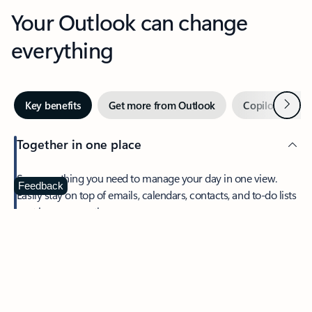
Your Outlook can change
everything
Next
Key benefits
Get more from Outlook
Copilot in Out
Together in one place
See everything you need to manage your day in one view.
Feedback
Easily stay on top of emails, calendars, contacts, and to-do lists
—at home or on the go.