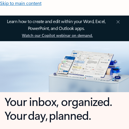
Skip to main content
Learn how to create and edit within your Word, Excel,
PowerPoint, and Outlook apps.
Watch our Copilot webinar on demand.
Your inbox, organized.
Your day, planned.