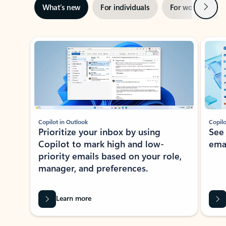
Next
What’s new
For individuals
For work
Ti
Showing slide 1 of 3
Copilot in Outlook
Copilo
Prioritize your inbox by using
See
Copilot to mark high and low-
ema
priority emails based on your role,
manager, and preferences.
Learn more