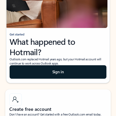
Get started
What happened to
Hotmail?
Outlook.com replaced Hotmail years ago, but your Hotmail account will
continue to work across Outlook apps.
Sign in
Create free account
Don’t have an account? Get started with a free Outlook.com email today.