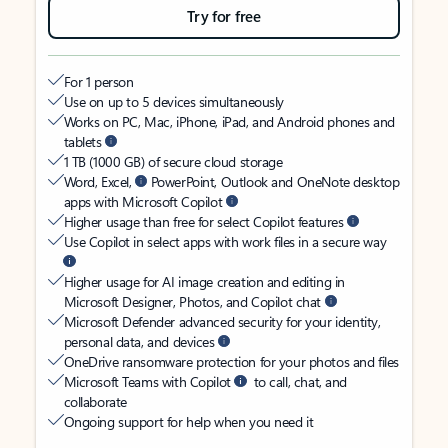
Try for free
For 1 person
Use on up to 5 devices simultaneously
Works on PC, Mac, iPhone, iPad, and Android phones and
tablets
1 TB (1000 GB) of secure cloud storage
Word, Excel,
PowerPoint, Outlook and OneNote desktop
apps with Microsoft Copilot
Higher usage than free for select Copilot features
Use Copilot in select apps with work files in a secure way
Higher usage for AI image creation and editing in
Microsoft Designer, Photos, and Copilot chat
Microsoft Defender advanced security for your identity,
personal data, and devices
OneDrive ransomware protection for your photos and files
Microsoft Teams with Copilot
to call, chat, and
collaborate
Ongoing support for help when you need it