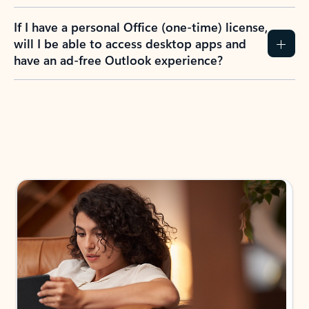
If I have a personal Office (one-time) license,
will I be able to access desktop apps and
have an ad-free Outlook experience?