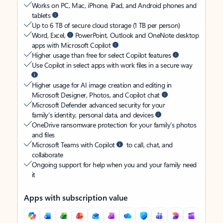
Works on PC, Mac, iPhone, iPad, and Android phones and
tablets
Up to 6 TB of secure cloud storage (1 TB per person)
Word, Excel,
PowerPoint, Outlook and OneNote desktop
apps with Microsoft Copilot
Higher usage than free for select Copilot features
Use Copilot in select apps with work files in a secure way
Higher usage for AI image creation and editing in
Microsoft Designer, Photos, and Copilot chat
Microsoft Defender advanced security for your
family’s identity, personal data, and devices
OneDrive ransomware protection for your family’s photos
and files
Microsoft Teams with Copilot
to call, chat, and
collaborate
Ongoing support for help when you and your family need
it
Apps with subscription value