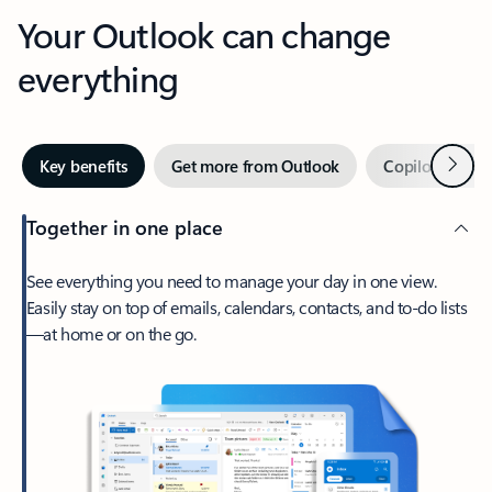
Your Outlook can change
everything
Next
Key benefits
Get more from Outlook
Copilot in Out
Together in one place
See everything you need to manage your day in one view.
Easily stay on top of emails, calendars, contacts, and to-do lists
—at home or on the go.