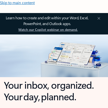
Skip to main content
Learn how to create and edit within your Word, Excel,
PowerPoint, and Outlook apps.
Watch our Copilot webinar on demand.
Your inbox, organized.
Your day, planned.