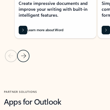
Create impressive documents and
Sim
improve your writing with built-in
com
intelligent features.
form
Learn more about Word
Previous Slide
Next Slide
Back to MICROSOFT 365 APPS carousel section
PARTNER SOLUTIONS
Apps for Outlook