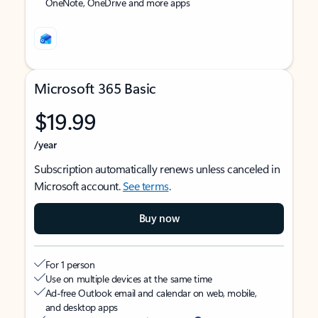
OneNote, OneDrive and more apps
Microsoft 365 Basic
$19.99
/year
Subscription automatically renews unless canceled in
Microsoft account.
See terms
.
Buy now
For 1 person
Use on multiple devices at the same time
Ad-free Outlook email and calendar on web, mobile,
and desktop apps