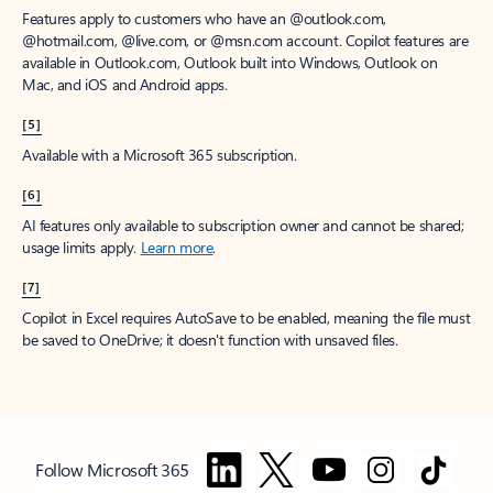
Features apply to customers who have an @outlook.com,
@hotmail.com, @live.com, or @msn.com account. Copilot features are
available in Outlook.com, Outlook built into Windows, Outlook on
Mac, and iOS and Android apps.
[5]
Available with a Microsoft 365 subscription.
[6]
AI features only available to subscription owner and cannot be shared;
usage limits apply.
Learn more
.
[7]
Copilot in Excel requires AutoSave to be enabled, meaning the file must
be saved to OneDrive; it doesn't function with unsaved files.
Follow Microsoft 365