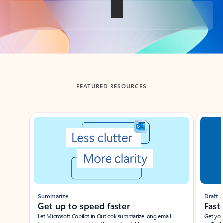
Back to tabs
FEATURED RESOURCES
Showing slide 1 of 3
Summarize
Draft
Get up to speed faster ​
Fast
Let Microsoft Copilot in Outlook summarize long email
Get you