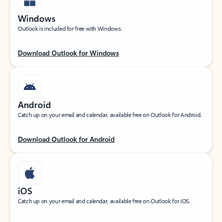
Windows
Outlook is included for free with Windows.
Download Outlook for Windows
Android
Catch up on your email and calendar, available free on Outlook for Android.
Download Outlook for Android
iOS
Catch up on your email and calendar, available free on Outlook for iOS.