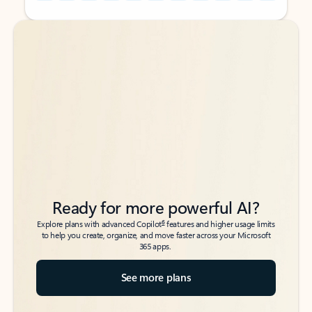
Back to tabs
Back to tabs
Ready for more powerful AI?
6
Explore plans with advanced Copilot
features and higher usage limits
to help you create, organize, and move faster across your Microsoft
365 apps.
See more plans