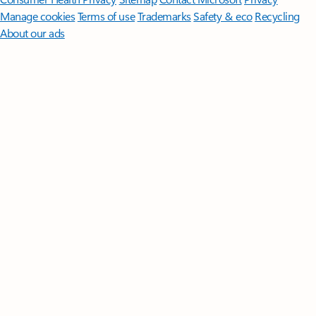
Manage cookies
Terms of use
Trademarks
Safety & eco
Recycling
About our ads