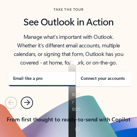
TAKE THE TOUR
See Outlook in Action
Manage what’s important with Outlook.
Whether it’s different email accounts, multiple
calendars, or signing that form, Outlook has you
covered - at home, for work, or on-the-go.
Email like a pro
Connect your accounts
Previous
Next
From first thought to ready-to-send with Copilot