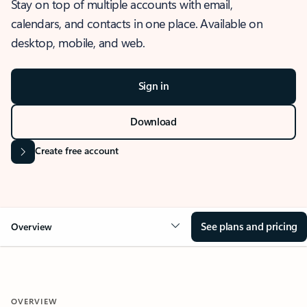
Stay on top of multiple accounts with email,
calendars, and contacts in one place. Available on
desktop, mobile, and web.
Sign in
Download
Create free account
See plans and pricing
Overview
OVERVIEW