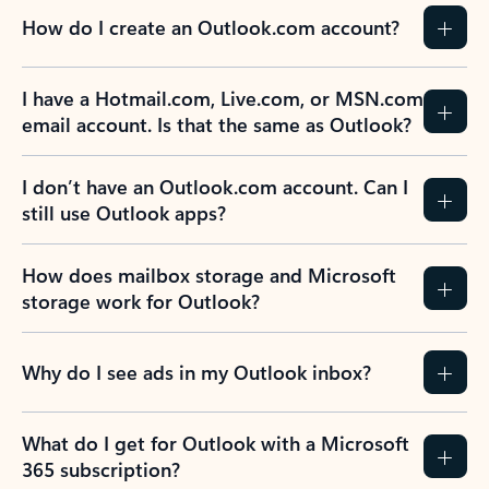
How do I create an Outlook.com account?
I have a Hotmail.com, Live.com, or MSN.com
email account. Is that the same as Outlook?
I don’t have an Outlook.com account. Can I
still use Outlook apps?
How does mailbox storage and Microsoft
storage work for Outlook?
Why do I see ads in my Outlook inbox?
What do I get for Outlook with a Microsoft
365 subscription?