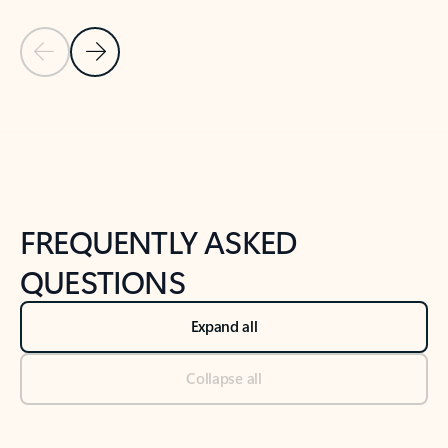
Previous Slide
Next Slide
Back to tabs
Back to NEWS AND TIPS-What's new tab section
FREQUENTLY ASKED
QUESTIONS
Expand all
Collapse all