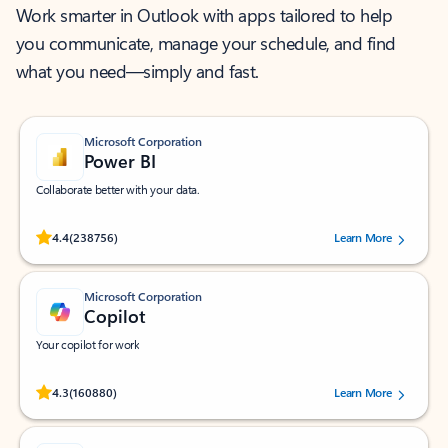
Work smarter in Outlook with apps tailored to help
you communicate, manage your schedule, and find
what you need—simply and fast.
Microsoft Corporation
Power BI
Collaborate better with your data.
Rated (#=ratingAverage#) stars out of 5 stars, by 238756 users.
4.4
(238756)
Learn More
Microsoft Corporation
Copilot
Your copilot for work
Rated (#=ratingAverage#) stars out of 5 stars, by 160880 users.
4.3
(160880)
Learn More