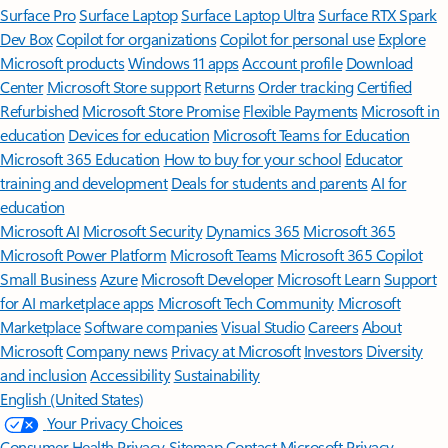
Surface Pro
Surface Laptop
Surface Laptop Ultra
Surface RTX Spark
Dev Box
Copilot for organizations
Copilot for personal use
Explore
Microsoft products
Windows 11 apps
Account profile
Download
Center
Microsoft Store support
Returns
Order tracking
Certified
Refurbished
Microsoft Store Promise
Flexible Payments
Microsoft in
education
Devices for education
Microsoft Teams for Education
Microsoft 365 Education
How to buy for your school
Educator
training and development
Deals for students and parents
AI for
education
Microsoft AI
Microsoft Security
Dynamics 365
Microsoft 365
Microsoft Power Platform
Microsoft Teams
Microsoft 365 Copilot
Small Business
Azure
Microsoft Developer
Microsoft Learn
Support
for AI marketplace apps
Microsoft Tech Community
Microsoft
Marketplace
Software companies
Visual Studio
Careers
About
Microsoft
Company news
Privacy at Microsoft
Investors
Diversity
and inclusion
Accessibility
Sustainability
English (United States)
Your Privacy Choices
Consumer Health Privacy
Sitemap
Contact Microsoft
Privacy