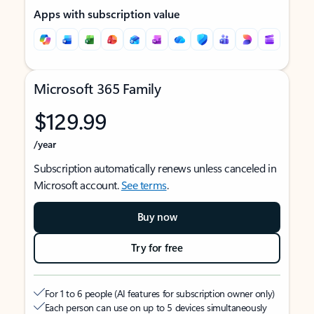
Apps with subscription value
Microsoft 365 Family
$129.99
/year
Subscription automatically renews unless canceled in
Microsoft account.
See terms
.
Buy now
Try for free
For 1 to 6 people (AI features for subscription owner only)
Each person can use on up to 5 devices simultaneously