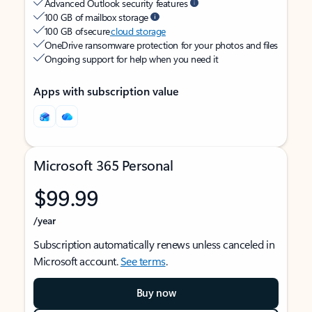
Advanced Outlook security features
100 GB of mailbox storage
100 GB of secure
cloud storage
OneDrive ransomware protection for your photos and files
Ongoing support for help when you need it
Apps with subscription value
Microsoft 365 Personal
$99.99
/year
Subscription automatically renews unless canceled in
Microsoft account.
See terms
.
Buy now