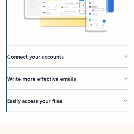
Connect your accounts
Write more effective emails
Easily access your files
Back to tabs