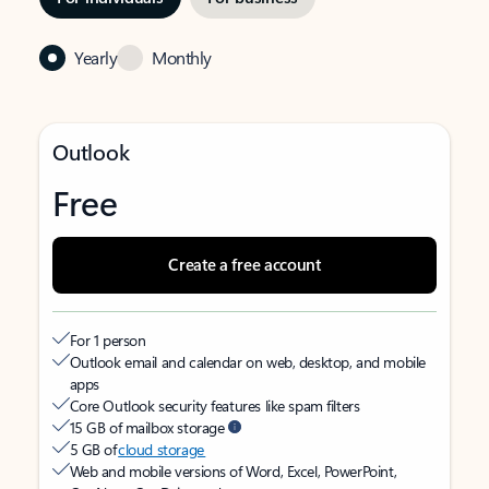
Yearly
Monthly
Outlook
Free
Create a free account
For 1 person
Outlook email and calendar on web, desktop, and mobile
apps
Core Outlook security features like spam filters
15 GB of mailbox storage
5 GB of
cloud storage
Web and mobile versions of Word, Excel, PowerPoint,