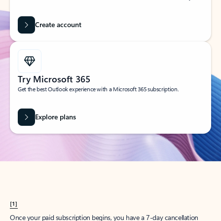
Create account
Try Microsoft 365
Get the best Outlook experience with a Microsoft 365 subscription.
Explore plans
[1]
Once your paid subscription begins, you have a 7-day cancellation