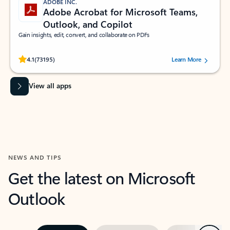
ADOBE INC.
Adobe Acrobat for Microsoft Teams,
Outlook, and Copilot
Gain insights, edit, convert, and collaborate on PDFs
Rated (#=ratingAverage#) stars out of 5 stars, by 73195 users.
4.1
(73195)
Learn More
View all apps
NEWS AND TIPS
Get the latest on Microsoft
Outlook