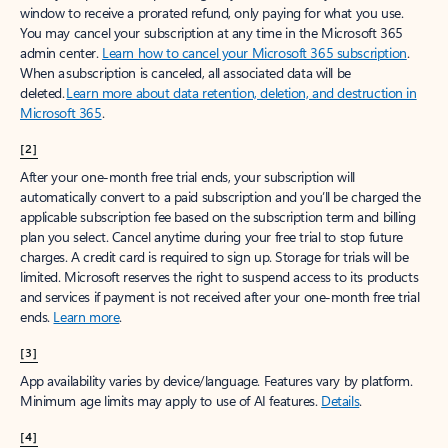
window to receive a prorated refund, only paying for what you use.
You may cancel your subscription at any time in the Microsoft 365
admin center.
Learn how to cancel your Microsoft 365 subscription
.
When a subscription is canceled, all associated data will be
deleted.
Learn more about data retention, deletion, and destruction in
Microsoft 365
.
[2]
After your one-month free trial ends, your subscription will
automatically convert to a paid subscription and you’ll be charged the
applicable subscription fee based on the subscription term and billing
plan you select. Cancel anytime during your free trial to stop future
charges. A credit card is required to sign up. Storage for trials will be
limited. Microsoft reserves the right to suspend access to its products
and services if payment is not received after your one-month free trial
ends.
Learn more
.
[3]
App availability varies by device/language. Features vary by platform.
Minimum age limits may apply to use of AI features.
Details
.
[4]