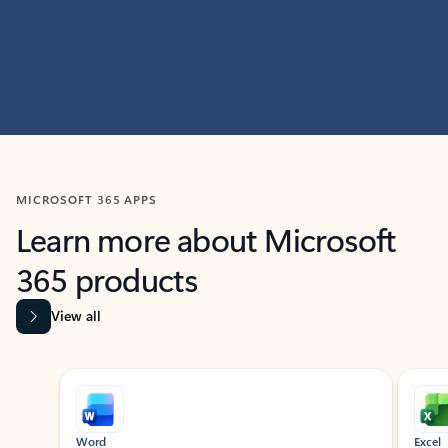
MICROSOFT 365 APPS
Learn more about Microsoft
365 products
View all
Showing slide 1 of 9
Word
Excel