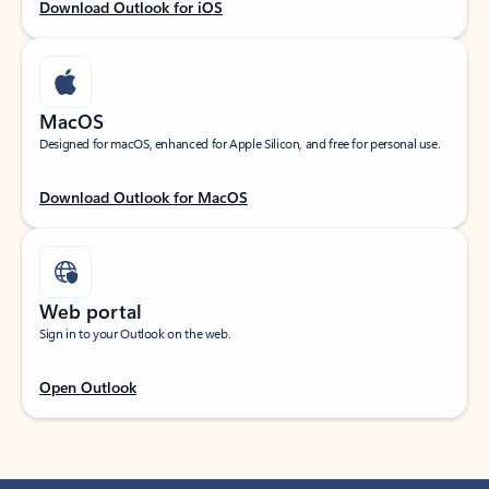
Download Outlook for iOS
MacOS
Designed for macOS, enhanced for Apple Silicon, and free for personal use.
Download Outlook for MacOS
Web portal
Sign in to your Outlook on the web.
Open Outlook