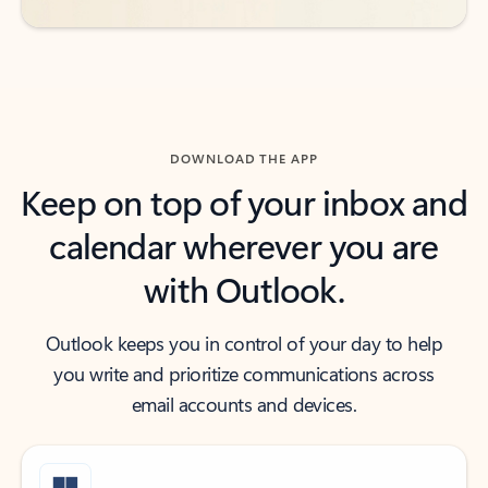
DOWNLOAD THE APP
Keep on top of your inbox and
calendar wherever you are
with Outlook.
Outlook keeps you in control of your day to help
you write and prioritize communications across
email accounts and devices.