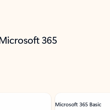
 Microsoft 365
Microsoft 365 Basic