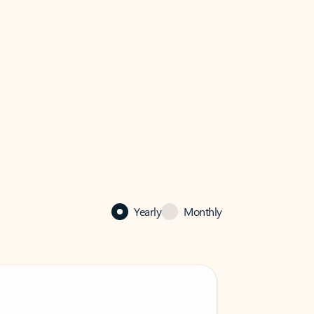
Yearly
Monthly