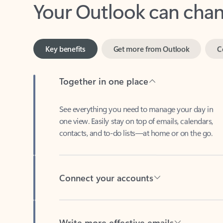
Key benefits
Get more from Outlook
C
Together in one place
See everything you need to manage your day in
one view. Easily stay on top of emails, calendars,
contacts, and to-do lists—at home or on the go.
Connect your accounts
Write more effective emails