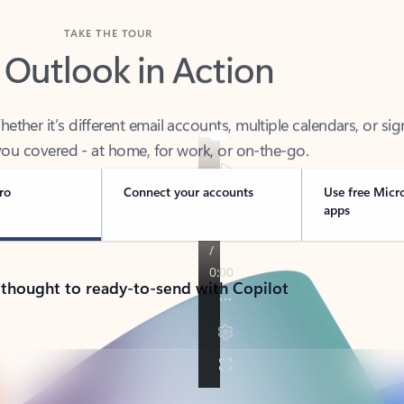
TAKE THE TOUR
 Outlook in Action
her it’s different email accounts, multiple calendars, or sig
ou covered - at home, for work, or on-the-go.
ro
Connect your accounts
Use free Micr
apps
 thought to ready-to-send with Copilot