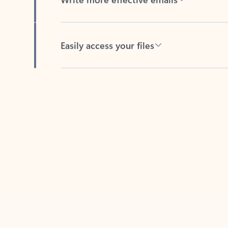
Easily access your files
Back to tabs