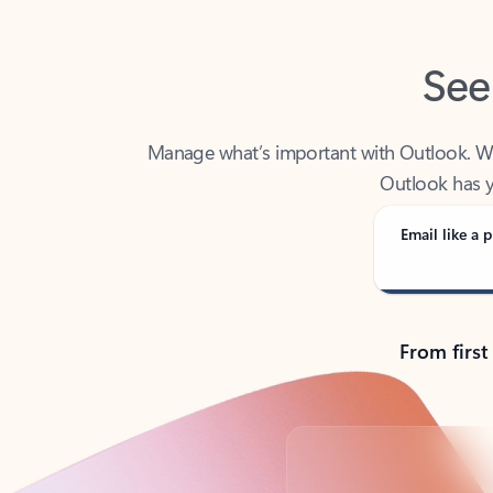
See
Manage what’s important with Outlook. Whet
Outlook has y
Email like a p
From first