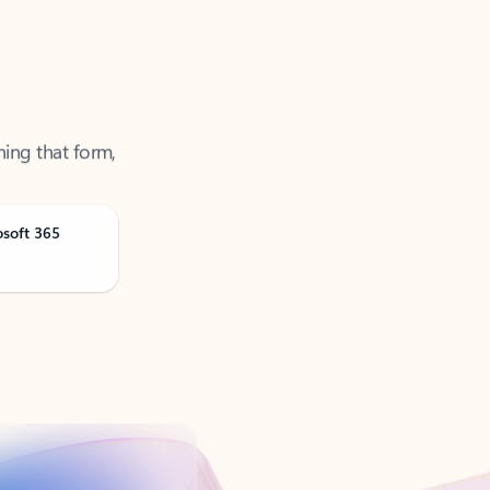
ning that form,
osoft 365