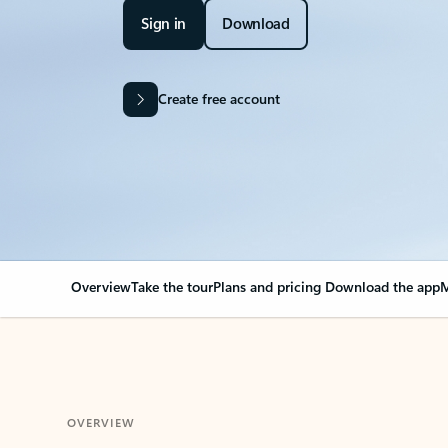
Sign in
Download
Create free account
Overview
Take the tour
Plans and pricing
Download the app
M
OVERVIEW
Your Outlook can cha