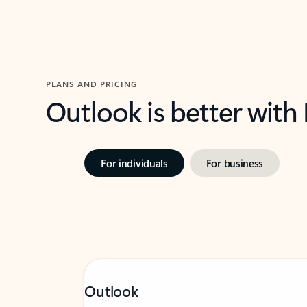
PLANS AND PRICING
Outlook is better with
For individuals
For business
Outlook