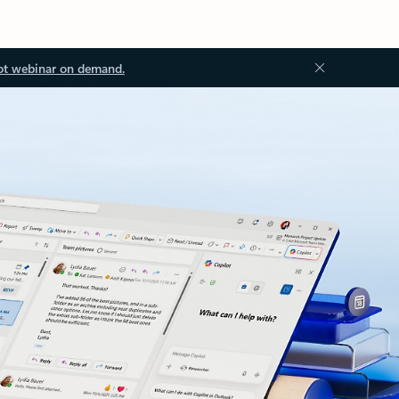
ot webinar on demand.