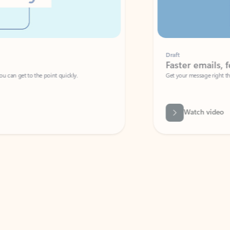
Draft
Faster emails, fewer erro
et to the point quickly.
Get your message right the first time with 
Watch video