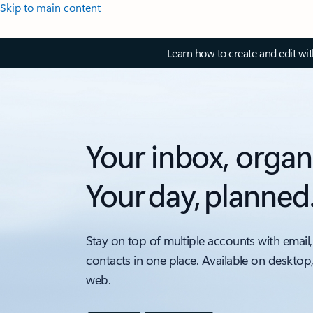
Skip to main content
Learn how to create and edit wi
Your inbox, organ
Your day, planned
Stay on top of multiple accounts with email,
contacts in one place. Available on desktop
web.