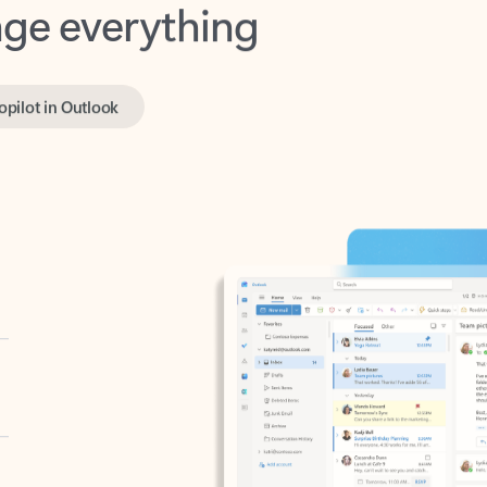
opilot in Outlook