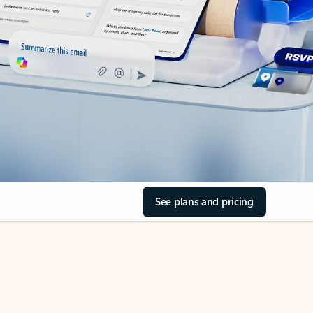
See plans and pricing