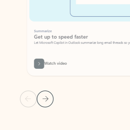
Summarize
Get up to speed faster ​
Let Microsoft Copilot in Outlook summarize long email threads so you can g
Watch video
Previous Slide
Next Slide
Back to carousel navigation controls