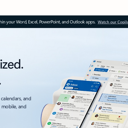
thin your Word, Excel, PowerPoint, and Outlook apps.
Watch our Copil
ized.
.
 calendars, and
, mobile, and