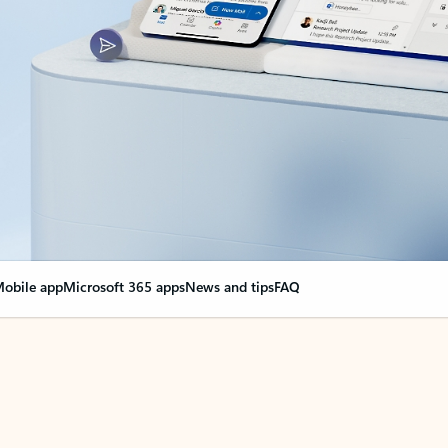
obile app
Microsoft 365 apps
News and tips
FAQ
nge everything