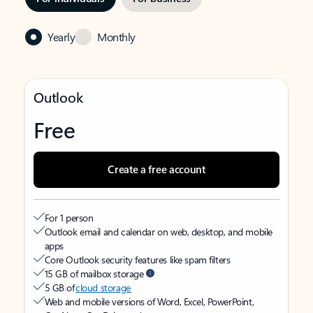
Yearly
Monthly
Outlook
Free
Create a free account
For 1 person
Outlook email and calendar on web, desktop, and mobile
apps
Core Outlook security features like spam filters
15 GB of mailbox storage
5 GB of
cloud storage
Web and mobile versions of Word, Excel, PowerPoint,