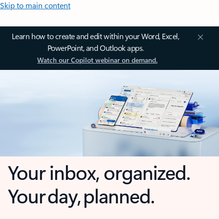
Skip to main content
Learn how to create and edit within your Word, Excel,
PowerPoint, and Outlook apps.
Watch our Copilot webinar on demand.
Your inbox, organized.
Your day, planned.