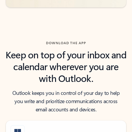
DOWNLOAD THE APP
Keep on top of your inbox and
calendar wherever you are
with Outlook.
Outlook keeps you in control of your day to help
you write and prioritize communications across
email accounts and devices.