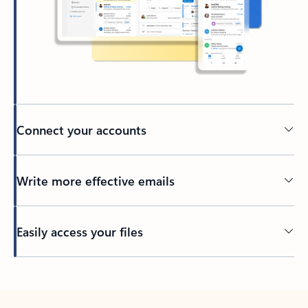
Connect your accounts
Write more effective emails
Easily access your files
Back to tabs