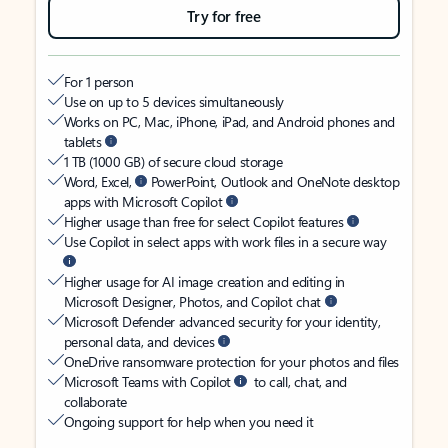
Try for free
For 1 person
Use on up to 5 devices simultaneously
Works on PC, Mac, iPhone, iPad, and Android phones and
tablets
1 TB (1000 GB) of secure cloud storage
Word, Excel,
PowerPoint, Outlook and OneNote desktop
apps with Microsoft Copilot
Higher usage than free for select Copilot features
Use Copilot in select apps with work files in a secure way
Higher usage for AI image creation and editing in
Microsoft Designer, Photos, and Copilot chat
Microsoft Defender advanced security for your identity,
personal data, and devices
OneDrive ransomware protection for your photos and files
Microsoft Teams with Copilot
to call, chat, and
collaborate
Ongoing support for help when you need it