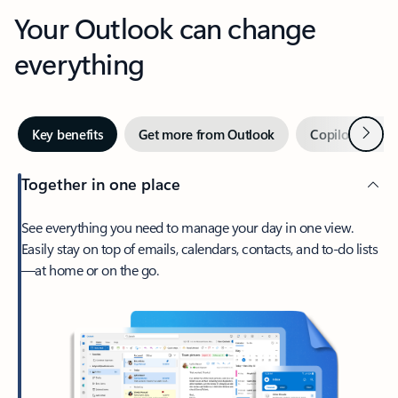
Your Outlook can change
everything
Next
Key benefits
Get more from Outlook
Copilot in Out
Together in one place
See everything you need to manage your day in one view.
Easily stay on top of emails, calendars, contacts, and to-do lists
—at home or on the go.