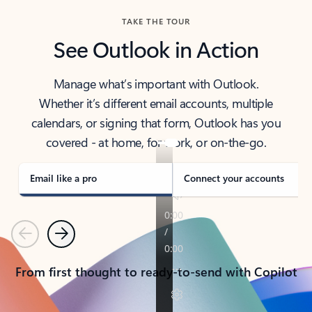
TAKE THE TOUR
See Outlook in Action
Manage what’s important with Outlook.
Whether it’s different email accounts, multiple
calendars, or signing that form, Outlook has you
covered - at home, for work, or on-the-go.
Email like a pro
Connect your accounts
Previous
Next
From first thought to ready-to-send with Copilot