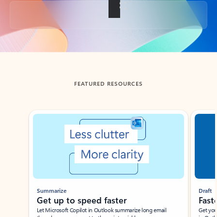
Back to tabs
FEATURED RESOURCES
Showing slide 1 of 3
Summarize
Draft
Get up to speed faster ​
Fast
Let Microsoft Copilot in Outlook summarize long email
Get you