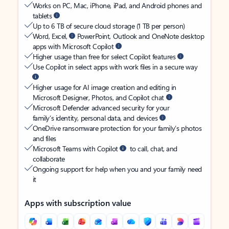
Works on PC, Mac, iPhone, iPad, and Android phones and
tablets
Up to 6 TB of secure cloud storage (1 TB per person)
Word, Excel,
PowerPoint, Outlook and OneNote desktop
apps with Microsoft Copilot
Higher usage than free for select Copilot features
Use Copilot in select apps with work files in a secure way
Higher usage for AI image creation and editing in
Microsoft Designer, Photos, and Copilot chat
Microsoft Defender advanced security for your
family’s identity, personal data, and devices
OneDrive ransomware protection for your family’s photos
and files
Microsoft Teams with Copilot
to call, chat, and
collaborate
Ongoing support for help when you and your family need
it
Apps with subscription value