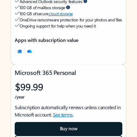
Advanced Outlook security features
100 GB of mailbox storage
100 GB of secure
cloud storage
OneDrive ransomware protection for your photos and files
Ongoing support for help when you need it
Apps with subscription value
Microsoft 365 Personal
$99.99
/year
Subscription automatically renews unless canceled in
Microsoft account.
See terms
.
Buy now