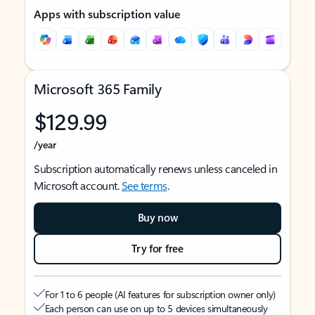
Apps with subscription value
Microsoft 365 Family
$129.99
/year
Subscription automatically renews unless canceled in
Microsoft account.
See terms
.
Buy now
Try for free
For 1 to 6 people (AI features for subscription owner only)
Each person can use on up to 5 devices simultaneously