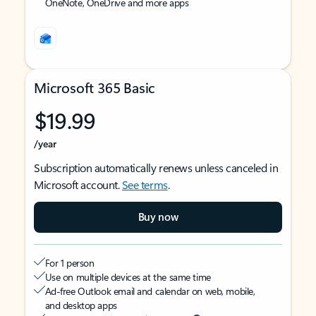
OneNote, OneDrive and more apps
Microsoft 365 Basic
$19.99
/year
Subscription automatically renews unless canceled in
Microsoft account.
See terms
.
Buy now
For 1 person
Use on multiple devices at the same time
Ad-free Outlook email and calendar on web, mobile,
and desktop apps