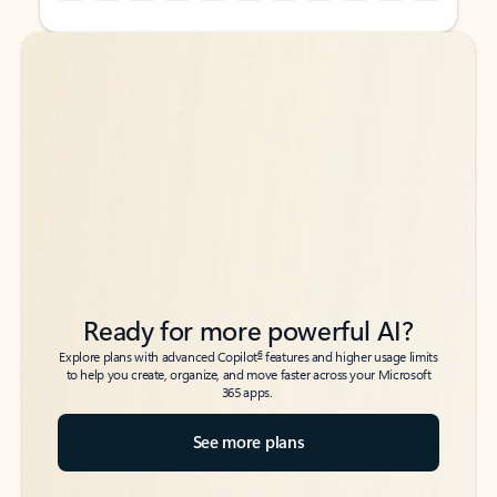
Back to tabs
Back to tabs
Ready for more powerful AI?
6
Explore plans with advanced Copilot
features and higher usage limits
to help you create, organize, and move faster across your Microsoft
365 apps.
See more plans