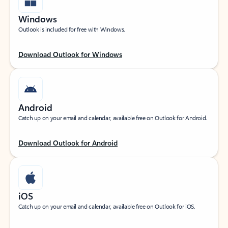
Windows
Outlook is included for free with Windows.
Download Outlook for Windows
Android
Catch up on your email and calendar, available free on Outlook for Android.
Download Outlook for Android
iOS
Catch up on your email and calendar, available free on Outlook for iOS.