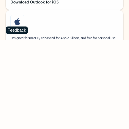
Download Outlook for iOS
Feedback
MacOS
Designed for macOS, enhanced for Apple Silicon, and free for personal use.
Download Outlook for MacOS
Web portal
Sign in to your Outlook on the web.
Open Outlook