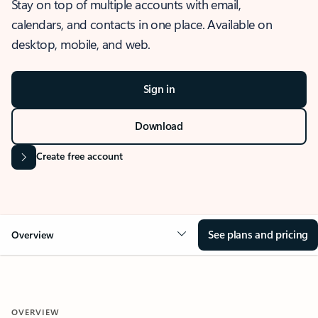
Stay on top of multiple accounts with email,
calendars, and contacts in one place. Available on
desktop, mobile, and web.
Sign in
Download
Create free account
See plans and pricing
Overview
OVERVIEW