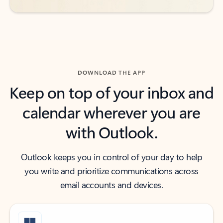
DOWNLOAD THE APP
Keep on top of your inbox and
calendar wherever you are
with Outlook.
Outlook keeps you in control of your day to help
you write and prioritize communications across
email accounts and devices.