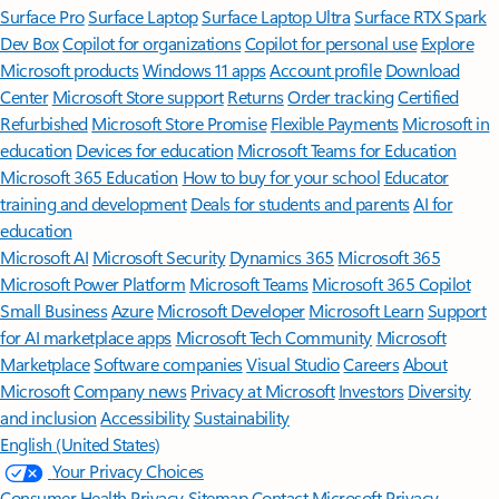
Surface Pro
Surface Laptop
Surface Laptop Ultra
Surface RTX Spark
Dev Box
Copilot for organizations
Copilot for personal use
Explore
Microsoft products
Windows 11 apps
Account profile
Download
Center
Microsoft Store support
Returns
Order tracking
Certified
Refurbished
Microsoft Store Promise
Flexible Payments
Microsoft in
education
Devices for education
Microsoft Teams for Education
Microsoft 365 Education
How to buy for your school
Educator
training and development
Deals for students and parents
AI for
education
Microsoft AI
Microsoft Security
Dynamics 365
Microsoft 365
Microsoft Power Platform
Microsoft Teams
Microsoft 365 Copilot
Small Business
Azure
Microsoft Developer
Microsoft Learn
Support
for AI marketplace apps
Microsoft Tech Community
Microsoft
Marketplace
Software companies
Visual Studio
Careers
About
Microsoft
Company news
Privacy at Microsoft
Investors
Diversity
and inclusion
Accessibility
Sustainability
English (United States)
Your Privacy Choices
Consumer Health Privacy
Sitemap
Contact Microsoft
Privacy