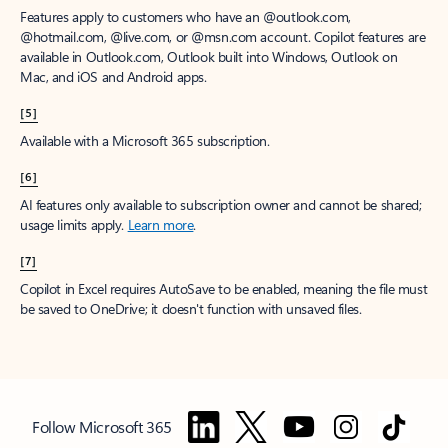
Features apply to customers who have an @outlook.com,
@hotmail.com, @live.com, or @msn.com account. Copilot features are
available in Outlook.com, Outlook built into Windows, Outlook on
Mac, and iOS and Android apps.
[5]
Available with a Microsoft 365 subscription.
[6]
AI features only available to subscription owner and cannot be shared;
usage limits apply.
Learn more
.
[7]
Copilot in Excel requires AutoSave to be enabled, meaning the file must
be saved to OneDrive; it doesn't function with unsaved files.
Follow Microsoft 365