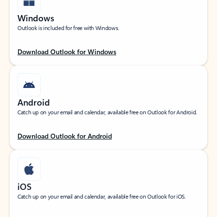
Windows
Outlook is included for free with Windows.
Download Outlook for Windows
Android
Catch up on your email and calendar, available free on Outlook for Android.
Download Outlook for Android
iOS
Catch up on your email and calendar, available free on Outlook for iOS.