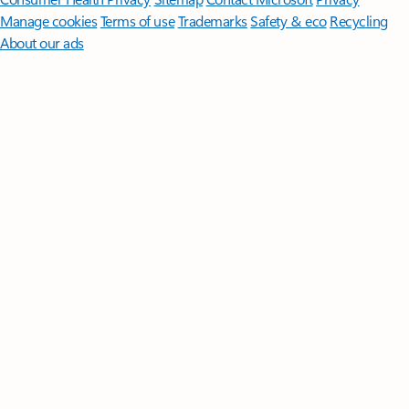
Manage cookies
Terms of use
Trademarks
Safety & eco
Recycling
About our ads