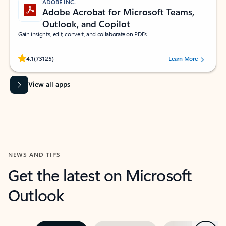
ADOBE INC.
Adobe Acrobat for Microsoft Teams,
Outlook, and Copilot
Gain insights, edit, convert, and collaborate on PDFs
Rated (#=ratingAverage#) stars out of 5 stars, by 73125 users.
4.1
(73125)
Learn More
View all apps
NEWS AND TIPS
Get the latest on Microsoft
Outlook