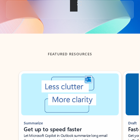
Back to tabs
FEATURED RESOURCES
Showing slide 1 of 3
Summarize
Draft
Get up to speed faster ​
Fast
Let Microsoft Copilot in Outlook summarize long email
Get you