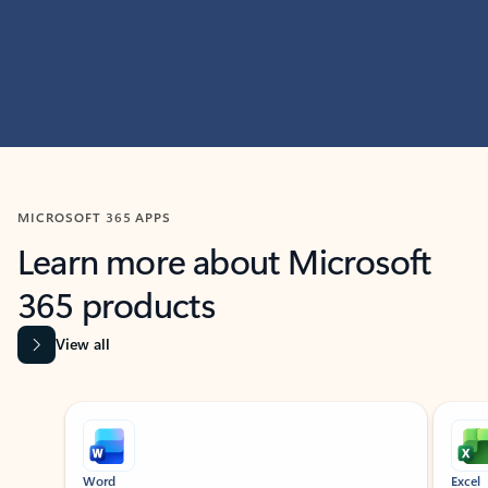
MICROSOFT 365 APPS
Learn more about Microsoft
365 products
View all
Showing slide 1 of 9
Word
Excel