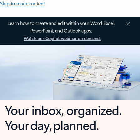
Skip to main content
Learn how to create and edit within your Word, Excel,
PowerPoint, and Outlook apps.
Watch our Copilot webinar on demand.
Your inbox, organized.
Your day, planned.