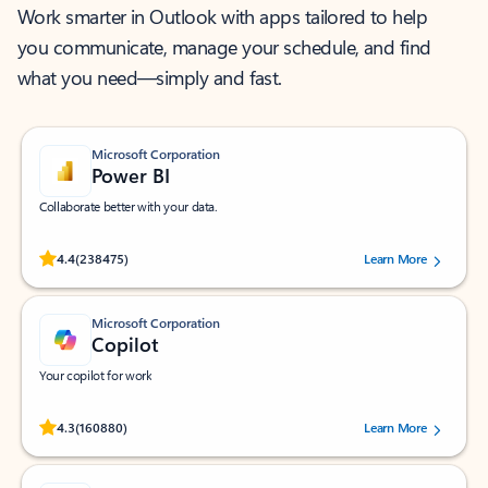
Work smarter in Outlook with apps tailored to help
you communicate, manage your schedule, and find
what you need—simply and fast.
Microsoft Corporation
Power BI
Collaborate better with your data.
Rated (#=ratingAverage#) stars out of 5 stars, by 238475 users.
4.4
(238475)
Learn More
Microsoft Corporation
Copilot
Your copilot for work
Rated (#=ratingAverage#) stars out of 5 stars, by 160880 users.
4.3
(160880)
Learn More