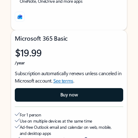
OneNote, OneDrive and more apps
Microsoft 365 Basic
$19.99
/year
Subscription automatically renews unless canceled in
Microsoft account.
See terms
.
Buy now
For 1 person
Use on multiple devices at the same time
Ad-free Outlook email and calendar on web, mobile,
and desktop apps