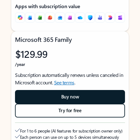
Apps with subscription value
Microsoft 365 Family
$129.99
/year
Subscription automatically renews unless canceled in
Microsoft account.
See terms
.
Buy now
Try for free
For 1 to 6 people (AI features for subscription owner only)
Each person can use on up to 5 devices simultaneously