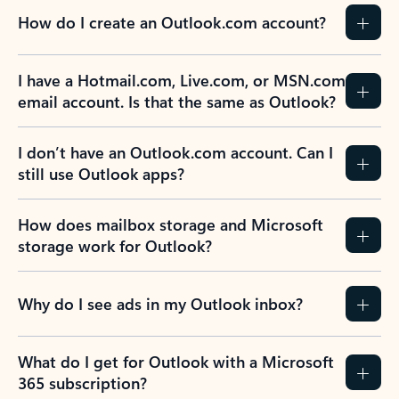
How do I create an Outlook.com account?
I have a Hotmail.com, Live.com, or MSN.com
email account. Is that the same as Outlook?
I don’t have an Outlook.com account. Can I
still use Outlook apps?
How does mailbox storage and Microsoft
storage work for Outlook?
Why do I see ads in my Outlook inbox?
What do I get for Outlook with a Microsoft
365 subscription?