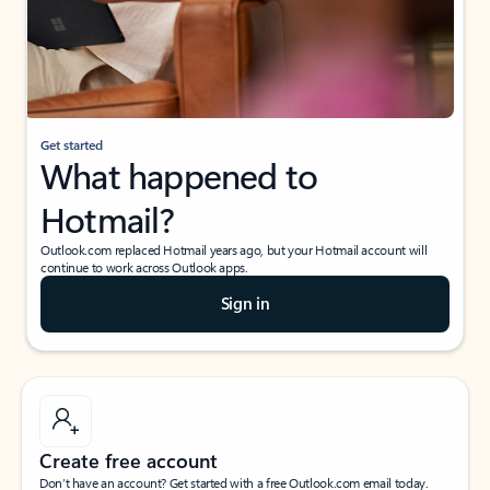
Get started
What happened to
Hotmail?
Outlook.com replaced Hotmail years ago, but your Hotmail account will
continue to work across Outlook apps.
Sign in
Create free account
Don’t have an account? Get started with a free Outlook.com email today.