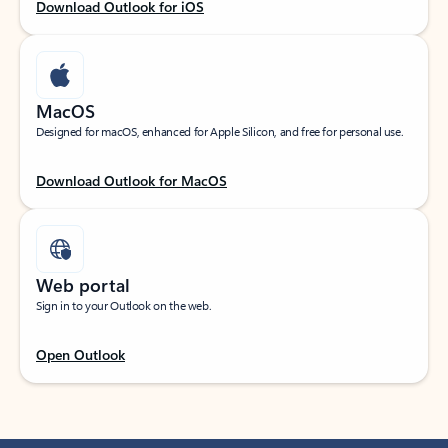
Download Outlook for iOS
MacOS
Designed for macOS, enhanced for Apple Silicon, and free for personal use.
Download Outlook for MacOS
Web portal
Sign in to your Outlook on the web.
Open Outlook