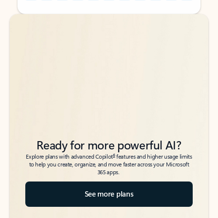
Back to tabs
Back to tabs
Ready for more powerful AI?
6
Explore plans with advanced Copilot
features and higher usage limits
to help you create, organize, and move faster across your Microsoft
365 apps.
See more plans