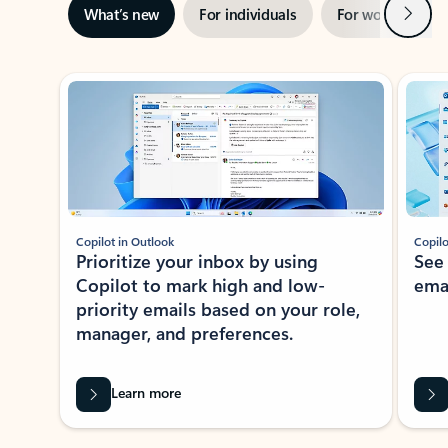
Next
What’s new
For individuals
For work
Ti
Showing slide 1 of 3
Copilot in Outlook
Copilo
Prioritize your inbox by using
See
Copilot to mark high and low-
ema
priority emails based on your role,
manager, and preferences.
Learn more