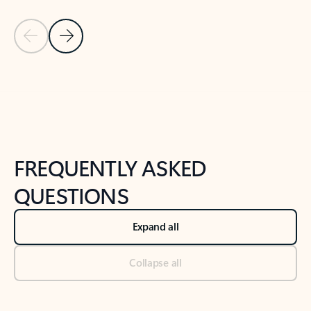
Previous Slide
Next Slide
Back to tabs
Back to NEWS AND TIPS-What's new tab section
FREQUENTLY ASKED
QUESTIONS
Expand all
Collapse all