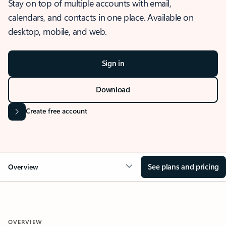
Stay on top of multiple accounts with email,
calendars, and contacts in one place. Available on
desktop, mobile, and web.
Sign in
Download
Create free account
See plans and pricing
Overview
OVERVIEW