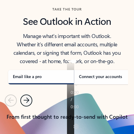
TAKE THE TOUR
See Outlook in Action
Manage what’s important with Outlook.
Whether it’s different email accounts, multiple
calendars, or signing that form, Outlook has you
covered - at home, for work, or on-the-go.
Email like a pro
Connect your accounts
Previous
Next
From first thought to ready-to-send with Copilot