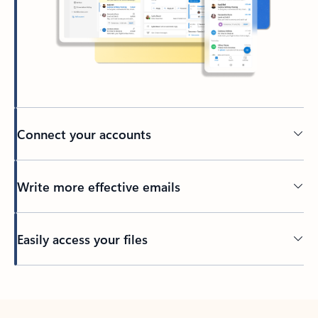
Connect your accounts
Write more effective emails
Easily access your files
Back to tabs