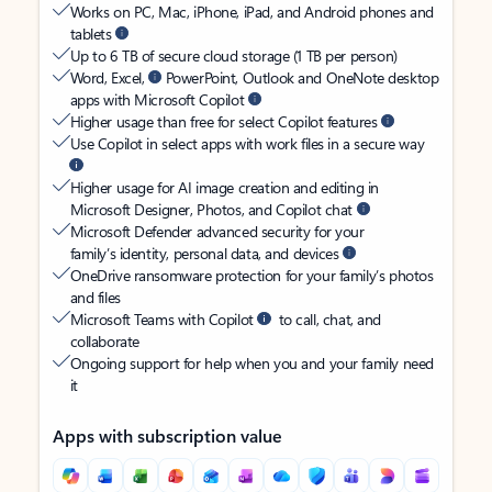
Works on PC, Mac, iPhone, iPad, and Android phones and
tablets
Up to 6 TB of secure cloud storage (1 TB per person)
Word, Excel,
PowerPoint, Outlook and OneNote desktop
apps with Microsoft Copilot
Higher usage than free for select Copilot features
Use Copilot in select apps with work files in a secure way
Higher usage for AI image creation and editing in
Microsoft Designer, Photos, and Copilot chat
Microsoft Defender advanced security for your
family’s identity, personal data, and devices
OneDrive ransomware protection for your family’s photos
and files
Microsoft Teams with Copilot
to call, chat, and
collaborate
Ongoing support for help when you and your family need
it
Apps with subscription value