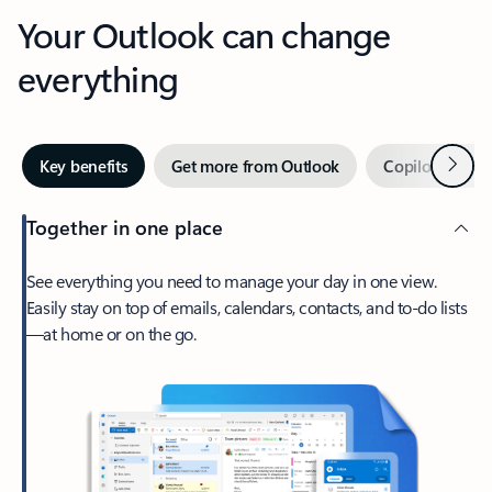
Your Outlook can change
everything
Next
Key benefits
Get more from Outlook
Copilot in Out
Together in one place
See everything you need to manage your day in one view.
Easily stay on top of emails, calendars, contacts, and to-do lists
—at home or on the go.