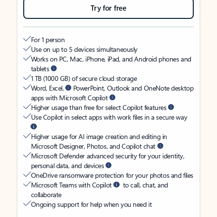
Try for free
For 1 person
Use on up to 5 devices simultaneously
Works on PC, Mac, iPhone, iPad, and Android phones and
tablets
1 TB (1000 GB) of secure cloud storage
Word, Excel,
PowerPoint, Outlook and OneNote desktop
apps with Microsoft Copilot
Higher usage than free for select Copilot features
Use Copilot in select apps with work files in a secure way
Higher usage for AI image creation and editing in
Microsoft Designer, Photos, and Copilot chat
Microsoft Defender advanced security for your identity,
personal data, and devices
OneDrive ransomware protection for your photos and files
Microsoft Teams with Copilot
to call, chat, and
collaborate
Ongoing support for help when you need it