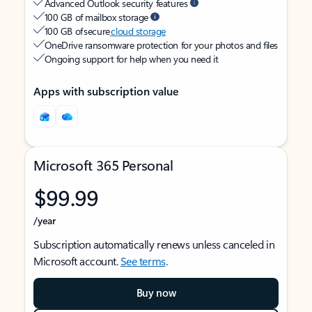
Advanced Outlook security features
100 GB of mailbox storage
100 GB of secure
cloud storage
OneDrive ransomware protection for your photos and files
Ongoing support for help when you need it
Apps with subscription value
Microsoft 365 Personal
$99.99
/year
Subscription automatically renews unless canceled in
Microsoft account.
See terms
.
Buy now