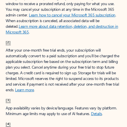
window to receive a prorated refund, only paying for what you use.
You may cancel your subscription at any time in the Microsoft 365
admin center.
Learn how to cancel your Microsoft 365 subscription
.
When a subscription is canceled, all associated data will be
deleted.
Learn more about data retention, deletion, and destruction in
Microsoft 365
.
[2]
After your one-month free trial ends, your subscription will
automatically convert to a paid subscription and you’ll be charged the
applicable subscription fee based on the subscription term and billing
plan you select. Cancel anytime during your free trial to stop future
charges. A credit card is required to sign up. Storage for trials will be
limited. Microsoft reserves the right to suspend access to its products
and services if payment is not received after your one-month free trial
ends.
Learn more
.
[3]
App availability varies by device/language. Features vary by platform.
Minimum age limits may apply to use of AI features.
Details
.
[4]