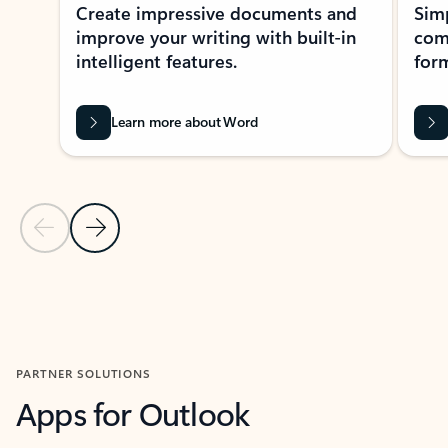
Create impressive documents and
Sim
improve your writing with built-in
com
intelligent features.
form
Learn more about Word
Previous Slide
Next Slide
Back to MICROSOFT 365 APPS carousel section
PARTNER SOLUTIONS
Apps for Outlook