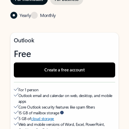
Yearly
Monthly
Outlook
Free
Create a free account
For 1 person
Outlook email and calendar on web, desktop, and mobile
apps
Core Outlook security features like spam filters
15 GB of mailbox storage
5 GB of
cloud storage
Web and mobile versions of Word, Excel, PowerPoint,