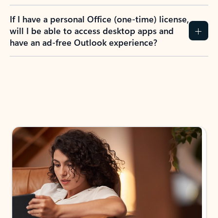
If I have a personal Office (one-time) license,
will I be able to access desktop apps and
have an ad-free Outlook experience?