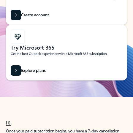
Create account
Try Microsoft 365
Get the best Outlook experience with a Microsoft 365 subscription.
Explore plans
[1]
Once your paid subscription begins, you have a 7-day cancellation