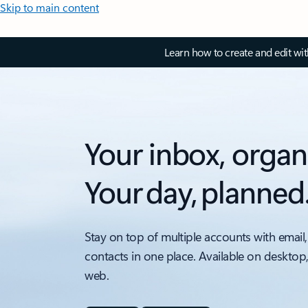
Skip to main content
Learn how to create and edit wi
Your inbox, organ
Your day, planned
Stay on top of multiple accounts with email,
contacts in one place. Available on desktop
web.