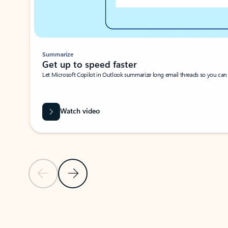
Summarize
Get up to speed faster ​
Let Microsoft Copilot in Outlook summarize long email threads so you can g
Watch video
Previous Slide
Next Slide
Back to carousel navigation controls