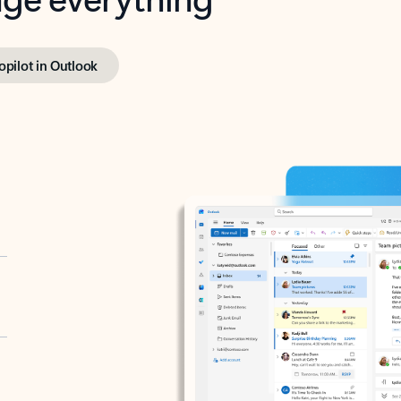
opilot in Outlook