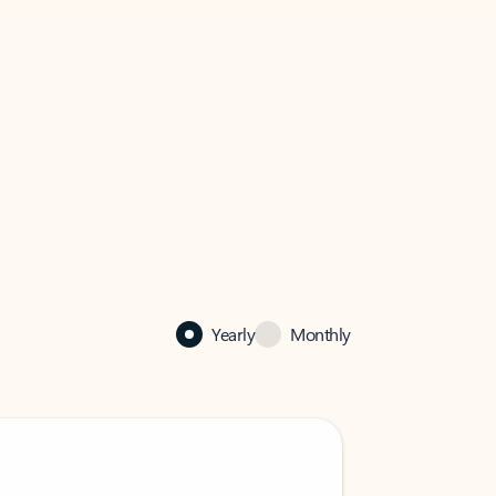
Yearly
Monthly