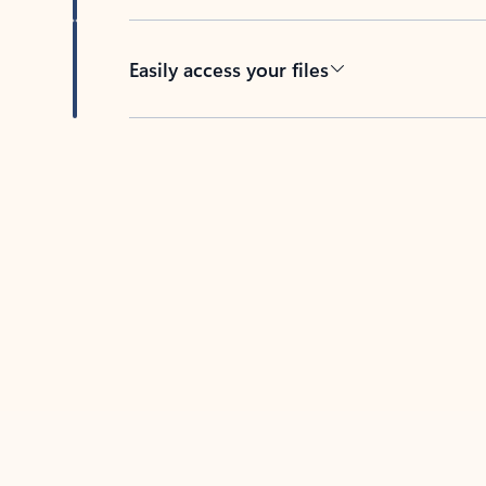
Easily access your files
Back to tabs