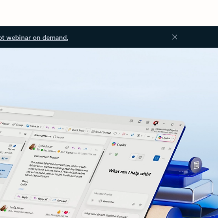
ot webinar on demand.