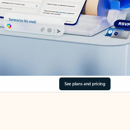
See plans and pricing