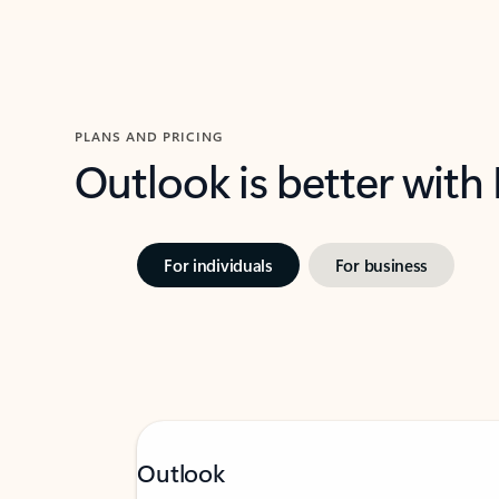
PLANS AND PRICING
Outlook is better with
For individuals
For business
Outlook