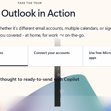
TAKE THE TOUR
 Outlook in Action
her it’s different email accounts, multiple calendars, or sig
ou covered - at home, for work, or on-the-go.
ro
Connect your accounts
Use free Micr
apps
 thought to ready-to-send with Copilot