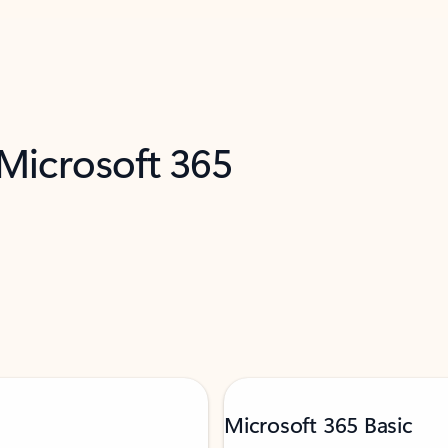
 Microsoft 365
Microsoft 365 Basic