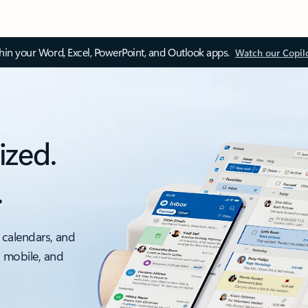
thin your Word, Excel, PowerPoint, and Outlook apps.
Watch our Copil
ized.
.
 calendars, and
, mobile, and