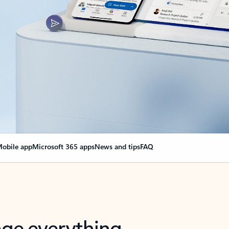
obile app
Microsoft 365 apps
News and tips
FAQ
nge everything