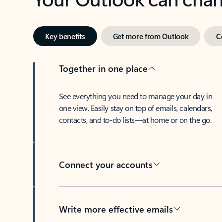
Key benefits
Get more from Outlook
C
Together in one place
See everything you need to manage your day in
one view. Easily stay on top of emails, calendars,
contacts, and to-do lists—at home or on the go.
Connect your accounts
Write more effective emails