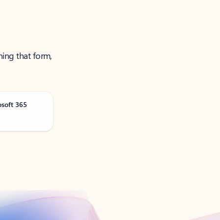
ning that form,
osoft 365