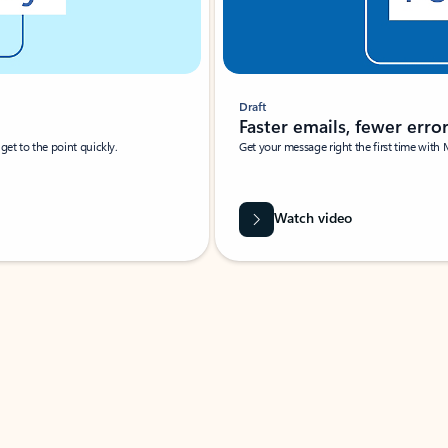
Draft
Faster emails, fewer erro
et to the point quickly.
Get your message right the first time with 
Watch video