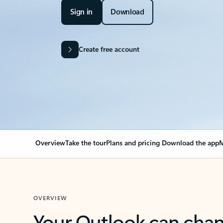
Sign in
Download
Create free account
Overview
Take the tour
Plans and pricing
Download the app
M
OVERVIEW
Your Outlook can cha