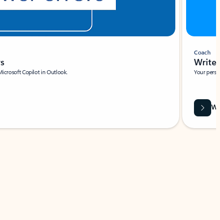
Coach
rs
Write 
Microsoft Copilot in Outlook.
Your person
Wa