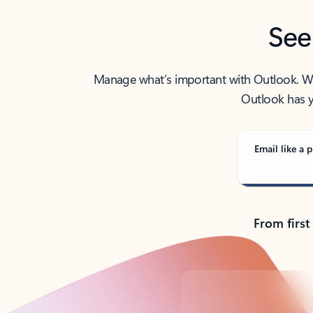
See
Manage what’s important with Outlook. Whet
Outlook has y
Email like a p
From first