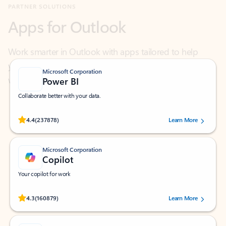
Work smarter in Outlook with apps tailored to help
you communicate, manage your schedule, and find
what you need—simply and fast.
Microsoft Corporation
Power BI
Collaborate better with your data.
Rated (#=ratingAverage#) stars out of 5 stars, by 237878 users.
4.4
(237878)
Learn More
Microsoft Corporation
Copilot
Your copilot for work
Rated (#=ratingAverage#) stars out of 5 stars, by 160879 users.
4.3
(160879)
Learn More