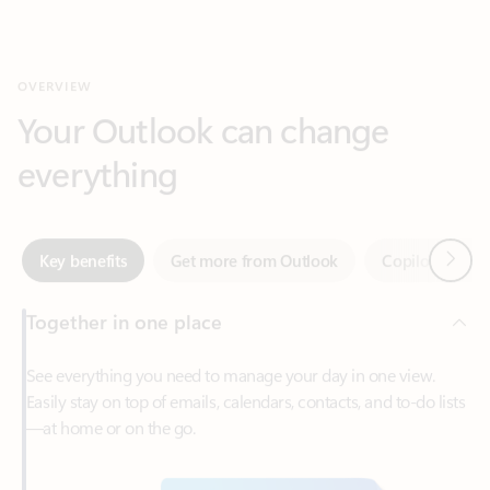
Your Outlook can change
everything
Next
Key benefits
Get more from Outlook
Copilot in Out
Together in one place
See everything you need to manage your day in one view.
Easily stay on top of emails, calendars, contacts, and to-do lists
—at home or on the go.