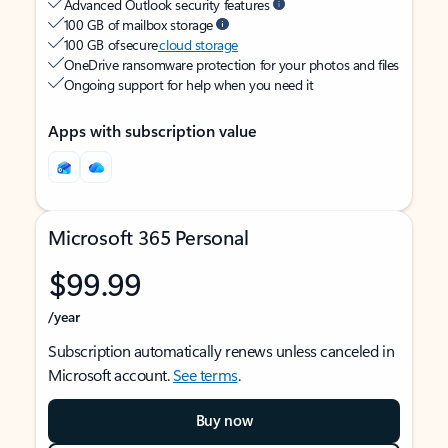
Advanced Outlook security features
100 GB of mailbox storage
100 GB of secure
cloud storage
OneDrive ransomware protection for your photos and files
Ongoing support for help when you need it
Apps with subscription value
Microsoft 365 Personal
$99.99
/year
Subscription automatically renews unless canceled in
Microsoft account.
See terms
.
Buy now