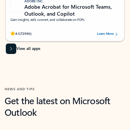
ADOBE INC.
Adobe Acrobat for Microsoft Teams,
Outlook, and Copilot
Gain insights, edit, convert, and collaborate on PDFs
Rated (#=ratingAverage#) stars out of 5 stars, by 72996 users.
4.1
(72996)
Learn More
View all apps
NEWS AND TIPS
Get the latest on Microsoft
Outlook