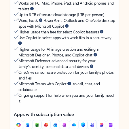
Works on PC, Mac, iPhone, iPad, and Android phones and
tablets
Up to 6 TB of secure cloud storage (1 TB per person)
Word, Excel,
PowerPoint, Outlook and OneNote desktop
apps with Microsoft Copilot
Higher usage than free for select Copilot features
Use Copilot in select apps with work files in a secure way
Higher usage for AI image creation and editing in
Microsoft Designer, Photos, and Copilot chat
Microsoft Defender advanced security for your
family’s identity, personal data, and devices
OneDrive ransomware protection for your family’s photos
and files
Microsoft Teams with Copilot
to call, chat, and
collaborate
Ongoing support for help when you and your family need
it
Apps with subscription value