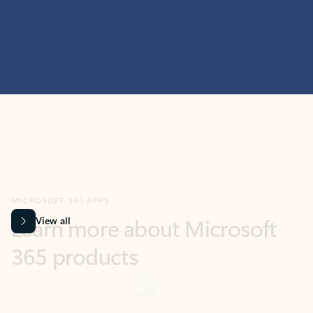
MICROSOFT 365 APPS
Learn more about Microsoft
365 products
View all
Showing slide 1 of 9
Word
Excel