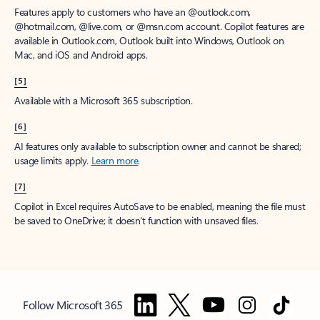
Features apply to customers who have an @outlook.com,
@hotmail.com, @live.com, or @msn.com account. Copilot features are
available in Outlook.com, Outlook built into Windows, Outlook on
Mac, and iOS and Android apps.
[5]
Available with a Microsoft 365 subscription.
[6]
AI features only available to subscription owner and cannot be shared;
usage limits apply.
Learn more
.
[7]
Copilot in Excel requires AutoSave to be enabled, meaning the file must
be saved to OneDrive; it doesn't function with unsaved files.
Follow Microsoft 365