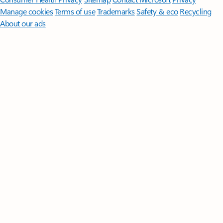
Manage cookies
Terms of use
Trademarks
Safety & eco
Recycling
About our ads