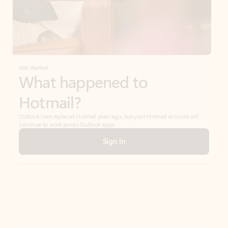
Get started
What happened to
Hotmail?
Outlook.com replaced Hotmail years ago, but your Hotmail account will
continue to work across Outlook apps.
Sign in
Create free account
Don’t have an account? Get started with a free Outlook.com email today.