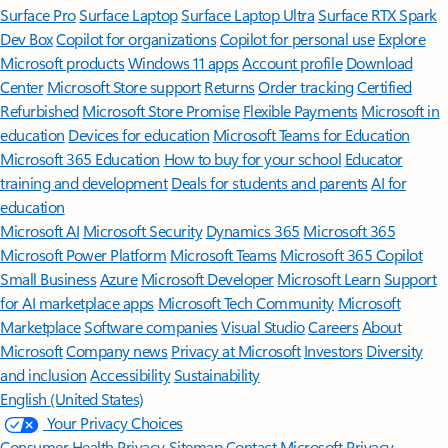
Surface Pro
Surface Laptop
Surface Laptop Ultra
Surface RTX Spark
Dev Box
Copilot for organizations
Copilot for personal use
Explore
Microsoft products
Windows 11 apps
Account profile
Download
Center
Microsoft Store support
Returns
Order tracking
Certified
Refurbished
Microsoft Store Promise
Flexible Payments
Microsoft in
education
Devices for education
Microsoft Teams for Education
Microsoft 365 Education
How to buy for your school
Educator
training and development
Deals for students and parents
AI for
education
Microsoft AI
Microsoft Security
Dynamics 365
Microsoft 365
Microsoft Power Platform
Microsoft Teams
Microsoft 365 Copilot
Small Business
Azure
Microsoft Developer
Microsoft Learn
Support
for AI marketplace apps
Microsoft Tech Community
Microsoft
Marketplace
Software companies
Visual Studio
Careers
About
Microsoft
Company news
Privacy at Microsoft
Investors
Diversity
and inclusion
Accessibility
Sustainability
English (United States)
Your Privacy Choices
Consumer Health Privacy
Sitemap
Contact Microsoft
Privacy