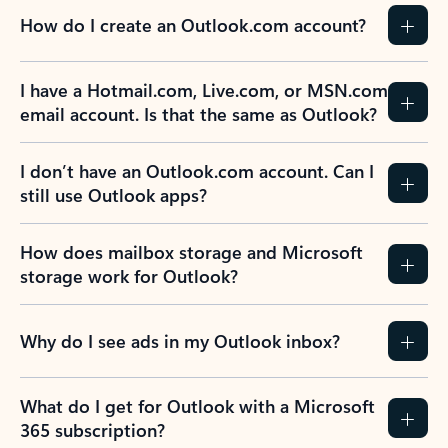
How do I create an Outlook.com account?
I have a Hotmail.com, Live.com, or MSN.com
email account. Is that the same as Outlook?
I don’t have an Outlook.com account. Can I
still use Outlook apps?
How does mailbox storage and Microsoft
storage work for Outlook?
Why do I see ads in my Outlook inbox?
What do I get for Outlook with a Microsoft
365 subscription?