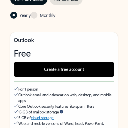
Yearly
Monthly
Outlook
Free
Create a free account
For 1 person
Outlook email and calendar on web, desktop, and mobile
apps
Core Outlook security features like spam filters
15 GB of mailbox storage
5 GB of
cloud storage
Web and mobile versions of Word, Excel, PowerPoint,