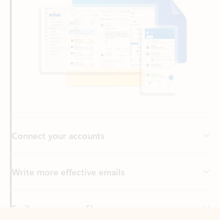
Connect your accounts
Write more effective emails
Easily access your files
Back to tabs