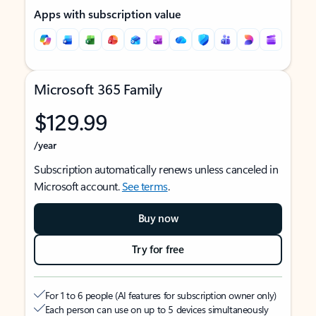
Apps with subscription value
Microsoft 365 Family
$129.99
/year
Subscription automatically renews unless canceled in
Microsoft account.
See terms
.
Buy now
Try for free
For 1 to 6 people (AI features for subscription owner only)
Each person can use on up to 5 devices simultaneously