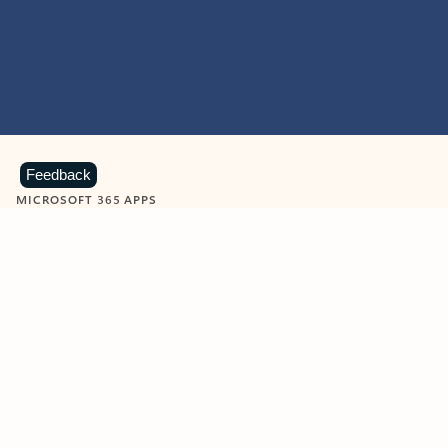
Feedback
MICROSOFT 365 APPS
Learn more about Microsoft
365 products
View all
Showing slide 1 of 9
Word
Excel