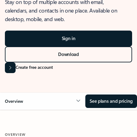
Stay on top of multiple accounts with email,
calendars, and contacts in one place. Available on
desktop, mobile, and web.
Sign in
Download
Create free account
See plans and pricing
Overview
OVERVIEW