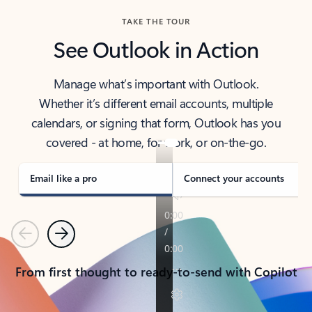
TAKE THE TOUR
See Outlook in Action
Manage what’s important with Outlook.
Whether it’s different email accounts, multiple
calendars, or signing that form, Outlook has you
covered - at home, for work, or on-the-go.
Email like a pro
Connect your accounts
Previous
Next
From first thought to ready-to-send with Copilot