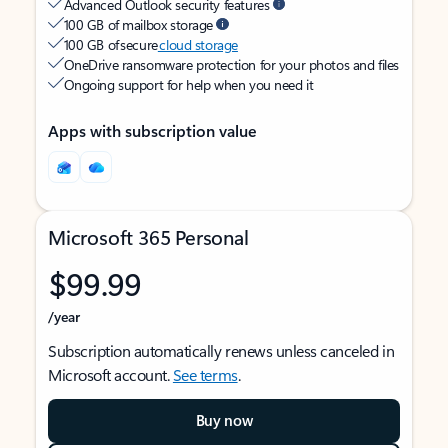
Advanced Outlook security features
100 GB of mailbox storage
100 GB of secure
cloud storage
OneDrive ransomware protection for your photos and files
Ongoing support for help when you need it
Apps with subscription value
Microsoft 365 Personal
$99.99
/year
Subscription automatically renews unless canceled in
Microsoft account.
See terms
.
Buy now