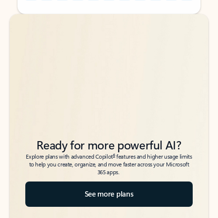
Back to tabs
Back to tabs
Ready for more powerful AI?
6
Explore plans with advanced Copilot
features and higher usage limits
to help you create, organize, and move faster across your Microsoft
365 apps.
See more plans