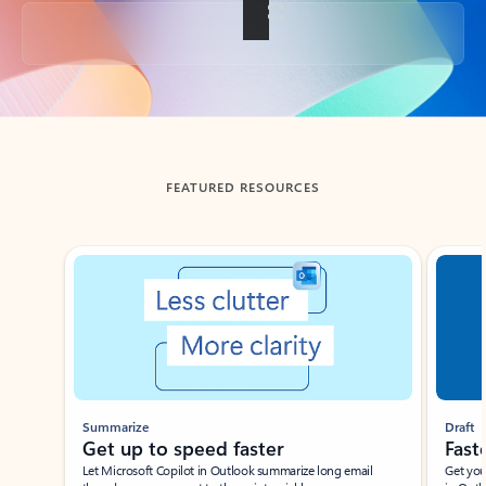
Back to tabs
FEATURED RESOURCES
Showing slide 1 of 3
Summarize
Draft
Get up to speed faster ​
Fast
Let Microsoft Copilot in Outlook summarize long email
Get you