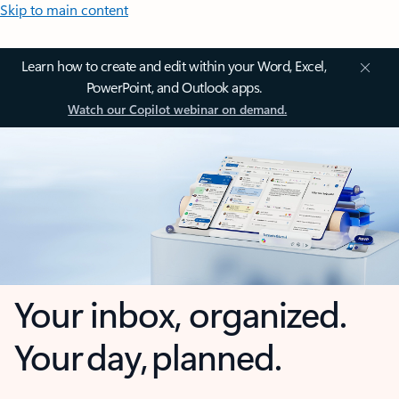
Skip to main content
Learn how to create and edit within your Word, Excel,
PowerPoint, and Outlook apps.
Watch our Copilot webinar on demand.
Your inbox, organized.
Your day, planned.