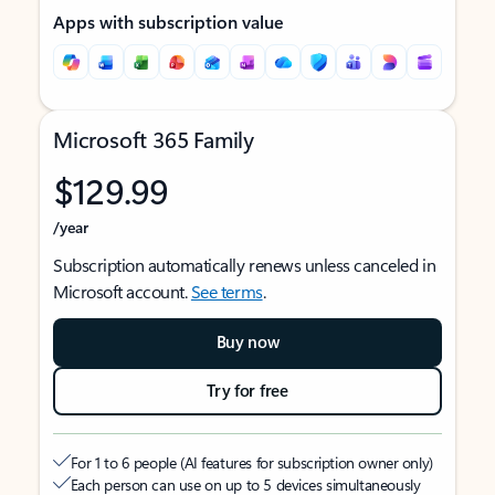
Apps with subscription value
Microsoft 365 Family
$129.99
/year
Subscription automatically renews unless canceled in
Microsoft account.
See terms
.
Buy now
Try for free
For 1 to 6 people (AI features for subscription owner only)
Each person can use on up to 5 devices simultaneously