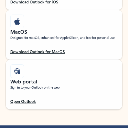
Download Outlook for iOS
MacOS
Designed for macOS, enhanced for Apple Silicon, and free for personal use.
Download Outlook for MacOS
Web portal
Sign in to your Outlook on the web.
Open Outlook