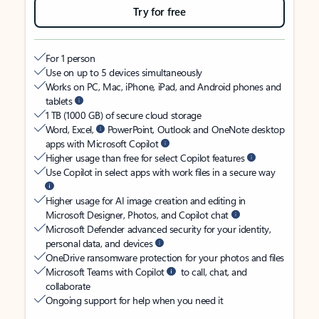
Try for free
For 1 person
Use on up to 5 devices simultaneously
Works on PC, Mac, iPhone, iPad, and Android phones and
tablets
1 TB (1000 GB) of secure cloud storage
Word, Excel,
PowerPoint, Outlook and OneNote desktop
apps with Microsoft Copilot
Higher usage than free for select Copilot features
Use Copilot in select apps with work files in a secure way
Higher usage for AI image creation and editing in
Microsoft Designer, Photos, and Copilot chat
Microsoft Defender advanced security for your identity,
personal data, and devices
OneDrive ransomware protection for your photos and files
Microsoft Teams with Copilot
to call, chat, and
collaborate
Ongoing support for help when you need it