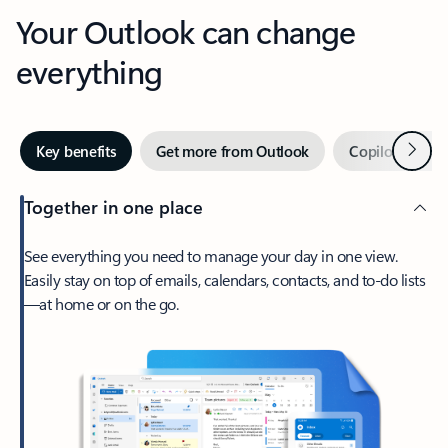
Your Outlook can change
everything
Next
Key benefits
Get more from Outlook
Copilot in Out
Together in one place
See everything you need to manage your day in one view.
Easily stay on top of emails, calendars, contacts, and to-do lists
—at home or on the go.