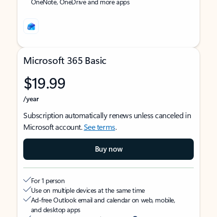
OneNote, OneDrive and more apps
Microsoft 365 Basic
$19.99
/year
Subscription automatically renews unless canceled in
Microsoft account.
See terms
.
Buy now
For 1 person
Use on multiple devices at the same time
Ad-free Outlook email and calendar on web, mobile,
and desktop apps