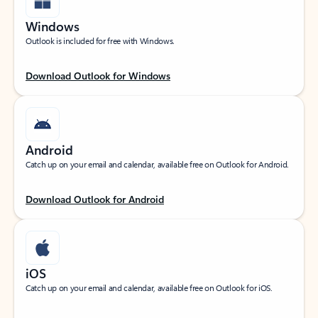
Windows
Outlook is included for free with Windows.
Download Outlook for Windows
Android
Catch up on your email and calendar, available free on Outlook for Android.
Download Outlook for Android
iOS
Catch up on your email and calendar, available free on Outlook for iOS.