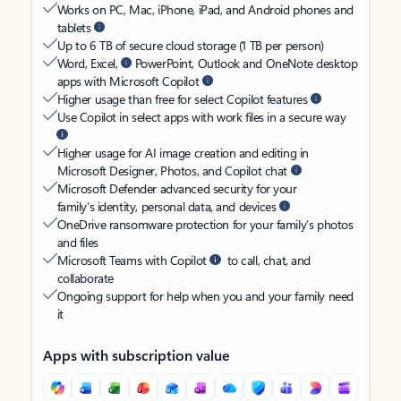
Works on PC, Mac, iPhone, iPad, and Android phones and
tablets
Up to 6 TB of secure cloud storage (1 TB per person)
Word, Excel,
PowerPoint, Outlook and OneNote desktop
apps with Microsoft Copilot
Higher usage than free for select Copilot features
Use Copilot in select apps with work files in a secure way
Higher usage for AI image creation and editing in
Microsoft Designer, Photos, and Copilot chat
Microsoft Defender advanced security for your
family’s identity, personal data, and devices
OneDrive ransomware protection for your family’s photos
and files
Microsoft Teams with Copilot
to call, chat, and
collaborate
Ongoing support for help when you and your family need
it
Apps with subscription value