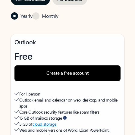
Yearly
Monthly
Outlook
Free
Create a free account
For 1 person
Outlook email and calendar on web, desktop, and mobile
apps
Core Outlook security features like spam filters
15 GB of mailbox storage
5 GB of
cloud storage
Web and mobile versions of Word, Excel, PowerPoint,