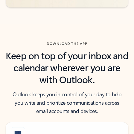
DOWNLOAD THE APP
Keep on top of your inbox and
calendar wherever you are
with Outlook.
Outlook keeps you in control of your day to help
you write and prioritize communications across
email accounts and devices.