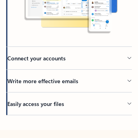
Connect your accounts
Write more effective emails
Easily access your files
Back to tabs