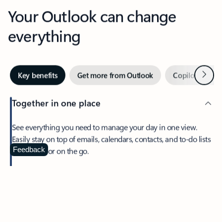
Your Outlook can change
everything
Next
Key benefits
Get more from Outlook
Copilot in Out
Together in one place
See everything you need to manage your day in one view.
Easily stay on top of emails, calendars, contacts, and to-do lists
—at home or on the go.
Feedback