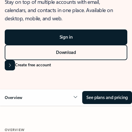
Stay on top of multiple accounts with email,
calendars, and contacts in one place. Available on
desktop, mobile, and web.
Sign in
Download
Create free account
See plans and pricing
Overview
OVERVIEW