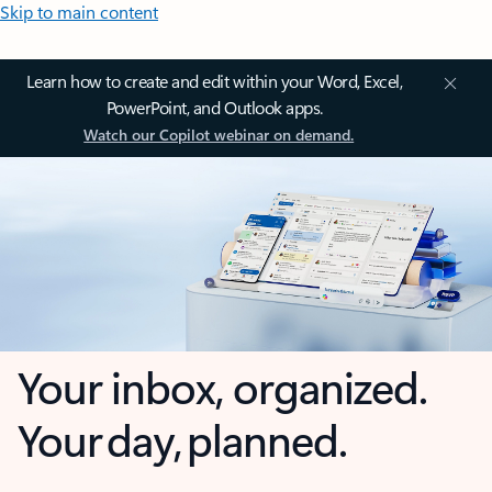
Skip to main content
Learn how to create and edit within your Word, Excel,
PowerPoint, and Outlook apps.
Watch our Copilot webinar on demand.
Your inbox, organized.
Your day, planned.