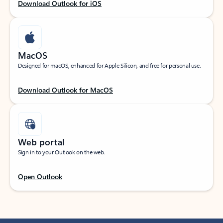
Download Outlook for iOS
MacOS
Designed for macOS, enhanced for Apple Silicon, and free for personal use.
Download Outlook for MacOS
Web portal
Sign in to your Outlook on the web.
Open Outlook