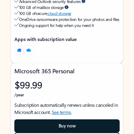
Advanced Outlook security features
100 GB of mailbox storage
100 GB of secure
cloud storage
OneDrive ransomware protection for your photos and files
Ongoing support for help when you need it
Apps with subscription value
Microsoft 365 Personal
$99.99
/year
Subscription automatically renews unless canceled in
Microsoft account.
See terms
.
Buy now