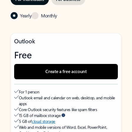
Yearly
Monthly
Outlook
Free
Create a free account
For 1 person
Outlook email and calendar on web, desktop, and mobile
apps
Core Outlook security features like spam filters
15 GB of mailbox storage
5 GB of
cloud storage
Web and mobile versions of Word, Excel, PowerPoint,