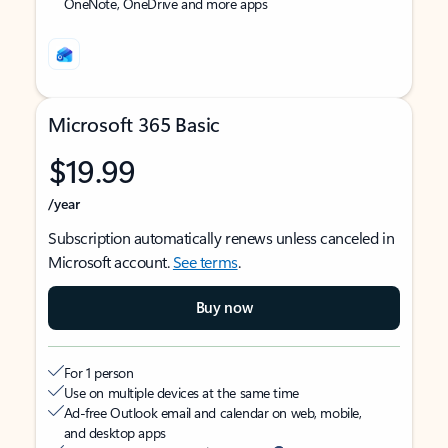
OneNote, OneDrive and more apps
Microsoft 365 Basic
$19.99
/year
Subscription automatically renews unless canceled in
Microsoft account.
See terms
.
Buy now
For 1 person
Use on multiple devices at the same time
Ad-free Outlook email and calendar on web, mobile,
and desktop apps