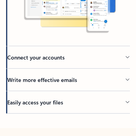
Connect your accounts
Write more effective emails
Easily access your files
Back to tabs