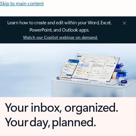
Skip to main content
Learn how to create and edit within your Word, Excel,
PowerPoint, and Outlook apps.
Watch our Copilot webinar on demand.
Your inbox, organized.
Your day, planned.