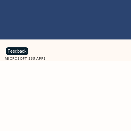
Feedback
MICROSOFT 365 APPS
Learn more about Microsoft
365 products
View all
Showing slide 1 of 9
Word
Excel