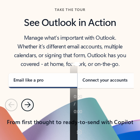
TAKE THE TOUR
See Outlook in Action
Manage what’s important with Outlook.
Whether it’s different email accounts, multiple
calendars, or signing that form, Outlook has you
covered - at home, for work, or on-the-go.
Email like a pro
Connect your accounts
Previous
Next
From first thought to ready-to-send with Copilot