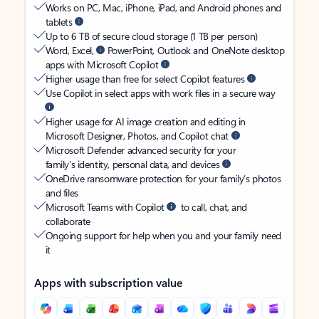
Works on PC, Mac, iPhone, iPad, and Android phones and
tablets
Up to 6 TB of secure cloud storage (1 TB per person)
Word, Excel,
PowerPoint, Outlook and OneNote desktop
apps with Microsoft Copilot
Higher usage than free for select Copilot features
Use Copilot in select apps with work files in a secure way
Higher usage for AI image creation and editing in
Microsoft Designer, Photos, and Copilot chat
Microsoft Defender advanced security for your
family’s identity, personal data, and devices
OneDrive ransomware protection for your family’s photos
and files
Microsoft Teams with Copilot
to call, chat, and
collaborate
Ongoing support for help when you and your family need
it
Apps with subscription value