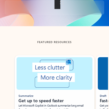
Back to tabs
FEATURED RESOURCES
Showing slide 1 of 3
Summarize
Draft
Get up to speed faster ​
Fast
Let Microsoft Copilot in Outlook summarize long email
Get you