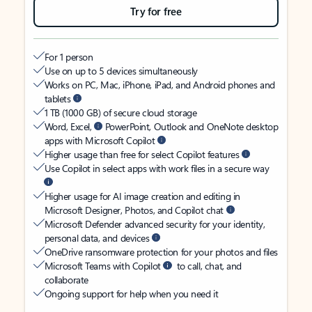
Try for free
For 1 person
Use on up to 5 devices simultaneously
Works on PC, Mac, iPhone, iPad, and Android phones and
tablets
1 TB (1000 GB) of secure cloud storage
Word, Excel,
PowerPoint, Outlook and OneNote desktop
apps with Microsoft Copilot
Higher usage than free for select Copilot features
Use Copilot in select apps with work files in a secure way
Higher usage for AI image creation and editing in
Microsoft Designer, Photos, and Copilot chat
Microsoft Defender advanced security for your identity,
personal data, and devices
OneDrive ransomware protection for your photos and files
Microsoft Teams with Copilot
to call, chat, and
collaborate
Ongoing support for help when you need it