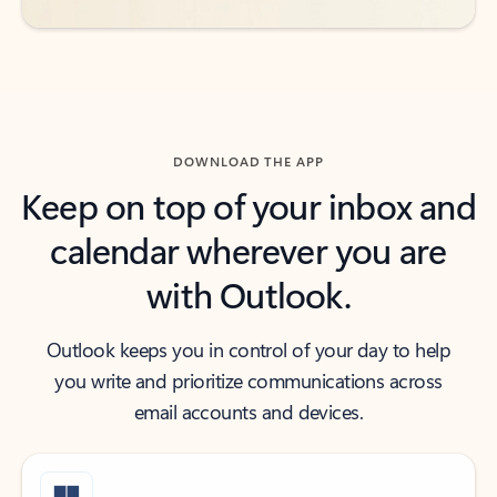
DOWNLOAD THE APP
Keep on top of your inbox and
calendar wherever you are
with Outlook.
Outlook keeps you in control of your day to help
you write and prioritize communications across
email accounts and devices.