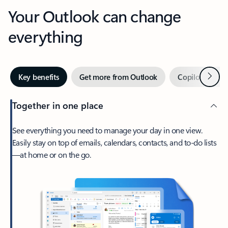
Your Outlook can change
everything
Next
Key benefits
Get more from Outlook
Copilot in Out
Together in one place
See everything you need to manage your day in one view.
Easily stay on top of emails, calendars, contacts, and to-do lists
—at home or on the go.