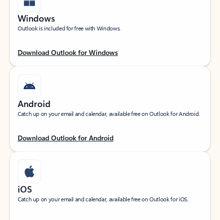
Windows
Outlook is included for free with Windows.
Download Outlook for Windows
Android
Catch up on your email and calendar, available free on Outlook for Android.
Download Outlook for Android
iOS
Catch up on your email and calendar, available free on Outlook for iOS.