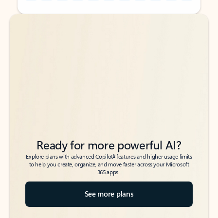
Back to tabs
Back to tabs
Ready for more powerful AI?
6
Explore plans with advanced Copilot
features and higher usage limits
to help you create, organize, and move faster across your Microsoft
365 apps.
See more plans