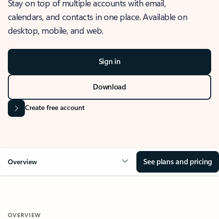
Stay on top of multiple accounts with email,
calendars, and contacts in one place. Available on
desktop, mobile, and web.
Sign in
Download
Create free account
See plans and pricing
Overview
OVERVIEW