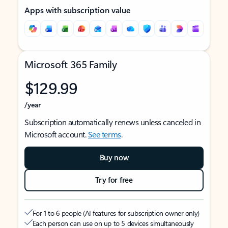
Apps with subscription value
Microsoft 365 Family
$129.99
/year
Subscription automatically renews unless canceled in
Microsoft account.
See terms
.
Buy now
Try for free
For 1 to 6 people (AI features for subscription owner only)
Each person can use on up to 5 devices simultaneously