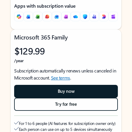
Apps with subscription value
Microsoft 365 Family
$129.99
/year
Subscription automatically renews unless canceled in
Microsoft account.
See terms
.
Buy now
Try for free
For 1 to 6 people (AI features for subscription owner only)
Each person can use on up to 5 devices simultaneously