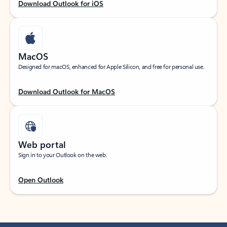
Download Outlook for iOS
MacOS
Designed for macOS, enhanced for Apple Silicon, and free for personal use.
Download Outlook for MacOS
Web portal
Sign in to your Outlook on the web.
Open Outlook