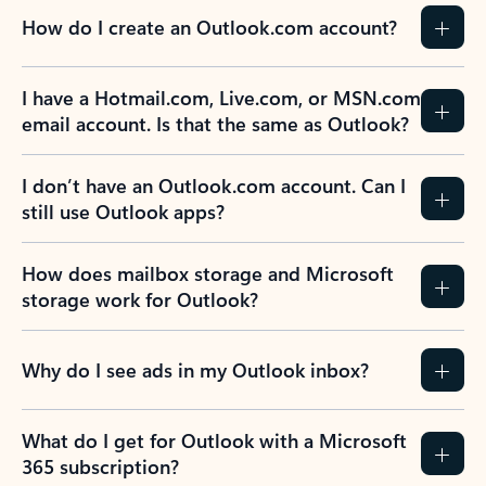
How do I create an Outlook.com account?
I have a Hotmail.com, Live.com, or MSN.com
email account. Is that the same as Outlook?
I don’t have an Outlook.com account. Can I
still use Outlook apps?
How does mailbox storage and Microsoft
storage work for Outlook?
Why do I see ads in my Outlook inbox?
What do I get for Outlook with a Microsoft
365 subscription?