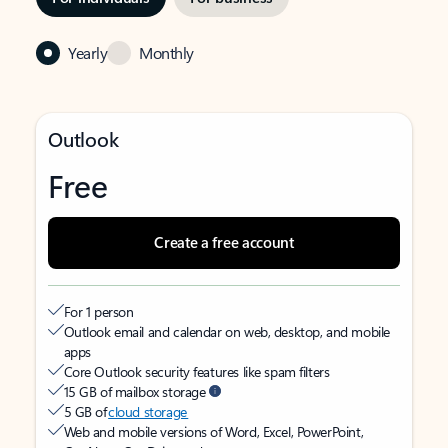
Yearly
Monthly
Outlook
Free
Create a free account
For 1 person
Outlook email and calendar on web, desktop, and mobile
apps
Core Outlook security features like spam filters
15 GB of mailbox storage
5 GB of
cloud storage
Web and mobile versions of Word, Excel, PowerPoint,