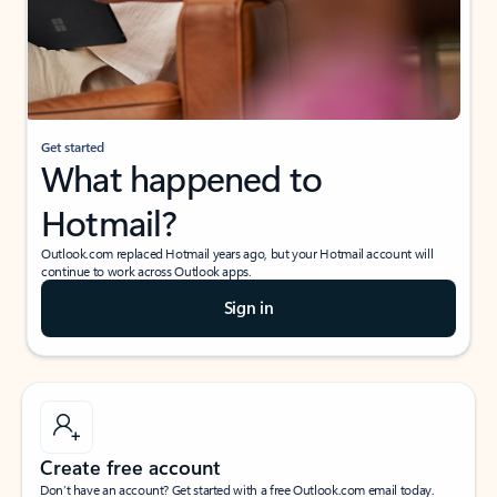
Get started
What happened to
Hotmail?
Outlook.com replaced Hotmail years ago, but your Hotmail account will
continue to work across Outlook apps.
Sign in
Create free account
Don’t have an account? Get started with a free Outlook.com email today.