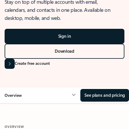
Stay on top of multiple accounts with email,
calendars, and contacts in one place. Available on
desktop, mobile, and web.
Sign in
Download
Create free account
See plans and pricing
Overview
OVERVIEW