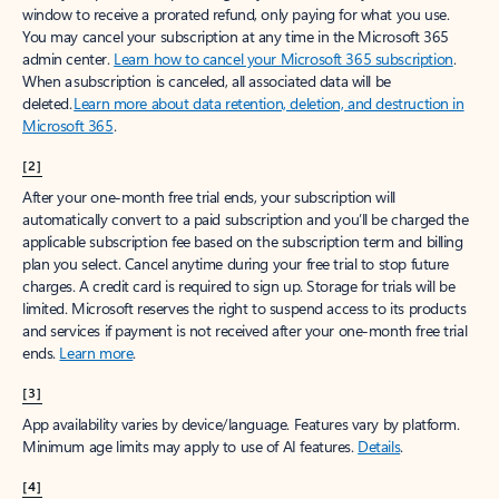
window to receive a prorated refund, only paying for what you use.
You may cancel your subscription at any time in the Microsoft 365
admin center.
Learn how to cancel your Microsoft 365 subscription
.
When a subscription is canceled, all associated data will be
deleted.
Learn more about data retention, deletion, and destruction in
Microsoft 365
.
[2]
After your one-month free trial ends, your subscription will
automatically convert to a paid subscription and you’ll be charged the
applicable subscription fee based on the subscription term and billing
plan you select. Cancel anytime during your free trial to stop future
charges. A credit card is required to sign up. Storage for trials will be
limited. Microsoft reserves the right to suspend access to its products
and services if payment is not received after your one-month free trial
ends.
Learn more
.
[3]
App availability varies by device/language. Features vary by platform.
Minimum age limits may apply to use of AI features.
Details
.
[4]