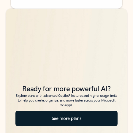
Back to tabs
Back to tabs
Ready for more powerful AI?
6
Explore plans with advanced Copilot
features and higher usage limits
to help you create, organize, and move faster across your Microsoft
365 apps.
See more plans