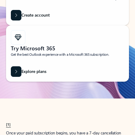
Create account
Try Microsoft 365
Get the best Outlook experience with a Microsoft 365 subscription.
Explore plans
[1]
Once your paid subscription begins, you have a 7-day cancellation