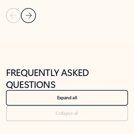
Previous Slide
Next Slide
Back to tabs
Back to NEWS AND TIPS-What's new tab section
FREQUENTLY ASKED
QUESTIONS
Expand all
Collapse all