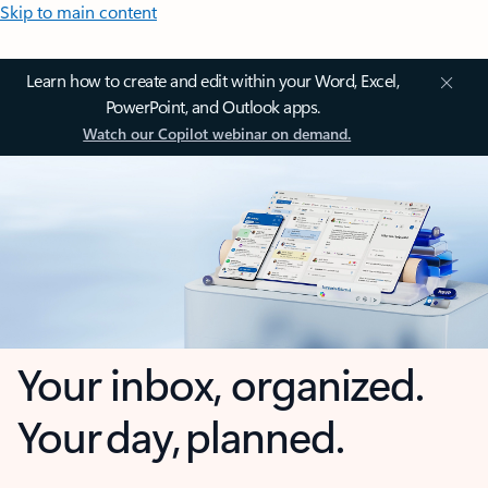
Skip to main content
Learn how to create and edit within your Word, Excel,
PowerPoint, and Outlook apps.
Watch our Copilot webinar on demand.
Your inbox, organized.
Your day, planned.