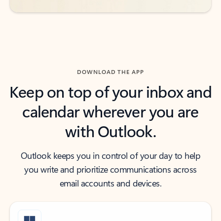
DOWNLOAD THE APP
Keep on top of your inbox and
calendar wherever you are
with Outlook.
Outlook keeps you in control of your day to help
you write and prioritize communications across
email accounts and devices.