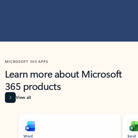
MICROSOFT 365 APPS
Learn more about Microsoft
365 products
View all
Showing slide 1 of 9
Word
Excel