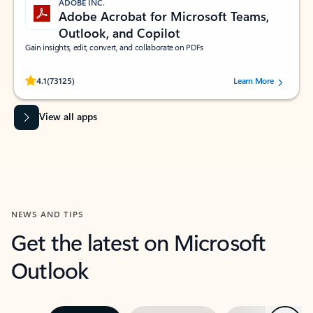
ADOBE INC.
Adobe Acrobat for Microsoft Teams,
Outlook, and Copilot
Gain insights, edit, convert, and collaborate on PDFs
Rated (#=ratingAverage#) stars out of 5 stars, by 73125 users.
4.1
(73125)
Learn More
View all apps
NEWS AND TIPS
Get the latest on Microsoft
Outlook