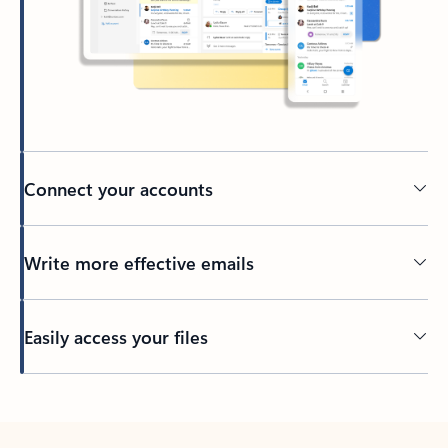
Connect your accounts
Write more effective emails
Easily access your files
Back to tabs