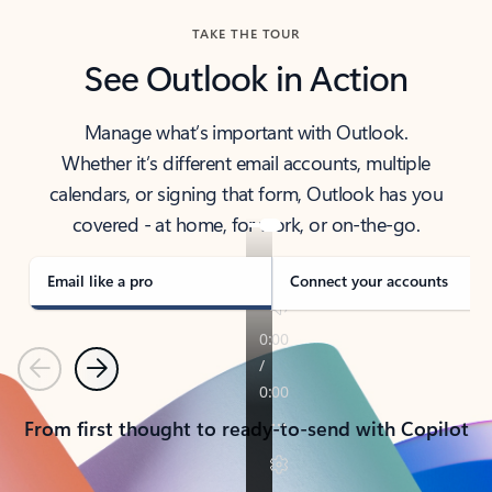
TAKE THE TOUR
See Outlook in Action
Manage what’s important with Outlook.
Whether it’s different email accounts, multiple
calendars, or signing that form, Outlook has you
covered - at home, for work, or on-the-go.
Email like a pro
Connect your accounts
Previous
Next
From first thought to ready-to-send with Copilot