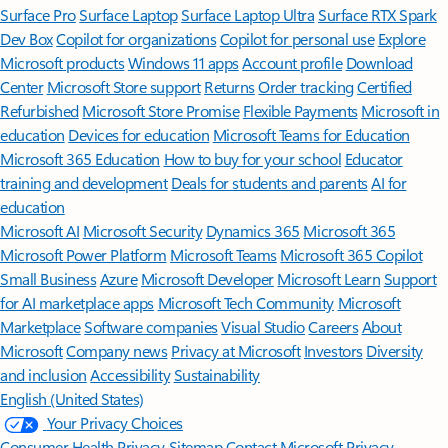
Surface Pro
Surface Laptop
Surface Laptop Ultra
Surface RTX Spark
Dev Box
Copilot for organizations
Copilot for personal use
Explore
Microsoft products
Windows 11 apps
Account profile
Download
Center
Microsoft Store support
Returns
Order tracking
Certified
Refurbished
Microsoft Store Promise
Flexible Payments
Microsoft in
education
Devices for education
Microsoft Teams for Education
Microsoft 365 Education
How to buy for your school
Educator
training and development
Deals for students and parents
AI for
education
Microsoft AI
Microsoft Security
Dynamics 365
Microsoft 365
Microsoft Power Platform
Microsoft Teams
Microsoft 365 Copilot
Small Business
Azure
Microsoft Developer
Microsoft Learn
Support
for AI marketplace apps
Microsoft Tech Community
Microsoft
Marketplace
Software companies
Visual Studio
Careers
About
Microsoft
Company news
Privacy at Microsoft
Investors
Diversity
and inclusion
Accessibility
Sustainability
English (United States)
Your Privacy Choices
Consumer Health Privacy
Sitemap
Contact Microsoft
Privacy