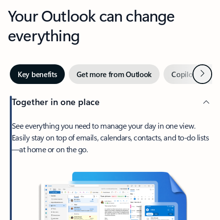
Your Outlook can change
everything
Next
Key benefits
Get more from Outlook
Copilot in Out
Together in one place
See everything you need to manage your day in one view.
Easily stay on top of emails, calendars, contacts, and to-do lists
—at home or on the go.