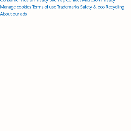
Manage cookies
Terms of use
Trademarks
Safety & eco
Recycling
About our ads