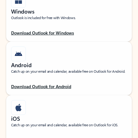
Windows
Outlook is included for free with Windows.
Download Outlook for Windows
Android
Catch up on your email and calendar, available free on Outlook for Android.
Download Outlook for Android
iOS
Catch up on your email and calendar, available free on Outlook for iOS.