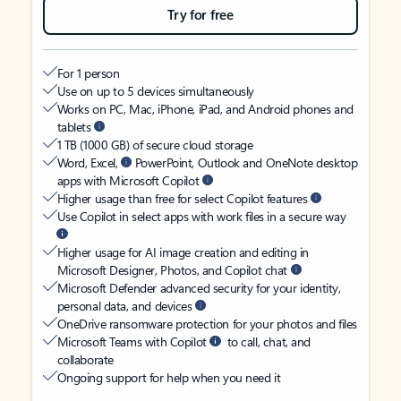
Try for free
For 1 person
Use on up to 5 devices simultaneously
Works on PC, Mac, iPhone, iPad, and Android phones and
tablets
1 TB (1000 GB) of secure cloud storage
Word, Excel,
PowerPoint, Outlook and OneNote desktop
apps with Microsoft Copilot
Higher usage than free for select Copilot features
Use Copilot in select apps with work files in a secure way
Higher usage for AI image creation and editing in
Microsoft Designer, Photos, and Copilot chat
Microsoft Defender advanced security for your identity,
personal data, and devices
OneDrive ransomware protection for your photos and files
Microsoft Teams with Copilot
to call, chat, and
collaborate
Ongoing support for help when you need it