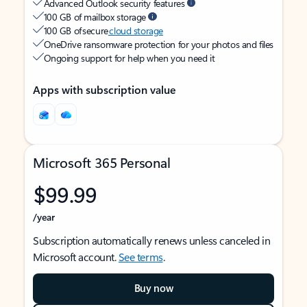
Advanced Outlook security features
100 GB of mailbox storage
100 GB of secure
cloud storage
OneDrive ransomware protection for your photos and files
Ongoing support for help when you need it
Apps with subscription value
Microsoft 365 Personal
$99.99
/year
Subscription automatically renews unless canceled in
Microsoft account.
See terms
.
Buy now