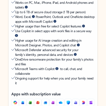
Works on PC, Mac, iPhone, iPad, and Android phones and
tablets
Up to 6 TB of secure cloud storage (1 TB per person)
Word, Excel,
PowerPoint, Outlook and OneNote desktop
apps with Microsoft Copilot
Higher usage than free for select Copilot features
Use Copilot in select apps with work files in a secure way
Higher usage for AI image creation and editing in
Microsoft Designer, Photos, and Copilot chat
Microsoft Defender advanced security for your
family’s identity, personal data, and devices
OneDrive ransomware protection for your family’s photos
and files
Microsoft Teams with Copilot
to call, chat, and
collaborate
Ongoing support for help when you and your family need
it
Apps with subscription value