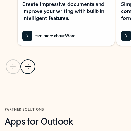
Create impressive documents and
Sim
improve your writing with built-in
com
intelligent features.
form
Learn more about Word
Previous Slide
Next Slide
Back to MICROSOFT 365 APPS carousel section
PARTNER SOLUTIONS
Apps for Outlook