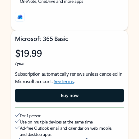
OneNote, OneDrive and more apps
Microsoft 365 Basic
$19.99
/year
Subscription automatically renews unless canceled in
Microsoft account.
See terms
.
Buy now
For 1 person
Use on multiple devices at the same time
Ad-free Outlook email and calendar on web, mobile,
and desktop apps