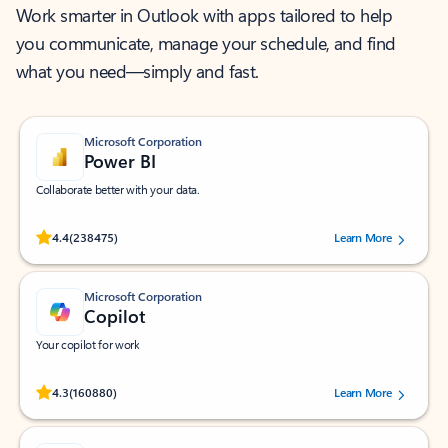
Work smarter in Outlook with apps tailored to help
you communicate, manage your schedule, and find
what you need—simply and fast.
Microsoft Corporation
Power BI
Collaborate better with your data.
Rated (#=ratingAverage#) stars out of 5 stars, by 238475 users.
4.4
(238475)
Learn More
Microsoft Corporation
Copilot
Your copilot for work
Rated (#=ratingAverage#) stars out of 5 stars, by 160880 users.
4.3
(160880)
Learn More