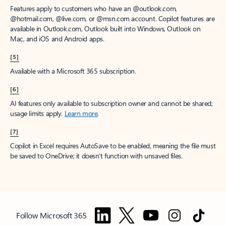
Features apply to customers who have an @outlook.com,
@hotmail.com, @live.com, or @msn.com account. Copilot features are
available in Outlook.com, Outlook built into Windows, Outlook on
Mac, and iOS and Android apps.
[5]
Available with a Microsoft 365 subscription.
[6]
AI features only available to subscription owner and cannot be shared;
usage limits apply.
Learn more
.
[7]
Copilot in Excel requires AutoSave to be enabled, meaning the file must
be saved to OneDrive; it doesn't function with unsaved files.
Follow Microsoft 365