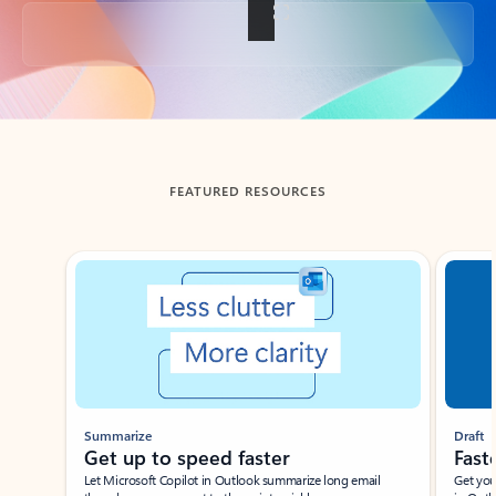
Back to tabs
FEATURED RESOURCES
Showing slide 1 of 3
Summarize
Draft
Get up to speed faster ​
Fast
Let Microsoft Copilot in Outlook summarize long email
Get you