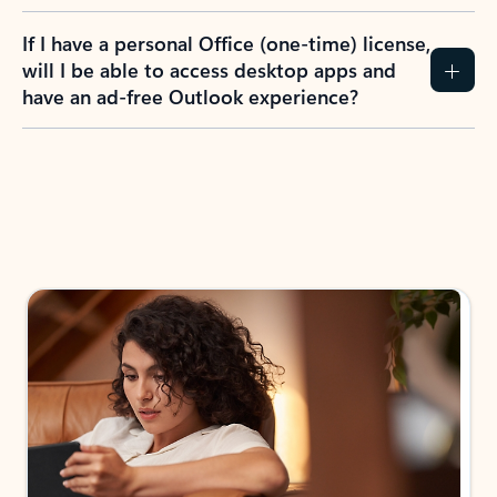
If I have a personal Office (one-time) license,
will I be able to access desktop apps and
have an ad-free Outlook experience?