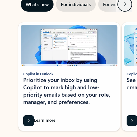
Next
What’s new
For individuals
For work
Ti
Showing slide 1 of 3
Copilot in Outlook
Copilo
Prioritize your inbox by using
See
Copilot to mark high and low-
ema
priority emails based on your role,
manager, and preferences.
Learn more