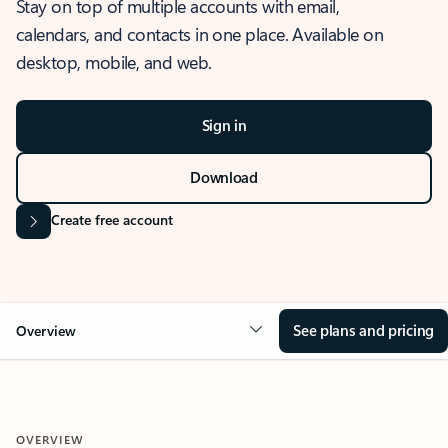
Stay on top of multiple accounts with email,
calendars, and contacts in one place. Available on
desktop, mobile, and web.
Sign in
Download
Create free account
See plans and pricing
Overview
OVERVIEW