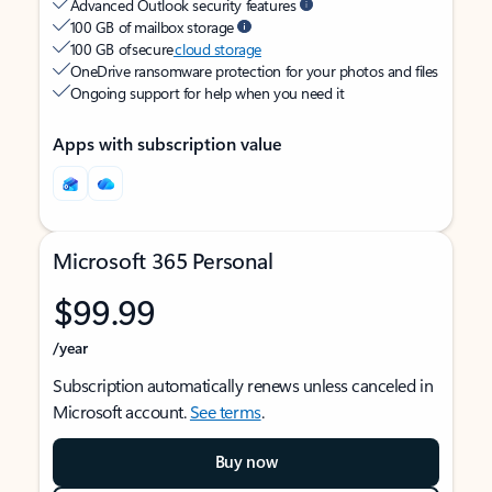
Advanced Outlook security features
100 GB of mailbox storage
100 GB of secure
cloud storage
OneDrive ransomware protection for your photos and files
Ongoing support for help when you need it
Apps with subscription value
Microsoft 365 Personal
$99.99
/year
Subscription automatically renews unless canceled in
Microsoft account.
See terms
.
Buy now