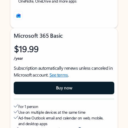
OneNote, OneDrive and more apps
Microsoft 365 Basic
$19.99
/year
Subscription automatically renews unless canceled in
Microsoft account.
See terms
.
Buy now
For 1 person
Use on multiple devices at the same time
Ad-free Outlook email and calendar on web, mobile,
and desktop apps