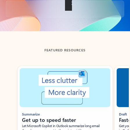
Back to tabs
FEATURED RESOURCES
Showing slide 1 of 3
Summarize
Draft
Get up to speed faster ​
Fast
Let Microsoft Copilot in Outlook summarize long email
Get you