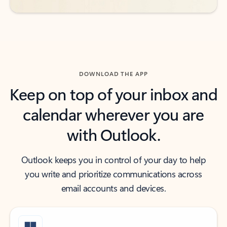
DOWNLOAD THE APP
Keep on top of your inbox and
calendar wherever you are
with Outlook.
Outlook keeps you in control of your day to help
you write and prioritize communications across
email accounts and devices.