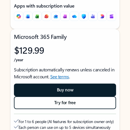
Apps with subscription value
Microsoft 365 Family
$129.99
/year
Subscription automatically renews unless canceled in
Microsoft account.
See terms
.
Buy now
Try for free
For 1 to 6 people (AI features for subscription owner only)
Each person can use on up to 5 devices simultaneously