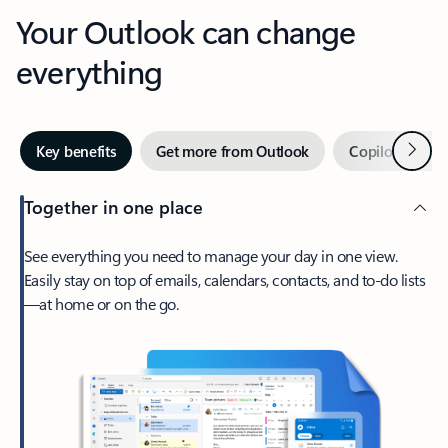
Your Outlook can change
everything
Next
Key benefits
Get more from Outlook
Copilot in Out
Together in one place
See everything you need to manage your day in one view.
Easily stay on top of emails, calendars, contacts, and to-do lists
—at home or on the go.