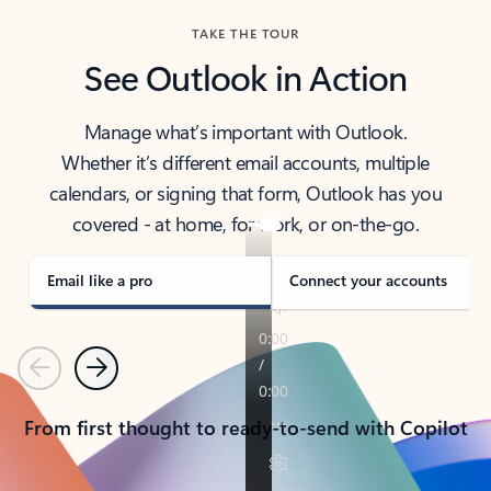
TAKE THE TOUR
See Outlook in Action
Manage what’s important with Outlook.
Whether it’s different email accounts, multiple
calendars, or signing that form, Outlook has you
covered - at home, for work, or on-the-go.
Email like a pro
Connect your accounts
Previous
Next
From first thought to ready-to-send with Copilot