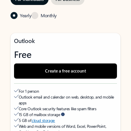
Yearly
Monthly
Outlook
Free
Create a free account
For 1 person
Outlook email and calendar on web, desktop, and mobile
apps
Core Outlook security features like spam filters
15 GB of mailbox storage
5 GB of
cloud storage
Web and mobile versions of Word, Excel, PowerPoint,