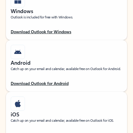
Windows
Outlook is included for free with Windows.
Download Outlook for Windows
Android
Catch up on your email and calendar, available free on Outlook for Android.
Download Outlook for Android
iOS
Catch up on your email and calendar, available free on Outlook for iOS.