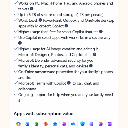
Works on PC, Mac, iPhone, iPad, and Android phones and
tablets
Up to 6 TB of secure cloud storage (1 TB per person)
Word, Excel,
PowerPoint, Outlook and OneNote desktop
apps with Microsoft Copilot
Higher usage than free for select Copilot features
Use Copilot in select apps with work files in a secure way
Higher usage for AI image creation and editing in
Microsoft Designer, Photos, and Copilot chat
Microsoft Defender advanced security for your
family’s identity, personal data, and devices
OneDrive ransomware protection for your family’s photos
and files
Microsoft Teams with Copilot
to call, chat, and
collaborate
Ongoing support for help when you and your family need
it
Apps with subscription value