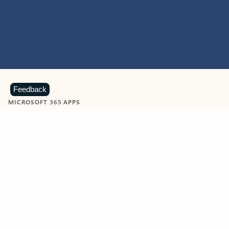
Feedback
MICROSOFT 365 APPS
Learn more about Microsoft
365 products
View all
Showing slide 1 of 9
Word
Excel