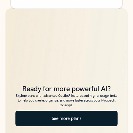
Back to tabs
Back to tabs
Ready for more powerful AI?
6
Explore plans with advanced Copilot
features and higher usage limits
to help you create, organize, and move faster across your Microsoft
365 apps.
See more plans