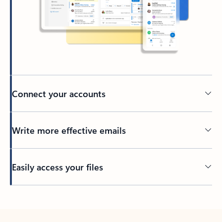
Connect your accounts
Write more effective emails
Easily access your files
Back to tabs