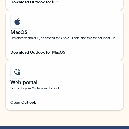
Download Outlook for iOS
MacOS
Designed for macOS, enhanced for Apple Silicon, and free for personal use.
Download Outlook for MacOS
Web portal
Sign in to your Outlook on the web.
Open Outlook