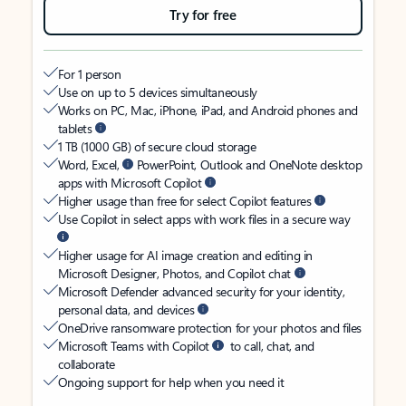
Try for free
For 1 person
Use on up to 5 devices simultaneously
Works on PC, Mac, iPhone, iPad, and Android phones and
tablets
1 TB (1000 GB) of secure cloud storage
Word, Excel,
PowerPoint, Outlook and OneNote desktop
apps with Microsoft Copilot
Higher usage than free for select Copilot features
Use Copilot in select apps with work files in a secure way
Higher usage for AI image creation and editing in
Microsoft Designer, Photos, and Copilot chat
Microsoft Defender advanced security for your identity,
personal data, and devices
OneDrive ransomware protection for your photos and files
Microsoft Teams with Copilot
to call, chat, and
collaborate
Ongoing support for help when you need it