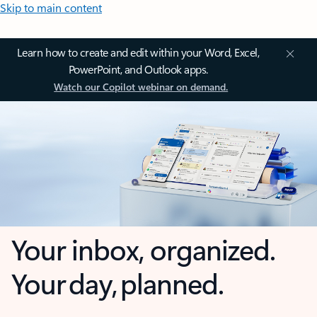
Skip to main content
Learn how to create and edit within your Word, Excel,
PowerPoint, and Outlook apps.
Watch our Copilot webinar on demand.
Your inbox, organized.
Your day, planned.