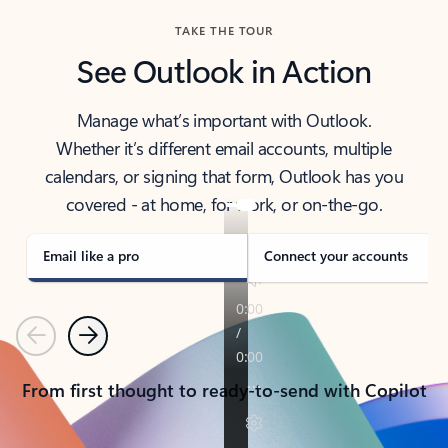
TAKE THE TOUR
See Outlook in Action
Manage what’s important with Outlook.
Whether it’s different email accounts, multiple
calendars, or signing that form, Outlook has you
covered - at home, for work, or on-the-go.
Email like a pro
Connect your accounts
Previous
Next
From first thought to ready-to-send with Copilot