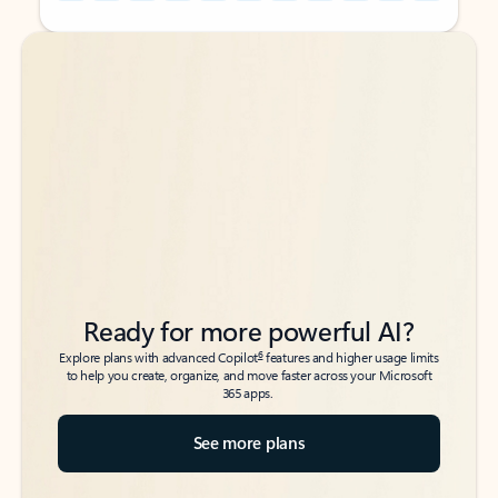
Back to tabs
Back to tabs
Ready for more powerful AI?
6
Explore plans with advanced Copilot
features and higher usage limits
to help you create, organize, and move faster across your Microsoft
365 apps.
See more plans