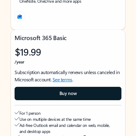
OneNote, OneDrive and more apps
Microsoft 365 Basic
$19.99
/year
Subscription automatically renews unless canceled in
Microsoft account.
See terms
.
Buy now
For 1 person
Use on multiple devices at the same time
Ad-free Outlook email and calendar on web, mobile,
and desktop apps