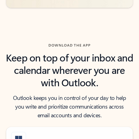
DOWNLOAD THE APP
Keep on top of your inbox and
calendar wherever you are
with Outlook.
Outlook keeps you in control of your day to help
you write and prioritize communications across
email accounts and devices.