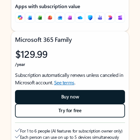
Apps with subscription value
Microsoft 365 Family
$129.99
/year
Subscription automatically renews unless canceled in
Microsoft account.
See terms
.
Buy now
Try for free
For 1 to 6 people (AI features for subscription owner only)
Each person can use on up to 5 devices simultaneously