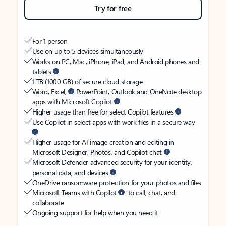
Try for free
For 1 person
Use on up to 5 devices simultaneously
Works on PC, Mac, iPhone, iPad, and Android phones and
tablets
1 TB (1000 GB) of secure cloud storage
Word, Excel,
PowerPoint, Outlook and OneNote desktop
apps with Microsoft Copilot
Higher usage than free for select Copilot features
Use Copilot in select apps with work files in a secure way
Higher usage for AI image creation and editing in
Microsoft Designer, Photos, and Copilot chat
Microsoft Defender advanced security for your identity,
personal data, and devices
OneDrive ransomware protection for your photos and files
Microsoft Teams with Copilot
to call, chat, and
collaborate
Ongoing support for help when you need it