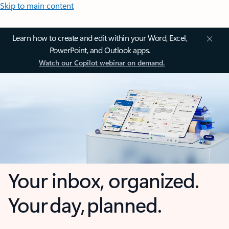
Skip to main content
Learn how to create and edit within your Word, Excel,
PowerPoint, and Outlook apps.
Watch our Copilot webinar on demand.
Your inbox, organized.
Your day, planned.