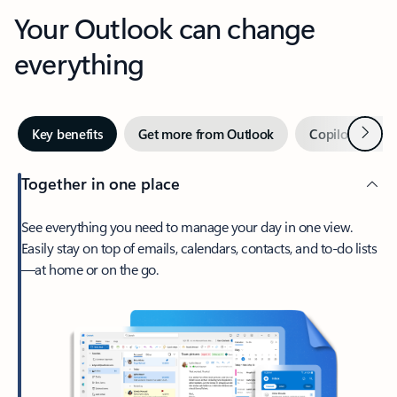
Your Outlook can change
everything
Next
Key benefits
Get more from Outlook
Copilot in Out
Together in one place
See everything you need to manage your day in one view.
Easily stay on top of emails, calendars, contacts, and to-do lists
—at home or on the go.