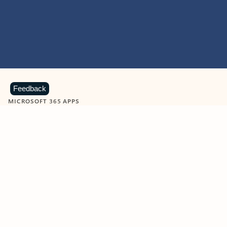
Feedback
MICROSOFT 365 APPS
Learn more about Microsoft
365 products
View all
Showing slide 1 of 9
Word
Excel