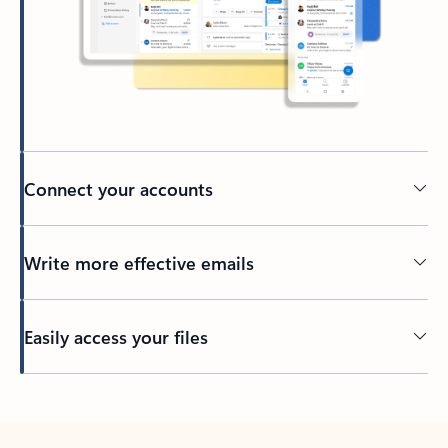
Connect your accounts
Write more effective emails
Easily access your files
Back to tabs