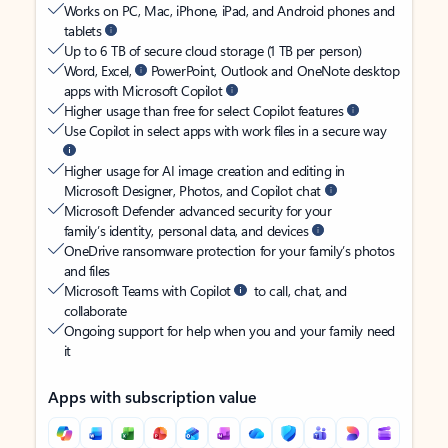
Works on PC, Mac, iPhone, iPad, and Android phones and
tablets
Up to 6 TB of secure cloud storage (1 TB per person)
Word, Excel,
PowerPoint, Outlook and OneNote desktop
apps with Microsoft Copilot
Higher usage than free for select Copilot features
Use Copilot in select apps with work files in a secure way
Higher usage for AI image creation and editing in
Microsoft Designer, Photos, and Copilot chat
Microsoft Defender advanced security for your
family’s identity, personal data, and devices
OneDrive ransomware protection for your family’s photos
and files
Microsoft Teams with Copilot
to call, chat, and
collaborate
Ongoing support for help when you and your family need
it
Apps with subscription value