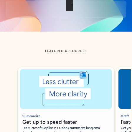
Back to tabs
FEATURED RESOURCES
Showing slide 1 of 3
Summarize
Draft
Get up to speed faster ​
Fast
Let Microsoft Copilot in Outlook summarize long email
Get you