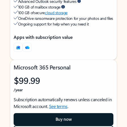
Advanced Outlook security features
100 GB of mailbox storage
100 GB of secure
cloud storage
OneDrive ransomware protection for your photos and files
Ongoing support for help when you need it
Apps with subscription value
Microsoft 365 Personal
$99.99
/year
Subscription automatically renews unless canceled in
Microsoft account.
See terms
.
Buy now