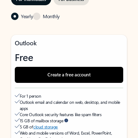
Yearly
Monthly
Outlook
Free
Create a free account
For 1 person
Outlook email and calendar on web, desktop, and mobile
apps
Core Outlook security features like spam filters
15 GB of mailbox storage
5 GB of
cloud storage
Web and mobile versions of Word, Excel, PowerPoint,