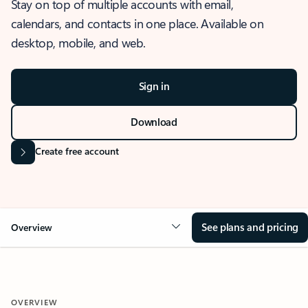
Stay on top of multiple accounts with email,
calendars, and contacts in one place. Available on
desktop, mobile, and web.
Sign in
Download
Create free account
See plans and pricing
Overview
OVERVIEW