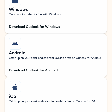
Windows
Outlook is included for free with Windows.
Download Outlook for Windows
Android
Catch up on your email and calendar, available free on Outlook for Android.
Download Outlook for Android
iOS
Catch up on your email and calendar, available free on Outlook for iOS.