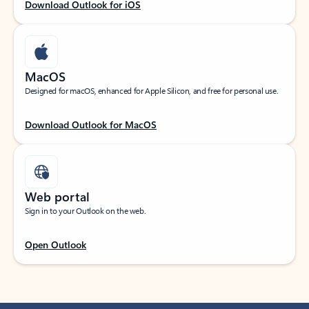
Download Outlook for iOS
MacOS
Designed for macOS, enhanced for Apple Silicon, and free for personal use.
Download Outlook for MacOS
Web portal
Sign in to your Outlook on the web.
Open Outlook