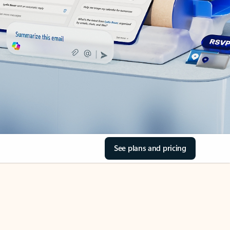
See plans and pricing