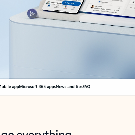
obile app
Microsoft 365 apps
News and tips
FAQ
nge everything