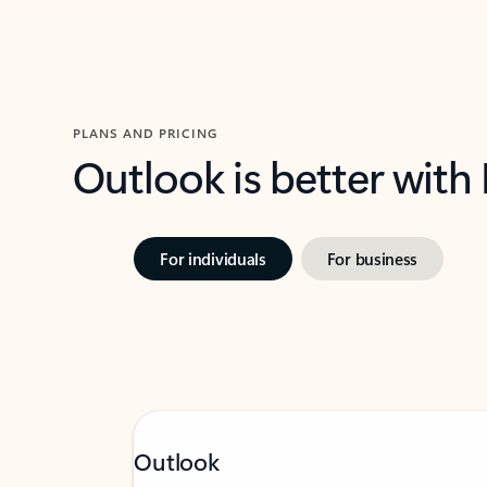
PLANS AND PRICING
Outlook is better with
For individuals
For business
Outlook