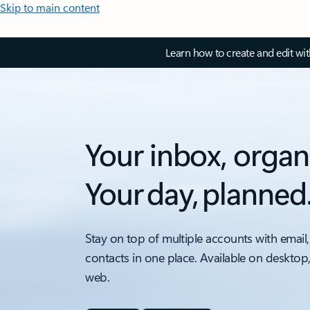
Skip to main content
Learn how to create and edit wi
Your inbox, organ
Your day, planned
Stay on top of multiple accounts with email,
contacts in one place. Available on desktop
web.