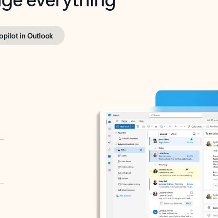
opilot in Outlook