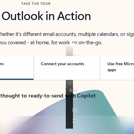
TAKE THE TOUR
 Outlook in Action
her it’s different email accounts, multiple calendars, or sig
ou covered - at home, for work, or on-the-go.
ro
Connect your accounts
Use free Micr
apps
 thought to ready-to-send with Copilot