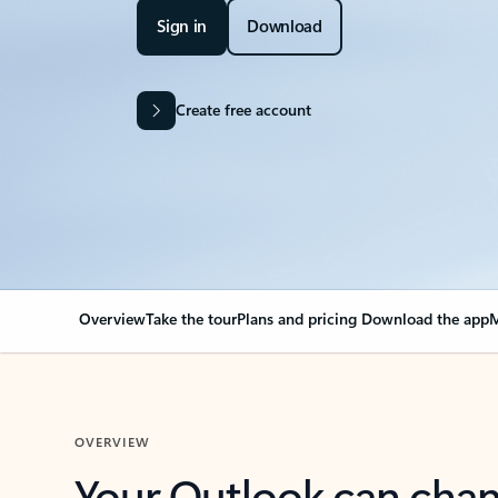
Sign in
Download
Create free account
Overview
Take the tour
Plans and pricing
Download the app
M
OVERVIEW
Your Outlook can cha