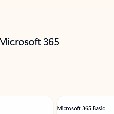
 Microsoft 365
Microsoft 365 Basic