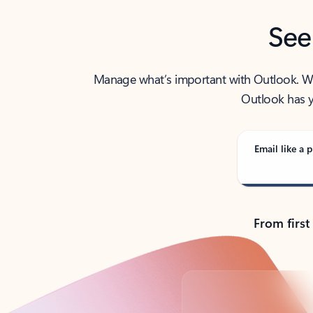
See
Manage what’s important with Outlook. Whet
Outlook has y
Email like a p
From first