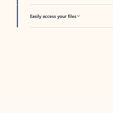
Easily access your files
Back to tabs