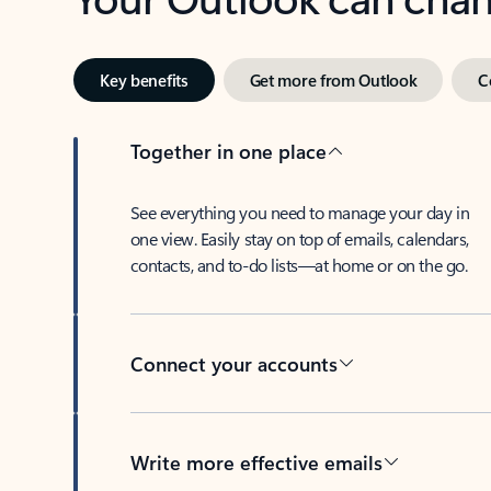
Key benefits
Get more from Outlook
C
Together in one place
See everything you need to manage your day in
one view. Easily stay on top of emails, calendars,
contacts, and to-do lists—at home or on the go.
Connect your accounts
Write more effective emails