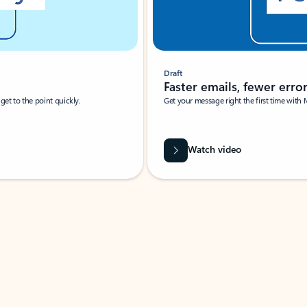
Draft
Faster emails, fewer erro
et to the point quickly.
Get your message right the first time with 
Watch video