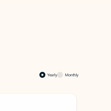
Yearly
Monthly