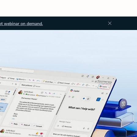
ot webinar on demand.