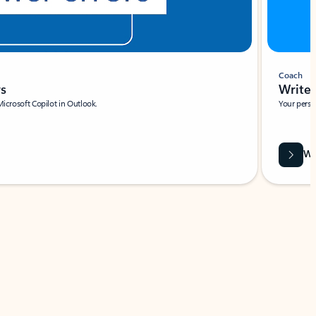
Coach
rs
Write 
Microsoft Copilot in Outlook.
Your person
Wa