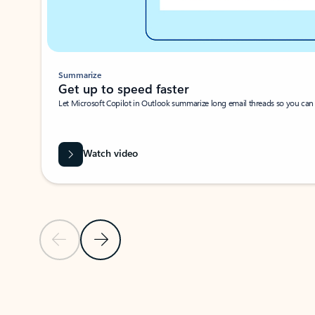
Summarize
Get up to speed faster ​
Let Microsoft Copilot in Outlook summarize long email threads so you can g
Watch video
Previous Slide
Next Slide
Back to carousel navigation controls