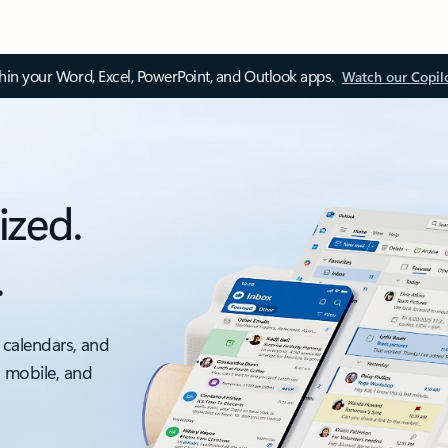
thin your Word, Excel, PowerPoint, and Outlook apps.
Watch our Copil
ized.
.
 calendars, and
, mobile, and