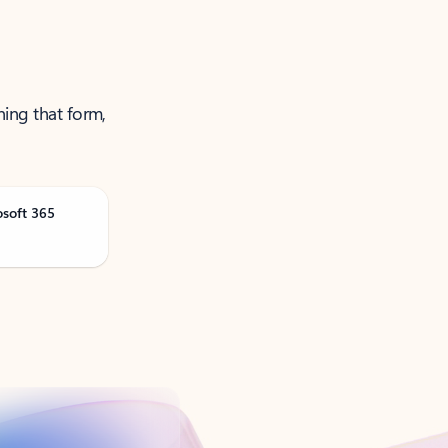
ning that form,
osoft 365