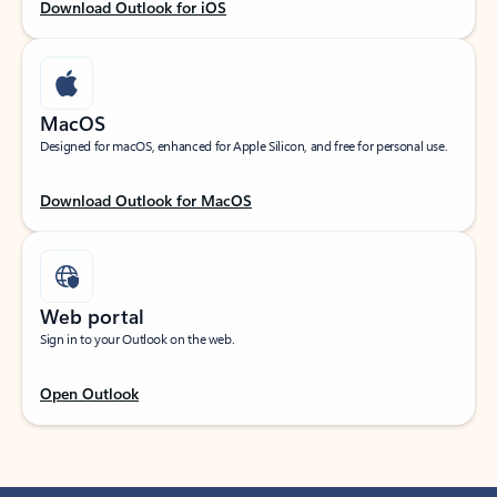
Download Outlook for iOS
MacOS
Designed for macOS, enhanced for Apple Silicon, and free for personal use.
Download Outlook for MacOS
Web portal
Sign in to your Outlook on the web.
Open Outlook