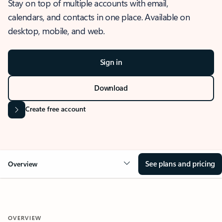
Stay on top of multiple accounts with email,
calendars, and contacts in one place. Available on
desktop, mobile, and web.
Sign in
Download
Create free account
See plans and pricing
Overview
OVERVIEW