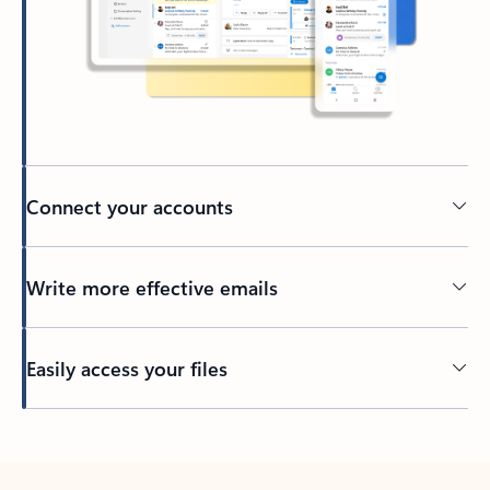
Connect your accounts
Write more effective emails
Easily access your files
Back to tabs