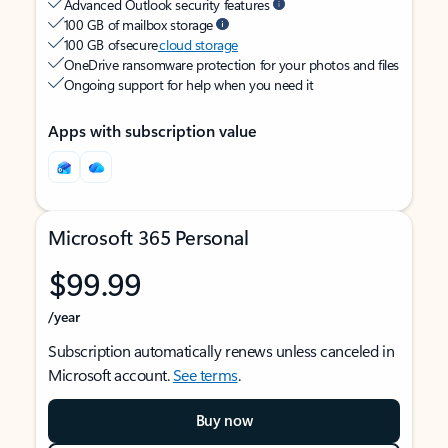
Advanced Outlook security features
100 GB of mailbox storage
100 GB of secure
cloud storage
OneDrive ransomware protection for your photos and files
Ongoing support for help when you need it
Apps with subscription value
Microsoft 365 Personal
$99.99
/year
Subscription automatically renews unless canceled in
Microsoft account.
See terms
.
Buy now