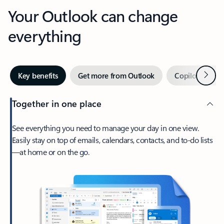
Your Outlook can change
everything
Next
Key benefits
Get more from Outlook
Copilot in Out
Together in one place
See everything you need to manage your day in one view.
Easily stay on top of emails, calendars, contacts, and to-do lists
—at home or on the go.