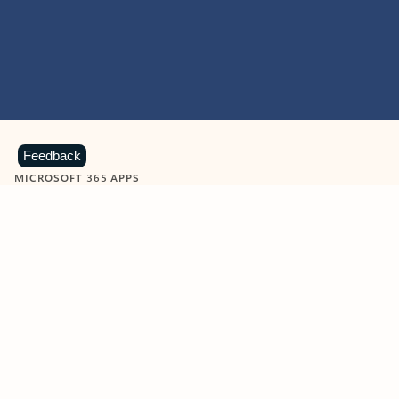
Feedback
MICROSOFT 365 APPS
Learn more about Microsoft
365 products
View all
Showing slide 1 of 9
Word
Excel