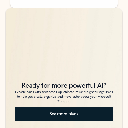
Back to tabs
Back to tabs
Ready for more powerful AI?
6
Explore plans with advanced Copilot
features and higher usage limits
to help you create, organize, and move faster across your Microsoft
365 apps.
See more plans