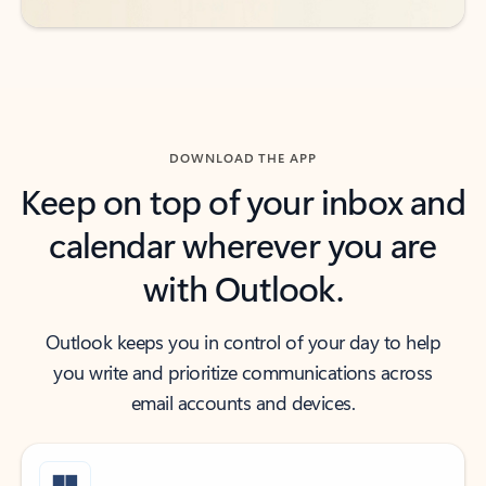
DOWNLOAD THE APP
Keep on top of your inbox and
calendar wherever you are
with Outlook.
Outlook keeps you in control of your day to help
you write and prioritize communications across
email accounts and devices.