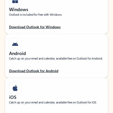
Windows
Outlook is included for free with Windows.
Download Outlook for Windows
Android
Catch up on your email and calendar, available free on Outlook for Android.
Download Outlook for Android
iOS
Catch up on your email and calendar, available free on Outlook for iOS.