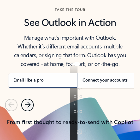
TAKE THE TOUR
See Outlook in Action
Manage what’s important with Outlook.
Whether it’s different email accounts, multiple
calendars, or signing that form, Outlook has you
covered - at home, for work, or on-the-go.
Email like a pro
Connect your accounts
Previous
Next
From first thought to ready-to-send with Copilot