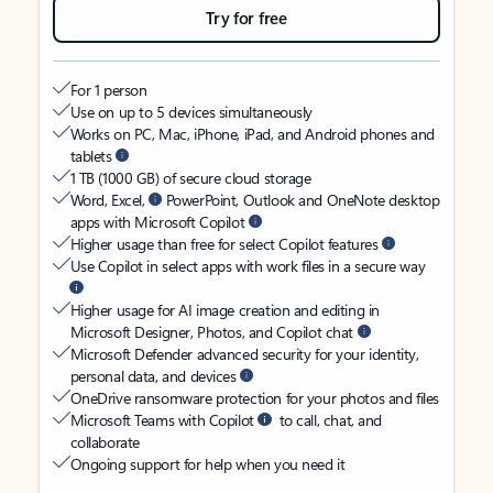
Try for free
For 1 person
Use on up to 5 devices simultaneously
Works on PC, Mac, iPhone, iPad, and Android phones and
tablets
1 TB (1000 GB) of secure cloud storage
Word, Excel,
PowerPoint, Outlook and OneNote desktop
apps with Microsoft Copilot
Higher usage than free for select Copilot features
Use Copilot in select apps with work files in a secure way
Higher usage for AI image creation and editing in
Microsoft Designer, Photos, and Copilot chat
Microsoft Defender advanced security for your identity,
personal data, and devices
OneDrive ransomware protection for your photos and files
Microsoft Teams with Copilot
to call, chat, and
collaborate
Ongoing support for help when you need it