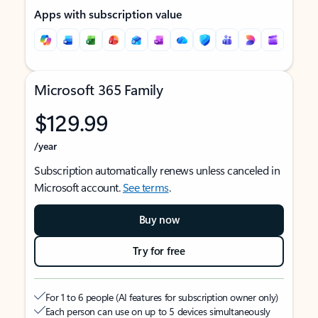
Apps with subscription value
Microsoft 365 Family
$129.99
/year
Subscription automatically renews unless canceled in
Microsoft account.
See terms
.
Buy now
Try for free
For 1 to 6 people (AI features for subscription owner only)
Each person can use on up to 5 devices simultaneously