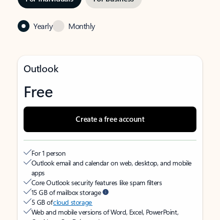
Yearly
Monthly
Outlook
Free
Create a free account
For 1 person
Outlook email and calendar on web, desktop, and mobile
apps
Core Outlook security features like spam filters
15 GB of mailbox storage
5 GB of
cloud storage
Web and mobile versions of Word, Excel, PowerPoint,