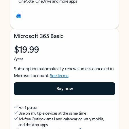
OneNote, OneDrive and more apps
Microsoft 365 Basic
$19.99
/year
Subscription automatically renews unless canceled in
Microsoft account.
See terms
.
Buy now
For 1 person
Use on multiple devices at the same time
Ad-free Outlook email and calendar on web, mobile,
and desktop apps