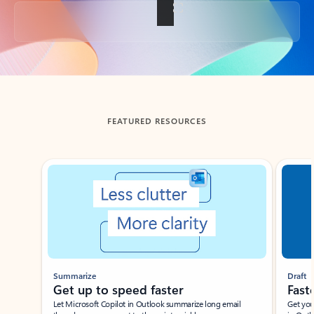
Back to tabs
FEATURED RESOURCES
Showing slide 1 of 3
Summarize
Draft
Get up to speed faster ​
Fast
Let Microsoft Copilot in Outlook summarize long email
Get you