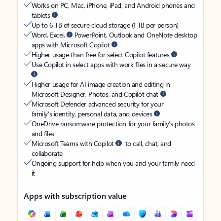
Works on PC, Mac, iPhone, iPad, and Android phones and
tablets
Up to 6 TB of secure cloud storage (1 TB per person)
Word, Excel,
PowerPoint, Outlook and OneNote desktop
apps with Microsoft Copilot
Higher usage than free for select Copilot features
Use Copilot in select apps with work files in a secure way
Higher usage for AI image creation and editing in
Microsoft Designer, Photos, and Copilot chat
Microsoft Defender advanced security for your
family’s identity, personal data, and devices
OneDrive ransomware protection for your family’s photos
and files
Microsoft Teams with Copilot
to call, chat, and
collaborate
Ongoing support for help when you and your family need
it
Apps with subscription value