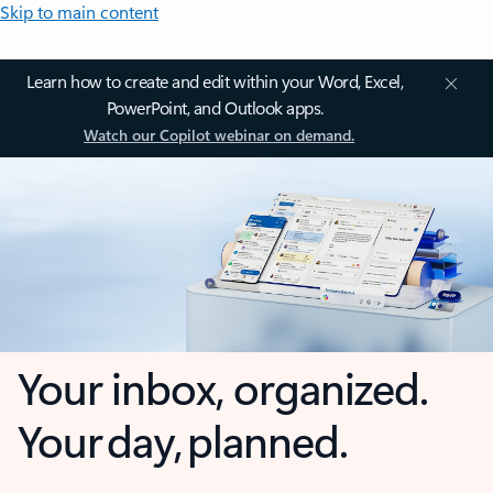
Skip to main content
Learn how to create and edit within your Word, Excel,
PowerPoint, and Outlook apps.
Watch our Copilot webinar on demand.
Your inbox, organized.
Your day, planned.