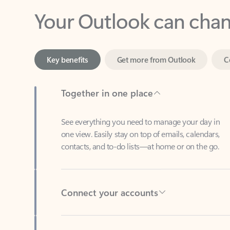
Key benefits
Get more from Outlook
C
Together in one place
See everything you need to manage your day in
one view. Easily stay on top of emails, calendars,
contacts, and to-do lists—at home or on the go.
Connect your accounts
Write more effective emails