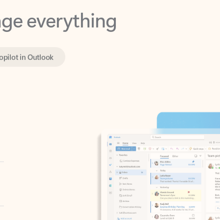
opilot in Outlook