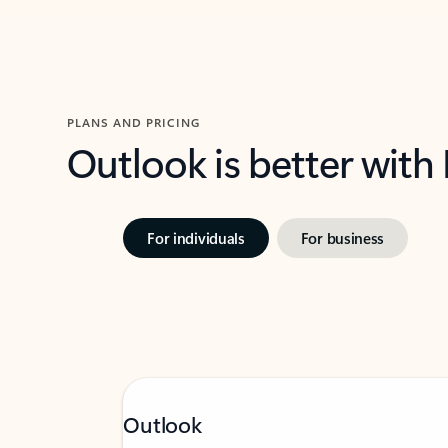
PLANS AND PRICING
Outlook is better with
For individuals
For business
Outlook