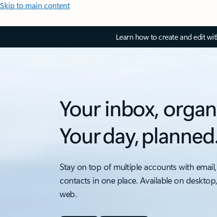
Skip to main content
Learn how to create and edit wi
Your inbox, organ
Your day, planned
Stay on top of multiple accounts with email,
contacts in one place. Available on desktop
web.