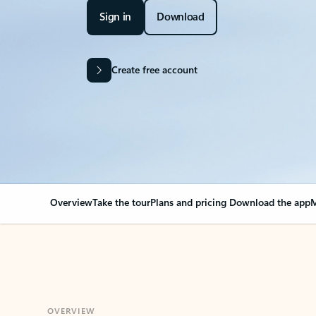
Sign in
Download
Create free account
Overview
Take the tour
Plans and pricing
Download the app
M
OVERVIEW
Your Outlook can cha