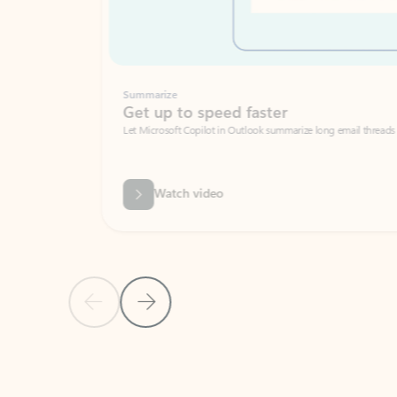
Summarize
Get up to speed faster ​
Let Microsoft Copilot in Outlook summarize long email threads so you can g
Watch video
Previous Slide
Next Slide
Back to carousel navigation controls