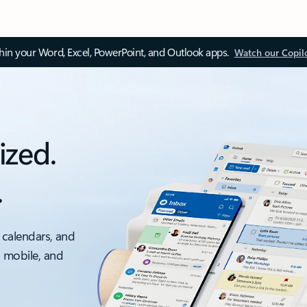
thin your Word, Excel, PowerPoint, and Outlook apps.
Watch our Copil
ized.
.
 calendars, and
, mobile, and