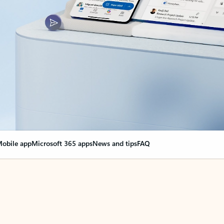
obile app
Microsoft 365 apps
News and tips
FAQ
nge everything