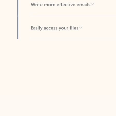
Easily access your files
Back to tabs