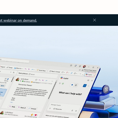
ot webinar on demand.