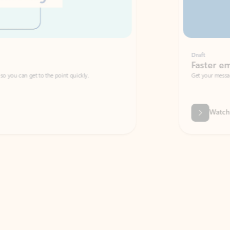
Draft
Faster emails, fewer erro
et to the point quickly.
Get your message right the first time with 
Watch video