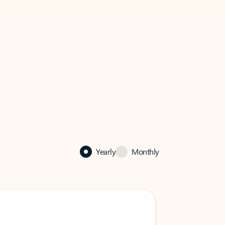
Yearly
Monthly