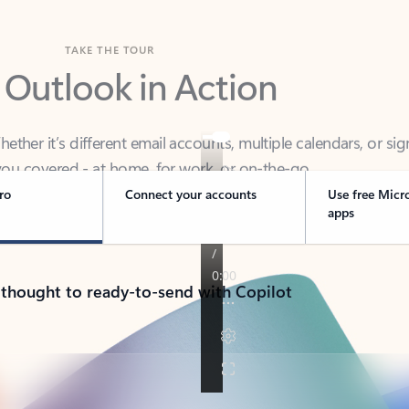
TAKE THE TOUR
 Outlook in Action
her it’s different email accounts, multiple calendars, or sig
ou covered - at home, for work, or on-the-go.
ro
Connect your accounts
Use free Micr
apps
 thought to ready-to-send with Copilot