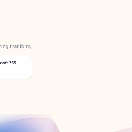
ning that form,
osoft 365