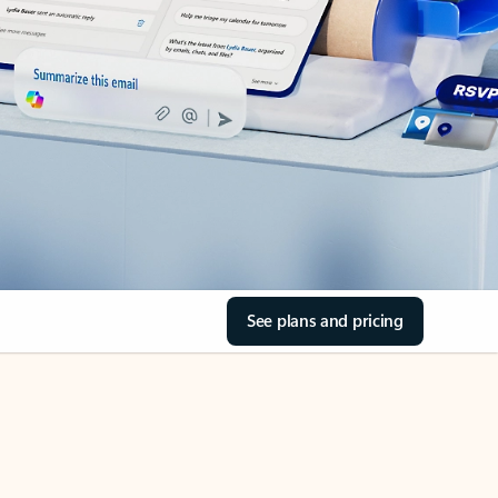
See plans and pricing