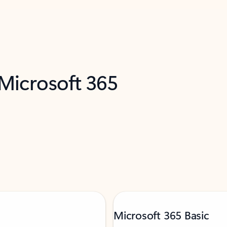
 Microsoft 365
Microsoft 365 Basic