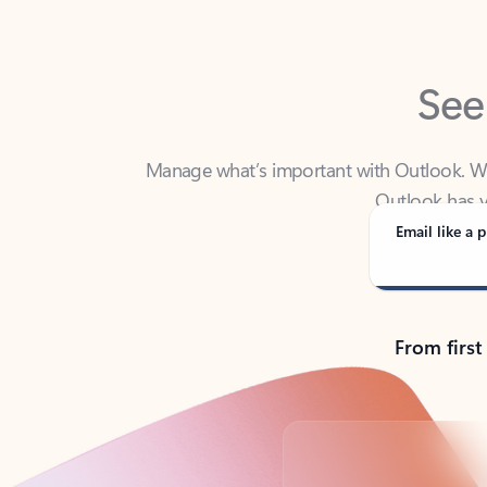
See
Manage what’s important with Outlook. Whet
Outlook has y
Email like a p
From first