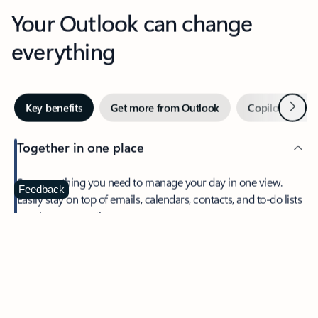
Your Outlook can change
everything
Next
Key benefits
Get more from Outlook
Copilot in Out
Together in one place
See everything you need to manage your day in one view.
Feedback
Easily stay on top of emails, calendars, contacts, and to-do lists
—at home or on the go.