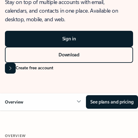
Stay on top of multiple accounts with email,
calendars, and contacts in one place. Available on
desktop, mobile, and web.
Sign in
Download
Create free account
See plans and pricing
Overview
OVERVIEW