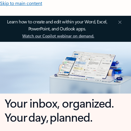
Skip to main content
Learn how to create and edit within your Word, Excel,
PowerPoint, and Outlook apps.
Watch our Copilot webinar on demand.
Your inbox, organized.
Your day, planned.