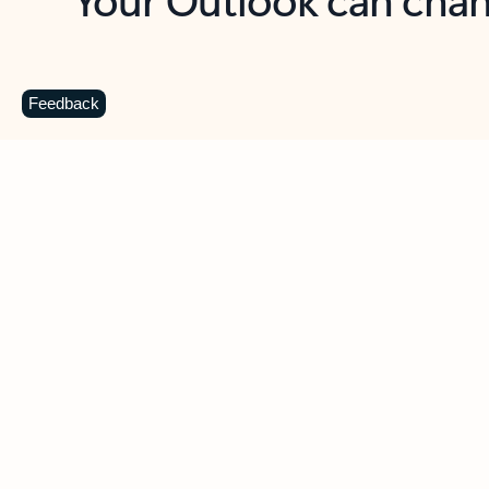
Key benefits
Get more from Outlook
C
Feedback
Together in one place
See everything you need to manage your day in
one view. Easily stay on top of emails, calendars,
contacts, and to-do lists—at home or on the go.
Connect your accounts
Write more effective emails