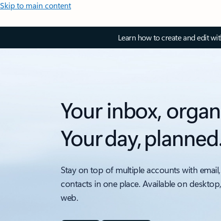
Skip to main content
Learn how to create and edit wi
Your inbox, organ
Your day, planned
Stay on top of multiple accounts with email,
contacts in one place. Available on desktop
web.