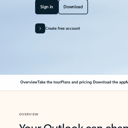
Sign in
Download
Create free account
Overview
Take the tour
Plans and pricing
Download the app
M
OVERVIEW
Your Outlook can cha