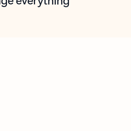
opilot in Outlook