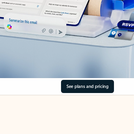
See plans and pricing