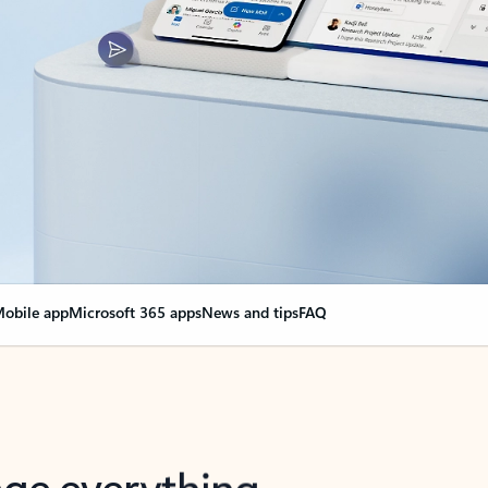
obile app
Microsoft 365 apps
News and tips
FAQ
nge everything