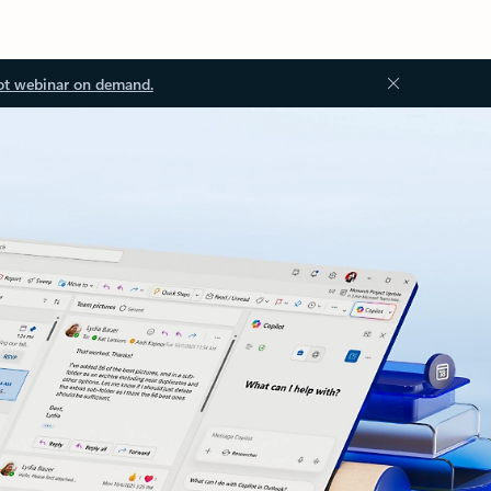
ot webinar on demand.