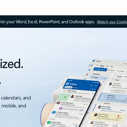
thin your Word, Excel, PowerPoint, and Outlook apps.
Watch our Copil
ized.
.
 calendars, and
, mobile, and