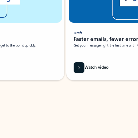
Draft
Faster emails, fewer erro
et to the point quickly.
Get your message right the first time with 
Watch video