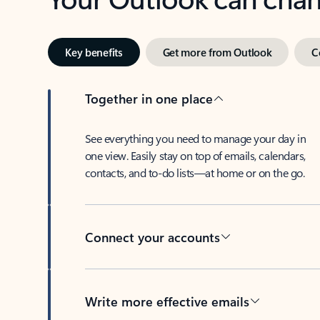
Key benefits
Get more from Outlook
C
Together in one place
See everything you need to manage your day in
one view. Easily stay on top of emails, calendars,
contacts, and to-do lists—at home or on the go.
Connect your accounts
Write more effective emails