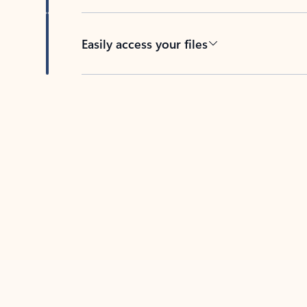
Easily access your files
Back to tabs