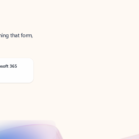
ning that form,
osoft 365