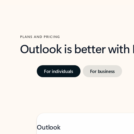
PLANS AND PRICING
Outlook is better with
For individuals
For business
Outlook