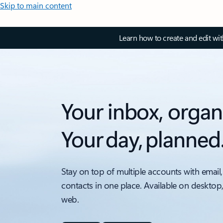
Skip to main content
Learn how to create and edit wi
Your inbox, organ
Your day, planned
Stay on top of multiple accounts with email,
contacts in one place. Available on desktop
web.