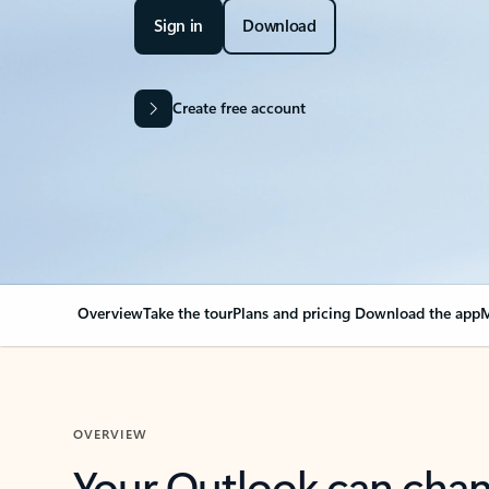
Sign in
Download
Create free account
Overview
Take the tour
Plans and pricing
Download the app
M
OVERVIEW
Your Outlook can cha