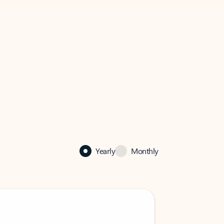
Yearly
Monthly