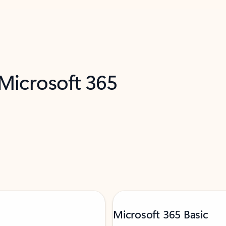
 Microsoft 365
Microsoft 365 Basic