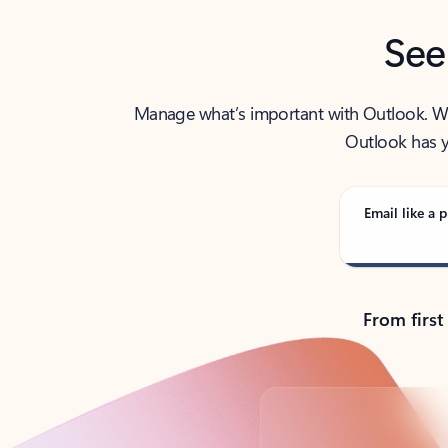
See
Manage what’s important with Outlook. Whet
Outlook has y
Email like a p
From first