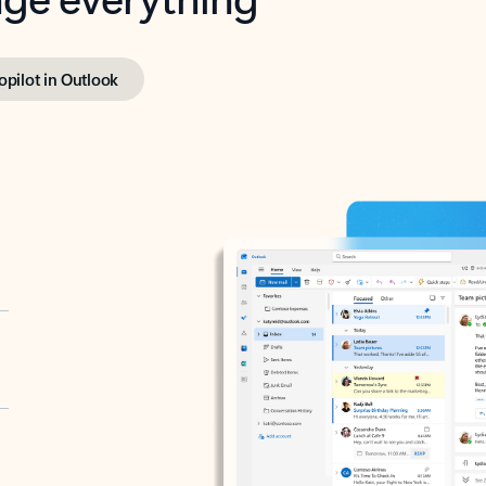
opilot in Outlook