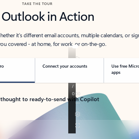
TAKE THE TOUR
 Outlook in Action
her it’s different email accounts, multiple calendars, or sig
ou covered - at home, for work, or on-the-go.
ro
Connect your accounts
Use free Micr
apps
 thought to ready-to-send with Copilot