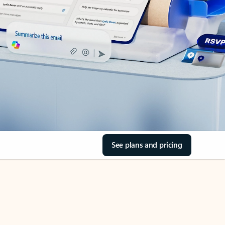
See plans and pricing