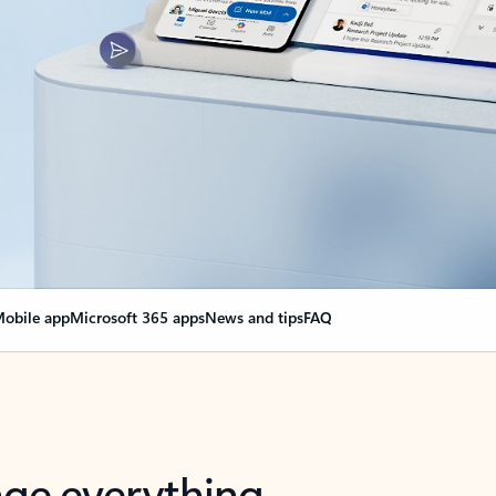
obile app
Microsoft 365 apps
News and tips
FAQ
nge everything