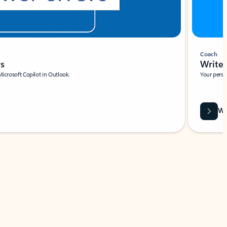
Coach
rs
Write 
Microsoft Copilot in Outlook.
Your person
Wa