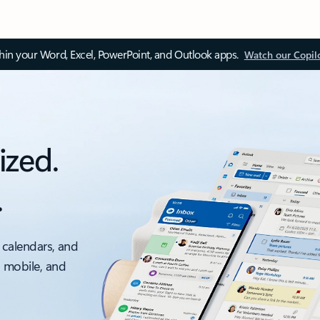
thin your Word, Excel, PowerPoint, and Outlook apps.
Watch our Copil
ized.
.
 calendars, and
, mobile, and