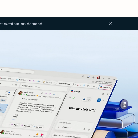
ot webinar on demand.