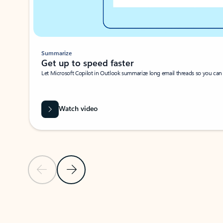
Summarize
Get up to speed faster ​
Let Microsoft Copilot in Outlook summarize long email threads so you can g
Watch video
Previous Slide
Next Slide
Back to carousel navigation controls