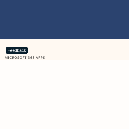
Feedback
MICROSOFT 365 APPS
Learn more about Microsoft
365 products
View all
Showing slide 1 of 9
Word
Excel