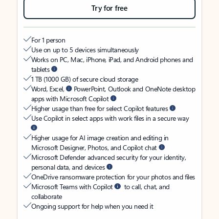
Try for free
For 1 person
Use on up to 5 devices simultaneously
Works on PC, Mac, iPhone, iPad, and Android phones and
tablets
1 TB (1000 GB) of secure cloud storage
Word, Excel,
PowerPoint, Outlook and OneNote desktop
apps with Microsoft Copilot
Higher usage than free for select Copilot features
Use Copilot in select apps with work files in a secure way
Higher usage for AI image creation and editing in
Microsoft Designer, Photos, and Copilot chat
Microsoft Defender advanced security for your identity,
personal data, and devices
OneDrive ransomware protection for your photos and files
Microsoft Teams with Copilot
to call, chat, and
collaborate
Ongoing support for help when you need it