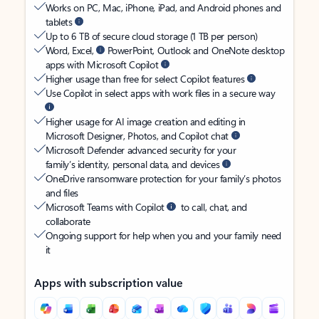
Works on PC, Mac, iPhone, iPad, and Android phones and
tablets
Up to 6 TB of secure cloud storage (1 TB per person)
Word, Excel,
PowerPoint, Outlook and OneNote desktop
apps with Microsoft Copilot
Higher usage than free for select Copilot features
Use Copilot in select apps with work files in a secure way
Higher usage for AI image creation and editing in
Microsoft Designer, Photos, and Copilot chat
Microsoft Defender advanced security for your
family’s identity, personal data, and devices
OneDrive ransomware protection for your family’s photos
and files
Microsoft Teams with Copilot
to call, chat, and
collaborate
Ongoing support for help when you and your family need
it
Apps with subscription value