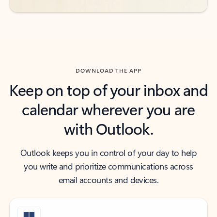
DOWNLOAD THE APP
Keep on top of your inbox and
calendar wherever you are
with Outlook.
Outlook keeps you in control of your day to help
you write and prioritize communications across
email accounts and devices.