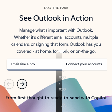
TAKE THE TOUR
See Outlook in Action
Manage what’s important with Outlook.
Whether it’s different email accounts, multiple
calendars, or signing that form, Outlook has you
covered - at home, for work, or on-the-go.
Email like a pro
Connect your accounts
Previous
Next
From first thought to ready-to-send with Copilot