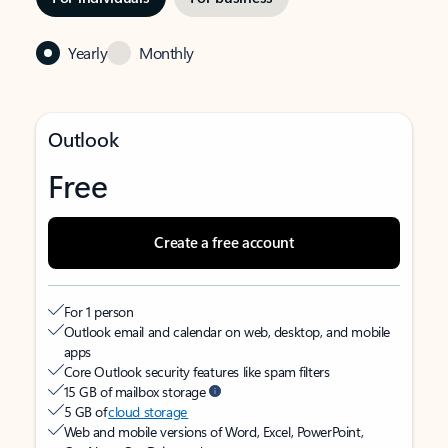
Yearly
Monthly
Outlook
Free
Create a free account
For 1 person
Outlook email and calendar on web, desktop, and mobile
apps
Core Outlook security features like spam filters
15 GB of mailbox storage
5 GB of
cloud storage
Web and mobile versions of Word, Excel, PowerPoint,