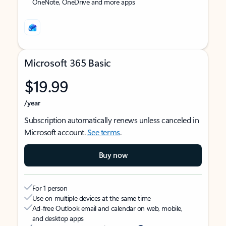
OneNote, OneDrive and more apps
Microsoft 365 Basic
$19.99
/year
Subscription automatically renews unless canceled in
Microsoft account.
See terms
.
Buy now
For 1 person
Use on multiple devices at the same time
Ad-free Outlook email and calendar on web, mobile,
and desktop apps