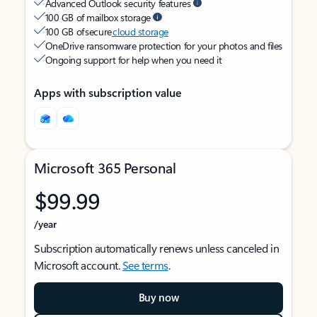
Advanced Outlook security features
100 GB of mailbox storage
100 GB of secure
cloud storage
OneDrive ransomware protection for your photos and files
Ongoing support for help when you need it
Apps with subscription value
Microsoft 365 Personal
$99.99
/year
Subscription automatically renews unless canceled in
Microsoft account.
See terms
.
Buy now