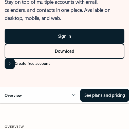
Stay on top of multiple accounts with email,
calendars, and contacts in one place. Available on
desktop, mobile, and web.
Sign in
Download
Create free account
See plans and pricing
Overview
OVERVIEW