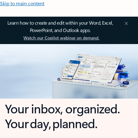
Skip to main content
Learn how to create and edit within your Word, Excel,
PowerPoint, and Outlook apps.
Watch our Copilot webinar on demand.
Your inbox, organized.
Your day, planned.