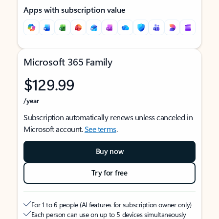
Apps with subscription value
Microsoft 365 Family
$129.99
/year
Subscription automatically renews unless canceled in
Microsoft account.
See terms
.
Buy now
Try for free
For 1 to 6 people (AI features for subscription owner only)
Each person can use on up to 5 devices simultaneously