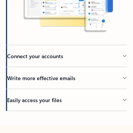
Connect your accounts
Write more effective emails
Easily access your files
Back to tabs