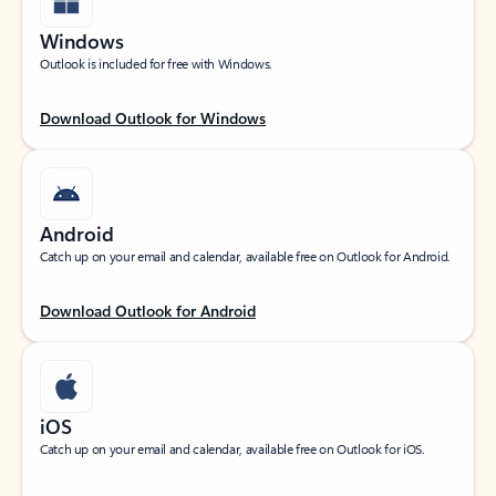
Windows
Outlook is included for free with Windows.
Download Outlook for Windows
Android
Catch up on your email and calendar, available free on Outlook for Android.
Download Outlook for Android
iOS
Catch up on your email and calendar, available free on Outlook for iOS.