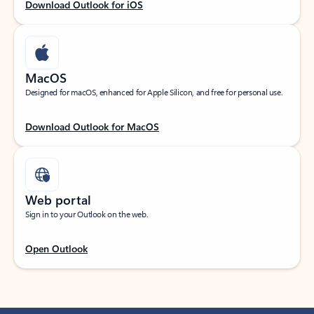
Download Outlook for iOS
MacOS
Designed for macOS, enhanced for Apple Silicon, and free for personal use.
Download Outlook for MacOS
Web portal
Sign in to your Outlook on the web.
Open Outlook