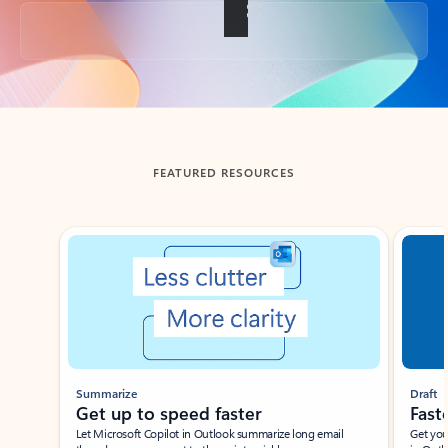
Back to tabs
FEATURED RESOURCES
Showing slide 1 of 3
Summarize
Draft
Get up to speed faster ​
Fast
Let Microsoft Copilot in Outlook summarize long email
Get you