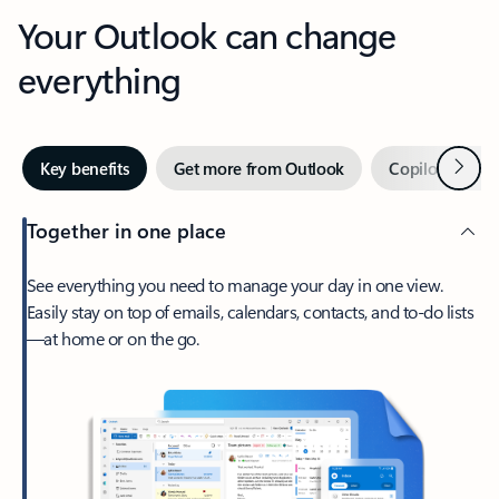
Your Outlook can change
everything
Next
Key benefits
Get more from Outlook
Copilot in Out
Together in one place
See everything you need to manage your day in one view.
Easily stay on top of emails, calendars, contacts, and to-do lists
—at home or on the go.