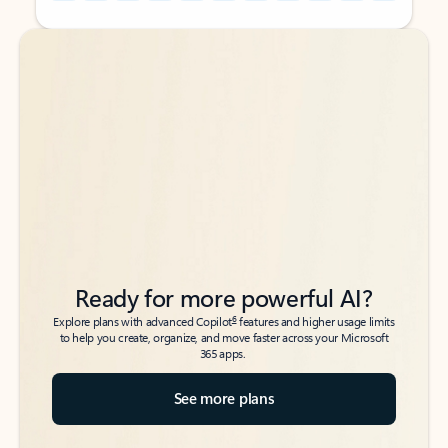
Back to tabs
Back to tabs
Ready for more powerful AI?
6
Explore plans with advanced Copilot
features and higher usage limits
to help you create, organize, and move faster across your Microsoft
365 apps.
See more plans