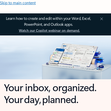
Skip to main content
Learn how to create and edit within your Word, Excel,
PowerPoint, and Outlook apps.
Watch our Copilot webinar on demand.
Your inbox, organized.
Your day, planned.