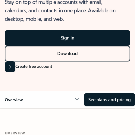
Stay on top of multiple accounts with email,
calendars, and contacts in one place. Available on
desktop, mobile, and web.
Sign in
Download
Create free account
See plans and pricing
Overview
OVERVIEW