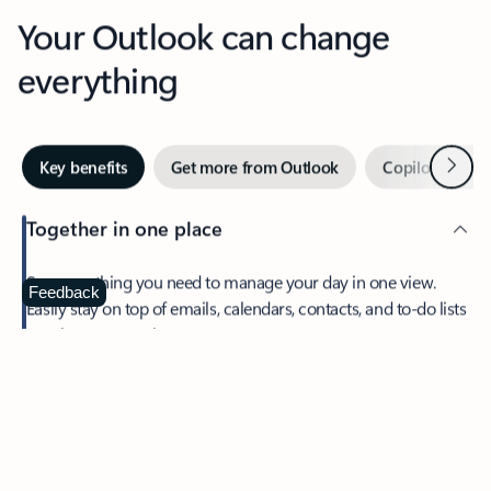
Your Outlook can change
everything
Next
Key benefits
Get more from Outlook
Copilot in Out
Together in one place
See everything you need to manage your day in one view.
Feedback
Easily stay on top of emails, calendars, contacts, and to-do lists
—at home or on the go.