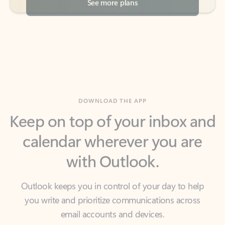
DOWNLOAD THE APP
Keep on top of your inbox and
calendar wherever you are
with Outlook.
Outlook keeps you in control of your day to help
you write and prioritize communications across
email accounts and devices.