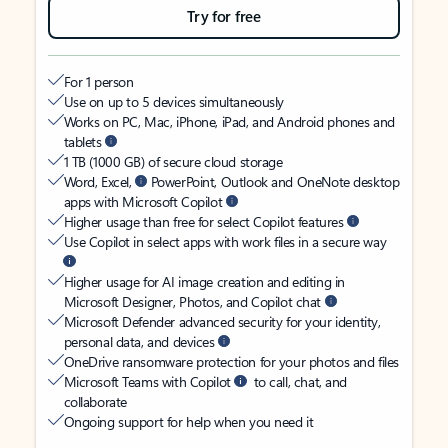
Try for free
For 1 person
Use on up to 5 devices simultaneously
Works on PC, Mac, iPhone, iPad, and Android phones and
tablets
1 TB (1000 GB) of secure cloud storage
Word, Excel,
PowerPoint, Outlook and OneNote desktop
apps with Microsoft Copilot
Higher usage than free for select Copilot features
Use Copilot in select apps with work files in a secure way
Higher usage for AI image creation and editing in
Microsoft Designer, Photos, and Copilot chat
Microsoft Defender advanced security for your identity,
personal data, and devices
OneDrive ransomware protection for your photos and files
Microsoft Teams with Copilot
to call, chat, and
collaborate
Ongoing support for help when you need it