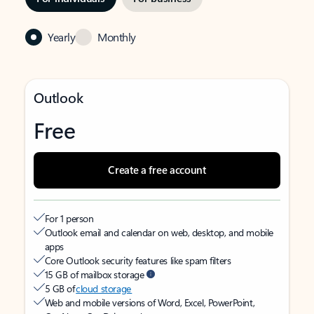
Yearly
Monthly
Outlook
Free
Create a free account
For 1 person
Outlook email and calendar on web, desktop, and mobile
apps
Core Outlook security features like spam filters
15 GB of mailbox storage
5 GB of
cloud storage
Web and mobile versions of Word, Excel, PowerPoint,