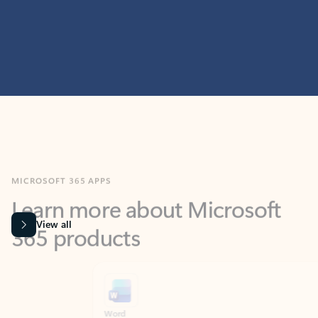
MICROSOFT 365 APPS
Learn more about Microsoft
365 products
View all
Showing slide 1 of 9
Word
Excel