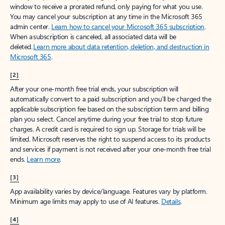
window to receive a prorated refund, only paying for what you use.
You may cancel your subscription at any time in the Microsoft 365
admin center.
Learn how to cancel your Microsoft 365 subscription
.
When a subscription is canceled, all associated data will be
deleted.
Learn more about data retention, deletion, and destruction in
Microsoft 365
.
[2]
After your one-month free trial ends, your subscription will
automatically convert to a paid subscription and you’ll be charged the
applicable subscription fee based on the subscription term and billing
plan you select. Cancel anytime during your free trial to stop future
charges. A credit card is required to sign up. Storage for trials will be
limited. Microsoft reserves the right to suspend access to its products
and services if payment is not received after your one-month free trial
ends.
Learn more
.
[3]
App availability varies by device/language. Features vary by platform.
Minimum age limits may apply to use of AI features.
Details
.
[4]