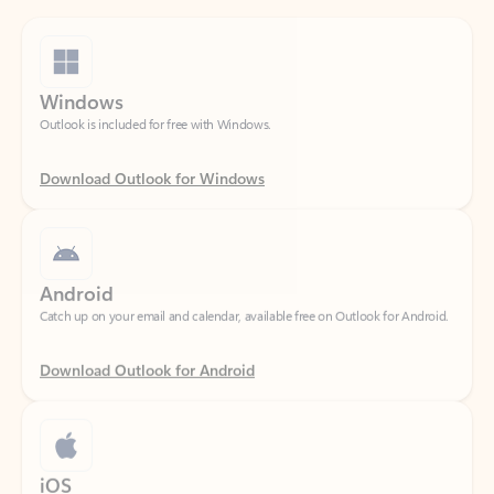
Windows
Outlook is included for free with Windows.
Download Outlook for Windows
Android
Catch up on your email and calendar, available free on Outlook for Android.
Download Outlook for Android
iOS
Catch up on your email and calendar, available free on Outlook for iOS.