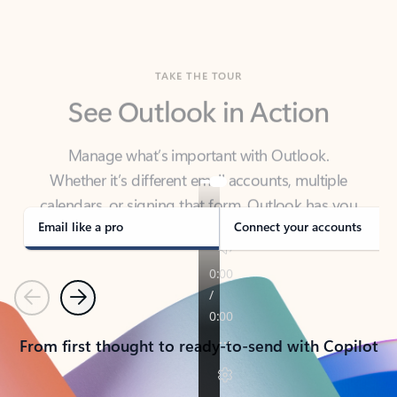
TAKE THE TOUR
See Outlook in Action
Manage what’s important with Outlook.
Whether it’s different email accounts, multiple
calendars, or signing that form, Outlook has you
covered - at home, for work, or on-the-go.
Email like a pro
Connect your accounts
Previous
Next
From first thought to ready-to-send with Copilot