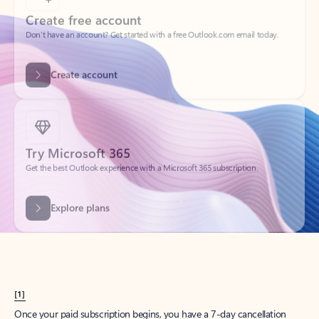
Create account
Try Microsoft 365
Get the best Outlook experience with a Microsoft 365 subscription.
Explore plans
[1]
Once your paid subscription begins, you have a 7-day cancellation