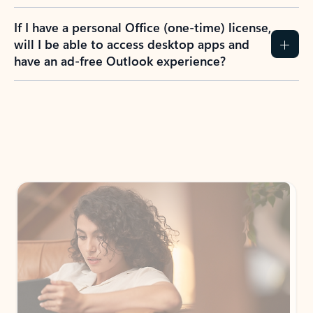
If I have a personal Office (one-time) license,
will I be able to access desktop apps and
have an ad-free Outlook experience?