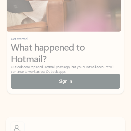
Get started
What happened to
Hotmail?
Outlook.com replaced Hotmail years ago, but your Hotmail account will
continue to work across Outlook apps.
Sign in
Create free account
Don’t have an account? Get started with a free Outlook.com email today.