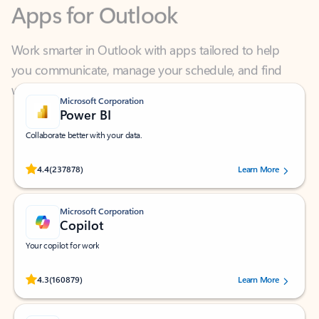
Work smarter in Outlook with apps tailored to help
you communicate, manage your schedule, and find
what you need—simply and fast.
Microsoft Corporation
Power BI
Collaborate better with your data.
Rated (#=ratingAverage#) stars out of 5 stars, by 237878 users.
4.4
(237878)
Learn More
Microsoft Corporation
Copilot
Your copilot for work
Rated (#=ratingAverage#) stars out of 5 stars, by 160879 users.
4.3
(160879)
Learn More