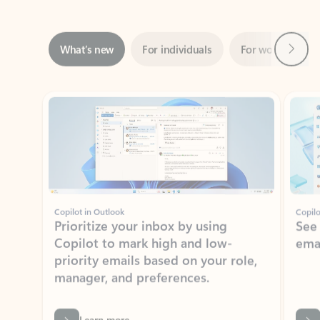
Next
What’s new
For individuals
For work
Ti
Showing slide 1 of 3
Copilot in Outlook
Copilo
Prioritize your inbox by using
See
Copilot to mark high and low-
ema
priority emails based on your role,
manager, and preferences.
Learn more