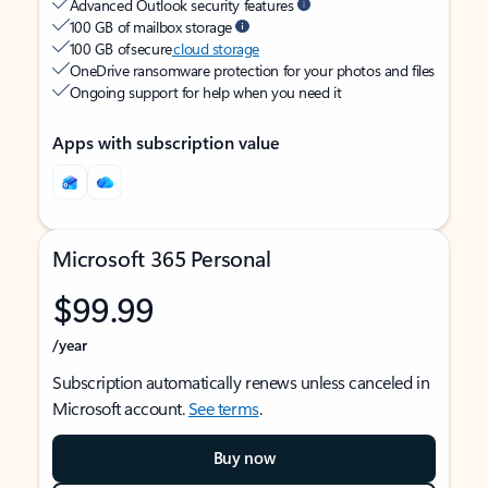
Advanced Outlook security features
100 GB of mailbox storage
100 GB of secure
cloud storage
OneDrive ransomware protection for your photos and files
Ongoing support for help when you need it
Apps with subscription value
Microsoft 365 Personal
$99.99
/year
Subscription automatically renews unless canceled in
Microsoft account.
See terms
.
Buy now