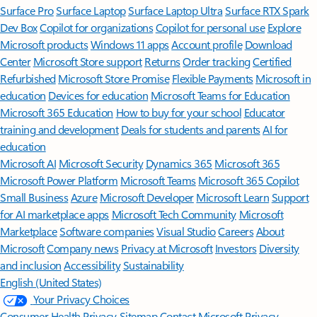
Surface Pro
Surface Laptop
Surface Laptop Ultra
Surface RTX Spark
Dev Box
Copilot for organizations
Copilot for personal use
Explore
Microsoft products
Windows 11 apps
Account profile
Download
Center
Microsoft Store support
Returns
Order tracking
Certified
Refurbished
Microsoft Store Promise
Flexible Payments
Microsoft in
education
Devices for education
Microsoft Teams for Education
Microsoft 365 Education
How to buy for your school
Educator
training and development
Deals for students and parents
AI for
education
Microsoft AI
Microsoft Security
Dynamics 365
Microsoft 365
Microsoft Power Platform
Microsoft Teams
Microsoft 365 Copilot
Small Business
Azure
Microsoft Developer
Microsoft Learn
Support
for AI marketplace apps
Microsoft Tech Community
Microsoft
Marketplace
Software companies
Visual Studio
Careers
About
Microsoft
Company news
Privacy at Microsoft
Investors
Diversity
and inclusion
Accessibility
Sustainability
English (United States)
Your Privacy Choices
Consumer Health Privacy
Sitemap
Contact Microsoft
Privacy