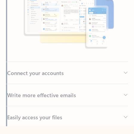
Connect your accounts
Write more effective emails
Easily access your files
Back to tabs