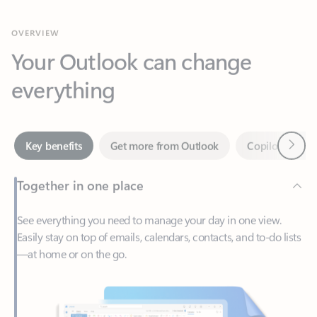
Your Outlook can change
everything
Next
Key benefits
Get more from Outlook
Copilot in Out
Together in one place
See everything you need to manage your day in one view.
Easily stay on top of emails, calendars, contacts, and to-do lists
—at home or on the go.