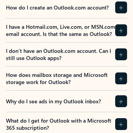
How do I create an Outlook.com account?
I have a Hotmail.com, Live.com, or MSN.com
email account. Is that the same as Outlook?
I don’t have an Outlook.com account. Can I
still use Outlook apps?
How does mailbox storage and Microsoft
storage work for Outlook?
Why do I see ads in my Outlook inbox?
What do I get for Outlook with a Microsoft
365 subscription?