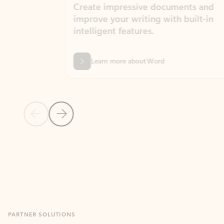
Create impressive documents and
Sim
improve your writing with built-in
com
intelligent features.
form
Learn more about Word
Previous Slide
Next Slide
Back to MICROSOFT 365 APPS carousel section
PARTNER SOLUTIONS
Apps for Outlook