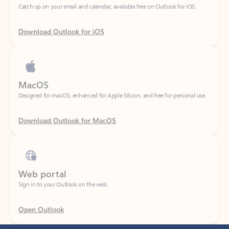
Download Outlook for iOS
MacOS
Designed for macOS, enhanced for Apple Silicon, and free for personal use.
Download Outlook for MacOS
Web portal
Sign in to your Outlook on the web.
Open Outlook