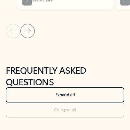
Previous Slide
Next Slide
Back to tabs
Back to NEWS AND TIPS-What's new tab section
FREQUENTLY ASKED
QUESTIONS
Expand all
Collapse all