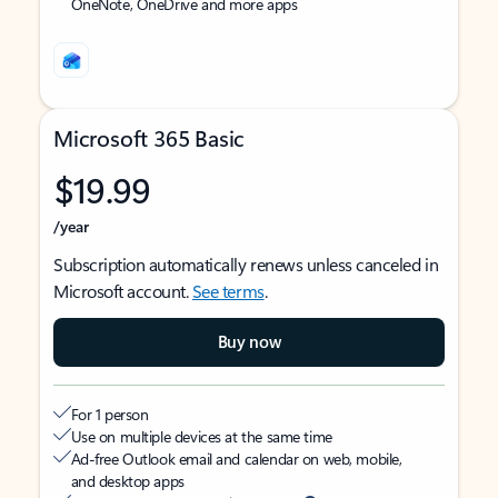
OneNote, OneDrive and more apps
Microsoft 365 Basic
$19.99
/year
Subscription automatically renews unless canceled in
Microsoft account.
See terms
.
Buy now
For 1 person
Use on multiple devices at the same time
Ad-free Outlook email and calendar on web, mobile,
and desktop apps