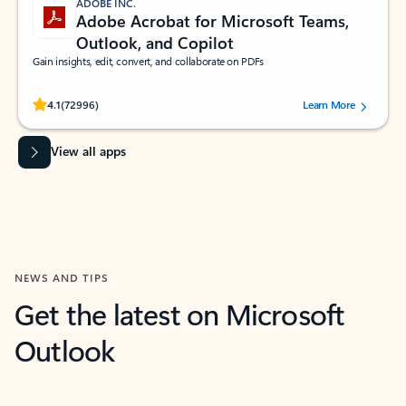
ADOBE INC.
Adobe Acrobat for Microsoft Teams,
Outlook, and Copilot
Gain insights, edit, convert, and collaborate on PDFs
Rated (#=ratingAverage#) stars out of 5 stars, by 72996 users.
4.1
(72996)
Learn More
View all apps
NEWS AND TIPS
Get the latest on Microsoft
Outlook