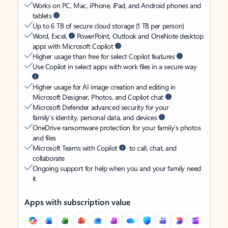
Works on PC, Mac, iPhone, iPad, and Android phones and
tablets
Up to 6 TB of secure cloud storage (1 TB per person)
Word, Excel,
PowerPoint, Outlook and OneNote desktop
apps with Microsoft Copilot
Higher usage than free for select Copilot features
Use Copilot in select apps with work files in a secure way
Higher usage for AI image creation and editing in
Microsoft Designer, Photos, and Copilot chat
Microsoft Defender advanced security for your
family’s identity, personal data, and devices
OneDrive ransomware protection for your family’s photos
and files
Microsoft Teams with Copilot
to call, chat, and
collaborate
Ongoing support for help when you and your family need
it
Apps with subscription value