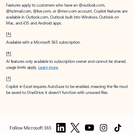
Features apply to customers who have an @outlook.com,
@hotmail.com, @live.com, or @msn.com account. Copilot features are
available in Outlook.com, Outlook built into Windows, Outlook on
Mac, and iOS and Android apps.
[5]
Available with a Microsoft 365 subscription.
[6]
AI features only available to subscription owner and cannot be shared;
usage limits apply.
Learn more
.
[7]
Copilot in Excel requires AutoSave to be enabled, meaning the file must
be saved to OneDrive; it doesn't function with unsaved files.
Follow Microsoft 365