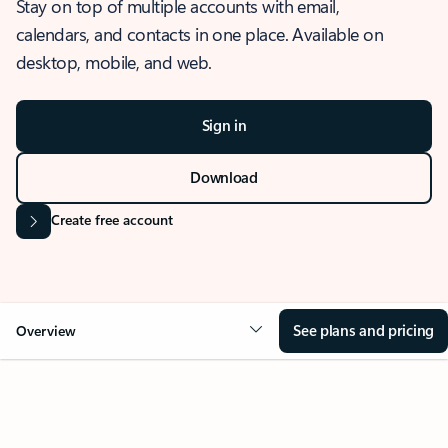
Stay on top of multiple accounts with email,
calendars, and contacts in one place. Available on
desktop, mobile, and web.
Sign in
Download
Create free account
See plans and pricing
Overview
OVERVIEW