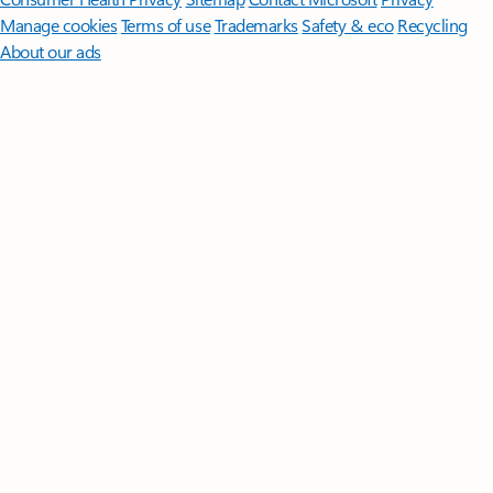
Manage cookies
Terms of use
Trademarks
Safety & eco
Recycling
About our ads