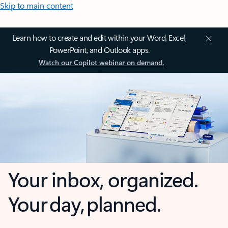
Skip to main content
Learn how to create and edit within your Word, Excel,
PowerPoint, and Outlook apps.
Watch our Copilot webinar on demand.
Your inbox, organized.
Your day, planned.