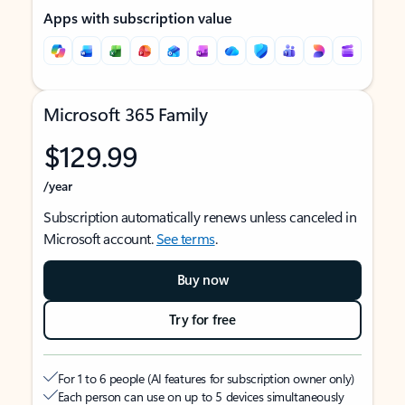
Apps with subscription value
Microsoft 365 Family
$129.99
/year
Subscription automatically renews unless canceled in
Microsoft account.
See terms
.
Buy now
Try for free
For 1 to 6 people (AI features for subscription owner only)
Each person can use on up to 5 devices simultaneously