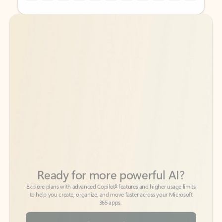
Back to tabs
Back to tabs
Ready for more powerful AI?
6
Explore plans with advanced Copilot
features and higher usage limits
to help you create, organize, and move faster across your Microsoft
365 apps.
See more plans