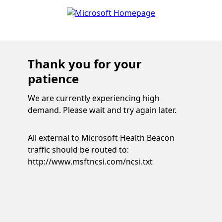
Thank you for your
patience
We are currently experiencing high
demand. Please wait and try again later.
All external to Microsoft Health Beacon
traffic should be routed to:
http://www.msftncsi.com/ncsi.txt