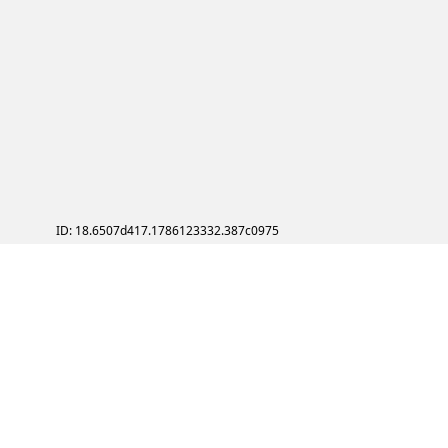
ID: 18.6507d417.1786123332.387c0975